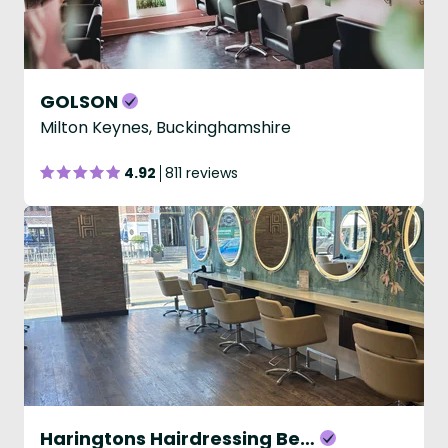
GOLSON
Milton Keynes, Buckinghamshire
4.92
811 reviews
Haringtons Hairdressing Beaconsfield