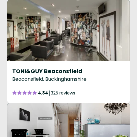
TONI&GUY Beaconsfield
Beaconsfield, Buckinghamshire
4.84
325 reviews