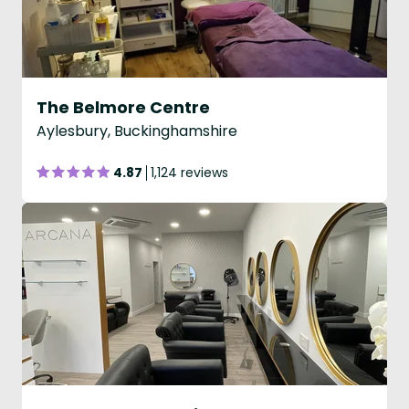
The Belmore Centre
Aylesbury, Buckinghamshire
4.87
1,124 reviews