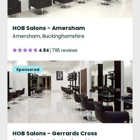
HOB Salons - Amersham
Amersham, Buckinghamshire
4.84
795 reviews
HOB Salons - Gerrards Cross