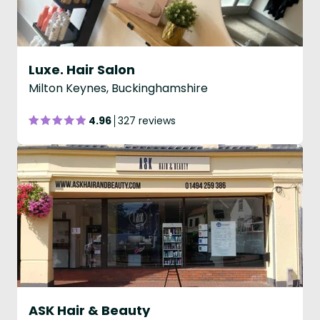
Luxe. Hair Salon
Milton Keynes, Buckinghamshire
4.96
327 reviews
ASK Hair & Beauty