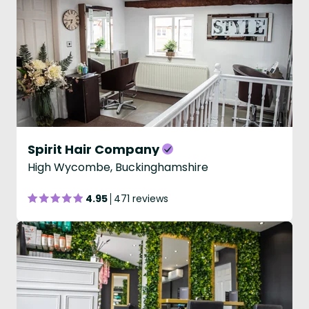
Spirit Hair Company
High Wycombe, Buckinghamshire
4.95
471 reviews