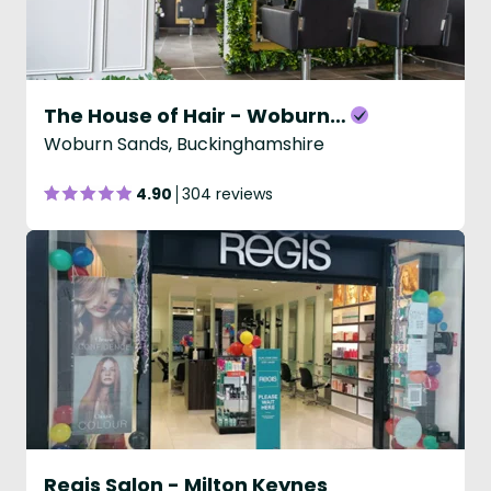
The House of Hair - Woburn Sands
Woburn Sands, Buckinghamshire
4.90
304 reviews
Regis Salon - Milton Keynes