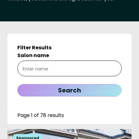
Filter Results
Salon name
Page 1 of 78 results