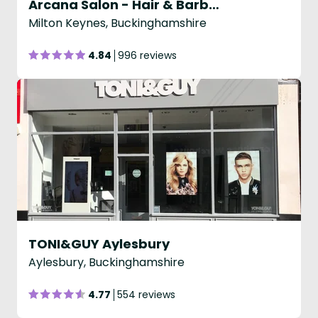
Arcana Salon - Hair & Barbering
Milton Keynes, Buckinghamshire
4.84
996 reviews
TONI&GUY Aylesbury
Aylesbury, Buckinghamshire
4.77
554 reviews