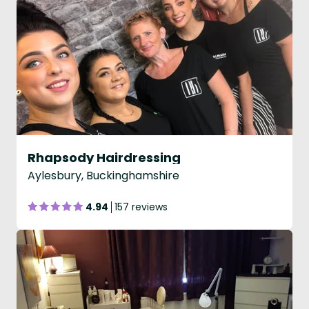
Rhapsody Hairdressing
Aylesbury, Buckinghamshire
4.94
157 reviews