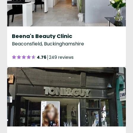
Beena's Beauty Clinic
Beaconsfield, Buckinghamshire
4.76
249 reviews