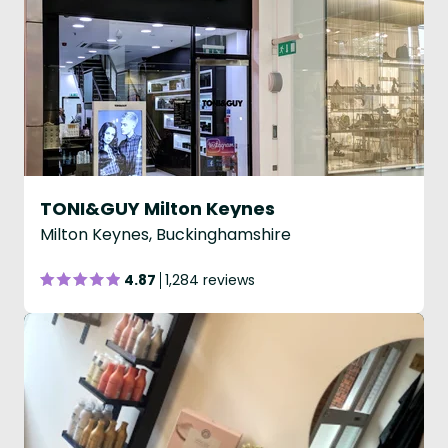
TONI&GUY Milton Keynes
Milton Keynes, Buckinghamshire
4.87
1,284 reviews