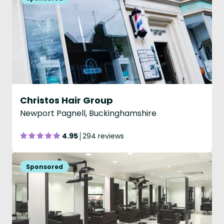
Christos Hair Group
Newport Pagnell, Buckinghamshire
4.95
294 reviews