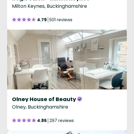
Milton Keynes, Buckinghamshire
4.79
501 reviews
Olney House of Beauty
Olney, Buckinghamshire
4.86
297 reviews