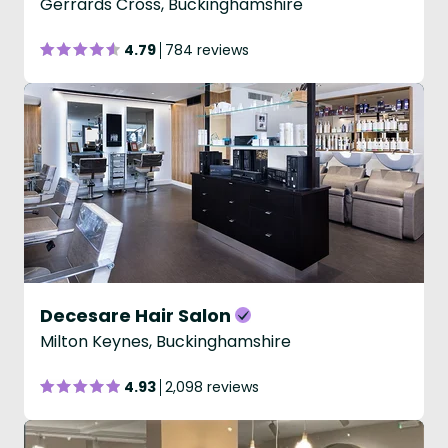
Gerrards Cross, Buckinghamshire
4.79
784 reviews
Decesare Hair Salon
Milton Keynes, Buckinghamshire
4.93
2,098 reviews