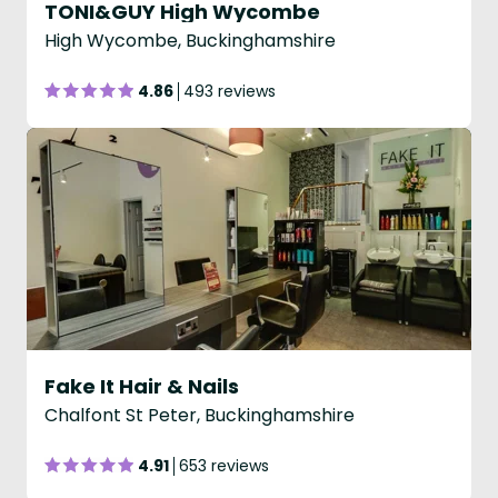
TONI&GUY High Wycombe
High Wycombe, Buckinghamshire
4.86
493 reviews
Fake It Hair & Nails
Chalfont St Peter, Buckinghamshire
4.91
653 reviews