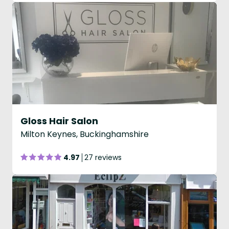
Gloss Hair Salon
Milton Keynes, Buckinghamshire
4.97
27 reviews