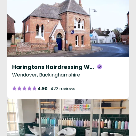
Haringtons Hairdressing Wendover
Wendover, Buckinghamshire
4.90
422 reviews