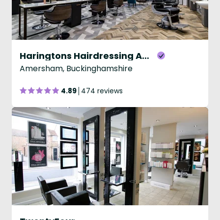
Haringtons Hairdressing Amersham
Amersham, Buckinghamshire
4.89
474 reviews