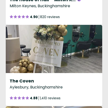
Milton Keynes, Buckinghamshire
4.90
820 reviews
The Coven
Aylesbury, Buckinghamshire
4.88
1,410 reviews