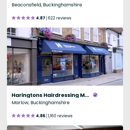
Beaconsfield, Buckinghamshire
4.87
622 reviews
Haringtons Hairdressing Marlow
Marlow, Buckinghamshire
4.86
1,160 reviews