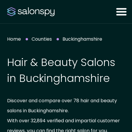
Home
Counties
Buckinghamshire
Hair & Beauty Salons
in Buckinghamshire
Discover and compare over 78 hair and beauty
salons in Buckinghamshire.
With over 32,894 verified and impartial customer
reviews, you can find the right salon for you.