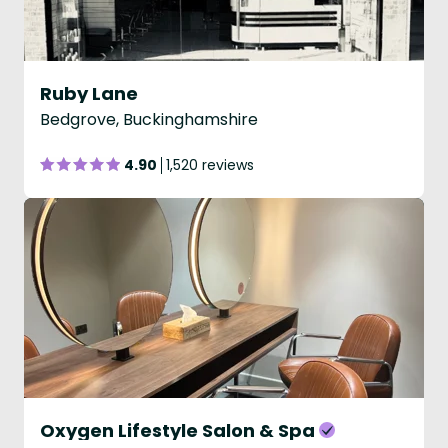
Ruby Lane
Bedgrove, Buckinghamshire
4.90
1,520 reviews
Oxygen Lifestyle Salon & Spa