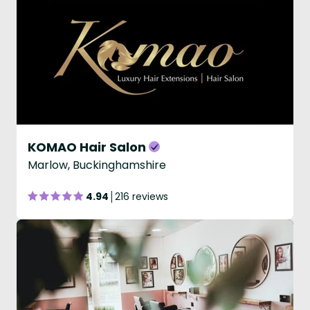
KOMAO Hair Salon
Marlow, Buckinghamshire
4.94
216 reviews