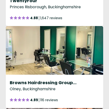
TwentyFour
Princes Risborough, Buckinghamshire
4.88
1,647 reviews
Browns Hairdressing Group - Olney
Olney, Buckinghamshire
4.89
116 reviews