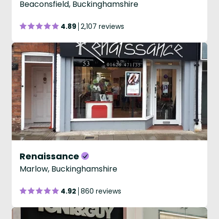
Beaconsfield, Buckinghamshire
4.89
2,107 reviews
Renaissance
Marlow, Buckinghamshire
4.92
860 reviews