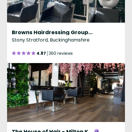
Browns Hairdressing Group - Stony Stratford
Stony Stratford, Buckinghamshire
4.87
360 reviews
The House of Hair - Milton Keynes