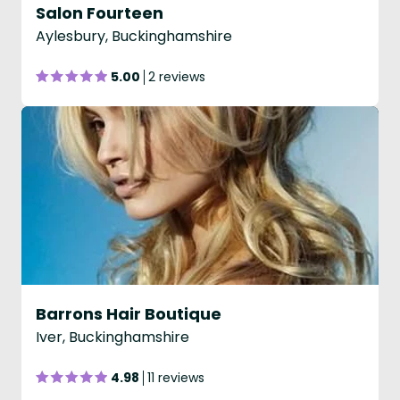
Salon Fourteen
Aylesbury, Buckinghamshire
5.00
2 reviews
Barrons Hair Boutique
Iver, Buckinghamshire
4.98
11 reviews