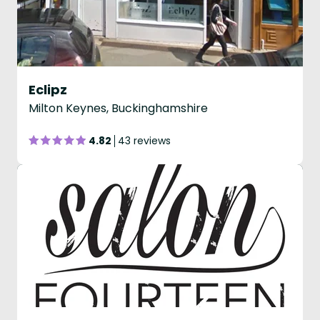
Eclipz
Milton Keynes, Buckinghamshire
4.82
43 reviews