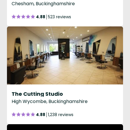
Chesham, Buckinghamshire
4.88
523 reviews
The Cutting Studio
High Wycombe, Buckinghamshire
4.88
1,238 reviews