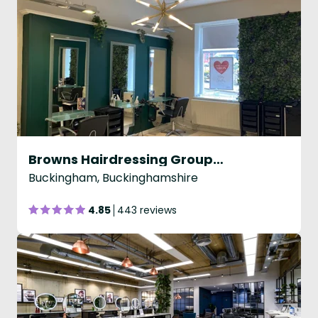
Browns Hairdressing Group - Buckingham
Buckingham, Buckinghamshire
4.85
443 reviews