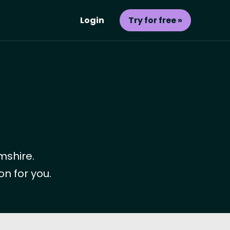
Login
Try for free »
mshire.
on for you.