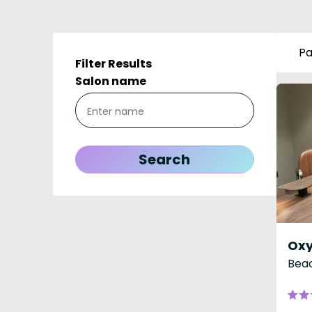
Pa
Filter Results
Salon name
Beac