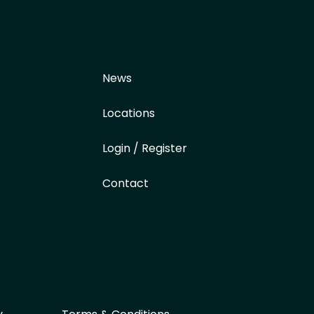
News
Locations
Login / Register
Contact