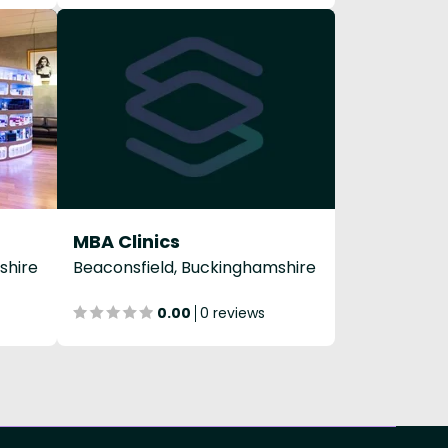
MBA Clinics
shire
Beaconsfield, Buckinghamshire
0.00
0 reviews