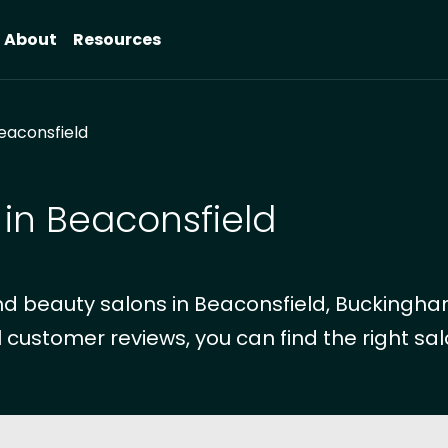
About
Resources
eaconsfield
 in Beaconsfield
d beauty salons in Beaconsfield, Buckingha
 customer reviews, you can find the right sal