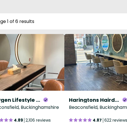
ge 1 of 6 results
Oxygen Lifestyle Salon & Spa
Haringtons Hairdressing Beaconsfield
onsfield, Buckinghamshire
Beaconsfield, Buckingham
4.89
2,106 reviews
4.87
622 review