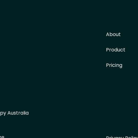
About
Product
Pricing
py Australia