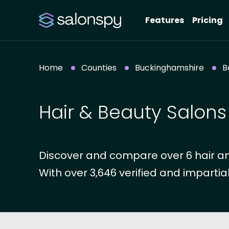
Features
Pricing
Home
Counties
Buckinghamshire
B
Hair & Beauty Salons
Discover and compare over 6 hair an
With over 3,646 verified and impartial