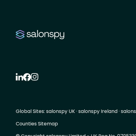
Global Sites:
salonspy UK
·
salonspy Ireland
·
salons
Counties Sitemap