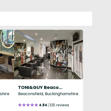
TONI&GUY Beaconsfield
shire
Beaconsfield, Buckinghamshire
s
4.84
325 reviews