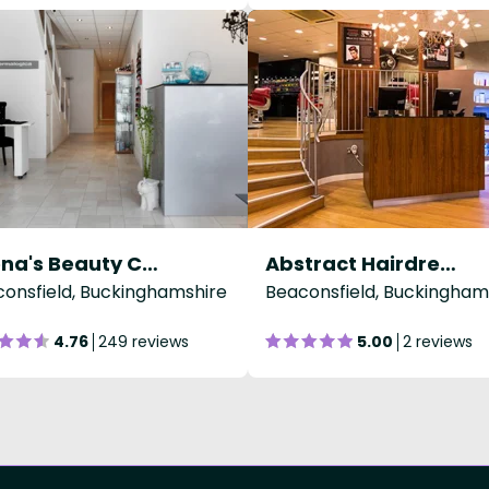
Beena's Beauty Clinic
Abstract Hairdressing
onsfield, Buckinghamshire
Beaconsfield, Buckingham
4.76
249 reviews
5.00
2 reviews