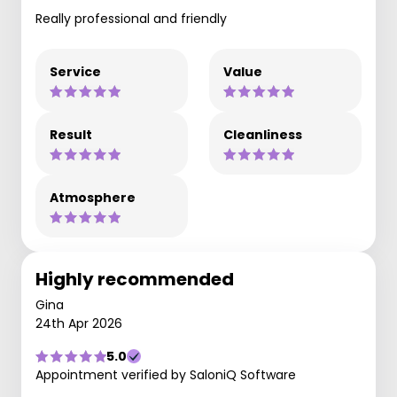
Really professional and friendly
Service
Value
Result
Cleanliness
Atmosphere
Highly recommended
Gina
24th Apr 2026
5.0
Appointment verified by SaloniQ Software