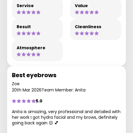
Service
Value
Result
Cleanliness
Atmosphere
Best eyebrows
Zoe
20th Mar 2026
Team Member: Anita
5.0
Anita is amazing, very professional and detailed with
her work I got hydra facial and my brows, definitely
going back again 😊 💕