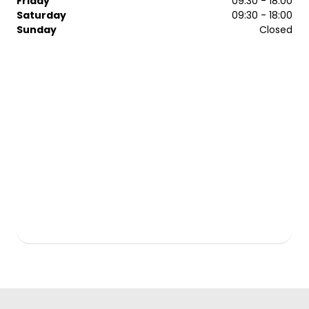
Friday
09:30 - 18:00
Saturday
09:30 - 18:00
Sunday
Closed