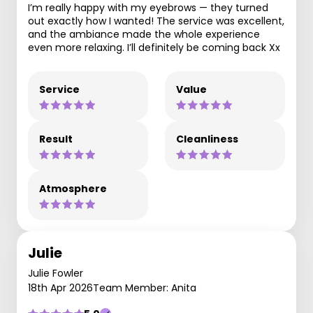
I’m really happy with my eyebrows — they turned
out exactly how I wanted! The service was excellent,
and the ambiance made the whole experience
even more relaxing. I’ll definitely be coming back Xx
Service
Value
Result
Cleanliness
Atmosphere
Julie
Julie Fowler
18th Apr 2026
Team Member: Anita