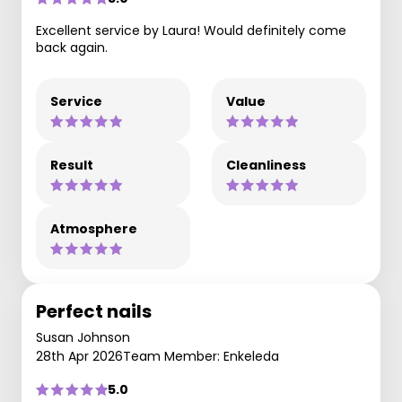
Excellent service by Laura! Would definitely come
back again.
Service
Value
Result
Cleanliness
Atmosphere
Perfect nails
Susan Johnson
28th Apr 2026
Team Member: Enkeleda
5.0