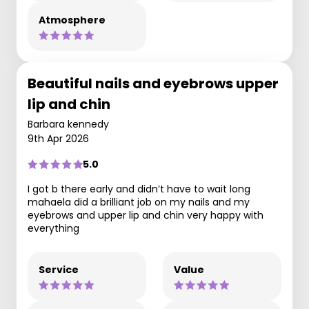
Atmosphere
Beautiful nails and eyebrows upper
lip and chin
Barbara kennedy
9th Apr 2026
5.0
I got b there early and didn’t have to wait long
mahaela did a brilliant job on my nails and my
eyebrows and upper lip and chin very happy with
everything
Service
Value