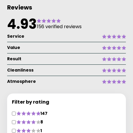
Reviews
4.93
156 verified reviews
Service
Value
Result
Cleanliness
Atmosphere
Filter by rating
147
8
1