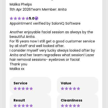
Malika Phelps
11th Apr 2026
Team Member: Anita
5.0
Appointment verified by SaloniQ Software
Another enjoyable facial session as always by the
beautiful Anita.
For 16 years now I still get a good customer service
by all staff and well looked after.
I consider myself very lucky always looked after by
Anita and her team regradless what session! Lazer
hair removal sessions- eyebrows or facial
Thank you
Malika xx
Service
Value
Result
Cleanliness