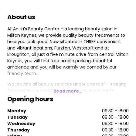
About us
At Anita’s Beauty Centre – a leading beauty salon in
Milton Keynes, we provide quality beauty treatments to
help you look good! Now situated in THREE convenient
and vibrant locations, Furzton, Westcroft and at
Broughton, all just a five minute drive from central Milton
Keynes, you will find free ample parking, beautiful
ambience and you will be warmly welcomed by our
friendly team.
We provide all beauty services under one roof – starting
from Make-up, Facials, Nails, Pedicure, Manicure to
Read more...
Waxing and Laser Hair Removal.
Opening hours
Monday
09:30 - 18:00
Tuesday
09:30 - 18:00
Wednesday
09:30 - 18:00
Thursday
09:30 - 18:00