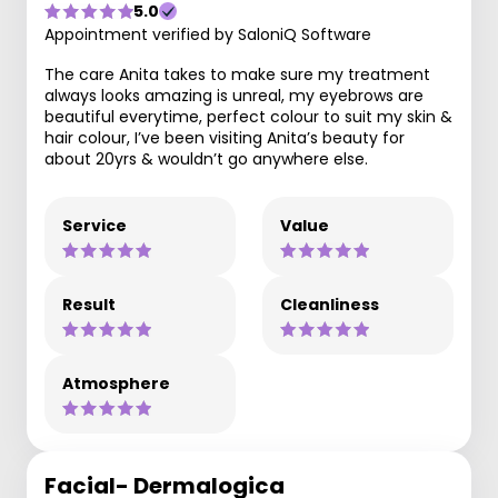
5.0
Appointment verified by SaloniQ Software
The care Anita takes to make sure my treatment
always looks amazing is unreal, my eyebrows are
beautiful everytime, perfect colour to suit my skin &
hair colour, I’ve been visiting Anita’s beauty for
about 20yrs & wouldn’t go anywhere else.
Service
Value
Result
Cleanliness
Atmosphere
Facial- Dermalogica