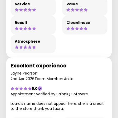
Service
Value
Result
Cleanliness
Atmosphere
Excellent experience
Jayne Pearson
2nd Apr 2026
Team Member: Anita
5.0
Appointment verified by SaloniQ Software
Laura’s name does not appear here, she is a credit
to the store thank you Laura.