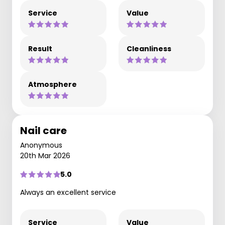
Service
Value
Result
Cleanliness
Atmosphere
Nail care
Anonymous
20th Mar 2026
5.0
Always an excellent service
Service
Value