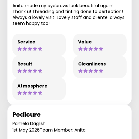
Anita made my eyebrows look beautiful again!
Thank u! Threading and tinting done to perfection!
Always a lovely visit! Lovely staff and clientel always
seem happy too!
Service
Value
Result
Cleanliness
Atmosphere
Pedicure
Pamela Daglish
1st May 2026
Team Member: Anita