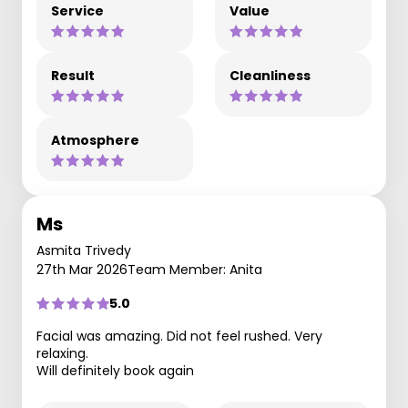
Service
Value
Result
Cleanliness
Atmosphere
Ms
Asmita Trivedy
27th Mar 2026
Team Member: Anita
5.0
Facial was amazing. Did not feel rushed. Very
relaxing.
Will definitely book again