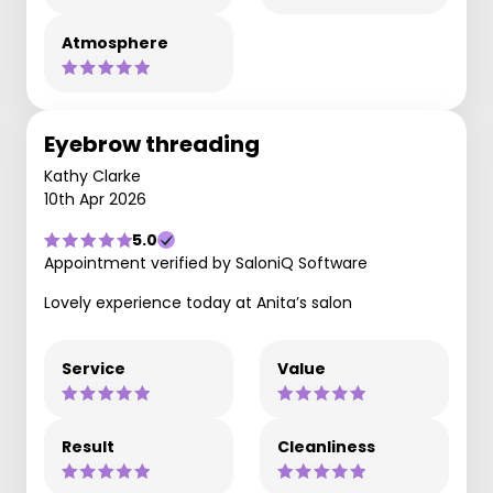
Atmosphere
Eyebrow threading
Kathy Clarke
10th Apr 2026
5.0
Appointment verified by SaloniQ Software
Lovely experience today at Anita’s salon
Service
Value
Result
Cleanliness