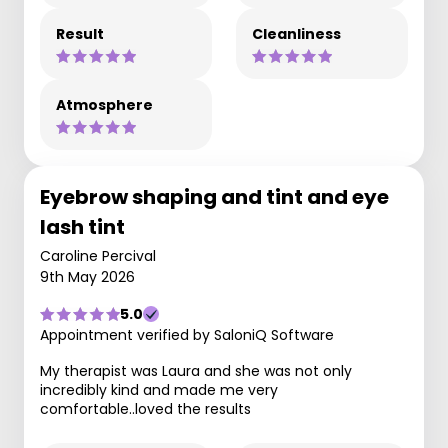
Result
Cleanliness
Atmosphere
Eyebrow shaping and tint and eye
lash tint
Caroline Percival
9th May 2026
5.0
Appointment verified by SaloniQ Software
My therapist was Laura and she was not only
incredibly kind and made me very
comfortable..loved the results