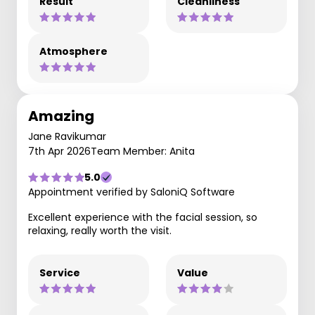
Result
Cleanliness
Atmosphere
Amazing
Jane Ravikumar
7th Apr 2026
Team Member: Anita
5.0
Appointment verified by SaloniQ Software
Excellent experience with the facial session, so
relaxing, really worth the visit.
Service
Value