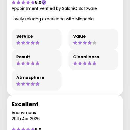
5.0
Appointment verified by SaloniQ Software
Lovely relaxing experience with Michaela
Service
Value
Result
Cleanliness
Atmosphere
Excellent
Anonymous
29th Apr 2026
5.0