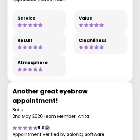
Service
Value
Result
Cleanliness
Atmosphere
Another great eyebrow
appointment!
Babs
2nd May 2026
Team Member: Anita
5.0
Appointment verified by SaloniQ Software