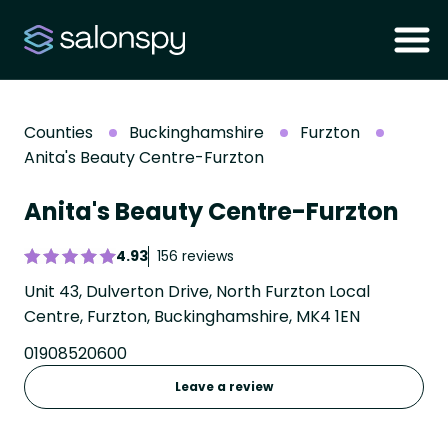
Counties
Buckinghamshire
Furzton
Anita's Beauty Centre-Furzton
Anita's Beauty Centre-Furzton
4.93
156 reviews
Unit 43, Dulverton Drive, North Furzton Local
Centre, Furzton, Buckinghamshire, MK4 1EN
01908520600
Leave a review