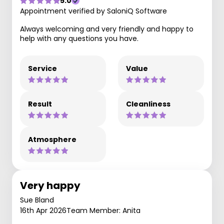
5.0
Appointment verified by SaloniQ Software
Always welcoming and very friendly and happy to
help with any questions you have.
Service
Value
Result
Cleanliness
Atmosphere
Very happy
Sue Bland
16th Apr 2026
Team Member: Anita