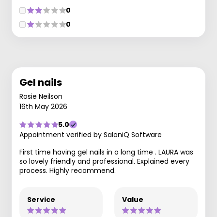
0
0
Gel nails
Rosie Neilson
16th May 2026
5.0
Appointment verified by SaloniQ Software
First time having gel nails in a long time . LAURA was
so lovely friendly and professional. Explained every
process. Highly recommend.
Service
Value