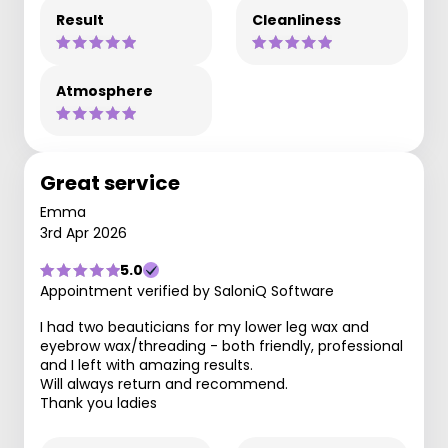
Result
Cleanliness
Atmosphere
Great service
Emma
3rd Apr 2026
5.0
Appointment verified by SaloniQ Software
I had two beauticians for my lower leg wax and
eyebrow wax/threading - both friendly, professional
and I left with amazing results.
Will always return and recommend.
Thank you ladies