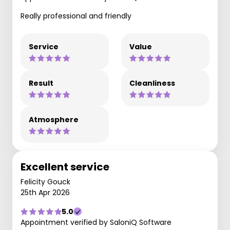
Really professional and friendly
Service
Value
Result
Cleanliness
Atmosphere
Excellent service
Felicity Gouck
25th Apr 2026
5.0
Appointment verified by SaloniQ Software