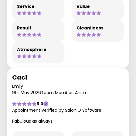
Service
Value
Result
Cleanliness
Atmosphere
Caci
Emily
9th May 2026
Team Member: Anita
5.0
Appointment verified by SaloniQ Software
Fabulous as always