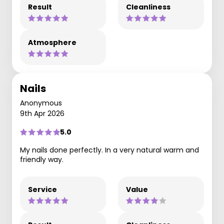
Result
Cleanliness
Atmosphere
Nails
Anonymous
9th Apr 2026
5.0
My nails done perfectly. In a very natural warm and
friendly way.
Service
Value