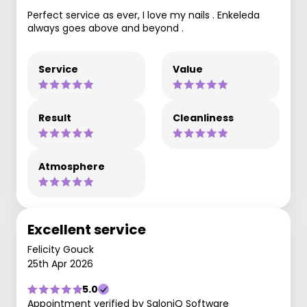
Perfect service as ever, I love my nails . Enkeleda
always goes above and beyond .
Service
Value
Result
Cleanliness
Atmosphere
Excellent service
Felicity Gouck
25th Apr 2026
5.0
Appointment verified by SaloniQ Software