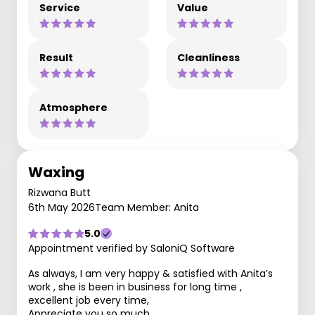
Service
Value
Result
Cleanliness
Atmosphere
Waxing
Rizwana Butt
6th May 2026
Team Member: Anita
5.0
Appointment verified by SaloniQ Software
As always, I am very happy & satisfied with Anita’s
work , she is been in business for long time ,
excellent job every time,
Appreciate you so much