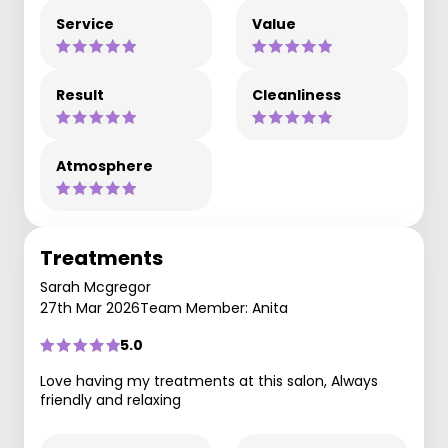
Service
Value
Result
Cleanliness
Atmosphere
Treatments
Sarah Mcgregor
27th Mar 2026
Team Member: Anita
5.0
Love having my treatments at this salon, Always
friendly and relaxing