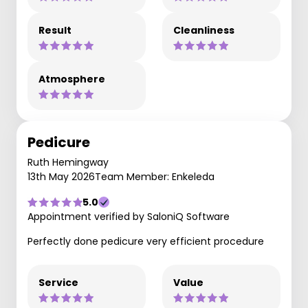
Result
Cleanliness
Atmosphere
Pedicure
Ruth Hemingway
13th May 2026
Team Member: Enkeleda
5.0
Appointment verified by SaloniQ Software
Perfectly done pedicure very efficient procedure
Service
Value