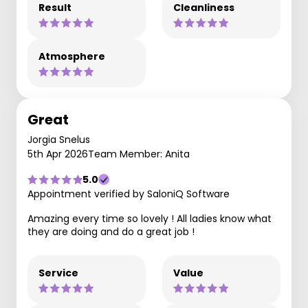
Result
Cleanliness
Atmosphere
Great
Jorgia Snelus
5th Apr 2026
Team Member: Anita
5.0
Appointment verified by SaloniQ Software
Amazing every time so lovely ! All ladies know what
they are doing and do a great job !
Service
Value