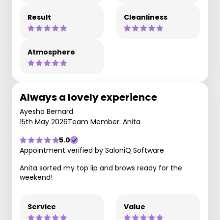
Result
Cleanliness
Atmosphere
Always a lovely experience
Ayesha Bernard
15th May 2026
Team Member: Anita
5.0
Appointment verified by SaloniQ Software
Anita sorted my top lip and brows ready for the
weekend!
Service
Value