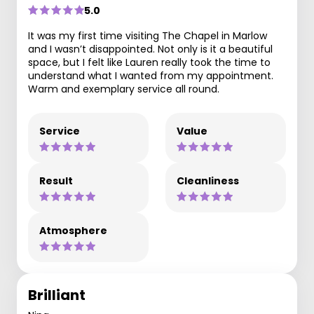
5.0
It was my first time visiting The Chapel in Marlow
and I wasn’t disappointed. Not only is it a beautiful
space, but I felt like Lauren really took the time to
understand what I wanted from my appointment.
Warm and exemplary service all round.
Service
Value
Result
Cleanliness
Atmosphere
Brilliant