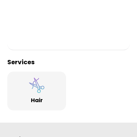
Services
Hair