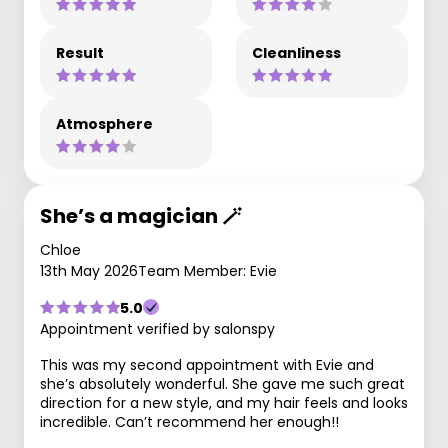
Result
Cleanliness
Atmosphere
She’s a magician 🪄
Chloe
13th May 2026
Team Member: Evie
5.0
Appointment verified by salonspy
This was my second appointment with Evie and
she’s absolutely wonderful. She gave me such great
direction for a new style, and my hair feels and looks
incredible. Can’t recommend her enough!!