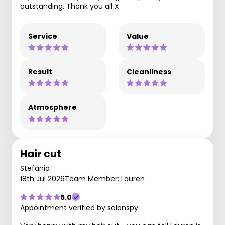
outstanding. Thank you all X
Service
Value
Result
Cleanliness
Atmosphere
Hair cut
Stefania
18th Jul 2026
Team Member: Lauren
5.0
Appointment verified by salonspy