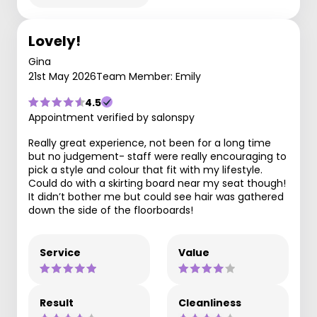
Lovely!
Gina
21st May 2026
Team Member: Emily
4.5
Appointment verified by salonspy
Really great experience, not been for a long time
but no judgement- staff were really encouraging to
pick a style and colour that fit with my lifestyle.
Could do with a skirting board near my seat though!
It didn’t bother me but could see hair was gathered
down the side of the floorboards!
Service
Value
Result
Cleanliness