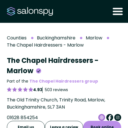
Counties
Buckinghamshire
Marlow
The Chapel Hairdressers - Marlow
The Chapel Hairdressers -
Marlow
Part of the
The Chapel Hairdressers group
4.93
503 reviews
The Old Trinity Church, Trinity Road, Marlow,
Buckinghamshire, SL7 3AN
01628 854254
Email us
Leave a review
Book online