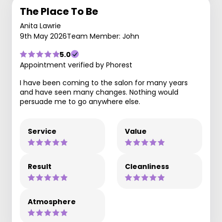
The Place To Be
Anita Lawrie
9th May 2026
Team Member: John
5.0
Appointment verified by Phorest
I have been coming to the salon for many years
and have seen many changes. Nothing would
persuade me to go anywhere else.
Service
Value
Result
Cleanliness
Atmosphere