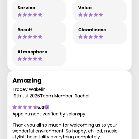
Service
Value
Result
Cleanliness
Atmosphere
Amazing
Tracey Wakelin
19th Jul 2026
Team Member: Rachel
5.0
Appointment verified by salonspy
Thank you all so much for welcoming us to your
wonderful environment. So happy, chilled, music,
stylist, hospitality everything completely