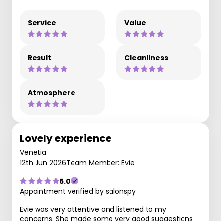
Service
Value
Result
Cleanliness
Atmosphere
Lovely experience
Venetia
12th Jun 2026
Team Member: Evie
5.0
Appointment verified by salonspy
Evie was very attentive and listened to my
concerns. She made some very good suggestions