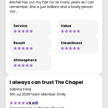
Rachel has cut my hair for as many years as I can
remember .She is just brilliant and a lovely person
too ,
Service
Value
Result
Cleanliness
Atmosphere
I always can trust The Chapel
Sabrina Faraj
9th Jul 2026
Team Member: Emily
5.0