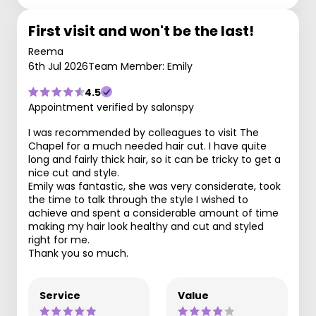
First visit and won't be the last!
Reema
6th Jul 2026
Team Member: Emily
4.5
Appointment verified by salonspy
I was recommended by colleagues to visit The
Chapel for a much needed hair cut. I have quite
long and fairly thick hair, so it can be tricky to get a
nice cut and style.
Emily was fantastic, she was very considerate, took
the time to talk through the style I wished to
achieve and spent a considerable amount of time
making my hair look healthy and cut and styled
right for me.
Thank you so much.
Service
Value