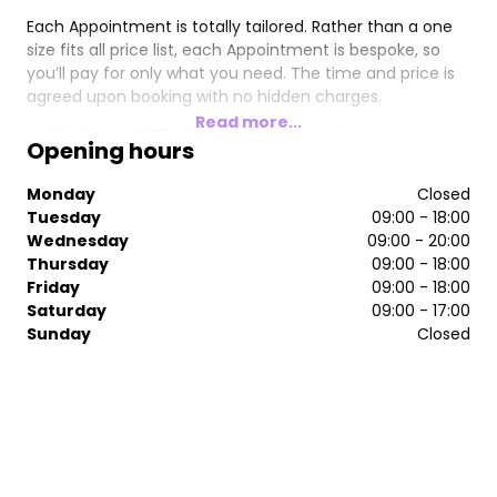
Each Appointment is totally tailored. Rather than a one
size fits all price list, each Appointment is bespoke, so
you’ll pay for only what you need. The time and price is
agreed upon booking with no hidden charges.
Read more...
Established in 1997, The Chapel dare to do things
Opening hours
differently - truly looking after each individual Guest by
our team of highly skilled, creative Stylists.
Monday
Closed
Tuesday
09:00 - 18:00
The Chapel invites you to book in for a New Guests
Wednesday
09:00 - 20:00
conversation (no charge), meet your Stylist + start your
Thursday
09:00 - 18:00
hair journey together.
Friday
09:00 - 18:00
Saturday
09:00 - 17:00
Sunday
Closed