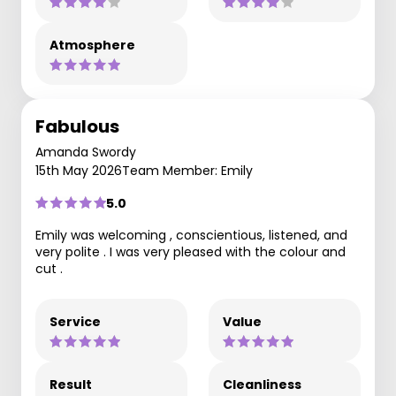
Atmosphere
Fabulous
Amanda Swordy
15th May 2026
Team Member: Emily
5.0
Emily was welcoming , conscientious, listened, and
very polite . I was very pleased with the colour and
cut .
Service
Value
Result
Cleanliness