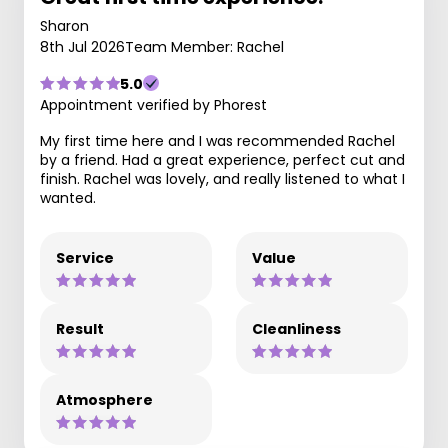
Sharon
8th Jul 2026
Team Member: Rachel
5.0
Appointment verified by Phorest
My first time here and I was recommended Rachel
by a friend. Had a great experience, perfect cut and
finish. Rachel was lovely, and really listened to what I
wanted.
Service
Value
Result
Cleanliness
Atmosphere