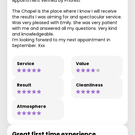
Appointment verified by Phorest
The Chapel is the place where I know I will receive
the results I was aiming for and spectacular service.
Was very pleased with Emily. She was very patient
with me and answered all my questions. Very kind
and knowledgeable.
I’m looking forward to my next appointment in
September. Xxx
Service
Value
Result
Cleanliness
Atmosphere
Great first time experience.