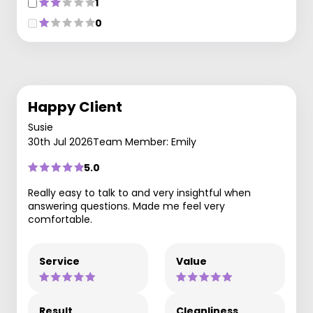
1
0
Happy Client
Susie
30th Jul 2026
Team Member: Emily
5.0
Really easy to talk to and very insightful when
answering questions. Made me feel very
comfortable.
Service
Value
Result
Cleanliness