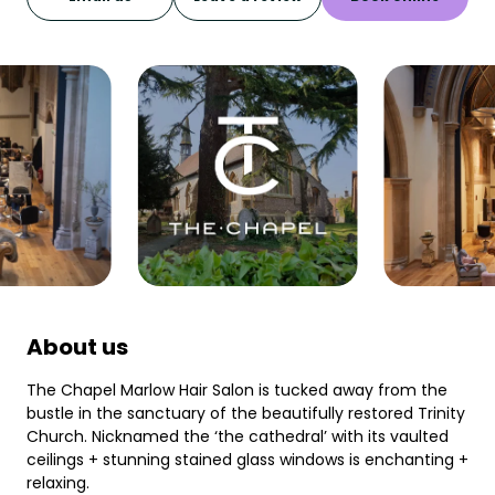
About us
The Chapel Marlow Hair Salon is tucked away from the
bustle in the sanctuary of the beautifully restored Trinity
Church. Nicknamed the ‘the cathedral’ with its vaulted
ceilings + stunning stained glass windows is enchanting +
relaxing.