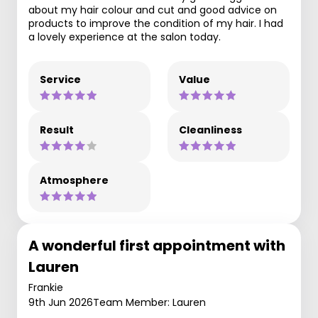
about my hair colour and cut and good advice on
products to improve the condition of my hair. I had
a lovely experience at the salon today.
Service
Value
Result
Cleanliness
Atmosphere
A wonderful first appointment with
Lauren
Frankie
9th Jun 2026
Team Member: Lauren