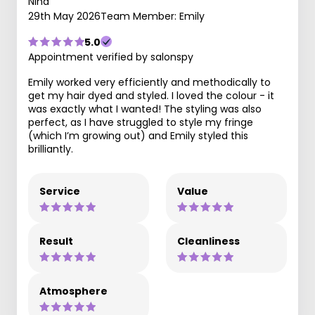
Nina
29th May 2026
Team Member: Emily
5.0
Appointment verified by salonspy
Emily worked very efficiently and methodically to
get my hair dyed and styled. I loved the colour - it
was exactly what I wanted! The styling was also
perfect, as I have struggled to style my fringe
(which I’m growing out) and Emily styled this
brilliantly.
Service
Value
Result
Cleanliness
Atmosphere