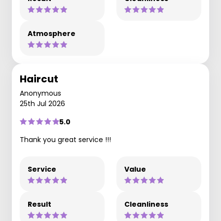
Atmosphere
Haircut
Anonymous
25th Jul 2026
5.0
Thank you great service !!!
Service
Value
Result
Cleanliness