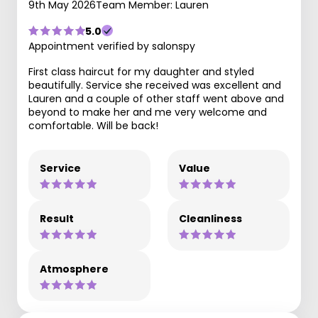
9th May 2026
Team Member: Lauren
5.0
Appointment verified by salonspy
First class haircut for my daughter and styled
beautifully. Service she received was excellent and
Lauren and a couple of other staff went above and
beyond to make her and me very welcome and
comfortable. Will be back!
Service
Value
Result
Cleanliness
Atmosphere