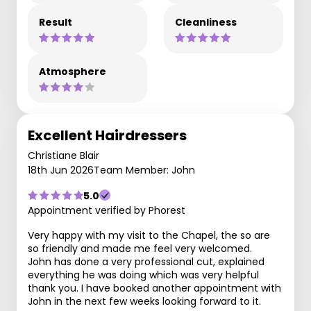
Result
Cleanliness
Atmosphere
Excellent Hairdressers
Christiane Blair
18th Jun 2026
Team Member: John
5.0
Appointment verified by Phorest
Very happy with my visit to the Chapel, the so are
so friendly and made me feel very welcomed.
John has done a very professional cut, explained
everything he was doing which was very helpful
thank you. I have booked another appointment with
John in the next few weeks looking forward to it.