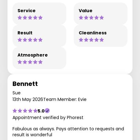
Service
Value
Result
Cleanliness
Atmosphere
Bennett
Sue
13th May 2026
Team Member: Evie
5.0
Appointment verified by Phorest
Fabulous as always. Pays attention to requests and
result is wonderful