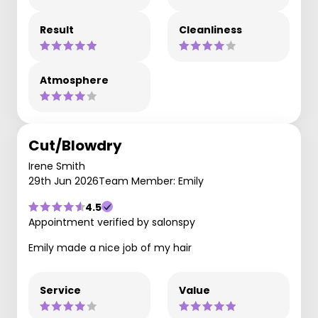
Result
Cleanliness
Atmosphere
Cut/Blowdry
Irene Smith
29th Jun 2026
Team Member: Emily
4.5
Appointment verified by salonspy
Emily made a nice job of my hair
Service
Value