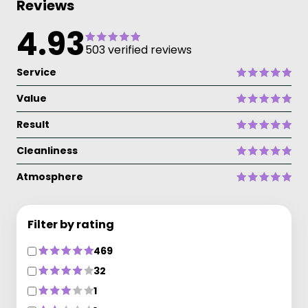
Reviews
4.93
503 verified reviews
Service
Value
Result
Cleanliness
Atmosphere
Filter by rating
469
32
1