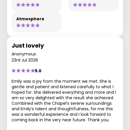
Atmosphere
Just lovely
Anonymous
23rd Jul 2026
5.0
Emily was a joy from the moment we met. She is
gentle and patient and listened carefully to what I
hoped for. She delivered everything and more and I
am so very delighted with the result she achieved.
Combined with the Chapel’s serene surroundings
and Emily’s talent and thoughtfulness, for me this
was a wonderful experience and I look forward to
coming back in the very near future. Thank you.