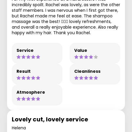
incredibly spoilt. Rachel was lovely, as were the other
staff members. I was nervous when I first got there,
but Rachel made me feel at ease. The shampoo
massage was the best! 💆🏻‍♀️ lovely refreshments,
and overall a really enjoyable experience. Also really
happy with my hair. Thank you Rachel.
Service
Value
Result
Cleanliness
Atmosphere
Lovely cut, lovely service
Helena