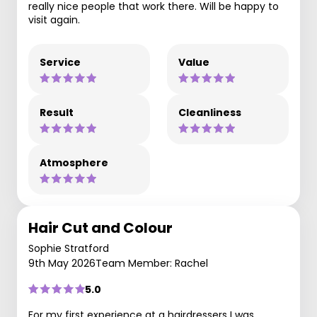
really nice people that work there. Will be happy to
visit again.
Service
Value
Result
Cleanliness
Atmosphere
Hair Cut and Colour
Sophie Stratford
9th May 2026
Team Member: Rachel
5.0
For my first experience at a hairdressers I was