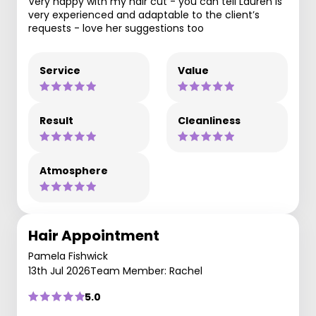
Very happy with my hair cut - you can tell Lauren is
very experienced and adaptable to the client’s
requests - love her suggestions too
Service
Value
Result
Cleanliness
Atmosphere
Hair Appointment
Pamela Fishwick
13th Jul 2026
Team Member: Rachel
5.0