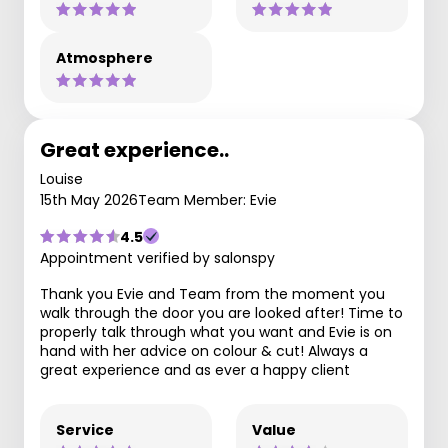
Atmosphere
Great experience..
Louise
15th May 2026
Team Member: Evie
4.5
Appointment verified by salonspy
Thank you Evie and Team from the moment you
walk through the door you are looked after! Time to
properly talk through what you want and Evie is on
hand with her advice on colour & cut! Always a
great experience and as ever a happy client
Service
Value