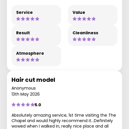
Service
Value
Result
Cleanliness
Atmosphere
Hair cut model
Anonymous
13th May 2026
5.0
Absolutely amazing service, 1st time visiting the The
Chapel and would highly recommend it...Definitely
wowed when I walked in, really nice place and all