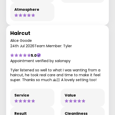
Atmosphere
Haircut
Alice Goode
24th Jul 2026
Team Member: Tyler
5.0
Appointment verified by salonspy
Tyler listened so well to what I was wanting from a
haircut, he took real care and time to make it feel
super. Thanks so much 🙏🏻 A lovely setting too!
Service
Value
Result
Cleanliness