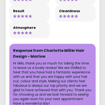
Result
Cleanliness
Atmosphere
Response from Charlotte Miller Hair
Design - Marlow
Hi Vikki, thank you so much for taking the time
to leave us a lovely review! We are thrilled to
hear that you have had a fantastic experience
with us and that you are happy with your hair
cut, colour and style. Making our clients feel
fabulous is always our top priority and we are
glad to have achieved that with you. Thank you
for choosing us and we look forward to seeing
you again soon for your next appointment.
Have a wonderful day!