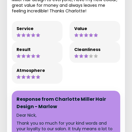
great value for money and always leaves me
feeling incredible! Thanks Charlotte!
Service
Value
Result
Cleanliness
Atmosphere
Response from Charlotte Miller Hair
Design - Marlow
Dear Nick,
Thank you so much for your kind words and
your loyalty to our salon. It truly means a lot to