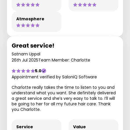
Atmosphere
Great service!
Satnam Uppal
26th Jul 2025
Team Member: Charlotte
5.0
Appointment verified by SaloniQ Software
Charlotte really takes the time to listen to you and
understand what you want. She definitely delivered
a great service and she’s very easy to talk to. I’ll will
be going to her for all my future hair care. Thank
you Charlotte.
Service
Value