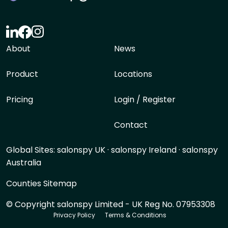
About
News
Product
Locations
Pricing
Login / Register
Contact
Global Sites:
salonspy UK
·
salonspy Ireland
·
salonspy
Australia
Counties Sitemap
© Copyright salonspy Limited - UK Reg No. 07953308
Privacy Policy
Terms & Conditions