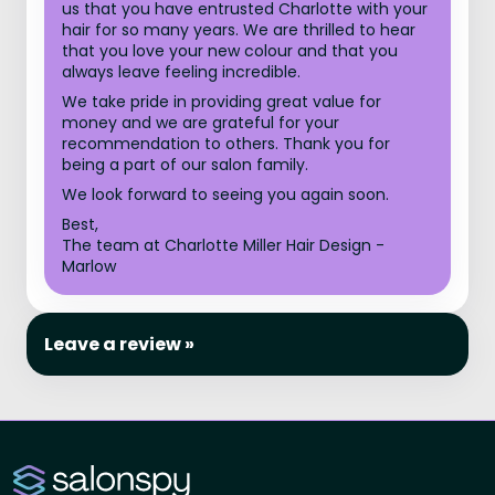
us that you have entrusted Charlotte with your
hair for so many years. We are thrilled to hear
that you love your new colour and that you
always leave feeling incredible.
We take pride in providing great value for
money and we are grateful for your
recommendation to others. Thank you for
being a part of our salon family.
We look forward to seeing you again soon.
Best,
The team at Charlotte Miller Hair Design -
Marlow
Leave a review »