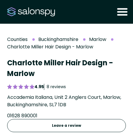
Counties
Buckinghamshire
Marlow
Charlotte Miller Hair Design - Marlow
Charlotte Miller Hair Design -
Marlow
4.95
8 reviews
Accademia Italiana, Unit 2 Anglers Court, Marlow,
Buckinghamshire, SL7 1DB
01628 890001
Leave a review