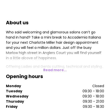
About us
Who said welcoming and glamorous salons can’t go
hand in hand? Take a mini break to Accademia Italiana
for your next Charlotte Miller hair design appointment
and you will feel a million dollars. Just off the busy
Marlow high street in Anglers Court you will find yourself
in a little alcove of happiness.
Offering Ladies and Gents cutting, technical and styling.
Read more...
Opening hours
Monday
Closed
Tuesday
09:30 - 18:00
Wednesday
09:30 - 18:00
Thursday
09:30 - 21:00
Friday
09:30 - 18:30