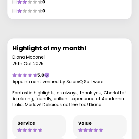
0
0
Highlight of my month!
Diana Mcconel
26th Oct 2025
5.0
Appointment verified by SaloniQ Software
Fantastic highlights, as always, thank you, Charlotte!
A relaxing, friendly, brilliant experience at Academia
Italia, Marlow! Delicious coffee too! Diana
Service
Value