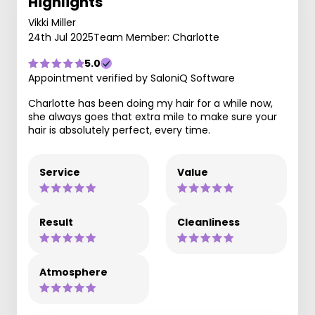
Highlights
Vikki Miller
24th Jul 2025
Team Member: Charlotte
5.0
Appointment verified by SaloniQ Software
Charlotte has been doing my hair for a while now,
she always goes that extra mile to make sure your
hair is absolutely perfect, every time.
Service
Value
Result
Cleanliness
Atmosphere