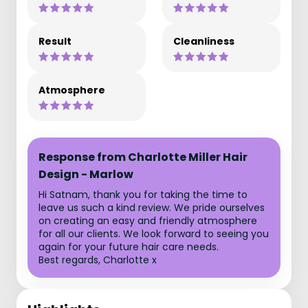
Result
Cleanliness
Atmosphere
Response from Charlotte Miller Hair
Design - Marlow
Hi Satnam, thank you for taking the time to
leave us such a kind review. We pride ourselves
on creating an easy and friendly atmosphere
for all our clients. We look forward to seeing you
again for your future hair care needs.
Best regards, Charlotte x