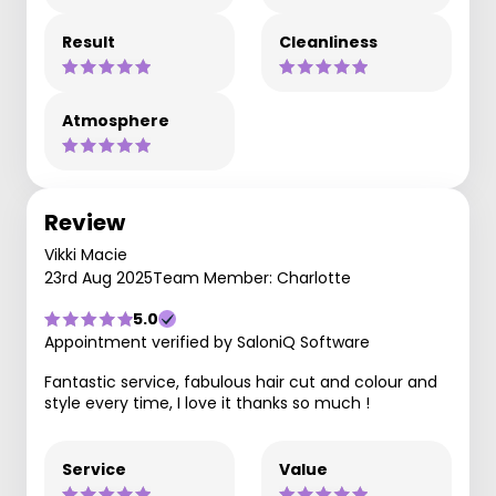
Result
Cleanliness
Atmosphere
Review
Vikki Macie
23rd Aug 2025
Team Member: Charlotte
5.0
Appointment verified by SaloniQ Software
Fantastic service, fabulous hair cut and colour and
style every time, I love it thanks so much !
Service
Value