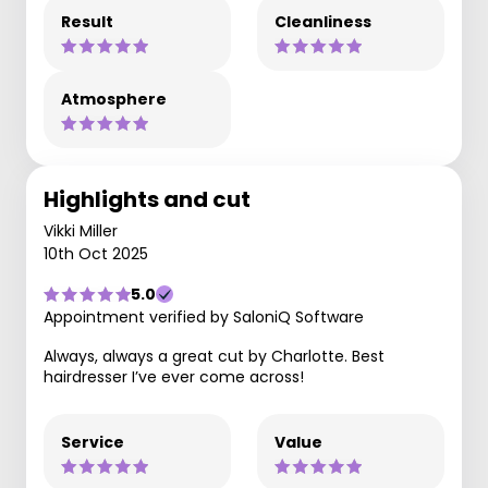
Result
Cleanliness
Atmosphere
Highlights and cut
Vikki Miller
10th Oct 2025
5.0
Appointment verified by SaloniQ Software
Always, always a great cut by Charlotte. Best
hairdresser I’ve ever come across!
Service
Value