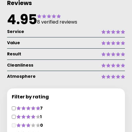
Reviews
4.95
8 verified reviews
Service
Value
Result
Cleanliness
Atmosphere
Filter by rating
7
1
0