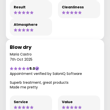
Result
Cleanliness
Atmosphere
Blow dry
Maria Castro
7th Oct 2025
5.0
Appointment verified by SaloniQ Software
Superb treatment, great products
Made me pretty
Service
Value