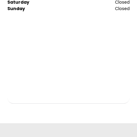
Saturday
Closed
Sunday
Closed