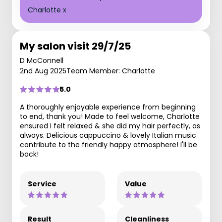
Charlotte x
My salon visit 29/7/25
D McConnell
2nd Aug 2025
Team Member: Charlotte
5.0
A thoroughly enjoyable experience from beginning
to end, thank you! Made to feel welcome, Charlotte
ensured I felt relaxed & she did my hair perfectly, as
always. Delicious cappuccino & lovely Italian music
contribute to the friendly happy atmosphere! I'll be
back!
Service
Value
Result
Cleanliness