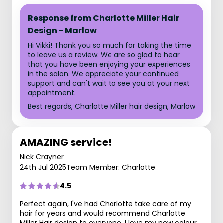
Response from Charlotte Miller Hair
Design - Marlow
Hi Vikki! Thank you so much for taking the time
to leave us a review. We are so glad to hear
that you have been enjoying your experiences
in the salon. We appreciate your continued
support and can't wait to see you at your next
appointment.
Best regards, Charlotte Miller hair design, Marlow
AMAZING service!
Nick Crayner
24th Jul 2025
Team Member: Charlotte
4.5
Perfect again, I've had Charlotte take care of my
hair for years and would recommend Charlotte
Miller Hair design to everyone, I love my new colour,