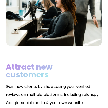
Attract new
customers
Gain new clients by showcasing your verified
reviews on multiple platforms, including salonspy,
Google, social media & your own website.