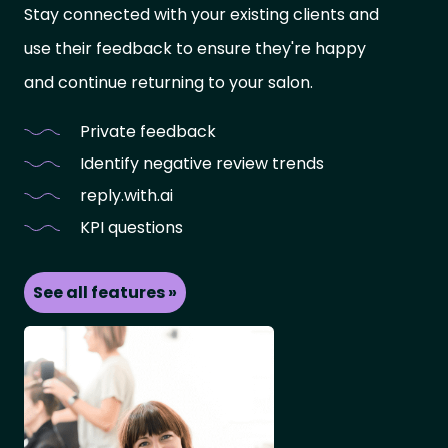
Stay connected with your existing clients and
use their feedback to ensure they're happy
and continue returning to your salon.
Private feedback
Identify negative review trends
reply.with.ai
KPI questions
See all features »