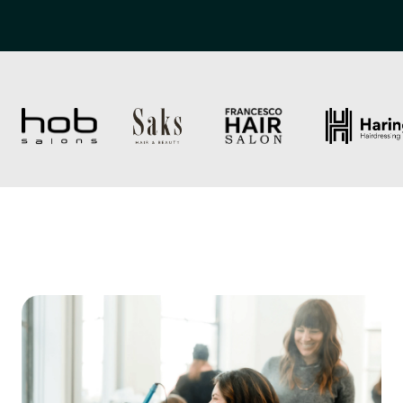
Trusted by over 2,000 salons