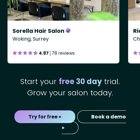
Sorella Hair Salon
Woking, Surrey
Ch
4.97
78 reviews
Start your
free 30 day
trial.
Grow your salon today.
Try for free »
Book a demo
»