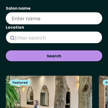
Salon name
Location
Enter search