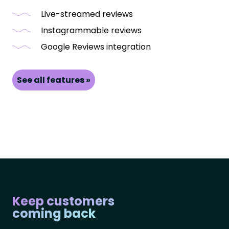
Live-streamed reviews
Instagrammable reviews
Google Reviews integration
See all features »
Keep customers
coming back