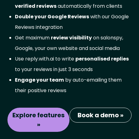
verified reviews
automatically from clients
Double your Google Reviews
with our Google
Reviews integration
Get maximum
review visibility
on salonspy,
Google, your own website and social media
Use reply.with.ai to write
personalised replies
to your reviews in just 3 seconds
Engage your team
by auto-emailing them
their positive reviews
Explore features
Book a demo »
»