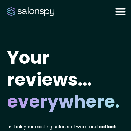
Your
reviews...
everywhere.
Link your existing salon software and
collect