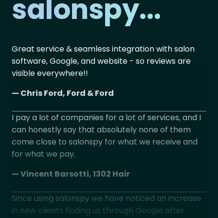
salonspy...
Great service & seamless integration with salon
No 
software, Google, and website - so reviews are
pl
visible everywhere!!
UK
cu
— Chris Ford, Ford & Ford
— J
I pay a lot of companies for a lot of services, and I
can honestly say that absolutely none of them
Si
come close to salonspy for what we receive and
at
for what we pay.
not
— Vincent Barsotti, 1302 Hair
— 
Since using salonspy we have noticed an increase
We
in new clients finding us through Google after
use