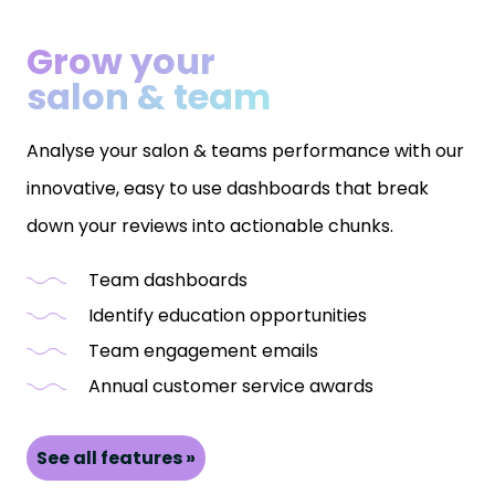
Grow your
salon & team
Analyse your salon & teams performance with our
innovative, easy to use dashboards that break
down your reviews into actionable chunks.
Team dashboards
Identify education opportunities
Team engagement emails
Annual customer service awards
See all features »