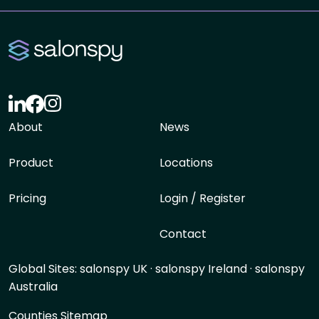
About
News
Product
Locations
Pricing
Login / Register
Contact
Global Sites:
salonspy UK
·
salonspy Ireland
·
salonspy
Australia
Counties Sitemap