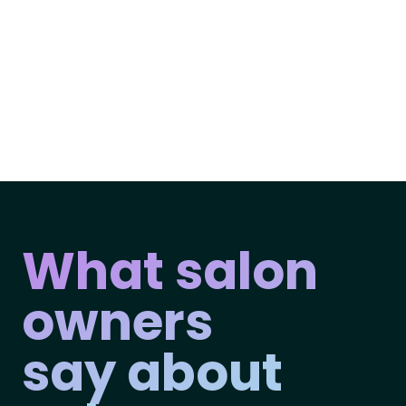
What salon
owners
say about