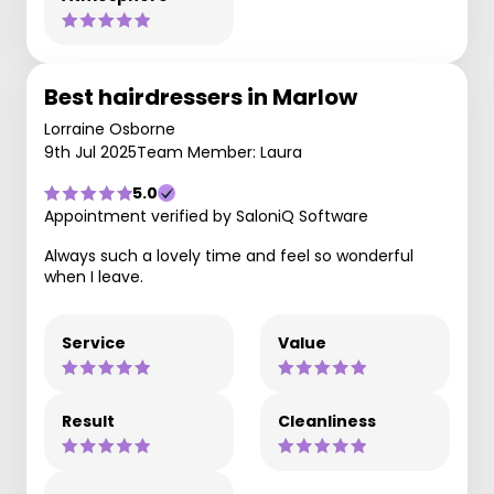
Best hairdressers in Marlow
Lorraine Osborne
9th Jul 2025
Team Member: Laura
5.0
Appointment verified by SaloniQ Software
Always such a lovely time and feel so wonderful
when I leave.
Service
Value
Result
Cleanliness