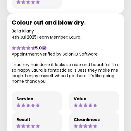
Colour cut and blow dry.
Bella Kilany
4th Jul 2025
Team Member: Laura
5.0
Appointment verified by SaloniQ Software
I had my hair done it looks so nice and beautiful. I’m
so happy Laura is fantastic so is Jess they make me
laugh. I enjoy myself when I go there. It’s like going
home thank you.
Service
Value
Result
Cleanliness