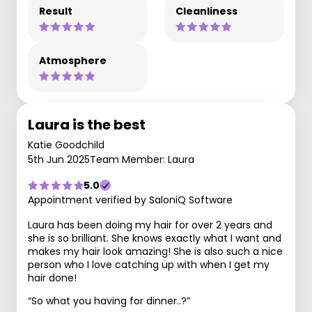
Result
Cleanliness
Atmosphere
Laura is the best
Katie Goodchild
5th Jun 2025
Team Member: Laura
5.0
Appointment verified by SaloniQ Software
Laura has been doing my hair for over 2 years and
she is so brilliant. She knows exactly what I want and
makes my hair look amazing! She is also such a nice
person who I love catching up with when I get my
hair done!
“So what you having for dinner..?”