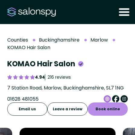
Counties
Buckinghamshire
Marlow
KOMAO Hair Salon
KOMAO Hair Salon
4.94
216 reviews
7 Station Road, Marlow, Buckinghamshire, SL7 1NG
01628 481055
Email us
Leave a review
Book online