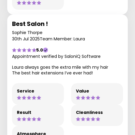
Best Salon !
Sophie Thorpe
30th Jul 2025
Team Member: Laura
5.0
Appointment verified by SaloniQ Software
Laura always goes the extra mile with my hair
The best hair extensions I’ve ever had!
Service
Value
Result
Cleanliness
Atmosphere