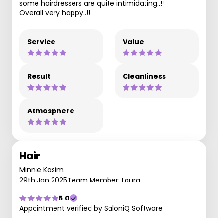
some hairdressers are quite intimidating..!!
Overall very happy..!!
Service
Value
Result
Cleanliness
Atmosphere
Hair
Minnie Kasim
29th Jan 2025
Team Member: Laura
5.0
Appointment verified by SaloniQ Software