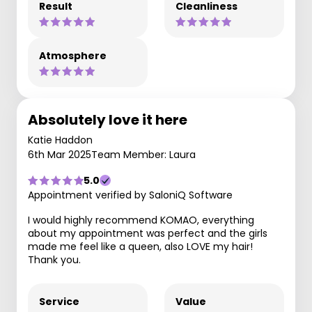
Result
Cleanliness
Atmosphere
Absolutely love it here
Katie Haddon
6th Mar 2025
Team Member: Laura
5.0
Appointment verified by SaloniQ Software
I would highly recommend KOMAO, everything
about my appointment was perfect and the girls
made me feel like a queen, also LOVE my hair!
Thank you.
Service
Value