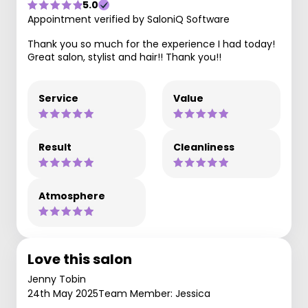
5.0
Appointment verified by SaloniQ Software
Thank you so much for the experience I had today!
Great salon, stylist and hair!! Thank you!!
Service
Value
Result
Cleanliness
Atmosphere
Love this salon
Jenny Tobin
24th May 2025
Team Member: Jessica