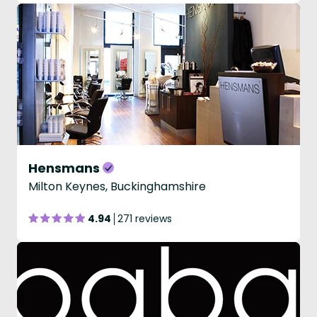
Hensmans
Milton Keynes, Buckinghamshire
4.94
271 reviews