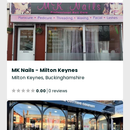
MK Nails - Milton Keynes
Milton Keynes, Buckinghamshire
0.00
0 reviews