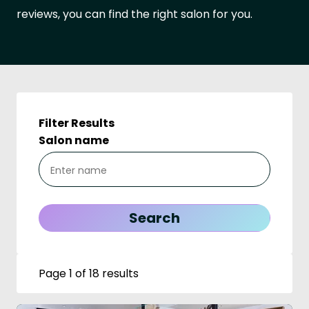
reviews, you can find the right salon for you.
Filter Results
Salon name
Page 1 of 18 results