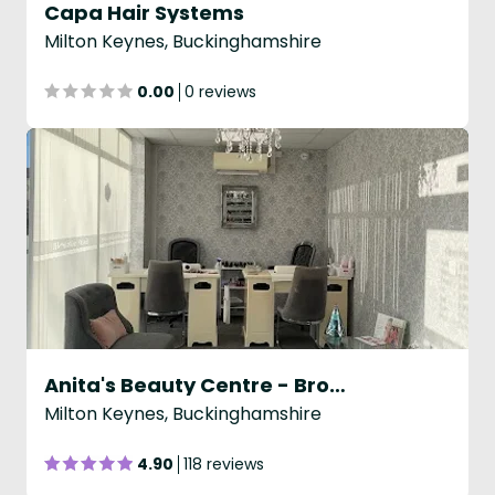
Capa Hair Systems
Milton Keynes, Buckinghamshire
0.00
0 reviews
Anita's Beauty Centre - Broughton
Milton Keynes, Buckinghamshire
4.90
118 reviews