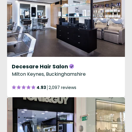
Decesare Hair Salon
Milton Keynes, Buckinghamshire
4.93
2,097 reviews