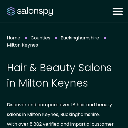
Home
Counties
Buckinghamshire
Milton Keynes
Hair & Beauty Salons
in Milton Keynes
Discover and compare over 18 hair and beauty
salons in Milton Keynes, Buckinghamshire.
With over 8,882 verified and impartial customer