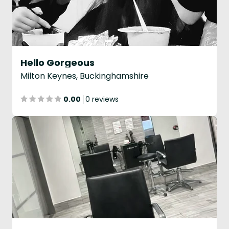
Hello Gorgeous
Milton Keynes, Buckinghamshire
0.00
0 reviews