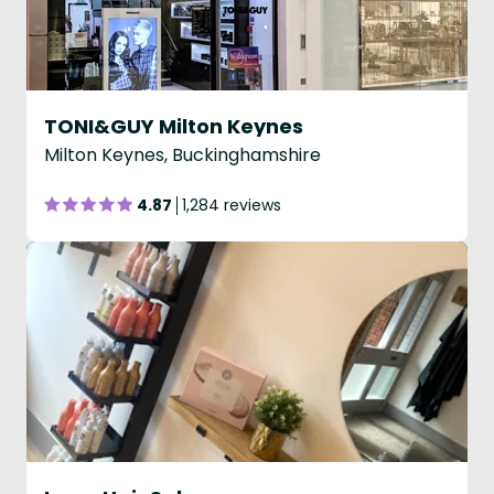
TONI&GUY Milton Keynes
Milton Keynes, Buckinghamshire
4.87
1,284 reviews