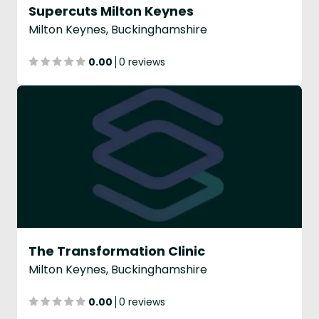
Supercuts Milton Keynes
Milton Keynes, Buckinghamshire
0.00
0 reviews
The Transformation Clinic
Milton Keynes, Buckinghamshire
0.00
0 reviews