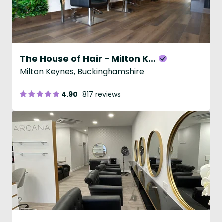
The House of Hair - Milton Keynes
Milton Keynes, Buckinghamshire
4.90
817 reviews