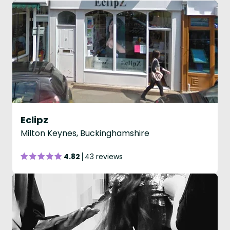
Eclipz
Milton Keynes, Buckinghamshire
4.82
43 reviews