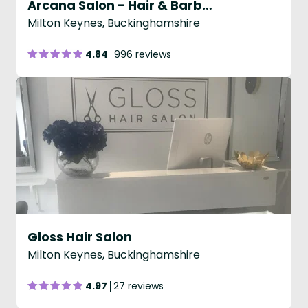
Arcana Salon - Hair & Barbering
Milton Keynes, Buckinghamshire
4.84
996 reviews
Gloss Hair Salon
Milton Keynes, Buckinghamshire
4.97
27 reviews