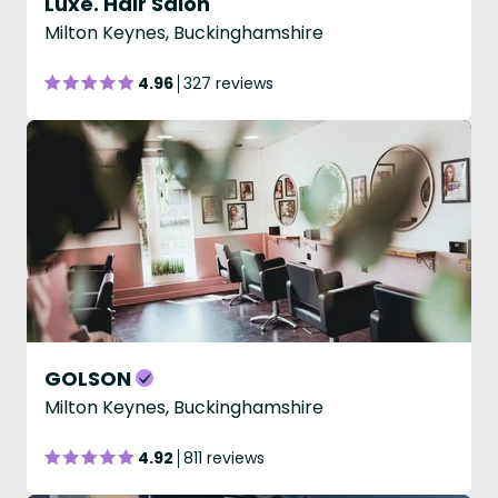
Luxe. Hair Salon
Milton Keynes, Buckinghamshire
4.96
327 reviews
GOLSON
Milton Keynes, Buckinghamshire
4.92
811 reviews