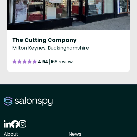
The Cutting Company
Milton Keynes, Buckinghamshire
4.94
168 reviews
About
News