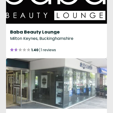
Baba Beauty Lounge
Milton Keynes, Buckinghamshire
1.40
1 reviews