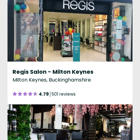
Regis Salon - Milton Keynes
Milton Keynes, Buckinghamshire
4.79
501 reviews