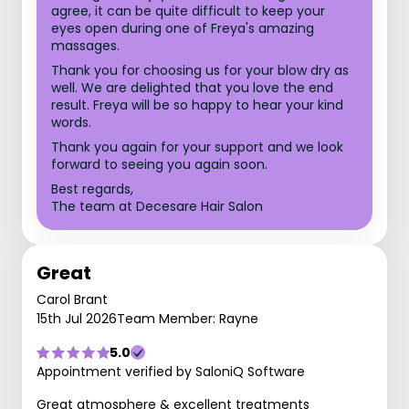
agree, it can be quite difficult to keep your
eyes open during one of Freya's amazing
massages.
Thank you for choosing us for your blow dry as
well. We are delighted that you love the end
result. Freya will be so happy to hear your kind
words.
Thank you again for your support and we look
forward to seeing you again soon.
Best regards,
The team at Decesare Hair Salon
Great
Carol Brant
15th Jul 2026
Team Member: Rayne
5.0
Appointment verified by SaloniQ Software
Great atmosphere & excellent treatments