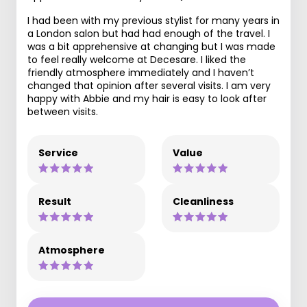
I had been with my previous stylist for many years in
a London salon but had had enough of the travel. I
was a bit apprehensive at changing but I was made
to feel really welcome at Decesare. I liked the
friendly atmosphere immediately and I haven’t
changed that opinion after several visits. I am very
happy with Abbie and my hair is easy to look after
between visits.
Service
Value
Result
Cleanliness
Atmosphere