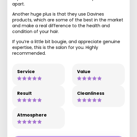
apart.
Another huge plus is that they use Davines
products, which are some of the best in the market
and make a real difference to the health and
condition of your hair.
If you’re a little bit bougie, and appreciate genuine
expertise, this is the salon for you. Highly
recommended.
Service
Value
Result
Cleanliness
Atmosphere