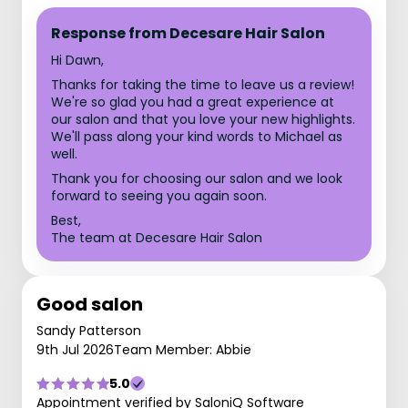
Response from Decesare Hair Salon
Hi Dawn,
Thanks for taking the time to leave us a review!
We're so glad you had a great experience at
our salon and that you love your new highlights.
We'll pass along your kind words to Michael as
well.
Thank you for choosing our salon and we look
forward to seeing you again soon.
Best,
The team at Decesare Hair Salon
Good salon
Sandy Patterson
9th Jul 2026
Team Member: Abbie
5.0
Appointment verified by SaloniQ Software