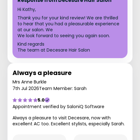
Response from Decesare Hair Salon
Hi Kathy,
Thank you for your kind review! We are thrilled
to hear that you had a pleasurable experience
at our salon. We
We look forward to seeing you again soon.
Kind regards
The team at Decesare Hair Salon
Always a pleasure
Mrs Anne Burkle
7th Jul 2026
Team Member: Sarah
5.0
Appointment verified by SaloniQ Software
Always a pleasure to visit Decesare, now with
excellent AC too. Excellent stylists, especially Sarah.