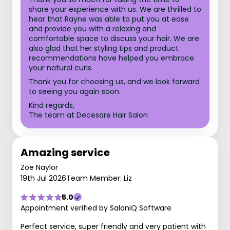
share your experience with us. We are thrilled to
hear that Rayne was able to put you at ease
and provide you with a relaxing and
comfortable space to discuss your hair. We are
also glad that her styling tips and product
recommendations have helped you embrace
your natural curls.
Thank you for choosing us, and we look forward
to seeing you again soon.
Kind regards,
The team at Decesare Hair Salon
Amazing service
Zoe Naylor
19th Jul 2026
Team Member: Liz
5.0
Appointment verified by SaloniQ Software
Perfect service, super friendly and very patient with