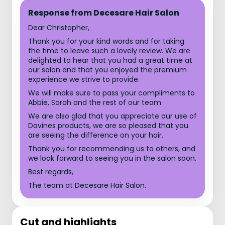
Response from Decesare Hair Salon
Dear Christopher,
Thank you for your kind words and for taking
the time to leave such a lovely review. We are
delighted to hear that you had a great time at
our salon and that you enjoyed the premium
experience we strive to provide.
We will make sure to pass your compliments to
Abbie, Sarah and the rest of our team.
We are also glad that you appreciate our use of
Davines products, we are so pleased that you
are seeing the difference on your hair.
Thank you for recommending us to others, and
we look forward to seeing you in the salon soon.
Best regards,
The team at Decesare Hair Salon.
Cut and highlights