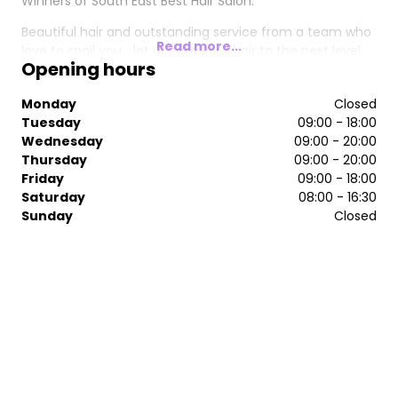
Winners of South East Best Hair Salon.
Beautiful hair and outstanding service from a team who
Read more...
love to spoil you... let us take your hair to the next level.
Opening hours
Monday
Closed
Tuesday
09:00 - 18:00
Wednesday
09:00 - 20:00
Thursday
09:00 - 20:00
Friday
09:00 - 18:00
Saturday
08:00 - 16:30
Sunday
Closed