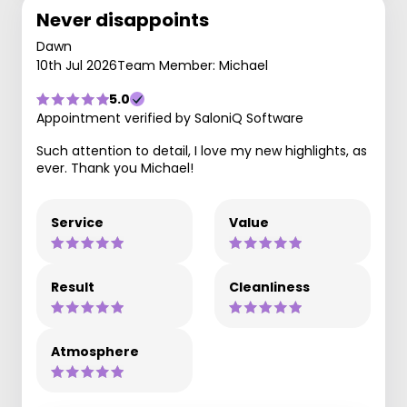
Never disappoints
Dawn
10th Jul 2026
Team Member: Michael
5.0
Appointment verified by SaloniQ Software
Such attention to detail, I love my new highlights, as
ever. Thank you Michael!
Service
Value
Result
Cleanliness
Atmosphere