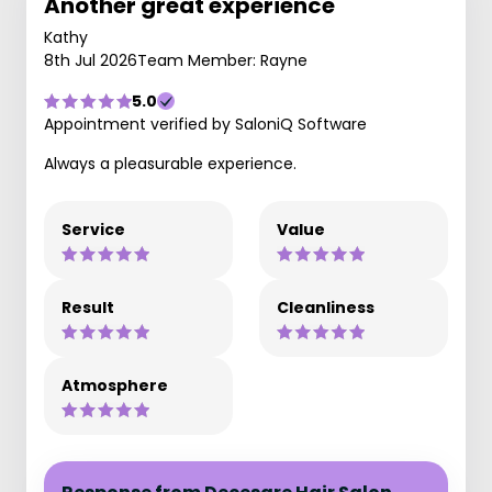
Another great experience
Kathy
8th Jul 2026
Team Member: Rayne
5.0
Appointment verified by SaloniQ Software
Always a pleasurable experience.
Service
Value
Result
Cleanliness
Atmosphere