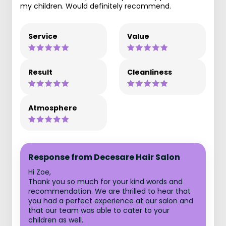
my children. Would definitely recommend.
Service
Value
Result
Cleanliness
Atmosphere
Response from Decesare Hair Salon
Hi Zoe,
Thank you so much for your kind words and
recommendation. We are thrilled to hear that
you had a perfect experience at our salon and
that our team was able to cater to your
children as well.