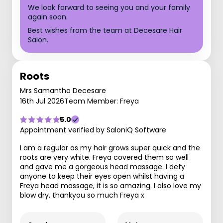
We look forward to seeing you and your family
again soon.
Best wishes from the team at Decesare Hair
Salon.
Roots
Mrs Samantha Decesare
16th Jul 2026
Team Member: Freya
5.0
Appointment verified by SaloniQ Software
I am a regular as my hair grows super quick and the
roots are very white. Freya covered them so well
and gave me a gorgeous head massage. I defy
anyone to keep their eyes open whilst having a
Freya head massage, it is so amazing. I also love my
blow dry, thankyou so much Freya x