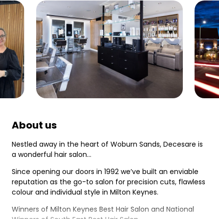
About us
Nestled away in the heart of Woburn Sands, Decesare is
a wonderful hair salon…
Since opening our doors in 1992 we’ve built an enviable
reputation as the go-to salon for precision cuts, flawless
colour and individual style in Milton Keynes.
Winners of Milton Keynes Best Hair Salon and National