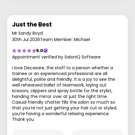
Just the Best
Mr Sandy Boyd
30th Jul 2026
Team Member: Michael
5.0
Appointment verified by SaloniQ Software
I love Decasare, the staff to a person whether a
trainee or an experienced professional are all
delightful, polite and friendly. It is a joy to see the
well rehearsed ballet of teamwork, laying out
scissors, clippers and spray bottle for the stylist,
handing the mirror over at just the right time.
Casual friendly chatter fills the salon so much so
that you’re not just getting your hair cut or styled,
you’re having a wonderful relaxing experience.
Thank you