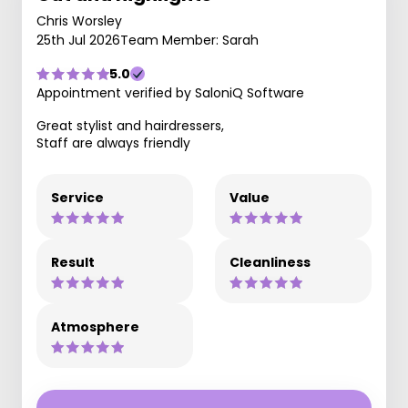
Chris Worsley
25th Jul 2026
Team Member: Sarah
5.0
Appointment verified by SaloniQ Software
Great stylist and hairdressers,
Staff are always friendly
Service
Value
Result
Cleanliness
Atmosphere