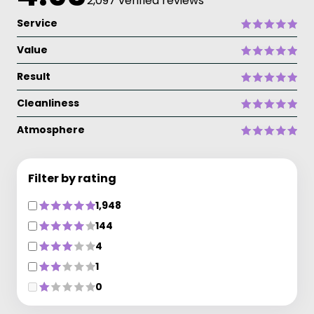
2,097 verified reviews
Service
Value
Result
Cleanliness
Atmosphere
Filter by rating
1,948
144
4
1
0