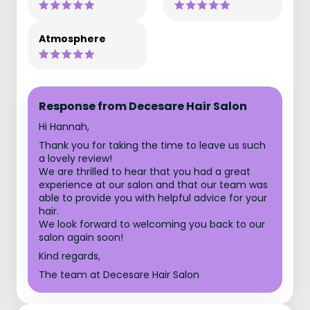
Atmosphere
Response from Decesare Hair Salon
Hi Hannah,
Thank you for taking the time to leave us such
a lovely review!
We are thrilled to hear that you had a great
experience at our salon and that our team was
able to provide you with helpful advice for your
hair.
We look forward to welcoming you back to our
salon again soon!
Kind regards,
The team at Decesare Hair Salon