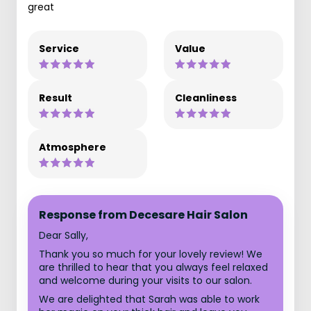
great
Service
Value
Result
Cleanliness
Atmosphere
Response from Decesare Hair Salon
Dear Sally,
Thank you so much for your lovely review! We
are thrilled to hear that you always feel relaxed
and welcome during your visits to our salon.
We are delighted that Sarah was able to work