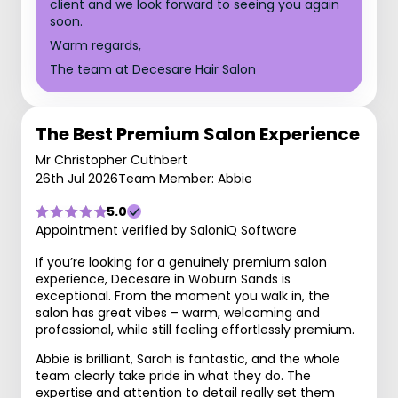
client and we look forward to seeing you again
soon.
Warm regards,
The team at Decesare Hair Salon
The Best Premium Salon Experience
Mr Christopher Cuthbert
26th Jul 2026
Team Member: Abbie
5.0
Appointment verified by SaloniQ Software
If you’re looking for a genuinely premium salon
experience, Decesare in Woburn Sands is
exceptional. From the moment you walk in, the
salon has great vibes – warm, welcoming and
professional, while still feeling effortlessly premium.
Abbie is brilliant, Sarah is fantastic, and the whole
team clearly take pride in what they do. The
expertise and attention to detail really set them