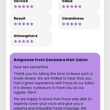
Service
Value
Result
Cleanliness
Atmosphere
Response from Decesare Hair Salon
Dear Mrs Samantha,
Thank you for taking the time to leave such a
lovely review. We are thrilled to hear that you
had a great experience with Freya at our salon.
It is always a pleasure to have you as our
regular client.
We are happy to know that Freya was able to
expertly cover your roots and give you a
relaxing and enjoyable head massage. We