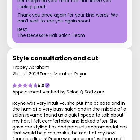
her magic on your thick hair and leave you
feeling great.
Thank you once again for your kind words. We
can't wait to see you again soon!
Best,
The Decesare Hair Salon Team
Style consultation and cut
Tracey Abraham
21st Jul 2026
Team Member: Rayne
5.0
Appointment verified by SaloniQ Software
Rayne was very intuitive, she put me at ease and in
the hum of a very busy salon and in the middle of a
salon revamp found us a quiet space to talk about
my hair. I felt comfortable and looked after. She
gave me styling tips and product recommendations
that would help me make the most of my new
found curliness! Rayne was super professional and I