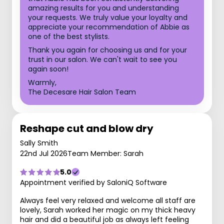
amazing results for you and understanding
your requests. We truly value your loyalty and
appreciate your recommendation of Abbie as
one of the best stylists.
Thank you again for choosing us and for your
trust in our salon. We can't wait to see you
again soon!
Warmly,
The Decesare Hair Salon Team
Reshape cut and blow dry
Sally Smith
22nd Jul 2026
Team Member: Sarah
5.0
Appointment verified by SaloniQ Software
Always feel very relaxed and welcome all staff are
lovely, Sarah worked her magic on my thick heavy
hair and did a beautiful job as always left feeling