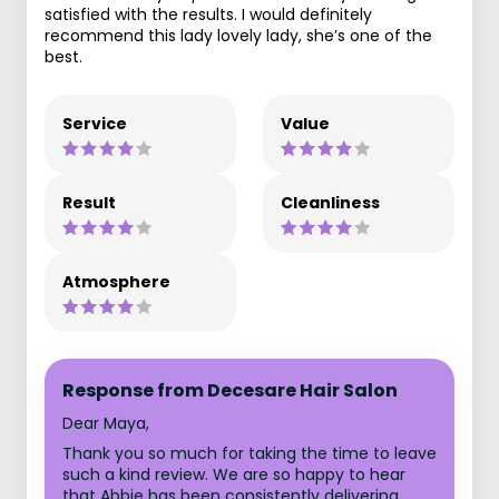
satisfied with the results. I would definitely
recommend this lady lovely lady, she’s one of the
best.
Service
Value
Result
Cleanliness
Atmosphere
Response from Decesare Hair Salon
Dear Maya,
Thank you so much for taking the time to leave
such a kind review. We are so happy to hear
that Abbie has been consistently delivering