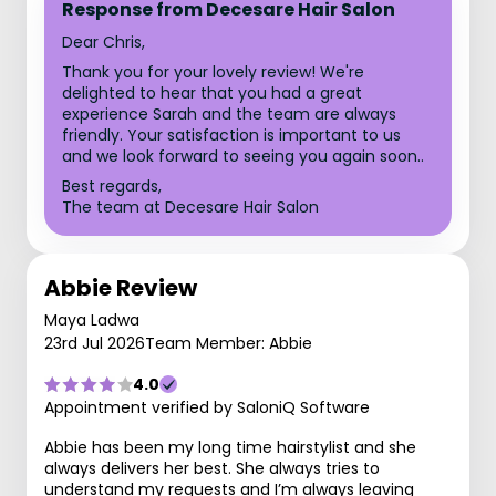
Response from Decesare Hair Salon
Dear Chris,
Thank you for your lovely review! We're
delighted to hear that you had a great
experience Sarah and the team are always
friendly. Your satisfaction is important to us
and we look forward to seeing you again soon..
Best regards,
The team at Decesare Hair Salon
Abbie Review
Maya Ladwa
23rd Jul 2026
Team Member: Abbie
4.0
Appointment verified by SaloniQ Software
Abbie has been my long time hairstylist and she
always delivers her best. She always tries to
understand my requests and I’m always leaving