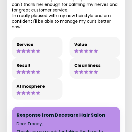
can't thank her enough for calming my nerves and
for great customer service.
I'm really pleased with my new hairstyle and am
confident I'll be able to manage my curls better
now!
Service
Value
Result
Cleanliness
Atmosphere
Response from Decesare Hair Salon
Dear Tracey,
Thank you so much for taking the time to