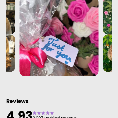
Reviews
4.93