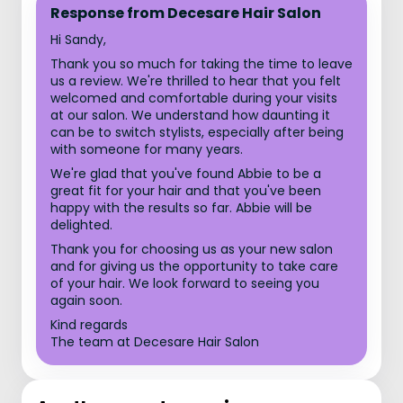
Response from Decesare Hair Salon
Hi Sandy,
Thank you so much for taking the time to leave
us a review. We're thrilled to hear that you felt
welcomed and comfortable during your visits
at our salon. We understand how daunting it
can be to switch stylists, especially after being
with someone for many years.
We're glad that you've found Abbie to be a
great fit for your hair and that you've been
happy with the results so far. Abbie will be
delighted.
Thank you for choosing us as your new salon
and for giving us the opportunity to take care
of your hair. We look forward to seeing you
again soon.
Kind regards
The team at Decesare Hair Salon