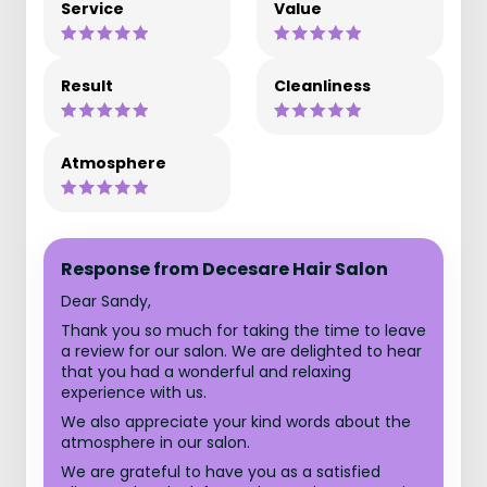
Service
Value
Result
Cleanliness
Atmosphere
Response from Decesare Hair Salon
Dear Sandy,
Thank you so much for taking the time to leave
a review for our salon. We are delighted to hear
that you had a wonderful and relaxing
experience with us.
We also appreciate your kind words about the
atmosphere in our salon.
We are grateful to have you as a satisfied