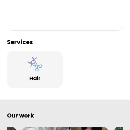
Services
Hair
Our work