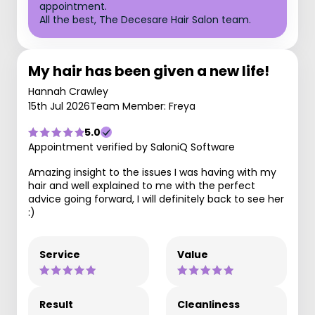
appointment.
All the best, The Decesare Hair Salon team.
My hair has been given a new life!
Hannah Crawley
15th Jul 2026
Team Member: Freya
5.0
Appointment verified by SaloniQ Software
Amazing insight to the issues I was having with my
hair and well explained to me with the perfect
advice going forward, I will definitely back to see her
:)
Service
Value
Result
Cleanliness