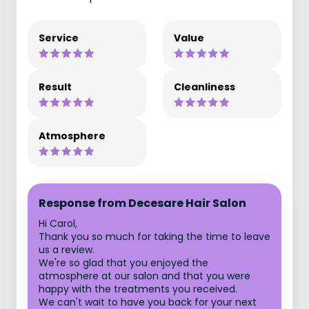
Service
Value
Result
Cleanliness
Atmosphere
Response from Decesare Hair Salon
Hi Carol,
Thank you so much for taking the time to leave
us a review.
We're so glad that you enjoyed the
atmosphere at our salon and that you were
happy with the treatments you received.
We can't wait to have you back for your next