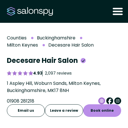
Counties
Buckinghamshire
Milton Keynes
Decesare Hair Salon
Decesare Hair Salon
4.93
2,097 reviews
1 Aspley Hill, Woburn Sands, Milton Keynes,
Buckinghamshire, MK17 8NH
01908 281218
Email us
Leave a review
Book online