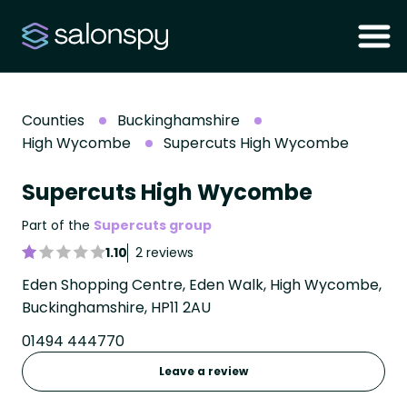
Counties
Buckinghamshire
High Wycombe
Supercuts High Wycombe
Supercuts High Wycombe
Part of the
Supercuts group
1.10
2 reviews
Eden Shopping Centre, Eden Walk, High Wycombe,
Buckinghamshire, HP11 2AU
01494 444770
Leave a review