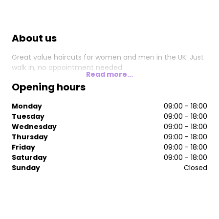
About us
Great value haircuts for women and men in the UK: Just
walk in, no appointment needed
Read more...
Opening hours
Monday
09:00 - 18:00
Tuesday
09:00 - 18:00
Wednesday
09:00 - 18:00
Thursday
09:00 - 18:00
Friday
09:00 - 18:00
Saturday
09:00 - 18:00
Sunday
Closed