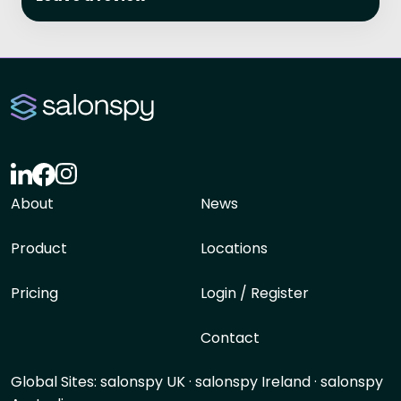
About
News
Product
Locations
Pricing
Login / Register
Contact
Global Sites:
salonspy UK
·
salonspy Ireland
·
salonspy