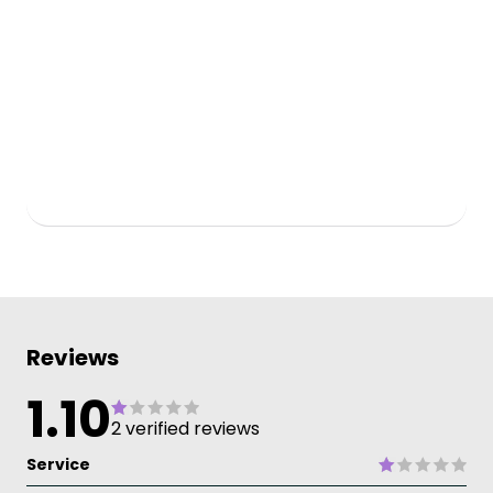
Reviews
1.10
2 verified reviews
Service