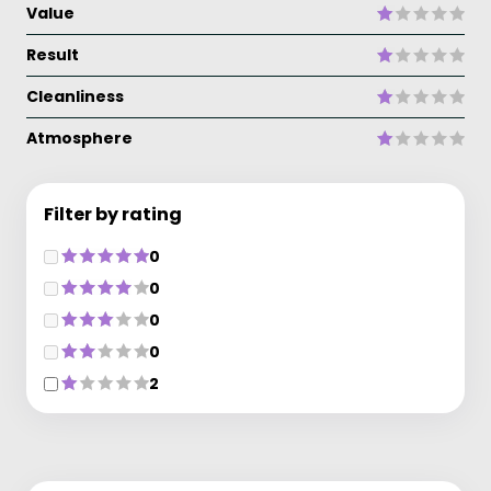
Value
Result
Cleanliness
Atmosphere
Filter by rating
0
0
0
0
2