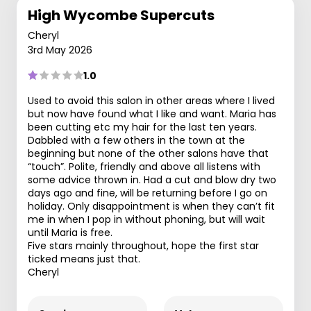
High Wycombe Supercuts
Cheryl
3rd May 2026
1.0
Used to avoid this salon in other areas where I lived
but now have found what I like and want. Maria has
been cutting etc my hair for the last ten years.
Dabbled with a few others in the town at the
beginning but none of the other salons have that
“touch”. Polite, friendly and above all listens with
some advice thrown in. Had a cut and blow dry two
days ago and fine, will be returning before I go on
holiday. Only disappointment is when they can’t fit
me in when I pop in without phoning, but will wait
until Maria is free.
Five stars mainly throughout, hope the first star
ticked means just that.
Cheryl