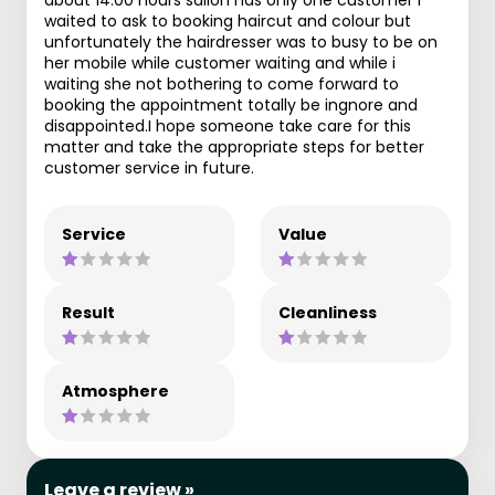
waited to ask to booking haircut and colour but
unfortunately the hairdresser was to busy to be on
her mobile while customer waiting and while i
waiting she not bothering to come forward to
booking the appointment totally be ingnore and
disappointed.I hope someone take care for this
matter and take the appropriate steps for better
customer service in future.
Service
Value
Result
Cleanliness
Atmosphere
Leave a review »