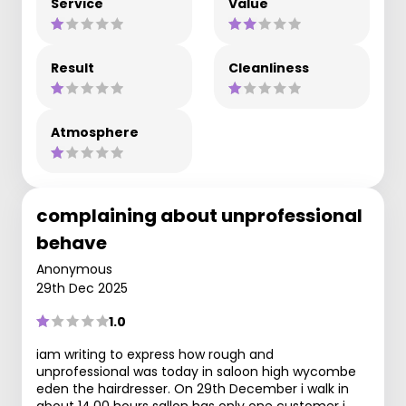
Service
Value
Result
Cleanliness
Atmosphere
complaining about unprofessional
behave
Anonymous
29th Dec 2025
1.0
iam writing to express how rough and
unprofessional was today in saloon high wycombe
eden the hairdresser. On 29th December i walk in
about 14.00 hours sallon has only one customer i