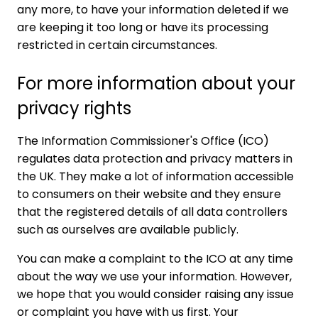
any more, to have your information deleted if we
are keeping it too long or have its processing
restricted in certain circumstances.
For more information about your
privacy rights
The
Information Commissioner's Office
(ICO)
regulates data protection and privacy matters in
the UK. They make a lot of information accessible
to consumers on their website and they ensure
that the registered details of all data controllers
such as ourselves are available publicly.
You can make a complaint to the ICO at any time
about the way we use your information. However,
we hope that you would consider raising any issue
or complaint you have with us first. Your