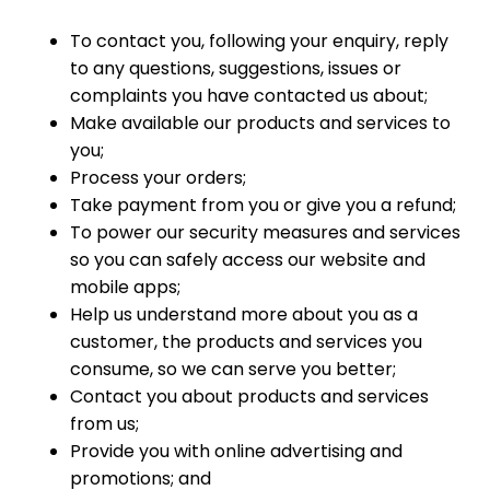
To contact you, following your enquiry, reply
to any questions, suggestions, issues or
complaints you have contacted us about;
Make available our products and services to
you;
Process your orders;
Take payment from you or give you a refund;
To power our security measures and services
so you can safely access our website and
mobile apps;
Help us understand more about you as a
customer, the products and services you
consume, so we can serve you better;
Contact you about products and services
from us;
Provide you with online advertising and
promotions; and