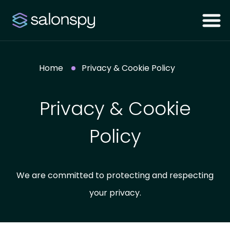
Home
Privacy & Cookie Policy
Privacy & Cookie
Policy
We are committed to protecting and respecting
your privacy.