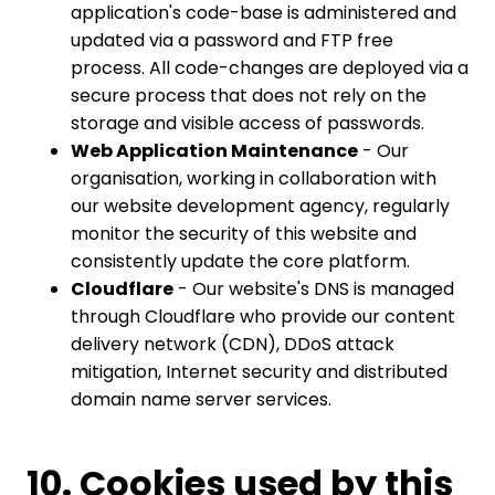
application's code-base is administered and
updated via a password and FTP free
process. All code-changes are deployed via a
secure process that does not rely on the
storage and visible access of passwords.
Web Application Maintenance
- Our
organisation, working in collaboration with
our website development agency, regularly
monitor the security of this website and
consistently update the core platform.
Cloudflare
- Our website's DNS is managed
through Cloudflare who provide our content
delivery network (CDN), DDoS attack
mitigation, Internet security and distributed
domain name server services.
10. Cookies used by this