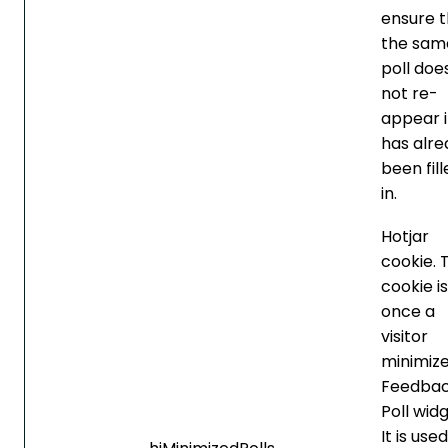
ensure t
the sam
poll doe
not re-
appear if
has alre
been fil
in.
Hotjar
cookie. 
cookie is
once a
visitor
minimize
Feedba
Poll widg
It is use