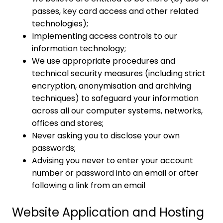
passes, key card access and other related
technologies);
Implementing access controls to our
information technology;
We use appropriate procedures and
technical security measures (including strict
encryption, anonymisation and archiving
techniques) to safeguard your information
across all our computer systems, networks,
offices and stores;
Never asking you to disclose your own
passwords;
Advising you never to enter your account
number or password into an email or after
following a link from an email
Website Application and Hosting