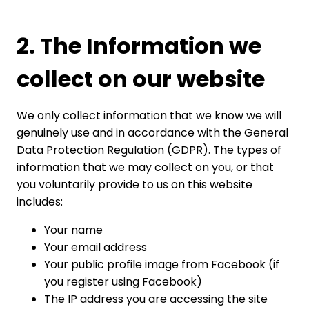
2. The Information we
collect on our website
We only collect information that we know we will
genuinely use and in accordance with the General
Data Protection Regulation (GDPR). The types of
information that we may collect on you, or that
you voluntarily provide to us on this website
includes:
Your name
Your email address
Your public profile image from Facebook (if
you register using Facebook)
The IP address you are accessing the site