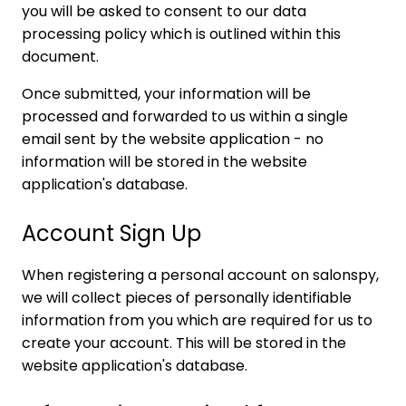
you will be asked to consent to our data
processing policy which is outlined within this
document.
Once submitted, your information will be
processed and forwarded to us within a single
email sent by the website application - no
information will be stored in the website
application's database.
Account Sign Up
When registering a personal account on salonspy,
we will collect pieces of personally identifiable
information from you which are required for us to
create your account. This will be stored in the
website application's database.