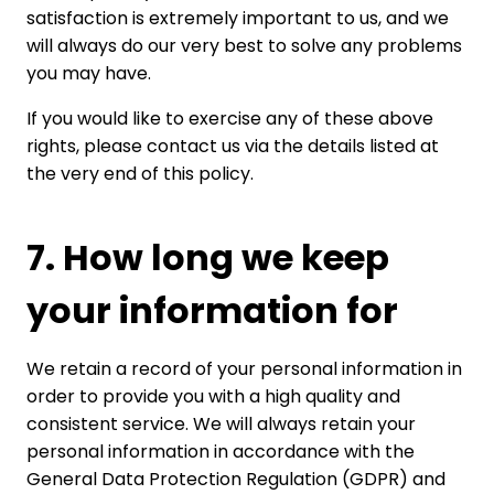
satisfaction is extremely important to us, and we
will always do our very best to solve any problems
you may have.
If you would like to exercise any of these above
rights, please contact us via the details listed at
the very end of this policy.
7. How long we keep
your information for
We retain a record of your personal information in
order to provide you with a high quality and
consistent service. We will always retain your
personal information in accordance with the
General Data Protection Regulation (GDPR) and