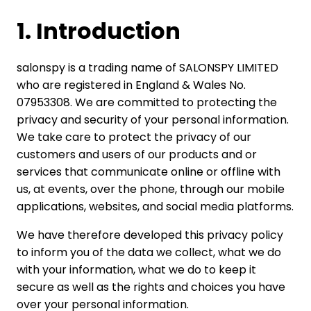
1. Introduction
salonspy is a trading name of SALONSPY LIMITED
who are registered in England & Wales No.
07953308. We are committed to protecting the
privacy and security of your personal information.
We take care to protect the privacy of our
customers and users of our products and or
services that communicate online or offline with
us, at events, over the phone, through our mobile
applications, websites, and social media platforms.
We have therefore developed this privacy policy
to inform you of the data we collect, what we do
with your information, what we do to keep it
secure as well as the rights and choices you have
over your personal information.