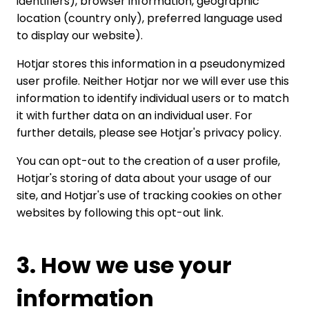
identifiers), browser information, geographic
location (country only), preferred language used
to display our website).
Hotjar stores this information in a pseudonymized
user profile. Neither Hotjar nor we will ever use this
information to identify individual users or to match
it with further data on an individual user. For
further details, please see
Hotjar's privacy policy
.
You can opt-out to the creation of a user profile,
Hotjar's storing of data about your usage of our
site, and Hotjar's use of tracking cookies on other
websites by following
this opt-out link
.
3. How we use your
information