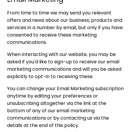
From time to time we may send you relevant
offers and news about our business, products and
services in a number by email, but only if you have
consented to receive these marketing
communications.
When interacting with our website, you may be
asked if you'd like to sign-up to receive our email
marketing communications and will you be asked
explicitly to opt-in to receiving these.
You can change your Email Marketing subscription
anytime by editing your preferences or
unsubscribing altogether via the link at the
bottom of any of our email marketing
communications or by contacting us via the
details at the end of this policy.