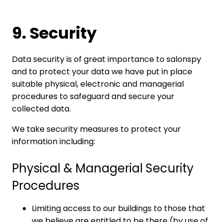
9. Security
Data security is of great importance to salonspy
and to protect your data we have put in place
suitable physical, electronic and managerial
procedures to safeguard and secure your
collected data.
We take security measures to protect your
information including:
Physical & Managerial Security
Procedures
Limiting access to our buildings to those that
we believe are entitled to be there (by use of