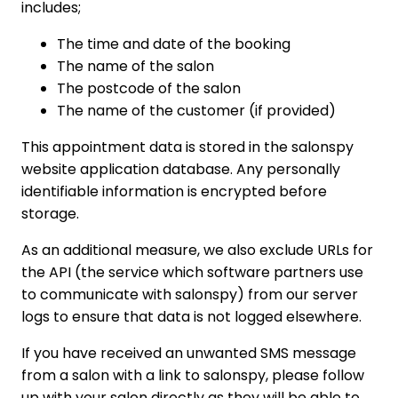
includes;
The time and date of the booking
The name of the salon
The postcode of the salon
The name of the customer (if provided)
This appointment data is stored in the salonspy
website application database. Any personally
identifiable information is encrypted before
storage.
As an additional measure, we also exclude URLs for
the API (the service which software partners use
to communicate with salonspy) from our server
logs to ensure that data is not logged elsewhere.
If you have received an unwanted SMS message
from a salon with a link to salonspy, please follow
up with your salon directly as they will be able to