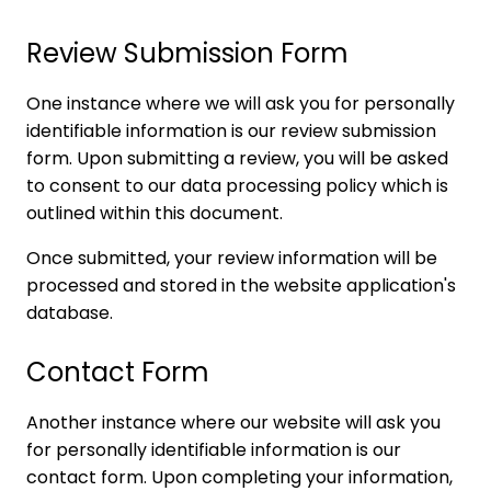
Review Submission Form
One instance where we will ask you for personally
identifiable information is our review submission
form. Upon submitting a review, you will be asked
to consent to our data processing policy which is
outlined within this document.
Once submitted, your review information will be
processed and stored in the website application's
database.
Contact Form
Another instance where our website will ask you
for personally identifiable information is our
contact form. Upon completing your information,