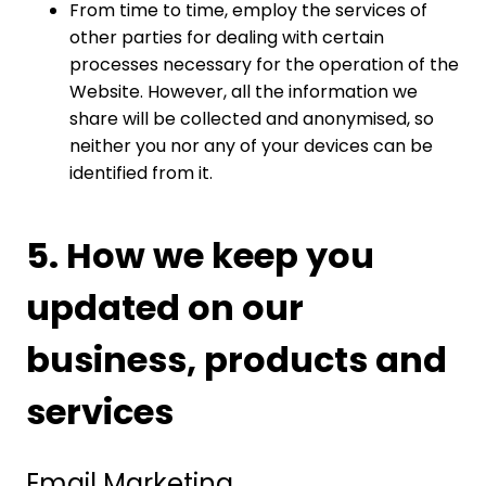
From time to time, employ the services of
other parties for dealing with certain
processes necessary for the operation of the
Website. However, all the information we
share will be collected and anonymised, so
neither you nor any of your devices can be
identified from it.
5. How we keep you
updated on our
business, products and
services
Email Marketing