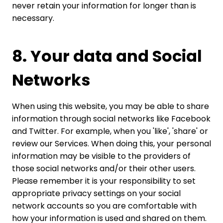
never retain your information for longer than is
necessary.
8. Your data and Social
Networks
When using this website, you may be able to share
information through social networks like Facebook
and Twitter. For example, when you 'like', 'share' or
review our Services. When doing this, your personal
information may be visible to the providers of
those social networks and/or their other users.
Please remember it is your responsibility to set
appropriate privacy settings on your social
network accounts so you are comfortable with
how your information is used and shared on them.