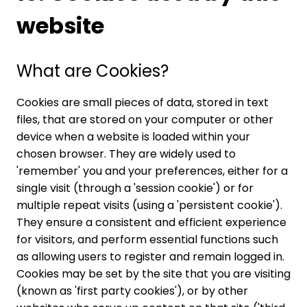
website
What are Cookies?
Cookies are small pieces of data, stored in text
files, that are stored on your computer or other
device when a website is loaded within your
chosen browser. They are widely used to
'remember' you and your preferences, either for a
single visit (through a 'session cookie') or for
multiple repeat visits (using a 'persistent cookie').
They ensure a consistent and efficient experience
for visitors, and perform essential functions such
as allowing users to register and remain logged in.
Cookies may be set by the site that you are visiting
(known as 'first party cookies'), or by other