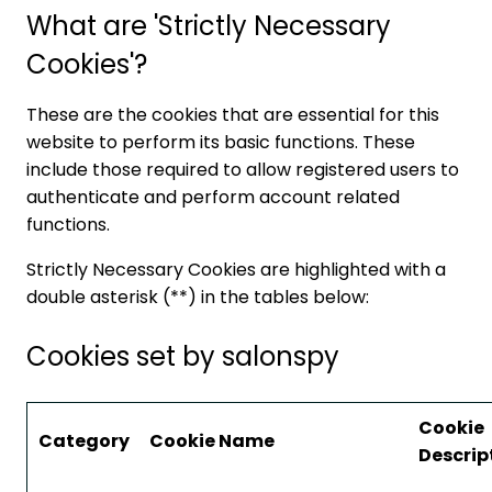
What are 'Strictly Necessary
Cookies'?
These are the cookies that are essential for this
website to perform its basic functions. These
include those required to allow registered users to
authenticate and perform account related
functions.
Strictly Necessary Cookies are highlighted with a
double asterisk (**) in the tables below:
Cookies set by salonspy
Cookie
Category
Cookie Name
Descrip