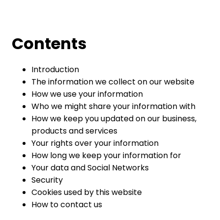
Contents
Introduction
The information we collect on our website
How we use your information
Who we might share your information with
How we keep you updated on our business,
products and services
Your rights over your information
How long we keep your information for
Your data and Social Networks
Security
Cookies used by this website
How to contact us