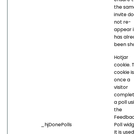
the sam
invite d
not re-
appear if
has alre
been sh
Hotjar
cookie. 
cookie is
once a
visitor
complet
a poll us
the
Feedba
_hjDonePolls
Poll widg
It is use