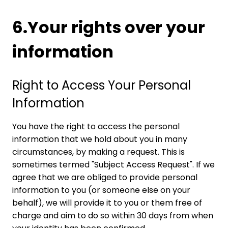
6.Your rights over your
information
Right to Access Your Personal
Information
You have the right to access the personal
information that we hold about you in many
circumstances, by making a request. This is
sometimes termed "Subject Access Request". If we
agree that we are obliged to provide personal
information to you (or someone else on your
behalf), we will provide it to you or them free of
charge and aim to do so within 30 days from when