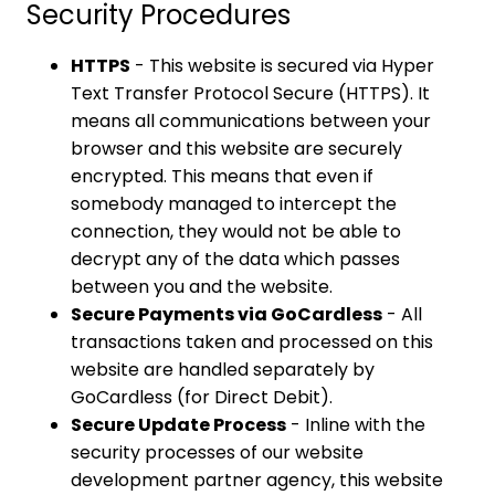
Security Procedures
HTTPS
- This website is secured via Hyper
Text Transfer Protocol Secure (HTTPS). It
means all communications between your
browser and this website are securely
encrypted. This means that even if
somebody managed to intercept the
connection, they would not be able to
decrypt any of the data which passes
between you and the website.
Secure Payments via GoCardless
- All
transactions taken and processed on this
website are handled separately by
GoCardless (for Direct Debit).
Secure Update Process
- Inline with the
security processes of our website
development partner agency, this website