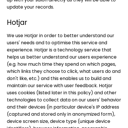
update your records.
Hotjar
We use Hotjar in order to better understand our
users' needs and to optimise this service and
experience. Hotjar is a technology service that
helps us better understand our users experience
(e.g. how much time they spend on which pages,
which links they choose to click, what users do and
don't like, etc.) and this enables us to build and
maintain our service with user feedback. Hotjar
uses cookies (listed later in this policy) and other
technologies to collect data on our users' behavior
and their devices (in particular device's IP address
(captured and stored only in anonymized form),
device screen size, device type (unique device