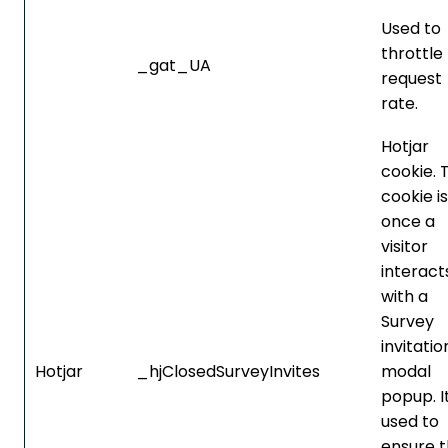
Used to
throttle
_gat_UA
request
rate.
Hotjar
cookie. 
cookie is
once a
visitor
interact
with a
Survey
invitatio
Hotjar
_hjClosedSurveyInvites
modal
popup. It
used to
ensure t