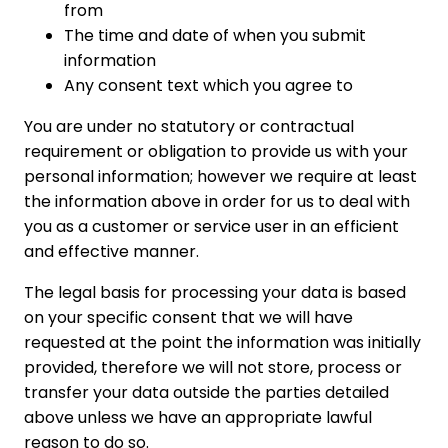
from
The time and date of when you submit
information
Any consent text which you agree to
You are under no statutory or contractual
requirement or obligation to provide us with your
personal information; however we require at least
the information above in order for us to deal with
you as a customer or service user in an efficient
and effective manner.
The legal basis for processing your data is based
on your specific consent that we will have
requested at the point the information was initially
provided, therefore we will not store, process or
transfer your data outside the parties detailed
above unless we have an appropriate lawful
reason to do so.