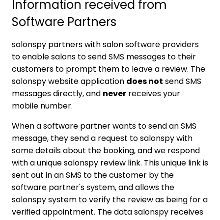
Information received from
Software Partners
salonspy partners with salon software providers
to enable salons to send SMS messages to their
customers to prompt them to leave a review. The
salonspy website application
does not
send SMS
messages directly, and
never
receives your
mobile number.
When a software partner wants to send an SMS
message, they send a request to salonspy with
some details about the booking, and we respond
with a unique salonspy review link. This unique link is
sent out in an SMS to the customer by the
software partner's system, and allows the
salonspy system to verify the review as being for a
verified appointment. The data salonspy receives