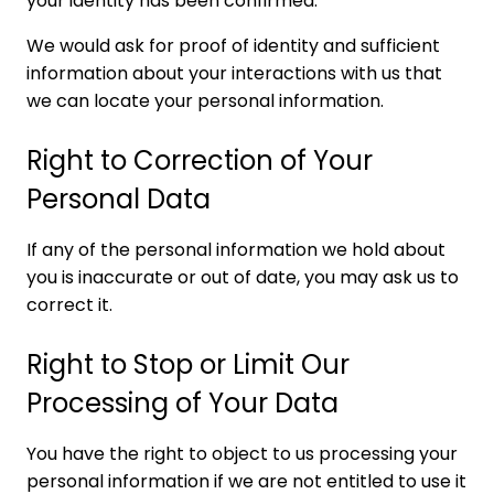
your identity has been confirmed.
We would ask for proof of identity and sufficient
information about your interactions with us that
we can locate your personal information.
Right to Correction of Your
Personal Data
If any of the personal information we hold about
you is inaccurate or out of date, you may ask us to
correct it.
Right to Stop or Limit Our
Processing of Your Data
You have the right to object to us processing your
personal information if we are not entitled to use it