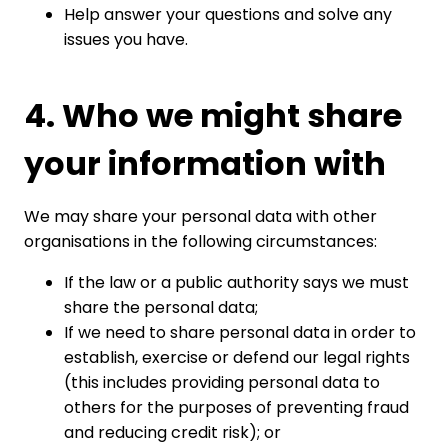
Help answer your questions and solve any
issues you have.
4. Who we might share
your information with
We may share your personal data with other
organisations in the following circumstances:
If the law or a public authority says we must
share the personal data;
If we need to share personal data in order to
establish, exercise or defend our legal rights
(this includes providing personal data to
others for the purposes of preventing fraud
and reducing credit risk); or