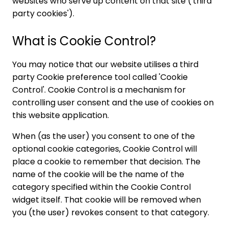
websites who serve up content on that site ('third
party cookies').
What is Cookie Control?
You may notice that our website utilises a third
party Cookie preference tool called 'Cookie
Control'. Cookie Control is a mechanism for
controlling user consent and the use of cookies on
this website application.
When (as the user) you consent to one of the
optional cookie categories, Cookie Control will
place a cookie to remember that decision. The
name of the cookie will be the name of the
category specified within the Cookie Control
widget itself. That cookie will be removed when
you (the user) revokes consent to that category.