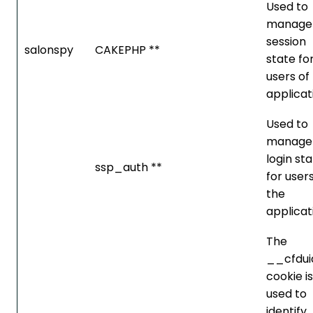
Used to
manage
session
salonspy
CAKEPHP **
state fo
users of
applicat
Used to
manage
login st
ssp_auth **
for users
the
applicat
The
__cfdui
cookie is
used to
identify