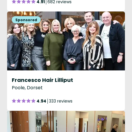
4.91
682 reviews
Francesco Hair Lilliput
Poole, Dorset
4.94
333 reviews