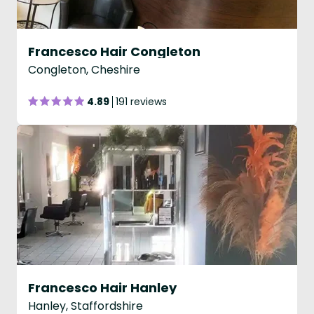
Francesco Hair Congleton
Congleton, Cheshire
4.89
191 reviews
Francesco Hair Hanley
Hanley, Staffordshire