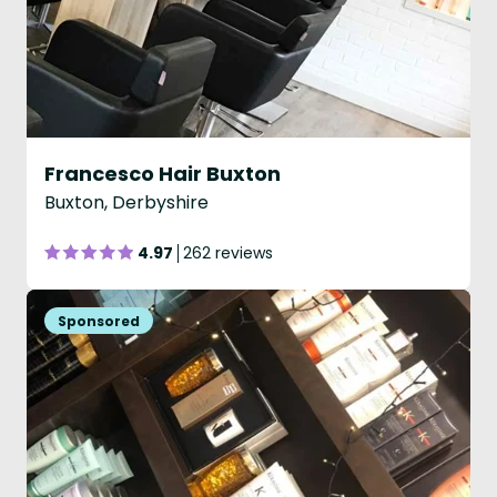
Francesco Hair Buxton
Buxton, Derbyshire
4.97
262 reviews