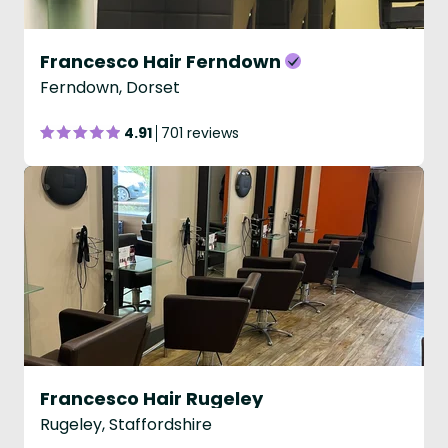
Francesco Hair Ferndown
Ferndown, Dorset
4.91
701 reviews
Francesco Hair Rugeley
Rugeley, Staffordshire