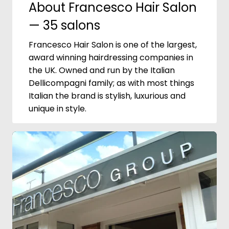
About Francesco Hair Salon
— 35 salons
Francesco Hair Salon is one of the largest,
award winning hairdressing companies in
the UK. Owned and run by the Italian
Dellicompagni family; as with most things
Italian the brand is stylish, luxurious and
unique in style.