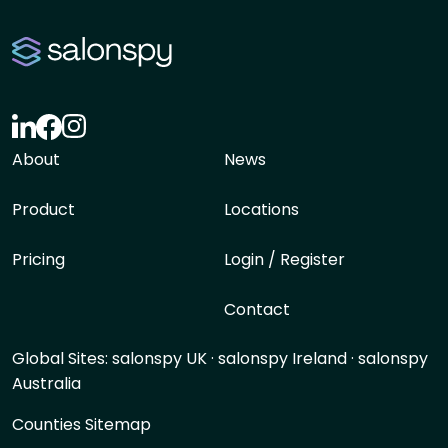
About
News
Product
Locations
Pricing
Login / Register
Contact
Global Sites:
salonspy UK
·
salonspy Ireland
·
salonspy
Australia
Counties Sitemap