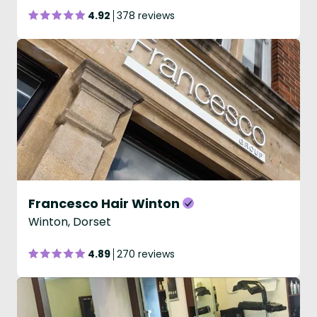
4.92
378 reviews
Francesco Hair Winton
Winton, Dorset
4.89
270 reviews