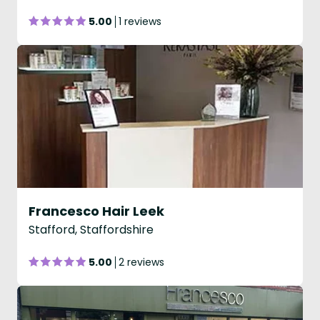
5.00
1 reviews
Francesco Hair Leek
Stafford, Staffordshire
5.00
2 reviews