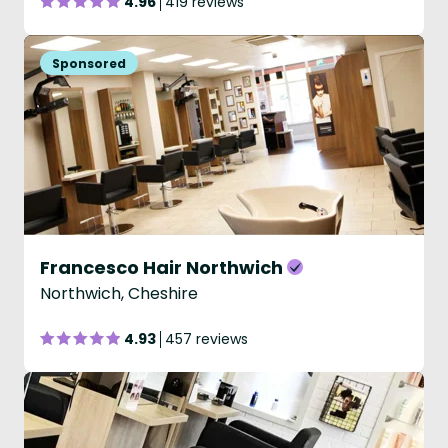
4.96
419 reviews
Francesco Hair Northwich
Northwich, Cheshire
4.93
457 reviews