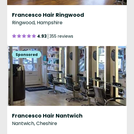
Francesco Hair Ringwood
Ringwood, Hampshire
4.93
355 reviews
Francesco Hair Nantwich
Nantwich, Cheshire