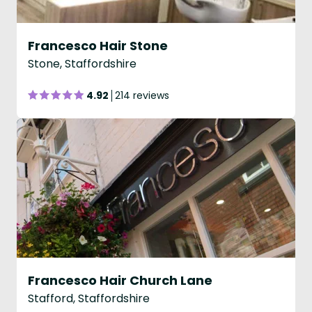
Francesco Hair Stone
Stone, Staffordshire
4.92
214 reviews
Francesco Hair Church Lane
Stafford, Staffordshire