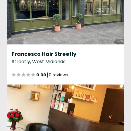
Francesco Hair Streetly
Streetly, West Midlands
0.00
0 reviews