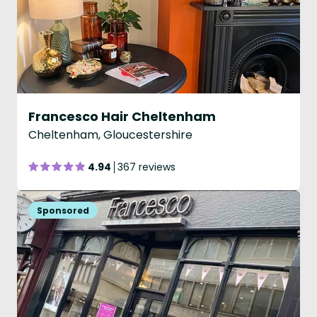
Francesco Hair Cheltenham
Cheltenham, Gloucestershire
4.94
367 reviews