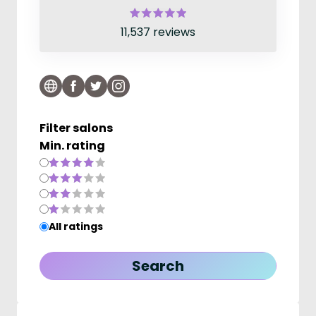
11,537 reviews
Filter salons
Min. rating
All ratings