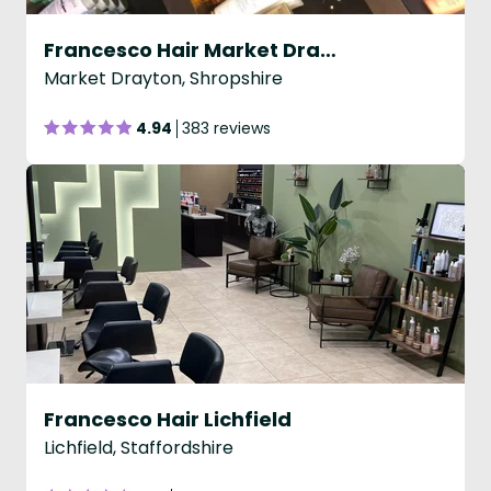
Francesco Hair Market Drayton
Market Drayton, Shropshire
4.94
383 reviews
Francesco Hair Lichfield
Lichfield, Staffordshire