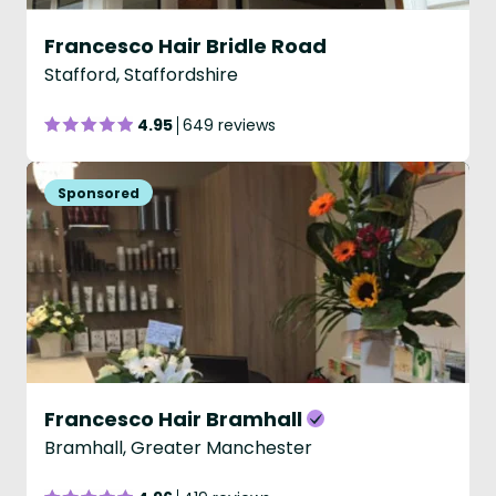
Francesco Hair Bridle Road
Stafford, Staffordshire
4.95
649 reviews
Francesco Hair Bramhall
Bramhall, Greater Manchester