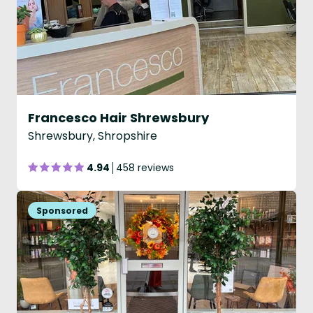
Francesco Hair Shrewsbury
Shrewsbury, Shropshire
4.94
458 reviews