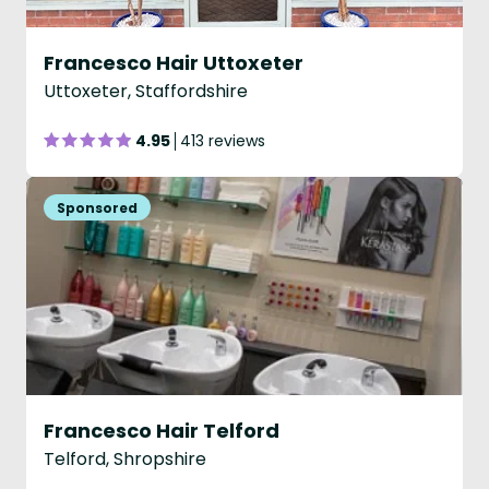
Francesco Hair Uttoxeter
Uttoxeter, Staffordshire
4.95
413 reviews
Francesco Hair Telford
Telford, Shropshire