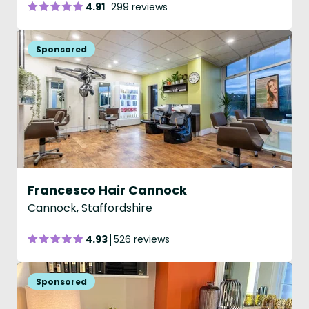
4.91
299 reviews
Francesco Hair Cannock
Cannock, Staffordshire
4.93
526 reviews