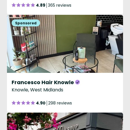
4.89
365 reviews
Francesco Hair Knowle
Knowle, West Midlands
4.90
298 reviews