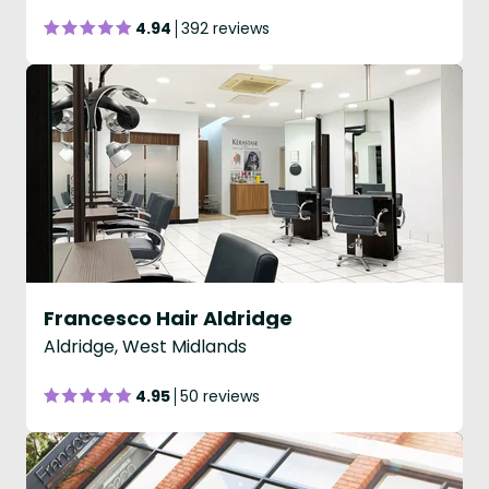
4.94
392 reviews
Francesco Hair Aldridge
Aldridge, West Midlands
4.95
50 reviews