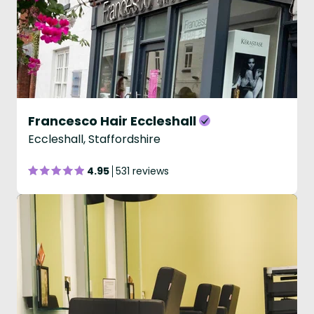
Francesco Hair Eccleshall
Eccleshall, Staffordshire
4.95
531 reviews