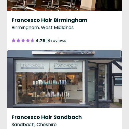
Francesco Hair Birmingham
Birmingham, West Midlands
4.75
8 reviews
Francesco Hair Sandbach
Sandbach, Cheshire