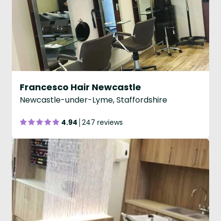
Francesco Hair Newcastle
Newcastle-under-Lyme, Staffordshire
4.94
247 reviews