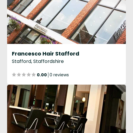
Francesco Hair Stafford
Stafford, Staffordshire
0.00
0 reviews