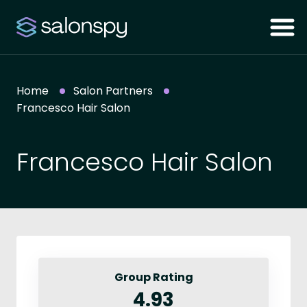
Home
Salon Partners
Francesco Hair Salon
Francesco Hair Salon
Group Rating
4.93