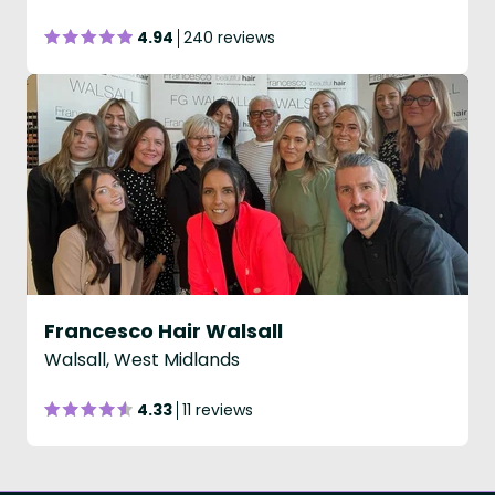
4.94
240 reviews
Francesco Hair Walsall
Walsall, West Midlands
4.33
11 reviews