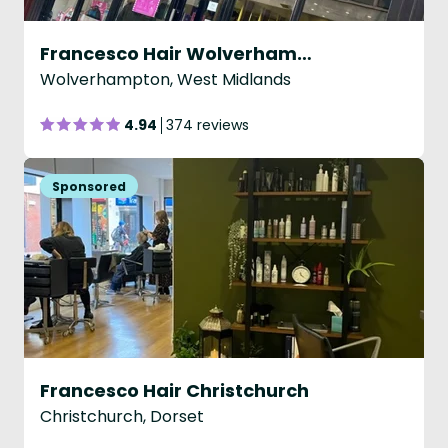
Francesco Hair Wolverhampton
Wolverhampton, West Midlands
4.94
374 reviews
Francesco Hair Christchurch
Christchurch, Dorset