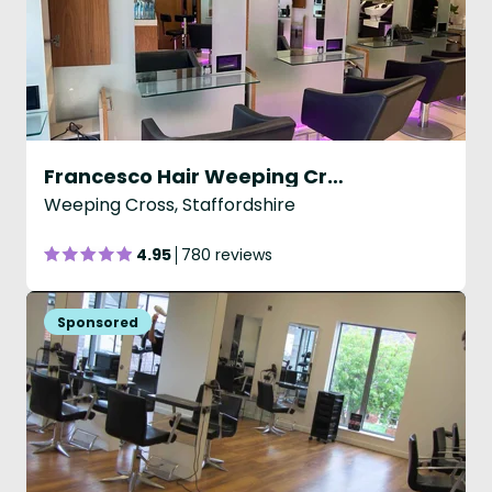
Francesco Hair Weeping Cross
Weeping Cross, Staffordshire
4.95
780 reviews