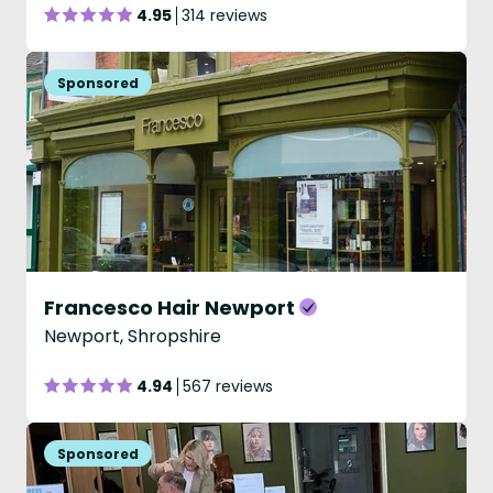
4.95
314 reviews
Francesco Hair Newport
Newport, Shropshire
4.94
567 reviews