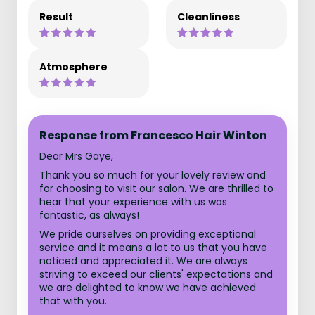
Result
Cleanliness
Atmosphere
Response from Francesco Hair Winton
Dear Mrs Gaye,
Thank you so much for your lovely review and
for choosing to visit our salon. We are thrilled to
hear that your experience with us was
fantastic, as always!
We pride ourselves on providing exceptional
service and it means a lot to us that you have
noticed and appreciated it. We are always
striving to exceed our clients' expectations and
we are delighted to know we have achieved
that with you.