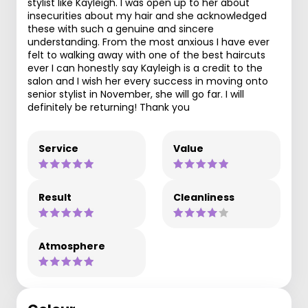
stylist like Kayleigh. I was open up to her about
insecurities about my hair and she acknowledged
these with such a genuine and sincere
understanding. From the most anxious I have ever
felt to walking away with one of the best haircuts
ever I can honestly say Kayleigh is a credit to the
salon and I wish her every success in moving onto
senior stylist in November, she will go far. I will
definitely be returning! Thank you
Service
Value
Result
Cleanliness
Atmosphere