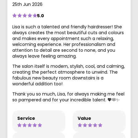
25th Jun 2026
5.0
Lisa is such a talented and friendly hairdresser! She
always creates the most beautiful cuts and colours
and makes every appointment such a relaxing,
welcoming experience. Her professionalism and
attention to detail are second to none, and you
always leave feeling amazing.
The salon itself is modern, stylish, cool, and calming,
creating the perfect atmosphere to unwind. The
fabulous new beauty room downstairs is a
wonderful addition too!
Thank you so much, Lisa, for always making me feel
so pampered and for your incredible talent. 💖🫶✨
Service
Value