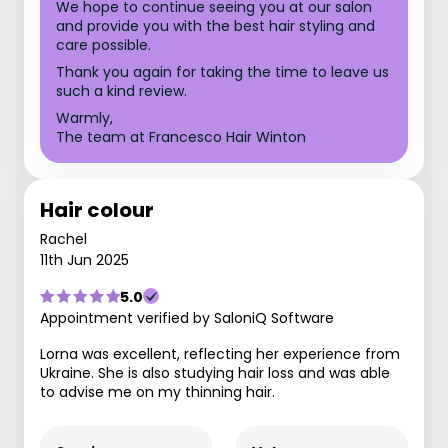
We hope to continue seeing you at our salon
and provide you with the best hair styling and
care possible.
Thank you again for taking the time to leave us
such a kind review.
Warmly,
The team at Francesco Hair Winton
Hair colour
Rachel
11th Jun 2025
5.0
Appointment verified by SaloniQ Software
Lorna was excellent, reflecting her experience from
Ukraine. She is also studying hair loss and was able
to advise me on my thinning hair.