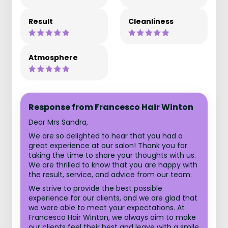
Result
Cleanliness
Atmosphere
Response from Francesco Hair Winton
Dear Mrs Sandra,
We are so delighted to hear that you had a
great experience at our salon! Thank you for
taking the time to share your thoughts with us.
We are thrilled to know that you are happy with
the result, service, and advice from our team.
We strive to provide the best possible
experience for our clients, and we are glad that
we were able to meet your expectations. At
Francesco Hair Winton, we always aim to make
our clients feel their best and leave with a smile