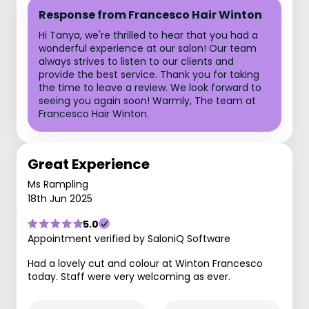
Response from Francesco Hair Winton
Hi Tanya, we're thrilled to hear that you had a
wonderful experience at our salon! Our team
always strives to listen to our clients and
provide the best service. Thank you for taking
the time to leave a review. We look forward to
seeing you again soon! Warmly, The team at
Francesco Hair Winton.
Great Experience
Ms Rampling
18th Jun 2025
5.0
Appointment verified by SaloniQ Software
Had a lovely cut and colour at Winton Francesco
today. Staff were very welcoming as ever.