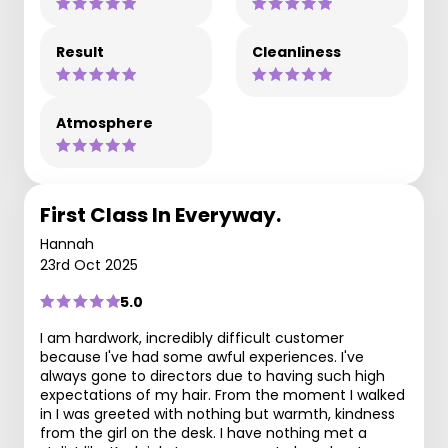
Result
Cleanliness
Atmosphere
First Class In Everyway.
Hannah
23rd Oct 2025
5.0
I am hardwork, incredibly difficult customer
because I've had some awful experiences. I've
always gone to directors due to having such high
expectations of my hair. From the moment I walked
in I was greeted with nothing but warmth, kindness
from the girl on the desk. I have nothing met a