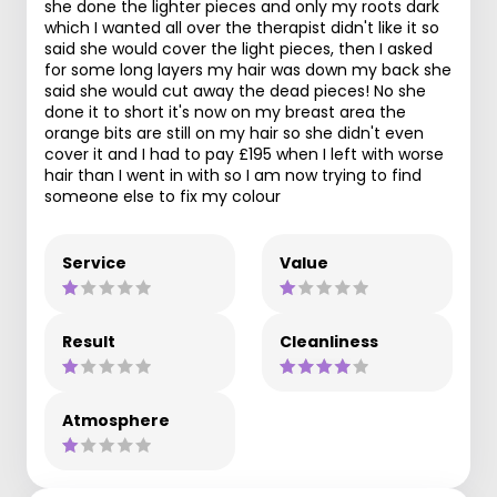
she done the lighter pieces and only my roots dark
which I wanted all over the therapist didn't like it so
said she would cover the light pieces, then I asked
for some long layers my hair was down my back she
said she would cut away the dead pieces! No she
done it to short it's now on my breast area the
orange bits are still on my hair so she didn't even
cover it and I had to pay £195 when I left with worse
hair than I went in with so I am now trying to find
someone else to fix my colour
Service
Value
Result
Cleanliness
Atmosphere