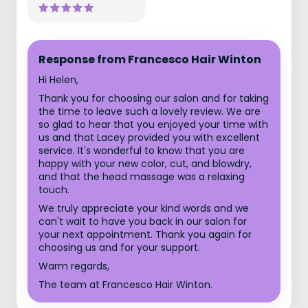
Response from Francesco Hair Winton
Hi Helen,
Thank you for choosing our salon and for taking
the time to leave such a lovely review. We are
so glad to hear that you enjoyed your time with
us and that Lacey provided you with excellent
service. It's wonderful to know that you are
happy with your new color, cut, and blowdry,
and that the head massage was a relaxing
touch.
We truly appreciate your kind words and we
can't wait to have you back in our salon for
your next appointment. Thank you again for
choosing us and for your support.
Warm regards,
The team at Francesco Hair Winton.