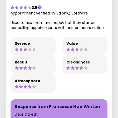
3.5
Appointment verified by SaloniQ Software
Used to use them and happy but they started
cancelling appointments with half an hours notice
Service
Value
Result
Cleanliness
Atmosphere
Response from Francesco Hair Winton
Dear Gareth,