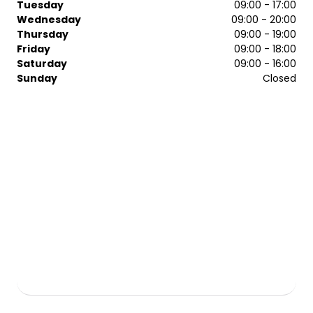
Tuesday
09:00 - 17:00
Wednesday
09:00 - 20:00
Thursday
09:00 - 19:00
Friday
09:00 - 18:00
Saturday
09:00 - 16:00
Sunday
Closed