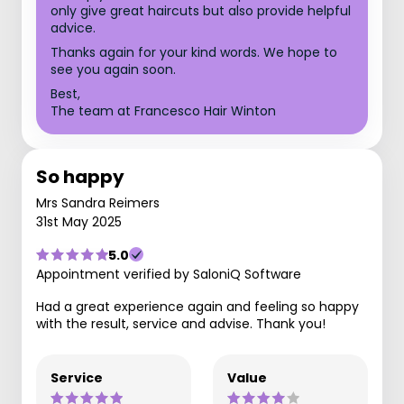
only give great haircuts but also provide helpful
advice.
Thanks again for your kind words. We hope to
see you again soon.
Best,
The team at Francesco Hair Winton
So happy
Mrs Sandra Reimers
31st May 2025
5.0
Appointment verified by SaloniQ Software
Had a great experience again and feeling so happy
with the result, service and advise. Thank you!
Service
Value