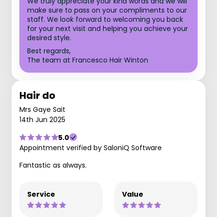
We truly appreciate your kind words and we will
make sure to pass on your compliments to our
staff. We look forward to welcoming you back
for your next visit and helping you achieve your
desired style.
Best regards,
The team at Francesco Hair Winton
Hair do
Mrs Gaye Sait
14th Jun 2025
5.0
Appointment verified by SaloniQ Software
Fantastic as always.
Service
Value