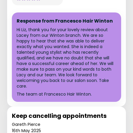
Response from Francesco Hair Winton
Hi Liz, thank you for your lovely review about
Lacey from our Winton branch. We are so
happy to hear that she was able to deliver
exactly what you wanted. She is indeed a
talented young stylist who has recently
qualified, and we have no doubt that she will
have a successful career ahead of her. We will
make sure to pass on your kind words to both
Lacy and our team. We look forward to
welcoming you back to our salon soon. Take
care.
The team at Francesco Hair Winton.
Keep cancelling appointments
Gareth Pierce
16th May 2025