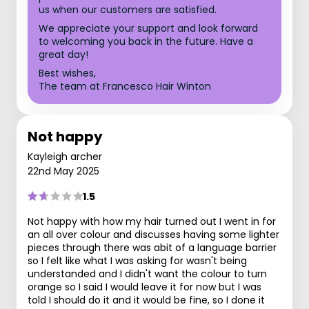
us when our customers are satisfied.
We appreciate your support and look forward
to welcoming you back in the future. Have a
great day!
Best wishes,
The team at Francesco Hair Winton
Not happy
Kayleigh archer
22nd May 2025
1.5
Not happy with how my hair turned out I went in for
an all over colour and discusses having some lighter
pieces through there was abit of a language barrier
so I felt like what I was asking for wasn't being
understanded and I didn't want the colour to turn
orange so I said I would leave it for now but I was
told I should do it and it would be fine, so I done it