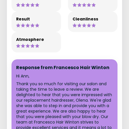
Result
Cleanliness
Atmosphere
Response from Francesco Hair Winton
Hi Ann,
Thank you so much for visiting our salon and
taking the time to leave a review. We are
delighted to hear that you were impressed with
our replacement hairdresser, Olena. We're glad
she was able to step in and provide you with a
great experience. We are also happy to hear
that you were pleased with your blow dry. Our
team at Francesco Hair Winton strives to
provide excellent services and it means a lot to