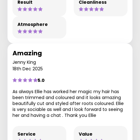
Result
Cleanliness
Atmosphere
Amazing
Jenny King
18th Dec 2025
5.0
As always Ellie has worked her magic my hair has
been trimmed and coloured and it looks amazing
beautifully cut and styled after roots coloured. Ellie
is very sociable as well and I look forward to seeing
her and having a chat . Thank you Ellie
Service
Value