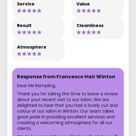
Service
Value
Result
Cleanliness
Atmosphere
Response from Francesco Hair Winton
Dear Ms Rampling,
Thank you for taking the time to leave a review
about your recent visit to our salon. We are
delighted to hear that you had a lovely cut and
colour at our salon in Winton. Our team takes
great pride in providing excellent services and
creating a welcoming atmosphere for all our
clients.