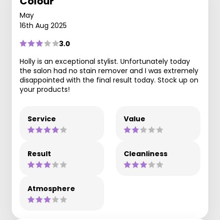
Colour
May
16th Aug 2025
3.0
Holly is an exceptional stylist. Unfortunately today
the salon had no stain remover and I was extremely
disappointed with the final result today. Stock up on
your products!
Service
Value
Result
Cleanliness
Atmosphere