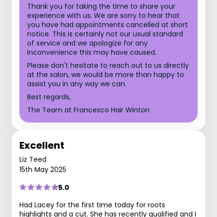
Thank you for taking the time to share your
experience with us. We are sorry to hear that
you have had appointments cancelled at short
notice. This is certainly not our usual standard
of service and we apologize for any
inconvenience this may have caused.
Please don't hesitate to reach out to us directly
at the salon, we would be more than happy to
assist you in any way we can.
Best regards,
The Team at Francesco Hair Winton
Excellent
Liz Teed
15th May 2025
5.0
Had Lacey for the first time today for roots
highlights and a cut. She has recently qualified and I