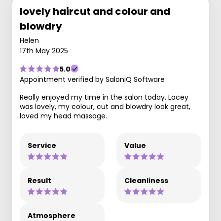
lovely haircut and colour and
blowdry
Helen
17th May 2025
5.0
Appointment verified by SaloniQ Software
Really enjoyed my time in the salon today, Lacey
was lovely, my colour, cut and blowdry look great,
loved my head massage.
Service
Value
Result
Cleanliness
Atmosphere