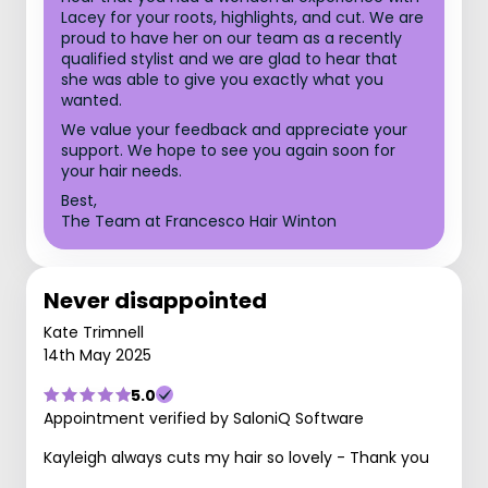
Lacey for your roots, highlights, and cut. We are
proud to have her on our team as a recently
qualified stylist and we are glad to hear that
she was able to give you exactly what you
wanted.
We value your feedback and appreciate your
support. We hope to see you again soon for
your hair needs.
Best,
The Team at Francesco Hair Winton
Never disappointed
Kate Trimnell
14th May 2025
5.0
Appointment verified by SaloniQ Software
Kayleigh always cuts my hair so lovely - Thank you