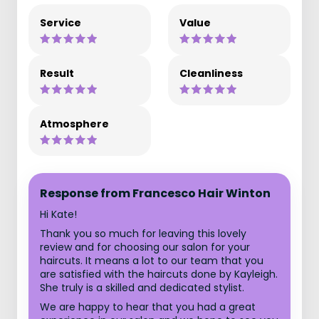
Service
Value
Result
Cleanliness
Atmosphere
Response from Francesco Hair Winton
Hi Kate!
Thank you so much for leaving this lovely
review and for choosing our salon for your
haircuts. It means a lot to our team that you
are satisfied with the haircuts done by Kayleigh.
She truly is a skilled and dedicated stylist.
We are happy to hear that you had a great