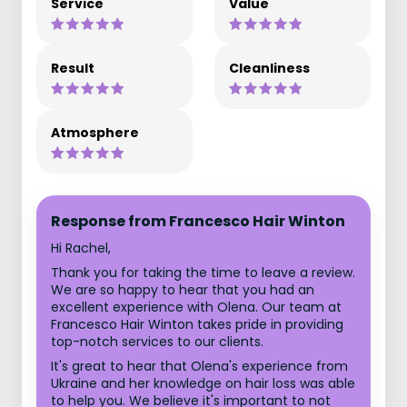
Service
Value
Result
Cleanliness
Atmosphere
Response from Francesco Hair Winton
Hi Rachel,
Thank you for taking the time to leave a review.
We are so happy to hear that you had an
excellent experience with Olena. Our team at
Francesco Hair Winton takes pride in providing
top-notch services to our clients.
It's great to hear that Olena's experience from
Ukraine and her knowledge on hair loss was able
to help you. We believe it's important to not