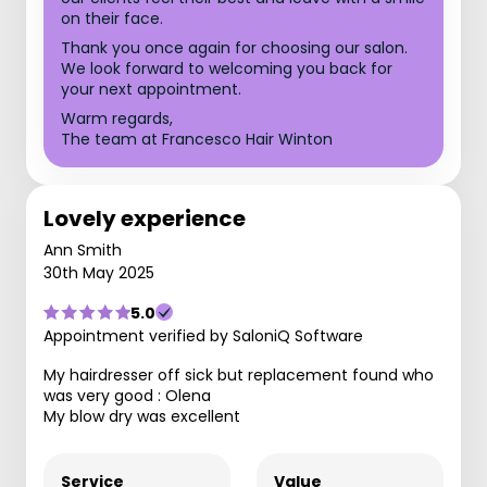
on their face.
Thank you once again for choosing our salon.
We look forward to welcoming you back for
your next appointment.
Warm regards,
The team at Francesco Hair Winton
Lovely experience
Ann Smith
30th May 2025
5.0
Appointment verified by SaloniQ Software
My hairdresser off sick but replacement found who
was very good : Olena
My blow dry was excellent
Service
Value