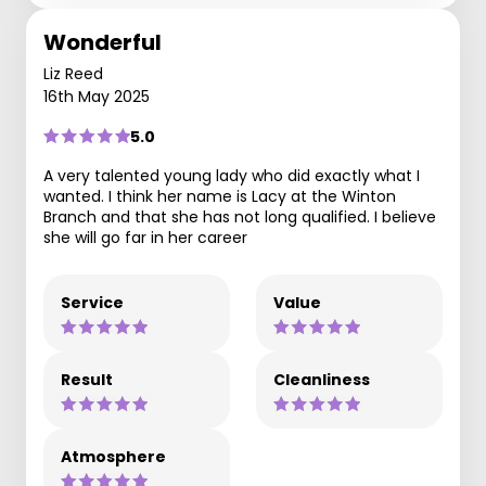
Wonderful
Liz Reed
16th May 2025
5.0
A very talented young lady who did exactly what I
wanted. I think her name is Lacy at the Winton
Branch and that she has not long qualified. I believe
she will go far in her career
Service
Value
Result
Cleanliness
Atmosphere