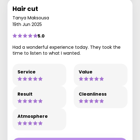
Hair cut
Tanya Maksousa
19th Jun 2025
5.0
Had a wonderful experience today. They took the
time to listen to what I wanted.
Service
Value
Result
Cleanliness
Atmosphere