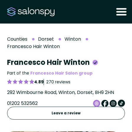
Counties
Dorset
Winton
Francesco Hair Winton
Francesco Hair Winton
Part of the
Francesco Hair Salon group
4.89
270 reviews
292 Wimbourne Road, Winton, Dorset, BH9 2HN
01202 532562
Leave a review