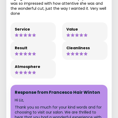
was so impressed with how attentive she was and
the wonderful cut, just the way I wanted it. Very well
done
Service
Value
Result
Cleanliness
Atmosphere
Response from Francesco Hair Winton
Hi Liz,
Thank you so much for your kind words and for
choosing to visit our salon. We are thrilled to
hear that you had a wonderful experience with