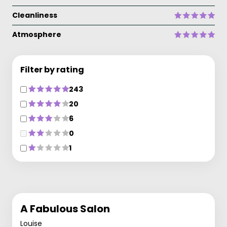
Cleanliness
Atmosphere
Filter by rating
243
20
6
0
1
A Fabulous Salon
Louise