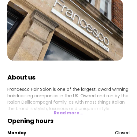
About us
Francesco Hair Salon is one of the largest, award winning
hairdressing companies in the UK. Owned and run by the
Italian Dellicompagni family; as with most things Italian
the brand is stylish, luxurious and unique in style.
Read more...
Opening hours
Monday
Closed