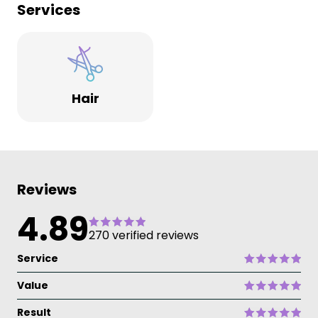
Services
Hair
Reviews
4.89
270 verified reviews
Service
Value
Result