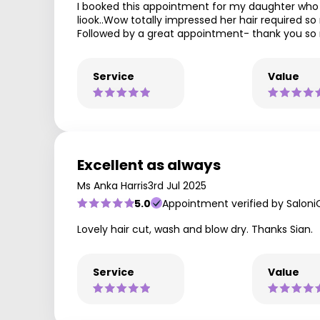
I booked this appointment for my daughter who 
liook..Wow totally impressed her hair required so
Followed by a great appointment- thank you s
Service
Value
Excellent as always
Ms Anka Harris
3rd Jul 2025
5.0
Appointment verified by Saloni
Lovely hair cut, wash and blow dry. Thanks Sian.
Service
Value