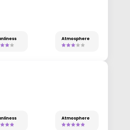
nliness
Atmosphere
nliness
Atmosphere