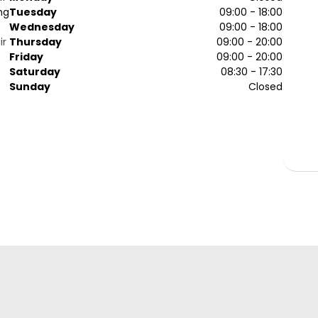
ng
Tuesday
09:00 - 18:00
Wednesday
09:00 - 18:00
ir
Thursday
09:00 - 20:00
Friday
09:00 - 20:00
Saturday
08:30 - 17:30
Sunday
Closed