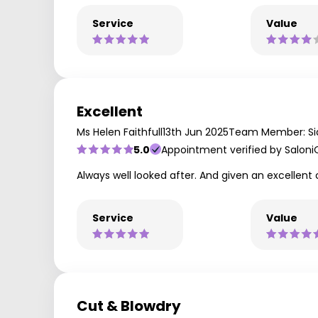
Service
Value
Excellent
Ms Helen Faithfull
13th Jun 2025
Team Member: Si
5.0
Appointment verified by Saloni
Always well looked after. And given an excellent 
Service
Value
Cut & Blowdry