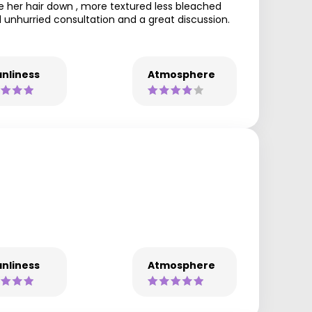
 her hair down , more textured less bleached
nd unhurried consultation and a great discussion.
nliness
Atmosphere
nliness
Atmosphere