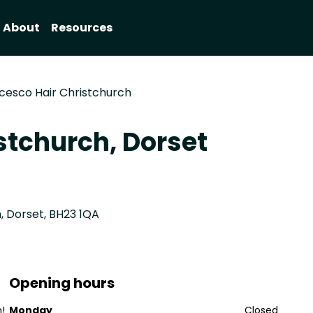
About
Resources
cesco Hair Christchurch
stchurch, Dorset
, Dorset, BH23 1QA
Opening hours
!
Monday
Closed