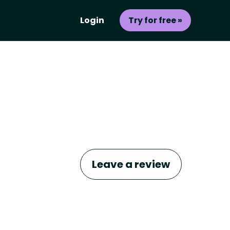
Login
Try for free »
Leave a review