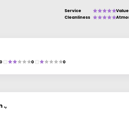
Service
Value
Cleanliness
Atmo
0
0
0
 .,