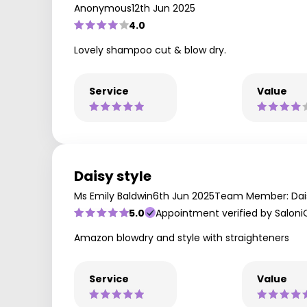
Anonymous
12th Jun 2025
4.0
Lovely shampoo cut & blow dry.
Service
Value
Daisy style
Ms Emily Baldwin
6th Jun 2025
Team Member: Dai
5.0
Appointment verified by Saloni
Amazon blowdry and style with straighteners
Service
Value