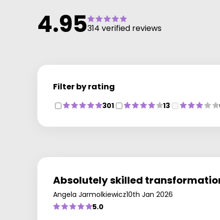
4.95
314 verified reviews
Filter by rating
301
13
Absolutely skilled transformation
Angela Jarmolkiewicz
10th Jan 2026
5.0