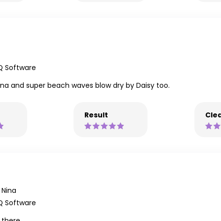
Q Software
Nina and super beach waves blow dry by Daisy too.
Result
Clea
Nina
Q Software
 there