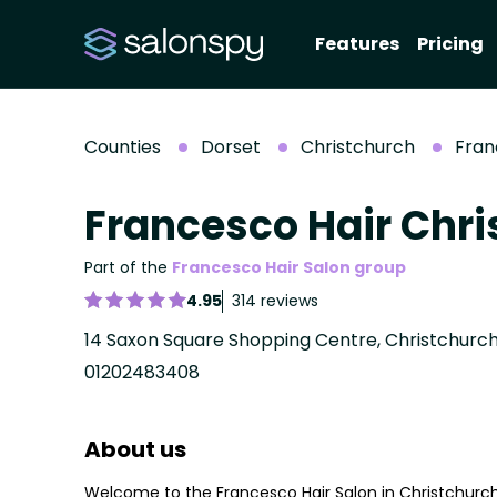
Features
Pricing
Counties
Dorset
Christchurch
Fran
Francesco Hair Chri
Part of the
Francesco Hair Salon group
4.95
314 reviews
14 Saxon Square Shopping Centre, Christchurch
01202483408
About us
Welcome to the Francesco Hair Salon in Christchurch