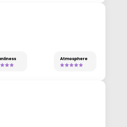
nliness
Atmosphere