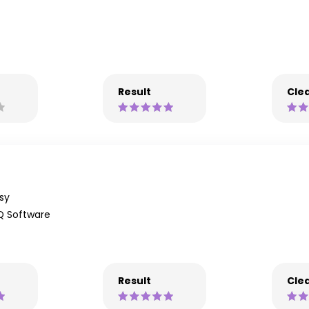
Result
Clea
sy
Q Software
Result
Clea