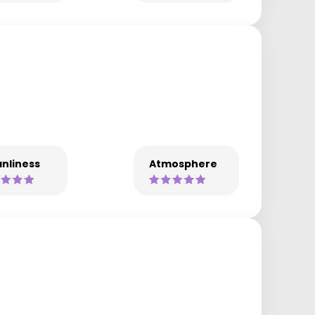
nliness
Atmosphere