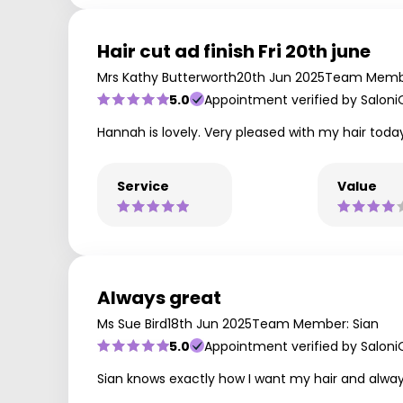
Hair cut ad finish Fri 20th june
Mrs Kathy Butterworth
20th Jun 2025
Team Memb
5.0
Appointment verified by Saloni
Hannah is lovely. Very pleased with my hair toda
Service
Value
Always great
Ms Sue Bird
18th Jun 2025
Team Member: Sian
5.0
Appointment verified by Saloni
Sian knows exactly how I want my hair and alwa