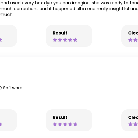
had used every box dye you can imagine, she was ready to tone
 much correction.. and it happened all in one really insightful a
o much
Result
Clea
Q Software
Result
Clea