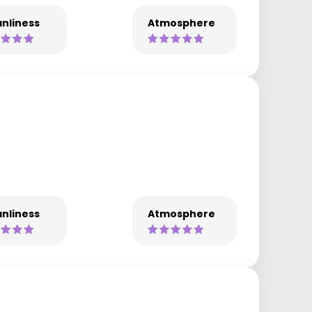
nliness
Atmosphere
nliness
Atmosphere