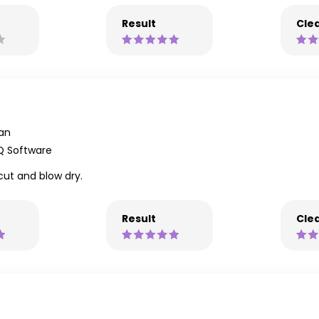
Result
Clea
an
Q Software
cut and blow dry.
Result
Clea