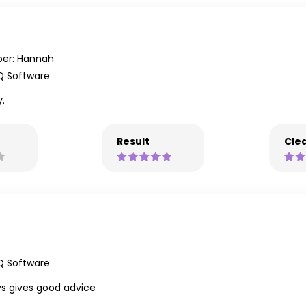
er: Hannah
Q Software
y.
Result
Clea
Q Software
ys gives good advice