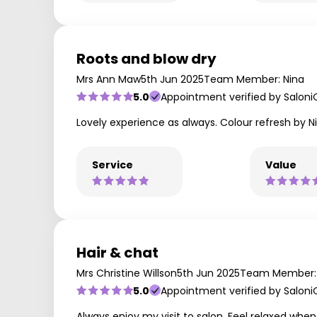
Roots and blow dry
Mrs Ann Maw
5th Jun 2025
Team Member: Nina
5.0
Appointment verified by Saloni
Lovely experience as always. Colour refresh by 
Service
Value
Hair & chat
Mrs Christine Willson
5th Jun 2025
Team Member: 
5.0
Appointment verified by Saloni
Always enjoy my visit to salon. Feel relaxed when