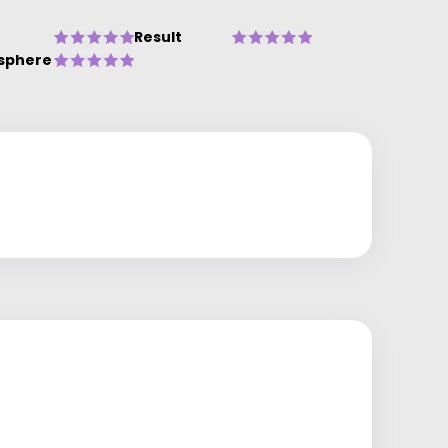
Result
sphere