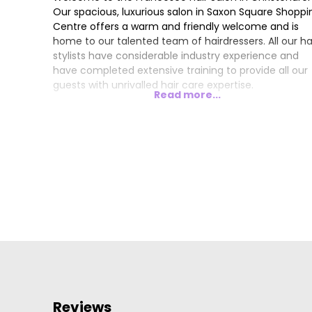
Our spacious, luxurious salon in Saxon Square Shoppi
Centre offers a warm and friendly welcome and is
home to our talented team of hairdressers. All our ha
stylists have considerable industry experience and
have completed extensive training to provide all our
guests with unrivalled hair care expertise.
Read more...
Reviews