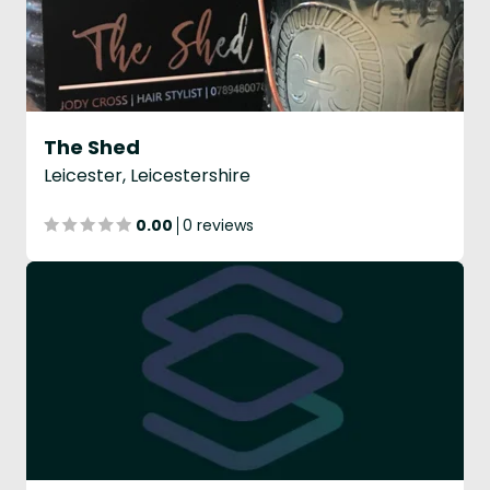
The Shed
Leicester, Leicestershire
0.00
0 reviews