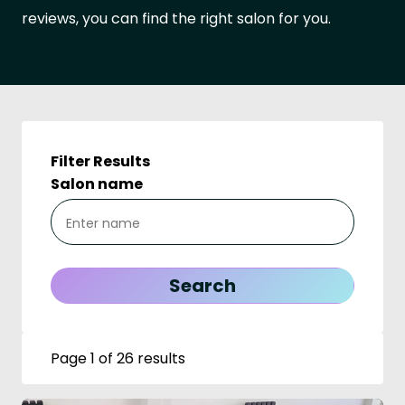
reviews, you can find the right salon for you.
Filter Results
Salon name
Page 1 of 26 results