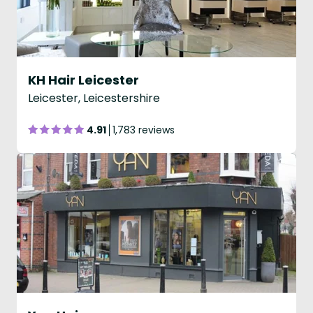
KH Hair Leicester
Leicester, Leicestershire
4.91
1,783 reviews