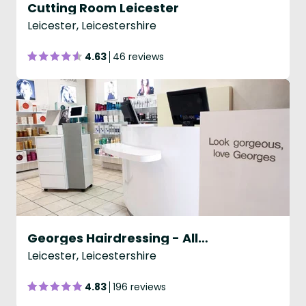
Cutting Room Leicester
Leicester, Leicestershire
4.63
46 reviews
Georges Hairdressing - Allandale Road
Leicester, Leicestershire
4.83
196 reviews