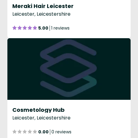
Meraki Hair Leicester
Leicester, Leicestershire
5.00
1 reviews
Cosmetology Hub
Leicester, Leicestershire
0.00
0 reviews