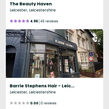
The Beauty Haven
Leicester, Leicestershire
4.96
45 reviews
Barrie Stephens Hair - Leicester
Leicester, Leicestershire
0.00
0 reviews