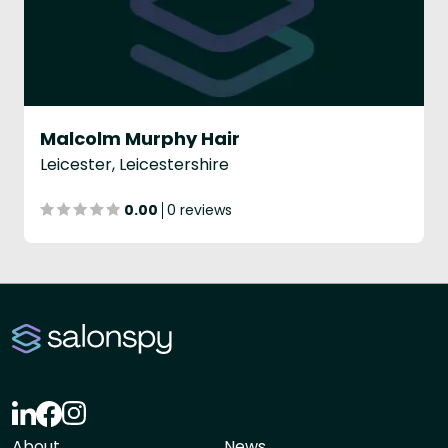
Malcolm Murphy Hair
Leicester, Leicestershire
0.00
0 reviews
About
News