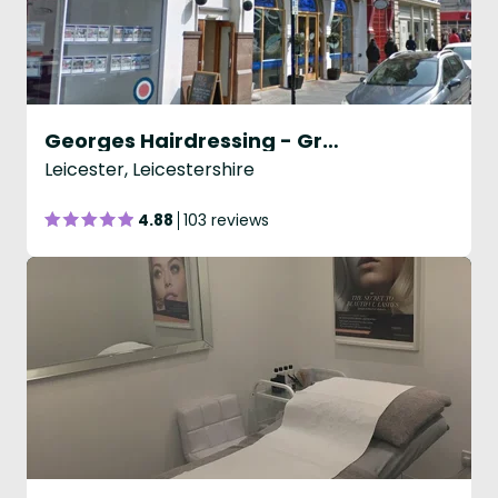
Georges Hairdressing - Granby Street
Leicester, Leicestershire
4.88
103 reviews