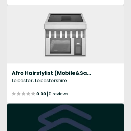
Afro Hairstylist (Mobile&Salon Service)
Leicester, Leicestershire
0.00
0 reviews