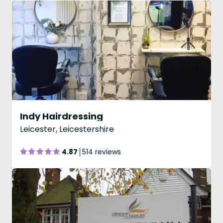
Indy Hairdressing
Leicester, Leicestershire
4.87
514 reviews