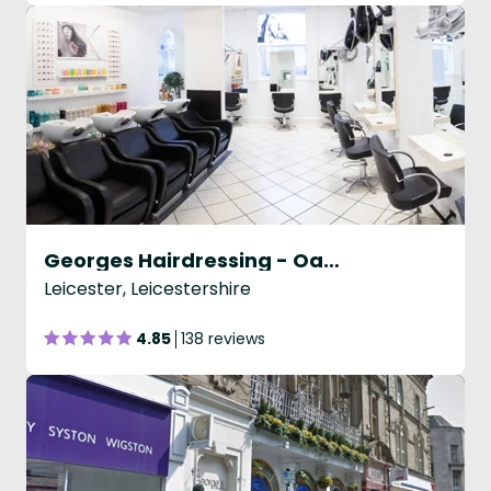
Georges Hairdressing - Oadby
Leicester, Leicestershire
4.85
138 reviews