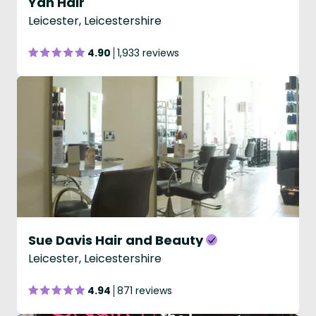
Yan Hair
Leicester, Leicestershire
4.90
1,933 reviews
Sue Davis Hair and Beauty
Leicester, Leicestershire
4.94
871 reviews