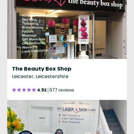
The Beauty Box Shop
Leicester, Leicestershire
4.92
977 reviews