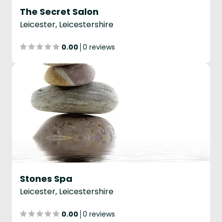
The Secret Salon
Leicester, Leicestershire
0.00
0 reviews
Stones Spa
Leicester, Leicestershire
0.00
0 reviews