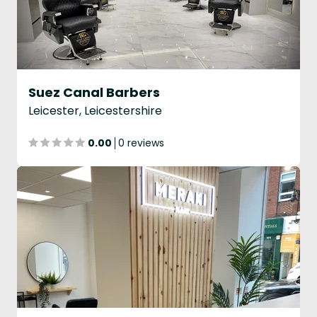
Suez Canal Barbers
Leicester, Leicestershire
0.00
0 reviews