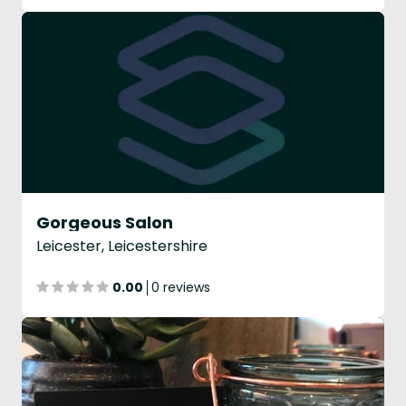
Gorgeous Salon
Leicester, Leicestershire
0.00
0 reviews