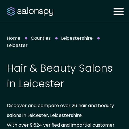
Home
Counties
Leicestershire
Leicester
Hair & Beauty Salons
in Leicester
Discover and compare over 26 hair and beauty
salons in Leicester, Leicestershire.
With over 9,624 verified and impartial customer