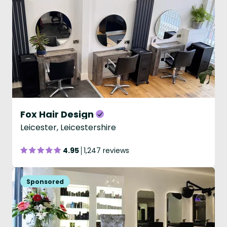
Fox Hair Design
Leicester, Leicestershire
4.95
1,247 reviews