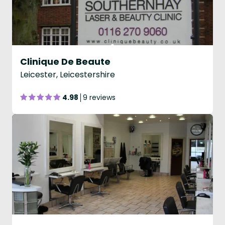
Clinique De Beaute
Leicester, Leicestershire
4.98
9 reviews