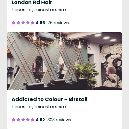
London Rd Hair
Leicester, Leicestershire
4.86
76 reviews
Addicted to Colour - Birstall
Leicester, Leicestershire
4.92
303 reviews