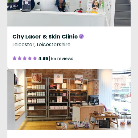
City Laser & Skin Clinic
Leicester, Leicestershire
4.95
95 reviews