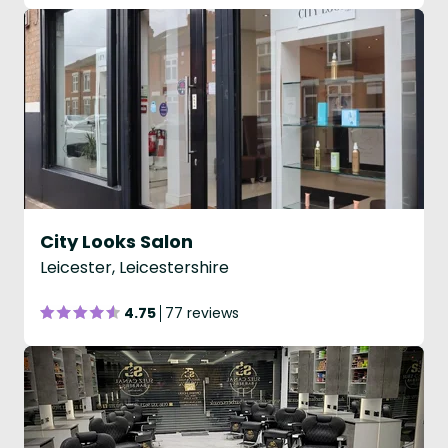
City Looks Salon
Leicester, Leicestershire
4.75
77 reviews