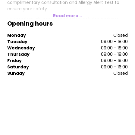
complimentary consultation and Allergy Alert Test to
ensure your safety.
Read more...
Our modern, air-conditioned salon includes a private
Opening hours
beauty room where you can unwind and enjoy some
well-deserved "me" time. We take pride in delivering
Monday
Closed
stunning, low-maintenance hairstyles and keeping up
Tuesday
09:00 - 18:00
with the latest hair and beauty trends.
Wednesday
09:00 - 18:00
Thursday
09:00 - 18:00
Friday
09:00 - 19:00
Saturday
09:00 - 16:00
Sunday
Closed