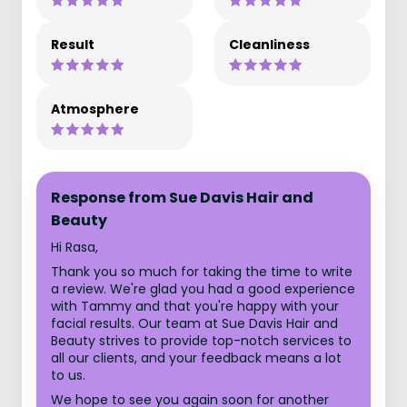
Result
Cleanliness
Atmosphere
Response from Sue Davis Hair and
Beauty
Hi Rasa,
Thank you so much for taking the time to write
a review. We're glad you had a good experience
with Tammy and that you're happy with your
facial results. Our team at Sue Davis Hair and
Beauty strives to provide top-notch services to
all our clients, and your feedback means a lot
to us.
We hope to see you again soon for another