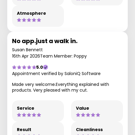
Atmosphere
No app.just a walk in.
Susan Bennett
16th Apr 2026
Team Member: Poppy
5.0
Appointment verified by SaloniQ Software
Made very welcome.Everything explained with
products. Very pleased with my cut.
Service
Value
Result
Cleanliness