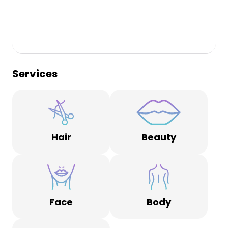
Services
Hair
Beauty
Face
Body