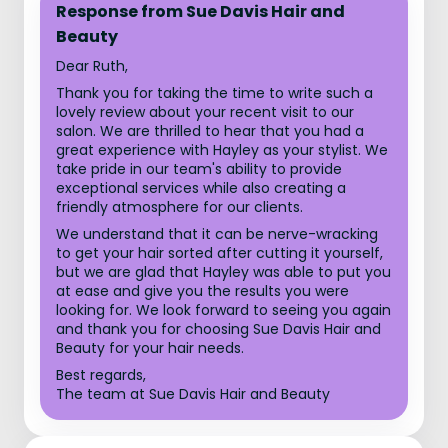
Response from Sue Davis Hair and
Beauty
Dear Ruth,
Thank you for taking the time to write such a
lovely review about your recent visit to our
salon. We are thrilled to hear that you had a
great experience with Hayley as your stylist. We
take pride in our team's ability to provide
exceptional services while also creating a
friendly atmosphere for our clients.
We understand that it can be nerve-wracking
to get your hair sorted after cutting it yourself,
but we are glad that Hayley was able to put you
at ease and give you the results you were
looking for. We look forward to seeing you again
and thank you for choosing Sue Davis Hair and
Beauty for your hair needs.
Best regards,
The team at Sue Davis Hair and Beauty