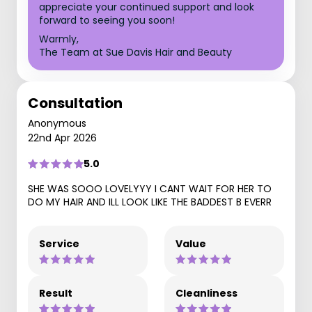
appreciate your continued support and look
forward to seeing you soon!
Warmly,
The Team at Sue Davis Hair and Beauty
Consultation
Anonymous
22nd Apr 2026
5.0
SHE WAS SOOO LOVELYYY I CANT WAIT FOR HER TO
DO MY HAIR AND ILL LOOK LIKE THE BADDEST B EVERR
Service
Value
Result
Cleanliness