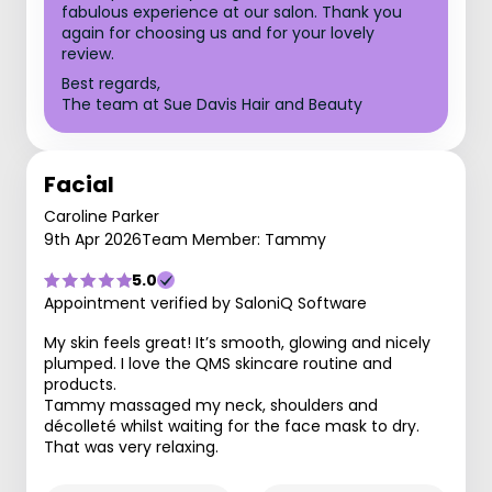
fabulous experience at our salon. Thank you
again for choosing us and for your lovely
review.
Best regards,
The team at Sue Davis Hair and Beauty
Facial
Caroline Parker
9th Apr 2026
Team Member: Tammy
5.0
Appointment verified by SaloniQ Software
My skin feels great! It’s smooth, glowing and nicely
plumped. I love the QMS skincare routine and
products.
Tammy massaged my neck, shoulders and
décolleté whilst waiting for the face mask to dry.
That was very relaxing.