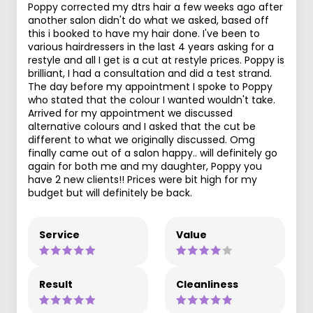
Poppy corrected my dtrs hair a few weeks ago after
another salon didn't do what we asked, based off
this i booked to have my hair done. I've been to
various hairdressers in the last 4 years asking for a
restyle and all I get is a cut at restyle prices. Poppy is
brilliant, I had a consultation and did a test strand.
The day before my appointment I spoke to Poppy
who stated that the colour I wanted wouldn't take.
Arrived for my appointment we discussed
alternative colours and I asked that the cut be
different to what we originally discussed. Omg
finally came out of a salon happy.. will definitely go
again for both me and my daughter, Poppy you
have 2 new clients!! Prices were bit high for my
budget but will definitely be back.
Service
Value
Result
Cleanliness