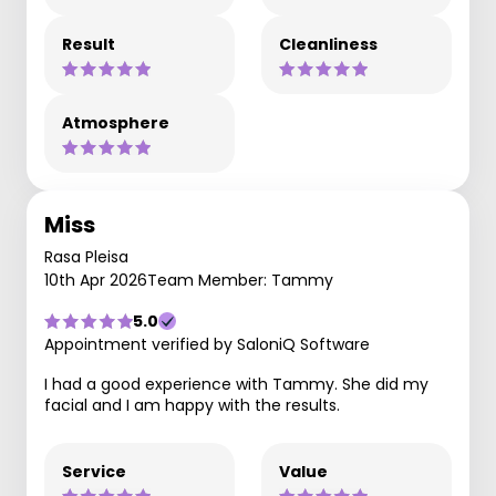
Result
Cleanliness
Atmosphere
Miss
Rasa Pleisa
10th Apr 2026
Team Member: Tammy
5.0
Appointment verified by SaloniQ Software
I had a good experience with Tammy. She did my
facial and I am happy with the results.
Service
Value