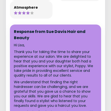
Atmosphere
Response from Sue Davis Hair and
Beauty
Hi Lisa,
Thank you for taking the time to share your
experience at our salon. We are delighted to
hear that you and your daughter both had a
positive experience with our stylist, Poppy. We
take pride in providing excellent service and
quality results to all of our clients.
We understand that finding the right
hairdresser can be challenging, and we are
grateful that you gave us a chance to show
you our skills. We are glad to hear that you
finally found a stylist who listened to your
requests and gave you a haircut you love.