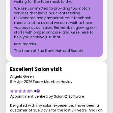
waiting for the face mask to dry.
We are committed to providing top-notch
services that leave our clients feeling
rejuvenated and pampered. Your feedback
means a lot to us and we can't wait to have
you back at our salon. Remember, glowing skin
starts with proper skincare, and we're here to
help you achieve just that!
Best regards,
The team at Sue Davis Hair and Beauty
Excellent Salon visit
Angela Green
8th Apr 2026
Team Member: Hayley
5.0
Appointment verified by SaloniQ Software
Delighted with my salon experience. I have been a
customer of Sue Davis for the last 34 years. And i an