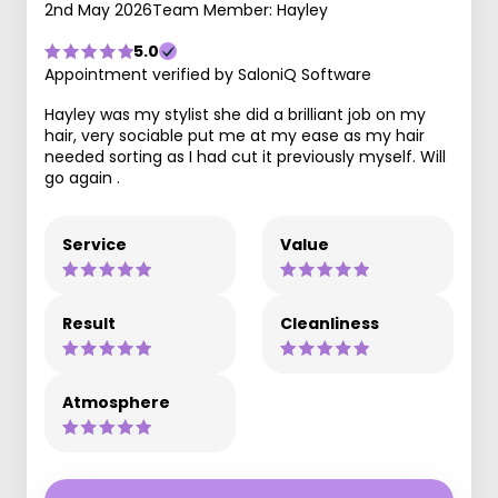
2nd May 2026
Team Member: Hayley
5.0
Appointment verified by SaloniQ Software
Hayley was my stylist she did a brilliant job on my
hair, very sociable put me at my ease as my hair
needed sorting as I had cut it previously myself. Will
go again .
Service
Value
Result
Cleanliness
Atmosphere