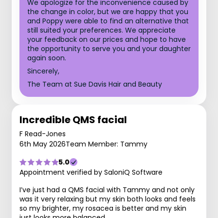
We apologize for the inconvenience caused by
the change in color, but we are happy that you
and Poppy were able to find an alternative that
still suited your preferences. We appreciate
your feedback on our prices and hope to have
the opportunity to serve you and your daughter
again soon.
Sincerely,
The Team at Sue Davis Hair and Beauty
Incredible QMS facial
F Read-Jones
6th May 2026
Team Member: Tammy
5.0
Appointment verified by SaloniQ Software
I’ve just had a QMS facial with Tammy and not only
was it very relaxing but my skin both looks and feels
so my brighter, my rosacea is better and my skin
just looks more balanced.