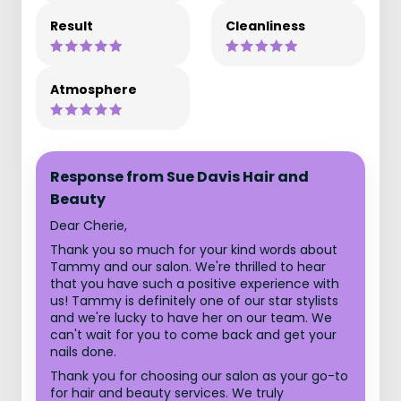
Result
Cleanliness
Atmosphere
Response from Sue Davis Hair and
Beauty
Dear Cherie,
Thank you so much for your kind words about
Tammy and our salon. We're thrilled to hear
that you have such a positive experience with
us! Tammy is definitely one of our star stylists
and we're lucky to have her on our team. We
can't wait for you to come back and get your
nails done.
Thank you for choosing our salon as your go-to
for hair and beauty services. We truly