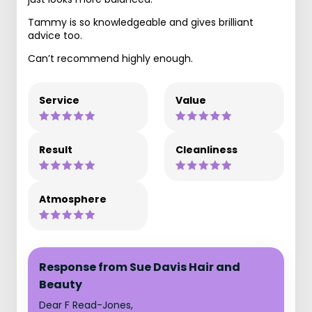
Tammy is so knowledgeable and gives brilliant
advice too.
Can’t recommend highly enough.
Service
Value
Result
Cleanliness
Atmosphere
Response from Sue Davis Hair and
Beauty
Dear F Read-Jones,