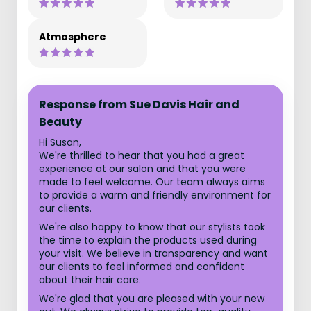
Atmosphere
Response from Sue Davis Hair and
Beauty
Hi Susan,
We're thrilled to hear that you had a great
experience at our salon and that you were
made to feel welcome. Our team always aims
to provide a warm and friendly environment for
our clients.
We're also happy to know that our stylists took
the time to explain the products used during
your visit. We believe in transparency and want
our clients to feel informed and confident
about their hair care.
We're glad that you are pleased with your new