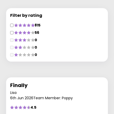
Filter by rating
815
56
0
0
0
Finally
Lisa
6th Jun 2026
Team Member: Poppy
4.5