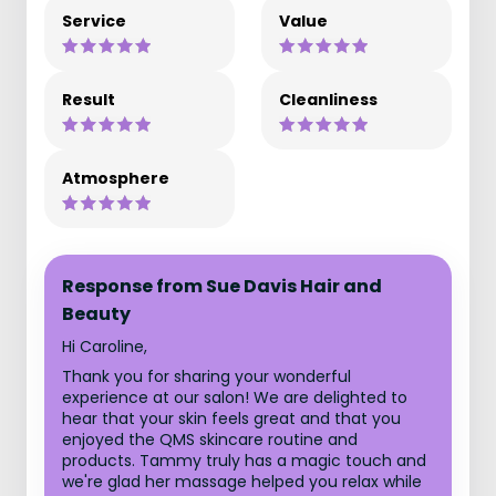
Service
Value
Result
Cleanliness
Atmosphere
Response from Sue Davis Hair and
Beauty
Hi Caroline,
Thank you for sharing your wonderful
experience at our salon! We are delighted to
hear that your skin feels great and that you
enjoyed the QMS skincare routine and
products. Tammy truly has a magic touch and
we're glad her massage helped you relax while