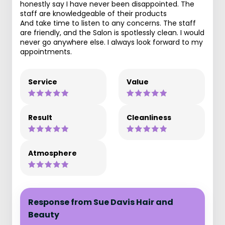
honestly say I have never been disappointed. The
staff are knowledgeable of their products
And take time to listen to any concerns. The staff
are friendly, and the Salon is spotlessly clean. I would
never go anywhere else. I always look forward to my
appointments.
Service
Value
Result
Cleanliness
Atmosphere
Response from Sue Davis Hair and
Beauty