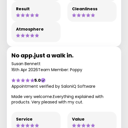
Result
Cleanliness
Atmosphere
No app.just a walk in.
Susan Bennett
16th Apr 2026
Team Member: Poppy
5.0
Appointment verified by SaloniQ Software
Made very welcome.Everything explained with
products. Very pleased with my cut.
Service
Value