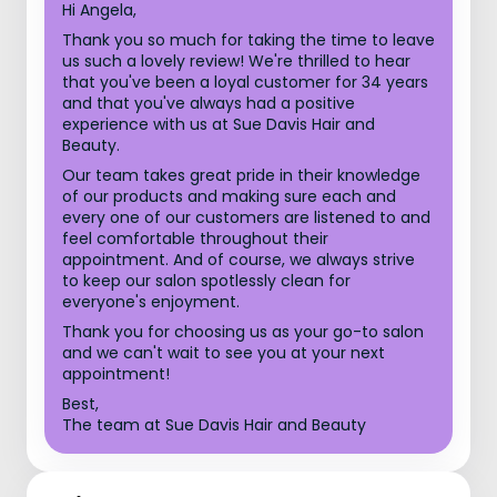
Hi Angela,
Thank you so much for taking the time to leave
us such a lovely review! We're thrilled to hear
that you've been a loyal customer for 34 years
and that you've always had a positive
experience with us at Sue Davis Hair and
Beauty.
Our team takes great pride in their knowledge
of our products and making sure each and
every one of our customers are listened to and
feel comfortable throughout their
appointment. And of course, we always strive
to keep our salon spotlessly clean for
everyone's enjoyment.
Thank you for choosing us as your go-to salon
and we can't wait to see you at your next
appointment!
Best,
The team at Sue Davis Hair and Beauty