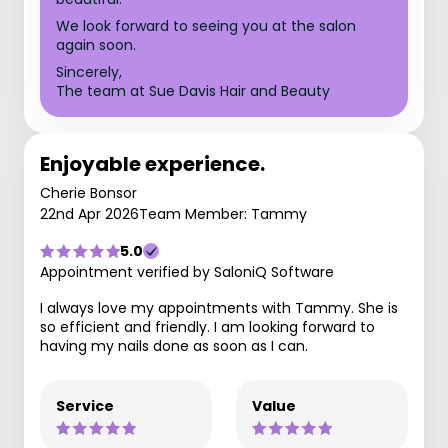
We look forward to seeing you at the salon
again soon.
Sincerely,
The team at Sue Davis Hair and Beauty
Enjoyable experience.
Cherie Bonsor
22nd Apr 2026
Team Member: Tammy
5.0
Appointment verified by SaloniQ Software
I always love my appointments with Tammy. She is
so efficient and friendly. I am looking forward to
having my nails done as soon as I can.
Service
Value