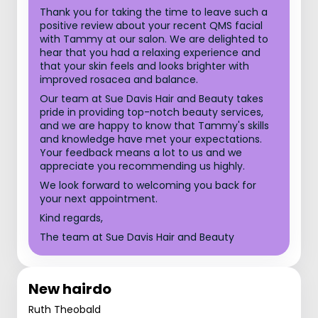
Thank you for taking the time to leave such a
positive review about your recent QMS facial
with Tammy at our salon. We are delighted to
hear that you had a relaxing experience and
that your skin feels and looks brighter with
improved rosacea and balance.
Our team at Sue Davis Hair and Beauty takes
pride in providing top-notch beauty services,
and we are happy to know that Tammy's skills
and knowledge have met your expectations.
Your feedback means a lot to us and we
appreciate you recommending us highly.
We look forward to welcoming you back for
your next appointment.
Kind regards,
The team at Sue Davis Hair and Beauty
New hairdo
Ruth Theobald