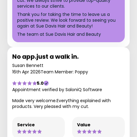
cut. We always strive to provide top-quality
services to our clients.
Thank you for taking the time to leave us a
positive review. We look forward to seeing you
again at Sue Davis Hair and Beauty!
The team at Sue Davis Hair and Beauty
No app.just a walk in.
Susan Bennett
16th Apr 2026
Team Member: Poppy
5.0
Appointment verified by SaloniQ Software
Made very welcome.Everything explained with
products. Very pleased with my cut.
Service
Value