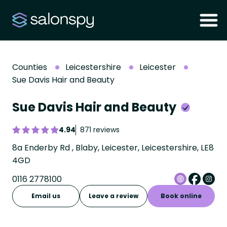
Counties
Leicestershire
Leicester
Sue Davis Hair and Beauty
Sue Davis Hair and Beauty
4.94
871 reviews
8a Enderby Rd , Blaby, Leicester, Leicestershire, LE8
4GD
0116 2778100
Email us
Leave a review
Book online