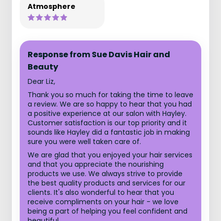
Atmosphere
Response from Sue Davis Hair and
Beauty
Dear Liz,
Thank you so much for taking the time to leave
a review. We are so happy to hear that you had
a positive experience at our salon with Hayley.
Customer satisfaction is our top priority and it
sounds like Hayley did a fantastic job in making
sure you were well taken care of.
We are glad that you enjoyed your hair services
and that you appreciate the nourishing
products we use. We always strive to provide
the best quality products and services for our
clients. It's also wonderful to hear that you
receive compliments on your hair - we love
being a part of helping you feel confident and
beautiful.