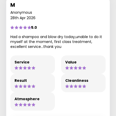
M
Anonymous
28th Apr 2026
5.0
Had a shampoo and blow dry today,unable to do it
myself at the moment, first class treatment,
excellent service…thank you
Service
Value
Result
Cleanliness
Atmosphere