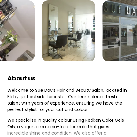
About us
Welcome to Sue Davis Hair and Beauty Salon, located in
Blaby, just outside Leicester. Our team blends fresh
talent with years of experience, ensuring we have the
perfect stylist for your cut and colour.
We specialise in quality colour using Redken Color Gels
Oils, a vegan ammonia-free formula that gives
incredible shine and condition. We also offer a