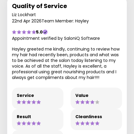
Quality of Service
Liz Lockhart
22nd Apr 2026
Team Member: Hayley
5.0
Appointment verified by SaloniQ Software
Hayley greeted me kindly, continuing to review how
my hair had recently been, products and what was
to be achieved at the salon today listening to my
voice. As of all the staff, Hayley is excellent, a
professional using great nourishing products and I
always get compliments about my hair!!!!
Service
Value
Result
Cleanliness