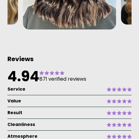
Reviews
4.94
871 verified reviews
Service
Value
Result
Cleanliness
Atmosphere