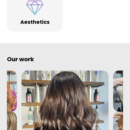
Aesthetics
Our work