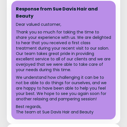
Response from Sue Davis Hair and
Beauty
Dear valued customer,
Thank you so much for taking the time to
share your experience with us. We are delighted
to hear that you received a first class
treatment during your recent visit to our salon.
Our team takes great pride in providing
excellent service to all of our clients and we are
overjoyed that we were able to take care of
your needs during this time.
We understand how challenging it can be to
not be able to do things for ourselves, and we
are happy to have been able to help you feel
your best. We hope to see you again soon for
another relaxing and pampering session!
Best regards,
The team at Sue Davis Hair and Beauty