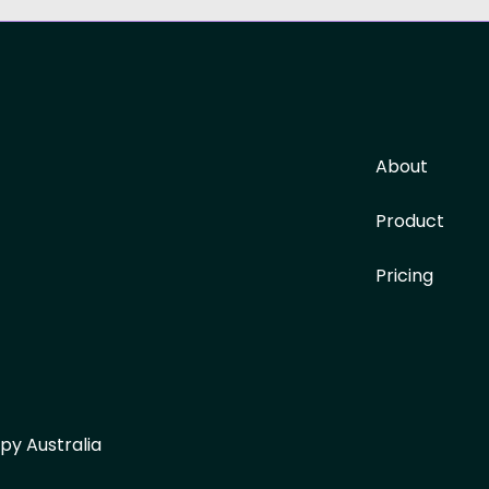
About
Product
Pricing
py Australia