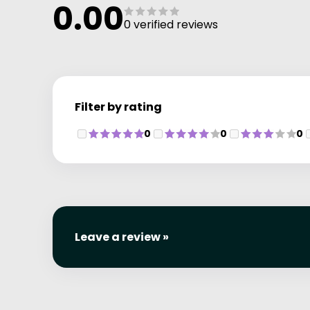
0.00
0 verified reviews
Filter by rating
0
0
0
Leave a review »