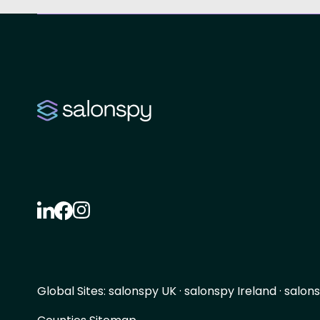
Global Sites:
salonspy UK
·
salonspy Ireland
·
salons