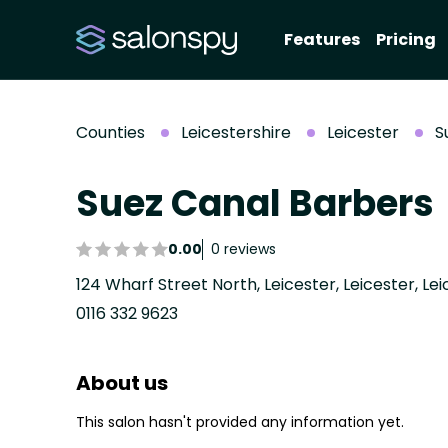
Features
Pricing
Counties
Leicestershire
Leicester
S
Suez Canal Barbers
0.00
0 reviews
124 Wharf Street North, Leicester, Leicester, Lei
0116 332 9623
About us
This salon hasn't provided any information yet.