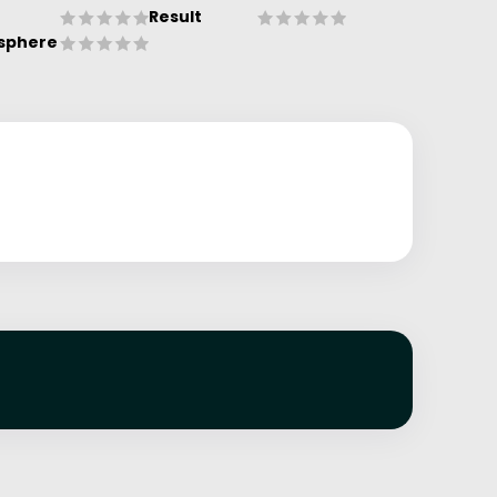
Result
sphere