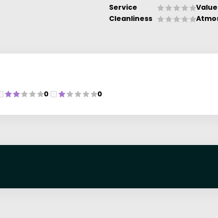
Service
Value
Cleanliness
Atmo
0
0