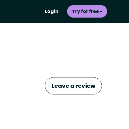
Login
Try for free »
Leave a review