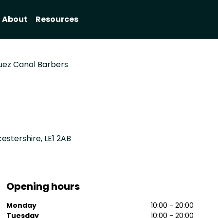
About
Resources
uez Canal Barbers
cestershire, LE1 2AB
Opening hours
Monday
10:00 - 20:00
Tuesday
10:00 - 20:00