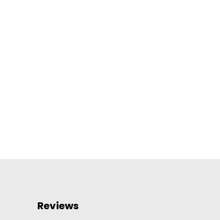
Reviews