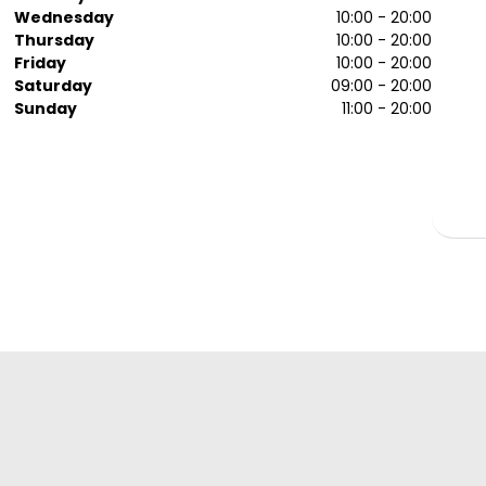
Wednesday
10:00 - 20:00
Thursday
10:00 - 20:00
Friday
10:00 - 20:00
Saturday
09:00 - 20:00
Sunday
11:00 - 20:00