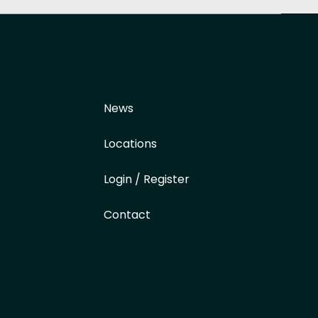
News
Locations
Login / Register
Contact