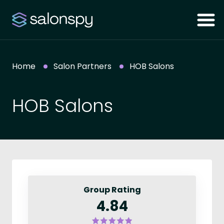
Home
Salon Partners
HOB Salons
HOB Salons
Group Rating
4.84