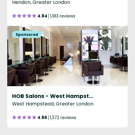
Hendon, Greater London
4.84
1,183 reviews
HOB Salons - West Hampstead
West Hampstead, Greater London
4.86
1,372 reviews