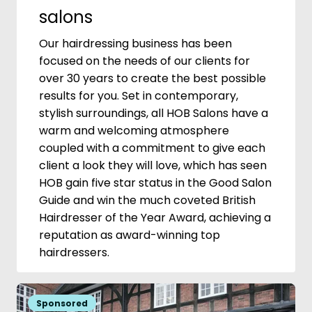
salons
Our hairdressing business has been
focused on the needs of our clients for
over 30 years to create the best possible
results for you. Set in contemporary,
stylish surroundings, all HOB Salons have a
warm and welcoming atmosphere
coupled with a commitment to give each
client a look they will love, which has seen
HOB gain five star status in the Good Salon
Guide and win the much coveted British
Hairdresser of the Year Award, achieving a
reputation as award-winning top
hairdressers.