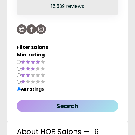
15,539 reviews
Filter salons
Min. rating
All ratings
About HOB Salons — 16