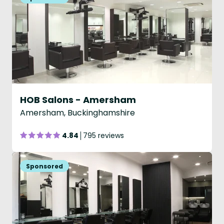
HOB Salons - Amersham
Amersham, Buckinghamshire
4.84
795 reviews