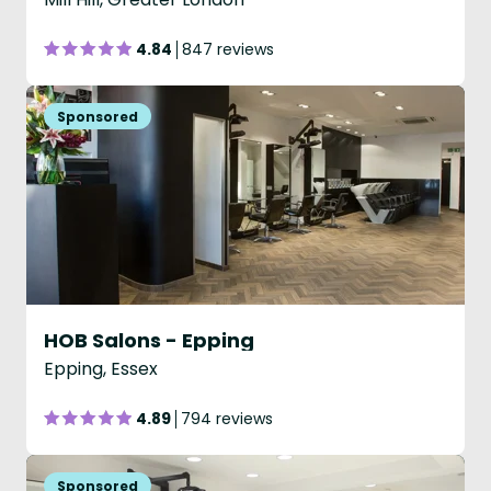
4.84
847 reviews
HOB Salons - Epping
Epping, Essex
4.89
794 reviews