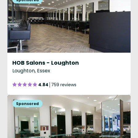
HOB Salons - Loughton
Loughton, Essex
4.84
759 reviews