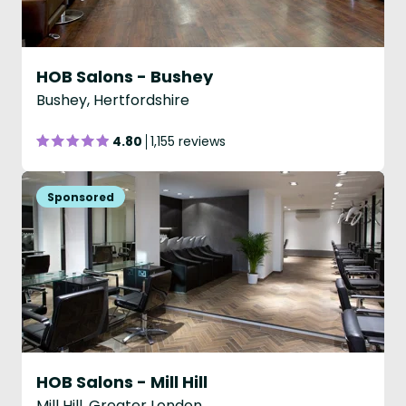
HOB Salons - Bushey
Bushey, Hertfordshire
4.80
1,155 reviews
HOB Salons - Mill Hill
Mill Hill, Greater London