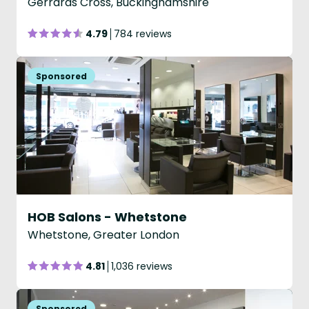
Gerrards Cross, Buckinghamshire
4.79
784 reviews
HOB Salons - Whetstone
Whetstone, Greater London
4.81
1,036 reviews