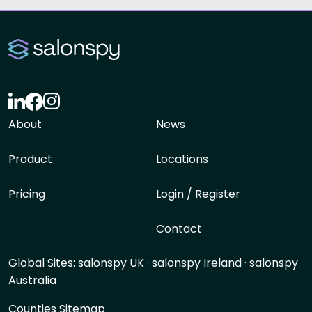
About
News
Product
Locations
Pricing
Login / Register
Contact
Global Sites:
salonspy UK
·
salonspy Ireland
·
salonspy
Australia
Counties Sitemap