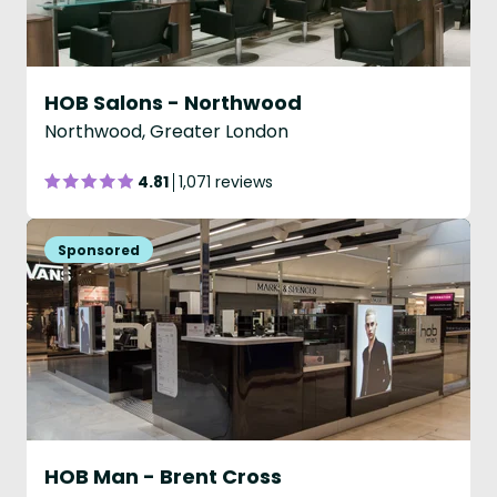
HOB Salons - Northwood
Northwood, Greater London
4.81
1,071 reviews
HOB Man - Brent Cross