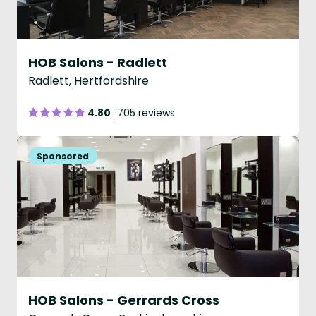
HOB Salons - Radlett
Radlett, Hertfordshire
4.80
705 reviews
HOB Salons - Gerrards Cross