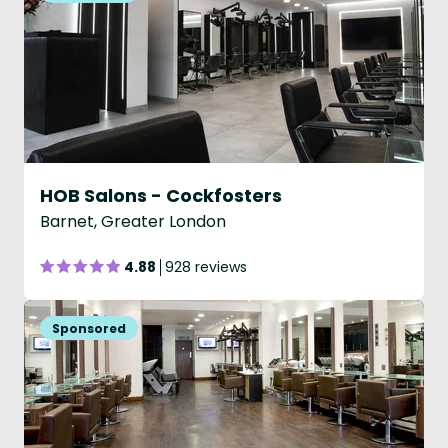
HOB Salons - Cockfosters
Barnet, Greater London
4.88
928 reviews