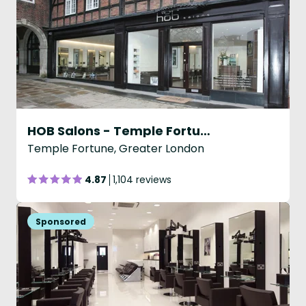
HOB Salons - Temple Fortune
Temple Fortune, Greater London
4.87
1,104 reviews