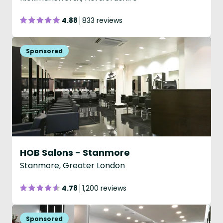
4.88
833 reviews
HOB Salons - Stanmore
Stanmore, Greater London
4.78
1,200 reviews