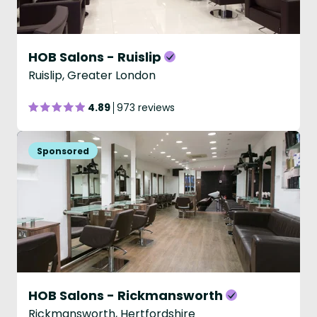
HOB Salons - Ruislip
Ruislip, Greater London
4.89
973 reviews
HOB Salons - Rickmansworth
Rickmansworth, Hertfordshire