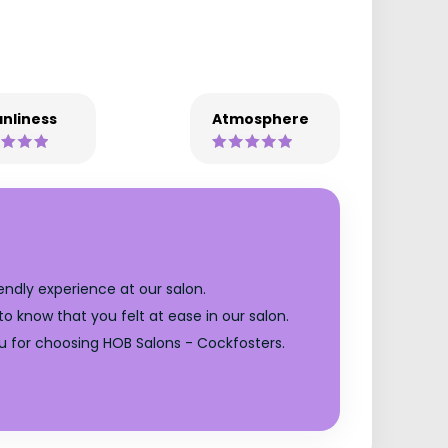
nliness
Atmosphere
endly experience at our salon.
o know that you felt at ease in our salon.
u for choosing HOB Salons - Cockfosters.