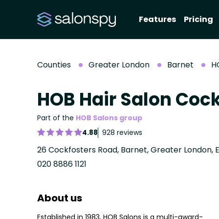
Features
Pricing
Counties
Greater London
Barnet
H
HOB Hair Salon Cock
Part of the
HOB Salons group
4.88
928 reviews
26 Cockfosters Road, Barnet, Greater London,
020 8886 1121
About us
Established in 1983, HOB Salons is a multi-award-