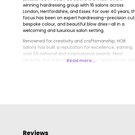
winning hairdressing group with 16 salons across
London, Hertfordshire, and Essex. For over 40 years, t
focus has been on expert hairdressing—precision cut
bespoke colour, and beautiful blow dries—all in a
welcoming and luxurious salon setting.
Renowned for creativity and craftsmanship, HOB
Salons has built a reputation for excellence, earning
over 50 national and international awards. Most
recently, the HOB team won Artistic Team of the Yea
Read more...
London Hairdresser of the Year, and Trend Image of
the Year at the 2024/2025 British Hairdressing Awards
Other accolades include 4x British Hairdresser of the
Year, 4x Artistic Team of the Year, and 4x British
Colour Technician of the Year.
Reviews