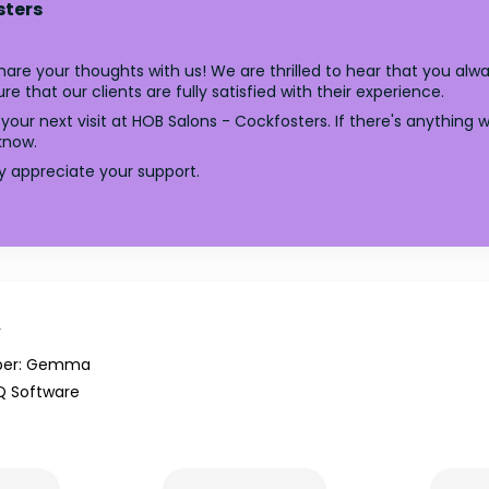
sters
are your thoughts with us! We are thrilled to hear that you alw
e that our clients are fully satisfied with their experience.
your next visit at HOB Salons - Cockfosters. If there's anythin
know.
ly appreciate your support.
y
er: Gemma
Q Software