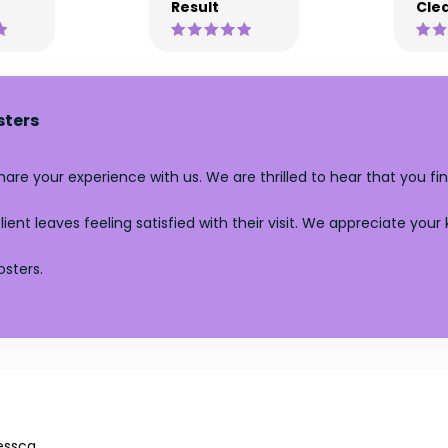
Result
Clea
sters
re your experience with us. We are thrilled to hear that you fin
ent leaves feeling satisfied with their visit. We appreciate your
sters.
essca