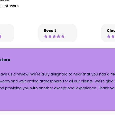
Q Software
Result
Clea
sters
ve us a review! We're truly delighted to hear that you had a fri
 warm and welcoming atmosphere for all our clients. We're glad t
nd providing you with another exceptional experience. Thank yo