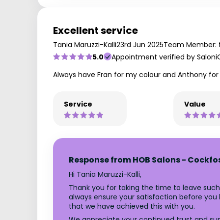
Excellent service
Tania Maruzzi-Kalli
23rd Jun 2025
Team Member: 
5.0
Appointment verified by Saloni
Always have Fran for my colour and Anthony for
Service
Value
Response from HOB Salons - Cockfo
Hi Tania Maruzzi-Kalli,
Thank you for taking the time to leave such
always ensure your satisfaction before you le
that we have achieved this with you.
We appreciate your continued trust and supp