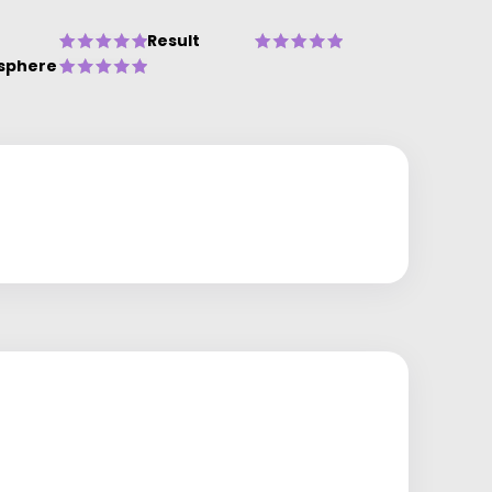
Result
sphere