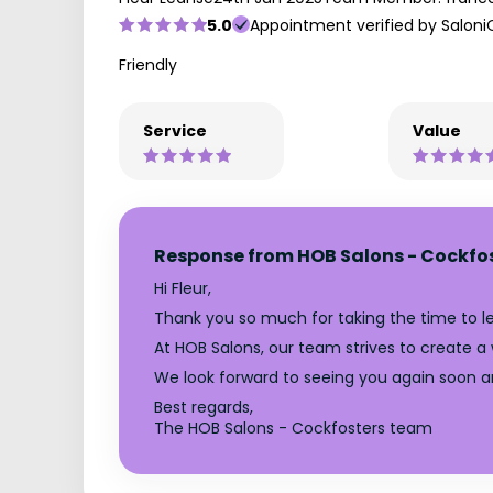
5.0
Appointment verified by Saloni
Friendly
Service
Value
Response from HOB Salons - Cockfo
Hi Fleur,
Thank you so much for taking the time to lea
At HOB Salons, our team strives to create a
We look forward to seeing you again soon a
Best regards,
The HOB Salons - Cockfosters team