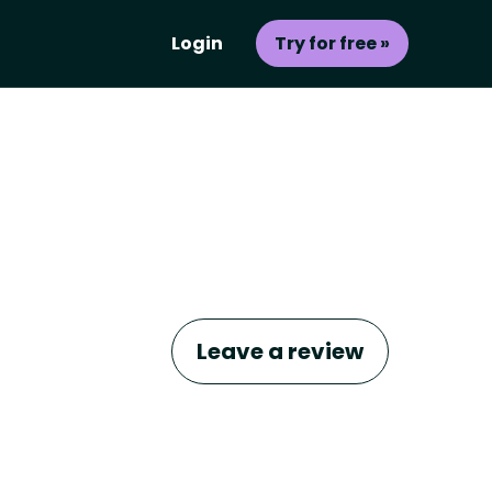
Login
Try for free »
Leave a review