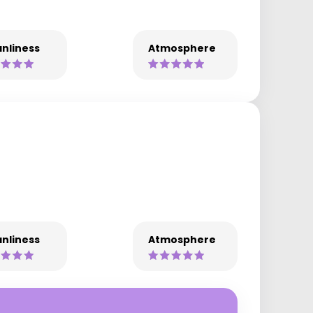
nliness
Atmosphere
nliness
Atmosphere