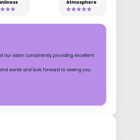
nliness
Atmosphere
d our salon consistently providing excellent
 kind words and look forward to seeing you