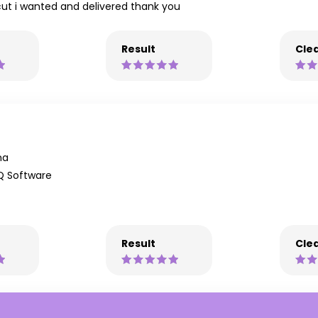
rcut i wanted and delivered thank you
Result
Clea
ma
Q Software
Result
Clea