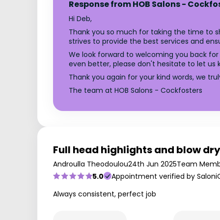
Response from HOB Salons - Cockfo
Hi Deb,
Thank you so much for taking the time to sh
strives to provide the best services and ensur
We look forward to welcoming you back for 
even better, please don't hesitate to let us 
Thank you again for your kind words, we tru
The team at HOB Salons - Cockfosters
Full head highlights and blow dr
Androulla Theodoulou
24th Jun 2025
Team Memb
5.0
Appointment verified by Saloni
Always consistent, perfect job