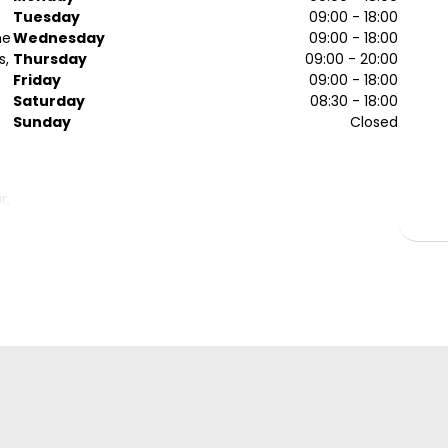
Tuesday
09:00 - 18:00
he
Wednesday
09:00 - 18:00
s,
Thursday
09:00 - 20:00
Friday
09:00 - 18:00
Saturday
08:30 - 18:00
Sunday
Closed
r,
.