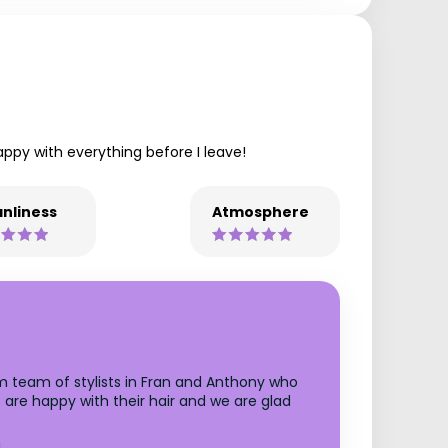
py with everything before I leave!
nliness
Atmosphere
m team of stylists in Fran and Anthony who
s are happy with their hair and we are glad
!