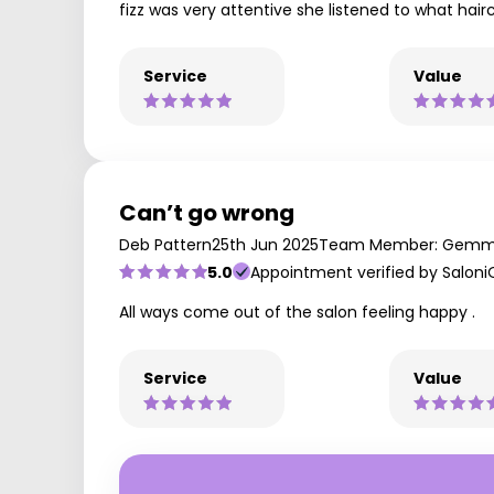
fizz was very attentive she listened to what hai
Service
Value
Can’t go wrong
Deb Pattern
25th Jun 2025
Team Member: Gem
5.0
Appointment verified by Saloni
All ways come out of the salon feeling happy .
Service
Value