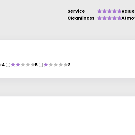
Service
Value
Cleanliness
Atmo
4
5
2