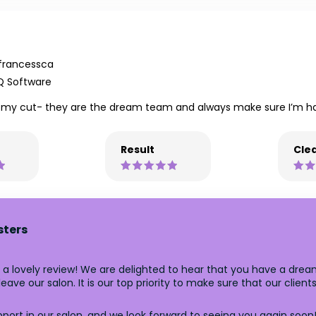
francessca
Q Software
 my cut- they are the dream team and always make sure I’m hap
Result
Clea
sters
 a lovely review! We are delighted to hear that you have a drea
ave our salon. It is our top priority to make sure that our client
ort in our salon, and we look forward to seeing you again soon