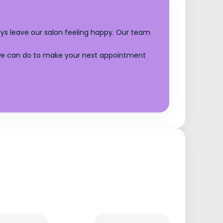
ays leave our salon feeling happy. Our team
g we can do to make your next appointment