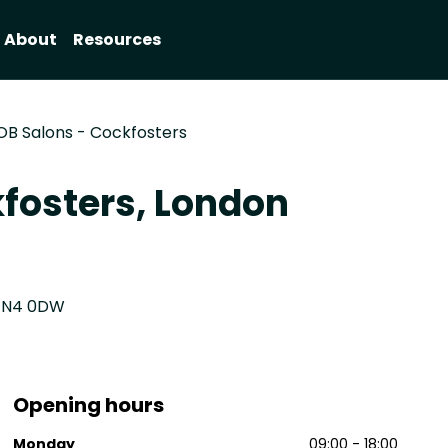
About
Resources
OB Salons - Cockfosters
fosters, London
 EN4 0DW
Opening hours
Monday
09:00 - 18:00