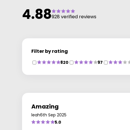
4.88
928 verified reviews
Filter by rating
820
97
Amazing
leah
6th Sep 2025
5.0