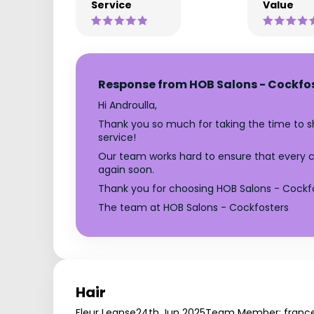
Service
Value
Response from HOB Salons - Cockfo
Hi Androulla,
Thank you so much for taking the time to sha
service!
Our team works hard to ensure that every cli
again soon.
Thank you for choosing HOB Salons - Cockfo
The team at HOB Salons - Cockfosters
Hair
Fleur Leanse
24th Jun 2025
Team Member: franc