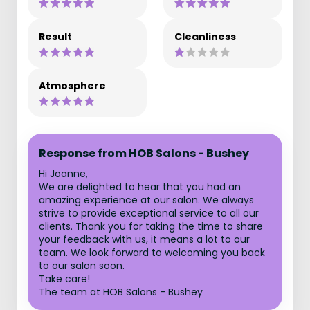
Result
Cleanliness
Atmosphere
Response from HOB Salons - Bushey
Hi Joanne,
We are delighted to hear that you had an
amazing experience at our salon. We always
strive to provide exceptional service to all our
clients. Thank you for taking the time to share
your feedback with us, it means a lot to our
team. We look forward to welcoming you back
to our salon soon.
Take care!
The team at HOB Salons - Bushey