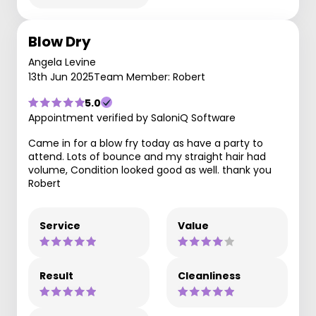
Blow Dry
Angela Levine
13th Jun 2025
Team Member: Robert
5.0
Appointment verified by SaloniQ Software
Came in for a blow fry today as have a party to
attend. Lots of bounce and my straight hair had
volume, Condition looked good as well. thank you
Robert
Service
Value
Result
Cleanliness