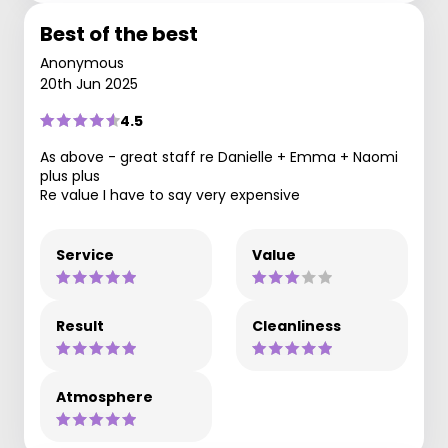
Best of the best
Anonymous
20th Jun 2025
4.5
As above - great staff re Danielle + Emma + Naomi
plus plus
Re value I have to say very expensive
Service
Value
Result
Cleanliness
Atmosphere