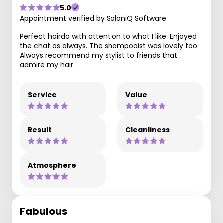
5.0
Appointment verified by SaloniQ Software
Perfect hairdo with attention to what I like. Enjoyed
the chat as always. The shampooist was lovely too.
Always recommend my stylist to friends that
admire my hair.
Service
Value
Result
Cleanliness
Atmosphere
Fabulous