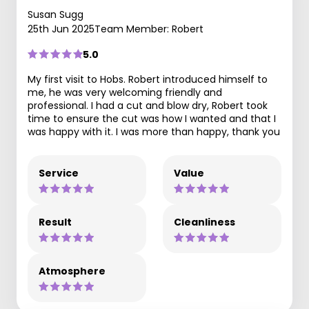
Susan Sugg
25th Jun 2025
Team Member: Robert
5.0
My first visit to Hobs. Robert introduced himself to
me, he was very welcoming friendly and
professional. I had a cut and blow dry, Robert took
time to ensure the cut was how I wanted and that I
was happy with it. I was more than happy, thank you
Service
Value
Result
Cleanliness
Atmosphere