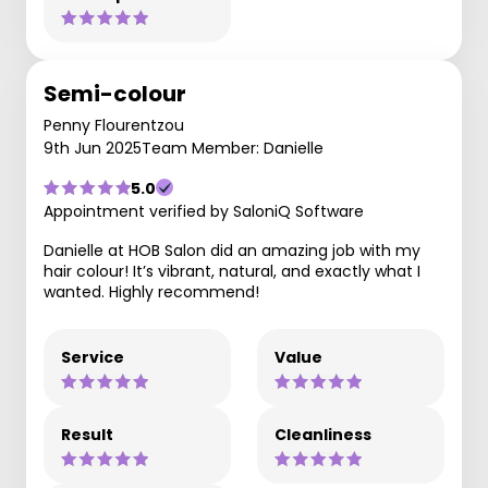
Semi-colour
Penny Flourentzou
9th Jun 2025
Team Member: Danielle
5.0
Appointment verified by SaloniQ Software
Danielle at HOB Salon did an amazing job with my
hair colour! It’s vibrant, natural, and exactly what I
wanted. Highly recommend!
Service
Value
Result
Cleanliness