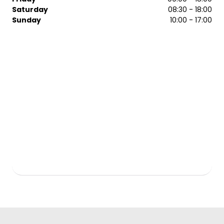
Saturday
08:30 - 18:00
Sunday
10:00 - 17:00