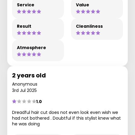
Service
Value
Result
Cleanliness
Atmosphere
2 years old
Anonymous
3rd Jul 2025
1.0
Dreadful hair cut does not even look even wish we
had not bothered . Doubtful if this stylist knew what
he was doing