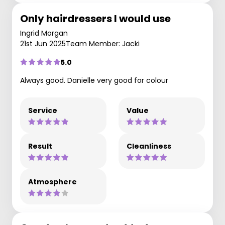
Only hairdressers I would use
Ingrid Morgan
21st Jun 2025
Team Member: Jacki
5.0
Always good. Danielle very good for colour
Service
Value
Result
Cleanliness
Atmosphere