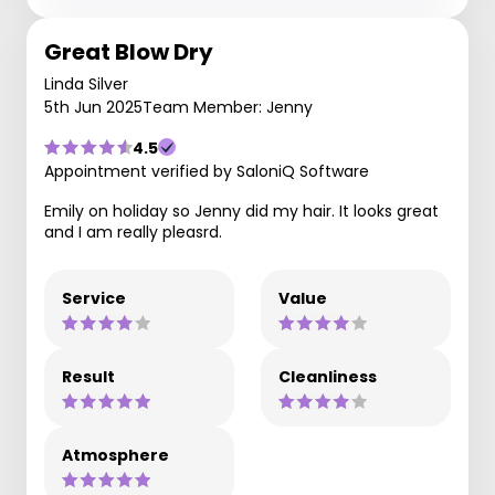
Great Blow Dry
Linda Silver
5th Jun 2025
Team Member: Jenny
4.5
Appointment verified by SaloniQ Software
Emily on holiday so Jenny did my hair. It looks great
and I am really pleasrd.
Service
Value
Result
Cleanliness
Atmosphere