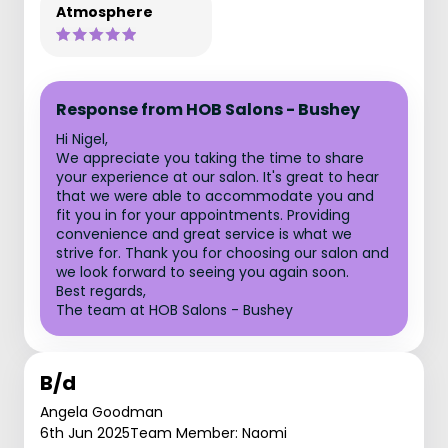
Atmosphere
Response from HOB Salons - Bushey
Hi Nigel,
We appreciate you taking the time to share
your experience at our salon. It's great to hear
that we were able to accommodate you and
fit you in for your appointments. Providing
convenience and great service is what we
strive for. Thank you for choosing our salon and
we look forward to seeing you again soon.
Best regards,
The team at HOB Salons - Bushey
B/d
Angela Goodman
6th Jun 2025
Team Member: Naomi