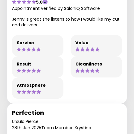
5.0
Appointment verified by SaloniQ Software
Jenny is great she listens to how I would like my cut
and delivers
Service
Value
Result
Cleanliness
Atmosphere
Perfection
Ursula Pierce
28th Jun 2025
Team Member: Krystina