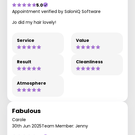
5.0
Appointment verified by SaloniQ Software
Jo did my hair lovely!
Service
Value
Result
Cleanliness
Atmosphere
Fabulous
Carole
30th Jun 2025
Team Member: Jenny