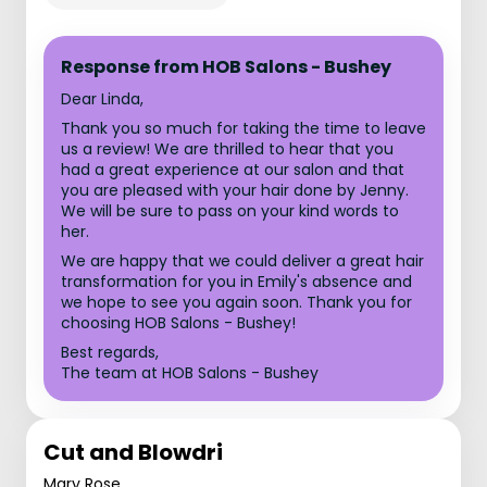
Response from HOB Salons - Bushey
Dear Linda,
Thank you so much for taking the time to leave
us a review! We are thrilled to hear that you
had a great experience at our salon and that
you are pleased with your hair done by Jenny.
We will be sure to pass on your kind words to
her.
We are happy that we could deliver a great hair
transformation for you in Emily's absence and
we hope to see you again soon. Thank you for
choosing HOB Salons - Bushey!
Best regards,
The team at HOB Salons - Bushey
Cut and Blowdri
Mary Rose