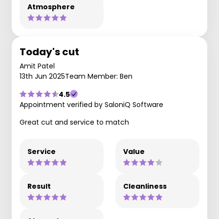
Atmosphere
Today's cut
Amit Patel
13th Jun 2025
Team Member: Ben
4.5
Appointment verified by SaloniQ Software
Great cut and service to match
Service
Value
Result
Cleanliness