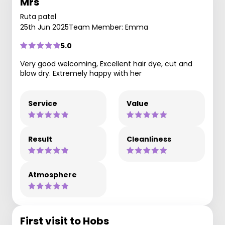
Mrs
Ruta patel
25th Jun 2025
Team Member: Emma
5.0
Very good welcoming, Excellent hair dye, cut and
blow dry. Extremely happy with her
Service
Value
Result
Cleanliness
Atmosphere
First visit to Hobs