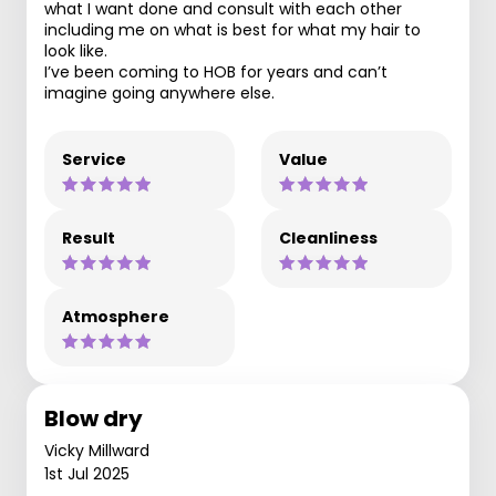
what I want done and consult with each other
including me on what is best for what my hair to
look like.
I’ve been coming to HOB for years and can’t
imagine going anywhere else.
Service
Value
Result
Cleanliness
Atmosphere
Blow dry
Vicky Millward
1st Jul 2025