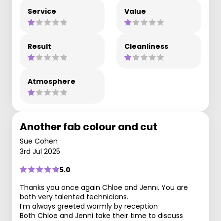
Service
Value
Result
Cleanliness
Atmosphere
Another fab colour and cut
Sue Cohen
3rd Jul 2025
5.0
Thanks you once again Chloe and Jenni. You are
both very talented technicians.
I’m always greeted warmly by reception
Both Chloe and Jenni take their time to discuss