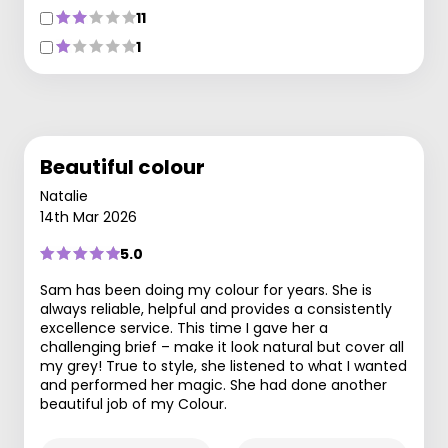
11
1
Beautiful colour
Natalie
14th Mar 2026
5.0
Sam has been doing my colour for years. She is
always reliable, helpful and provides a consistently
excellence service. This time I gave her a
challenging brief – make it look natural but cover all
my grey! True to style, she listened to what I wanted
and performed her magic. She had done another
beautiful job of my Colour.