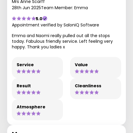
Mrs Anne Scarff
28th Jun 2025
Team Member: Emma
5.0
Appointment verified by SaloniQ Software
Emma and Naomi really pulled out all the stops
today. Fabulous friendly service. Left feeling very
happy. Thank you ladies x
Service
Value
Result
Cleanliness
Atmosphere