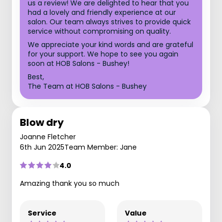
us a review! We are delighted to hear that you
had a lovely and friendly experience at our
salon. Our team always strives to provide quick
service without compromising on quality.
We appreciate your kind words and are grateful
for your support. We hope to see you again
soon at HOB Salons - Bushey!
Best,
The Team at HOB Salons - Bushey
Blow dry
Joanne Fletcher
6th Jun 2025
Team Member: Jane
4.0
Amazing thank you so much
Service
Value