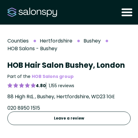
Counties
Hertfordshire
Bushey
HOB Salons - Bushey
HOB Hair Salon Bushey, London
Part of the
HOB Salons group
4.80
1,155 reviews
88 High Rd, , Bushey, Hertfordshire, WD23 1GE
020 8950 1515
Leave a review