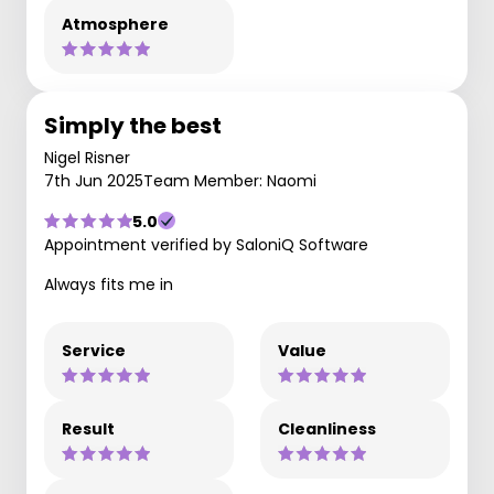
Atmosphere
Simply the best
Nigel Risner
7th Jun 2025
Team Member: Naomi
5.0
Appointment verified by SaloniQ Software
Always fits me in
Service
Value
Result
Cleanliness