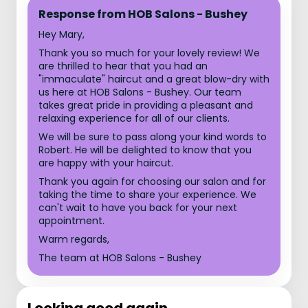
Response from HOB Salons - Bushey
Hey Mary,
Thank you so much for your lovely review! We
are thrilled to hear that you had an
"immaculate" haircut and a great blow-dry with
us here at HOB Salons - Bushey. Our team
takes great pride in providing a pleasant and
relaxing experience for all of our clients.
We will be sure to pass along your kind words to
Robert. He will be delighted to know that you
are happy with your haircut.
Thank you again for choosing our salon and for
taking the time to share your experience. We
can't wait to have you back for your next
appointment.
Warm regards,
The team at HOB Salons - Bushey
Looking good again.