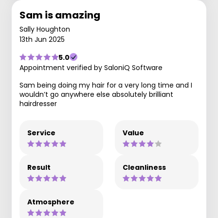
Sam is amazing
Sally Houghton
13th Jun 2025
5.0
Appointment verified by SaloniQ Software
Sam being doing my hair for a very long time and I
wouldn’t go anywhere else absolutely brilliant
hairdresser
Service
Value
Result
Cleanliness
Atmosphere