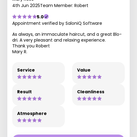
4th Jun 2025
Team Member: Robert
5.0
Appointment verified by SaloniQ Software
As always, an immaculate haircut, and a great Blo-
dri. A very pleasant and relaxing experience.
Thank you Robert
Mary R.
Service
Value
Result
Cleanliness
Atmosphere