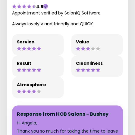
4.5
Appointment verified by SaloniQ Software
Always lovely v and friendly and QUICK
Service
Value
Result
Cleanliness
Atmosphere
Response from HOB Salons - Bushey
Hi Angela,
Thank you so much for taking the time to leave