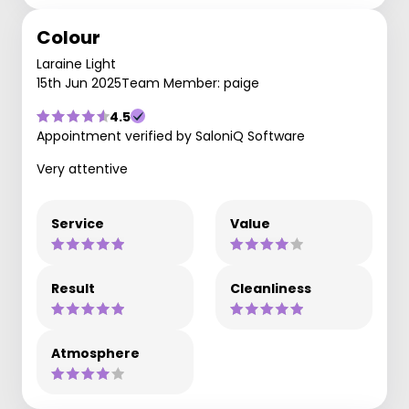
Colour
Laraine Light
15th Jun 2025
Team Member: paige
4.5
Appointment verified by SaloniQ Software
Very attentive
Service
Value
Result
Cleanliness
Atmosphere