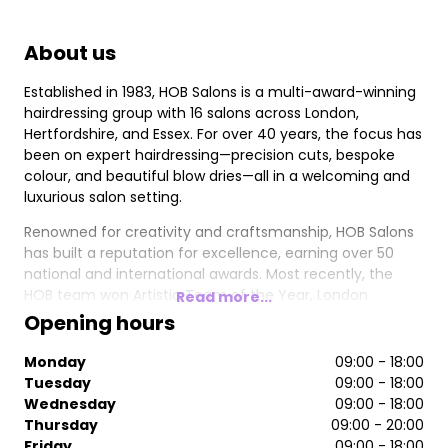
About us
Established in 1983, HOB Salons is a multi-award-winning
hairdressing group with 16 salons across London,
Hertfordshire, and Essex. For over 40 years, the focus has
been on expert hairdressing—precision cuts, bespoke
colour, and beautiful blow dries—all in a welcoming and
luxurious salon setting.
Renowned for creativity and craftsmanship, HOB Salons
has built a reputation for excellence, earning over 50
national and international awards. Most recently, the
HOB team won Artistic Team of the Year, London
Read more...
Hairdresser of the Year, and Trend Image of the Year at
Opening hours
the 2024/2025 British Hairdressing Awards. Other
accolades include 4x British Hairdresser of the Year, 4x
Monday
09:00 - 18:00
Artistic Team of the Year, and 4x British Colour
Tuesday
09:00 - 18:00
Technician of the Year.
Wednesday
09:00 - 18:00
Thursday
09:00 - 20:00
Friday
09:00 - 18:00