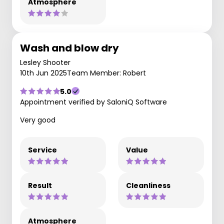
Atmosphere
Wash and blow dry
Lesley Shooter
10th Jun 2025
Team Member: Robert
5.0
Appointment verified by SaloniQ Software
Very good
Service
Value
Result
Cleanliness
Atmosphere