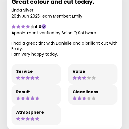
Great colour and cut today.
Linda Silver
20th Jun 2025
Team Member: Emily
4.0
Appointment verified by SaloniQ Software
I had a great tint with Danielle and a brilliant cut with
Emily.
I am very happy today.
Service
Value
Result
Cleanliness
Atmosphere