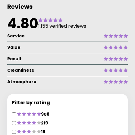
Reviews
4.80
1,155 verified reviews
Service
Value
Result
Cleanliness
Atmosphere
Filter by rating
908
219
16