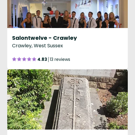
Salontwelve - Crawley
Crawley, West Sussex
4.83
13 reviews