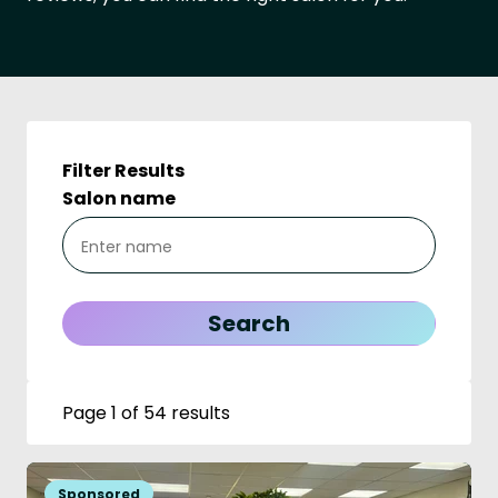
Filter Results
Salon name
Page 1 of 54 results