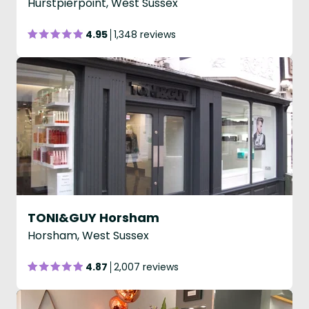
Hurstpierpoint, West Sussex
4.95
1,348 reviews
TONI&GUY Horsham
Horsham, West Sussex
4.87
2,007 reviews