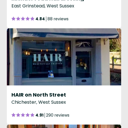
East Grinstead, West Sussex
4.84
88 reviews
HAIR on North Street
Chichester, West Sussex
4.91
290 reviews