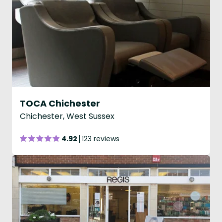
TOCA Chichester
Chichester, West Sussex
4.92
123 reviews