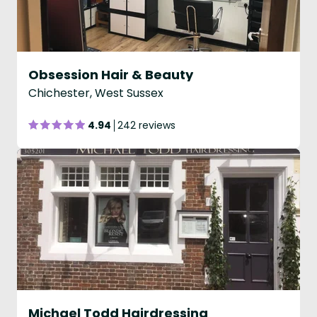
Obsession Hair & Beauty
Chichester, West Sussex
4.94
242 reviews
Michael Todd Hairdressing