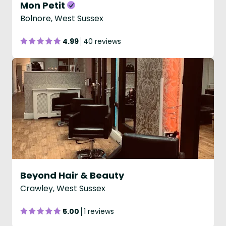
Mon Petit
Bolnore, West Sussex
4.99
40 reviews
Beyond Hair & Beauty
Crawley, West Sussex
5.00
1 reviews