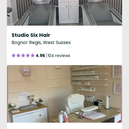
Studio Six Hair
Bognor Regis, West Sussex
4.96
104 reviews