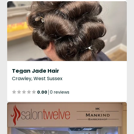
Tegan Jade Hair
Crawley, West Sussex
0.00
0 reviews