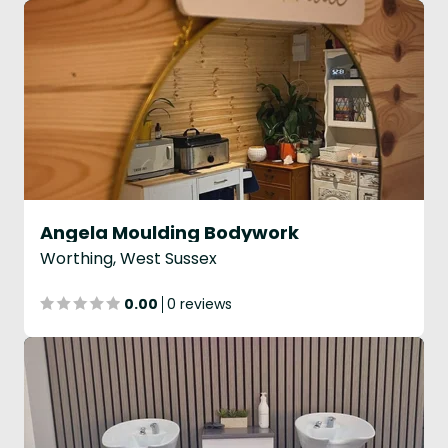
Angela Moulding Bodywork
Worthing, West Sussex
0.00
0 reviews