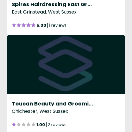
Spires Hairdressing East Grinstead
East Grinstead, West Sussex
5.00
1 reviews
Toucan Beauty and Grooming
Chichester, West Sussex
1.00
2 reviews