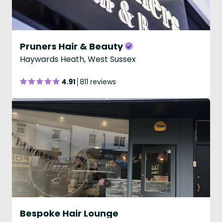
Pruners Hair & Beauty
Haywards Heath, West Sussex
4.91
811 reviews
Bespoke Hair Lounge