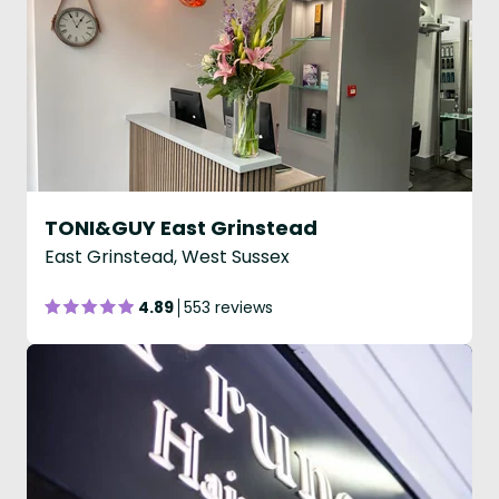
TONI&GUY East Grinstead
East Grinstead, West Sussex
4.89
553 reviews