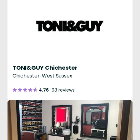
TONI&GUY Chichester
Chichester, West Sussex
4.76
98 reviews