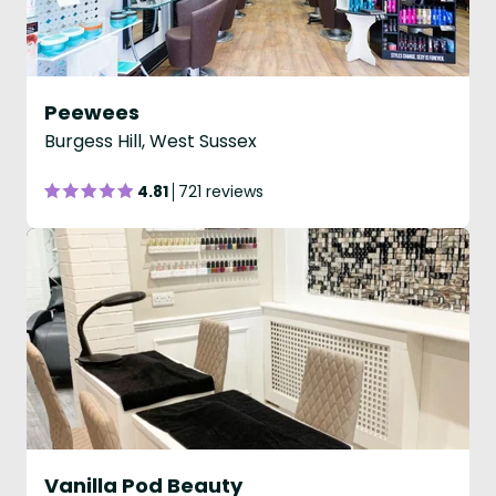
Peewees
Burgess Hill, West Sussex
4.81
721 reviews
Vanilla Pod Beauty