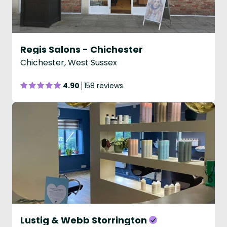
Regis Salons - Chichester
Chichester, West Sussex
4.90
158 reviews
Lustig & Webb Storrington