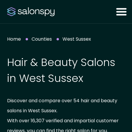
Home
Counties
West Sussex
Hair & Beauty Salons
in West Sussex
Discover and compare over 54 hair and beauty
salons in West Sussex.
With over 16,307 verified and impartial customer
reviews, you can find the right salon for you.