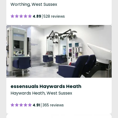
Worthing, West Sussex
4.89
528 reviews
essensuals Haywards Heath
Haywards Heath, West Sussex
4.91
365 reviews