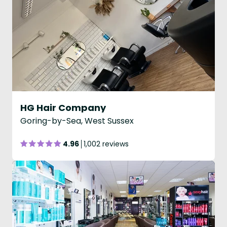
HG Hair Company
Goring-by-Sea, West Sussex
4.96
1,002 reviews