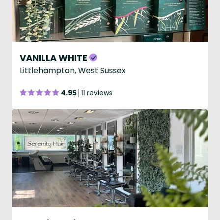
VANILLA WHITE
Littlehampton, West Sussex
4.95
11 reviews