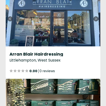
Arran Blair Hairdressing
Littlehampton, West Sussex
0.00
0 reviews