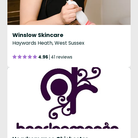
Winslow Skincare
Haywards Heath, West Sussex
4.96
41 reviews