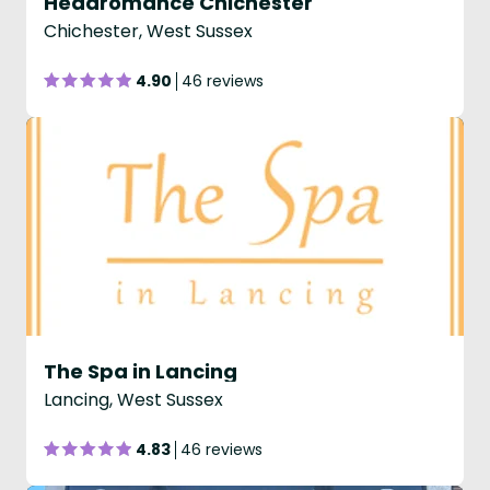
Headromance Chichester
Chichester, West Sussex
4.90
46 reviews
The Spa in Lancing
Lancing, West Sussex
4.83
46 reviews