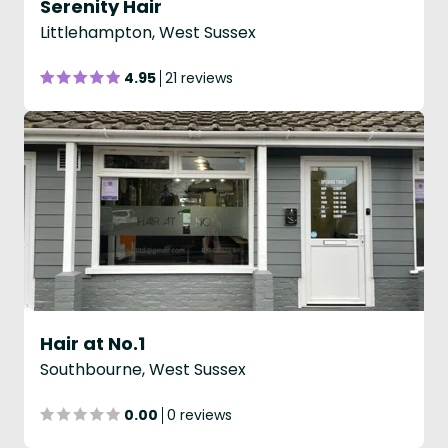
Serenity Hair
Littlehampton, West Sussex
4.95
21 reviews
Hair at No.1
Southbourne, West Sussex
0.00
0 reviews