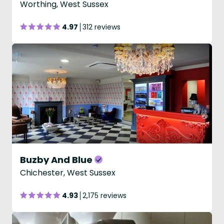
Worthing, West Sussex
4.97
312 reviews
Buzby And Blue
Chichester, West Sussex
4.93
2,175 reviews