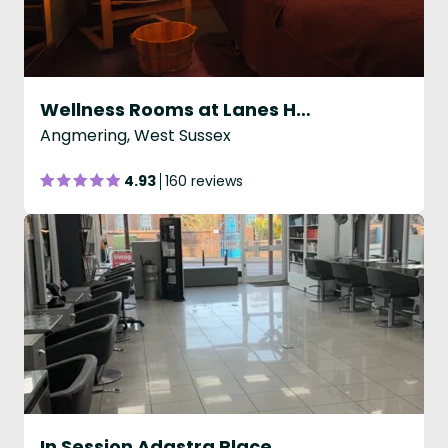
Wellness Rooms at Lanes Health Club
Angmering, West Sussex
4.93
160 reviews
In Session Adastra Place