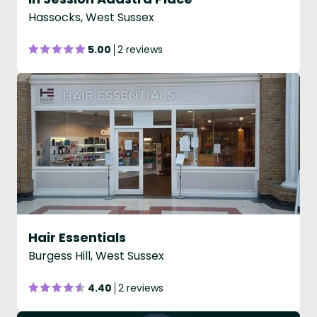
Hassocks, West Sussex
5.00
2 reviews
Hair Essentials
Burgess Hill, West Sussex
4.40
2 reviews