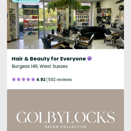
Hair & Beauty for Everyone
Burgess Hill, West Sussex
4.92
592 reviews