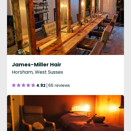
James-Miller Hair
Horsham, West Sussex
4.92
66 reviews