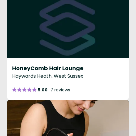
HoneyComb Hair Lounge
Haywards Heath, West Sussex
5.00
7 reviews