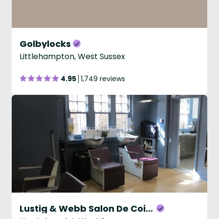
Golbylocks
Littlehampton, West Sussex
4.95
1,749 reviews
Lustig & Webb Salon De Coiffure