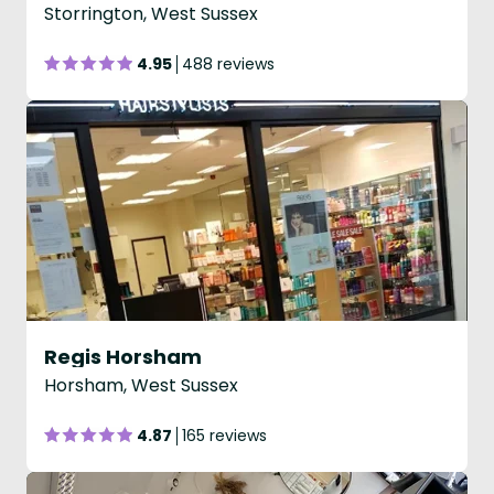
Storrington, West Sussex
4.95
488 reviews
Regis Horsham
Horsham, West Sussex
4.87
165 reviews