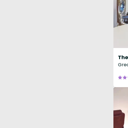
The
Grea