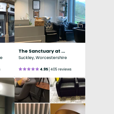
The Sanctuary at Holloways
re
Suckley, Worcestershire
s
4.95
405 reviews