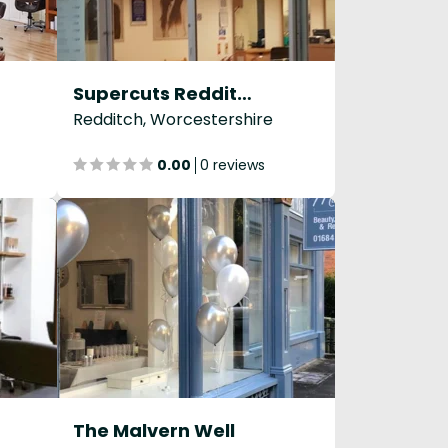
Supercuts Redditch
Redditch, Worcestershire
0.00
0 reviews
The Malvern Well