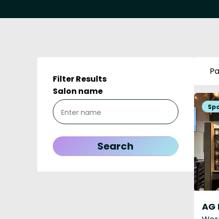
Pa
Filter Results
Salon name
AG 