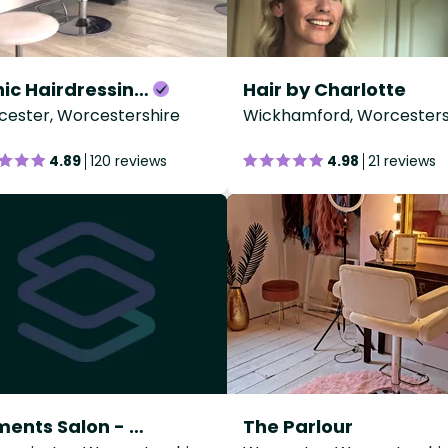
Iconic Hairdressing - Pershore
Hair by Charlotte
ester, Worcestershire
Wickhamford, Worcesters
4.89
120 reviews
4.98
21 reviews
Elements Salon - Kidderminster College
The Parlour