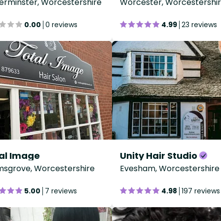
erminster, Worcestershire
Worcester, Worcestershi
0.00
0 reviews
4.99
23 reviews
al Image
Unity Hair Studio
sgrove, Worcestershire
Evesham, Worcestershire
5.00
7 reviews
4.98
197 reviews