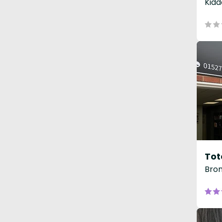
Kidd
Tot
Brom