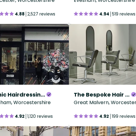
ester, Worcestershire
Evesham, Worcestershire
4.88
2,527 reviews
4.94
519 reviews
Iconic Hairdressing - Evesham
The Bespoke Hair Company
sham, Worcestershire
Great Malvern, Worcester
4.92
1,120 reviews
4.92
199 reviews