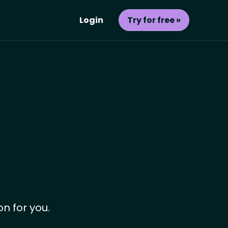
Login
Try for free »
on for you.