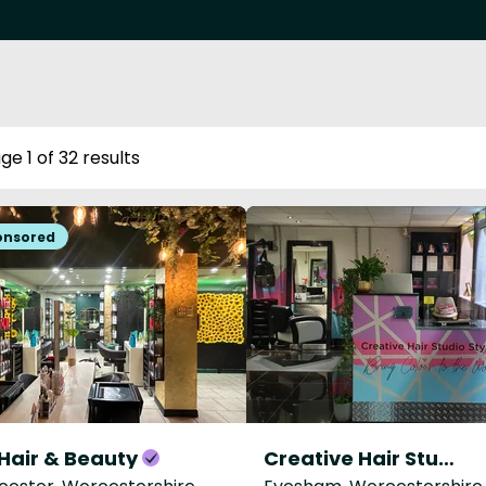
ge 1 of 32 results
Hair & Beauty
Creative Hair Studio