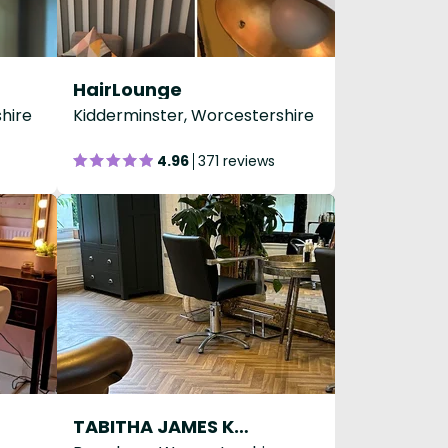
HairLounge
hire
Kidderminster, Worcestershire
4.96
371 reviews
TABITHA JAMES KRAAN