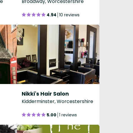
re
Broadway, Worcestershire
4.94
10 reviews
Nikki's Hair Salon
Kidderminster, Worcestershire
5.00
1 reviews