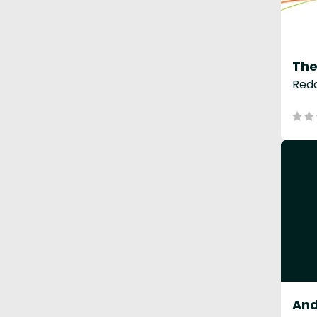
The
Redd
And