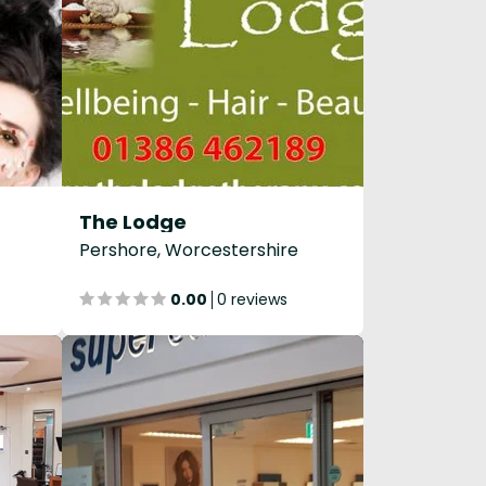
The Lodge
Pershore, Worcestershire
0.00
0 reviews