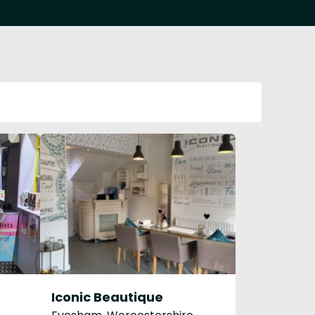
Iconic Beautique