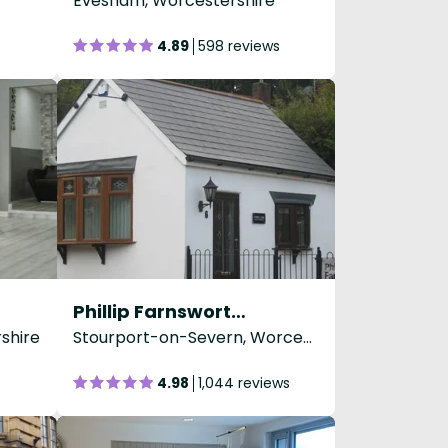
Evesham, Worcestershire
4.89
598 reviews
Phillip Farnsworth Hairdressing
shire
Stourport-on-Severn, Worcestershire
4.98
1,044 reviews