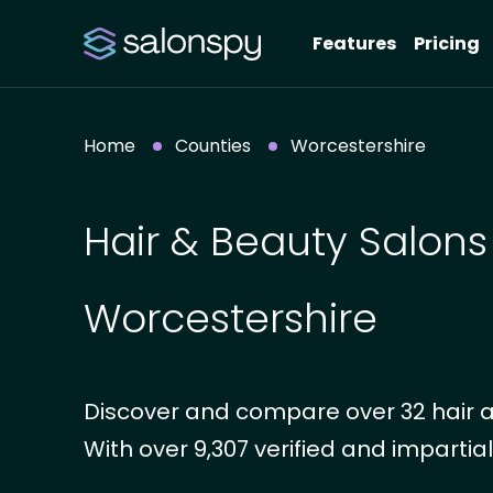
Features
Pricing
Home
Counties
Worcestershire
Hair & Beauty Salons
Worcestershire
Discover and compare over 32 hair a
With over 9,307 verified and impartial