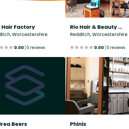
 Hair Factory
Rio Hair & Beauty Co
itch, Worcestershire
Redditch, Worcestershire
0.00
0 reviews
0.00
0 reviews
rea Beers
Phinix