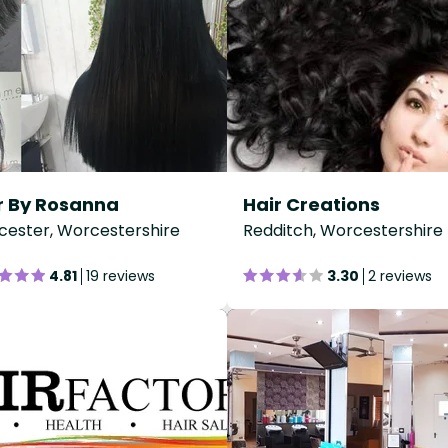
r By Rosanna
Hair Creations
ester, Worcestershire
Redditch, Worcestershire
4.81
19 reviews
3.30
2 reviews