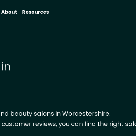
About
Resources
 in
nd beauty salons in Worcestershire.
 customer reviews, you can find the right sal