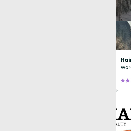
Hai
Worc