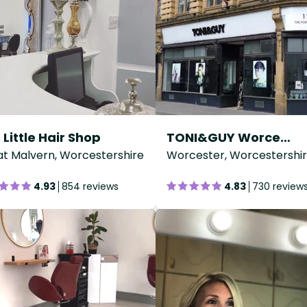
 Little Hair Shop
TONI&GUY Worcester
t Malvern, Worcestershire
Worcester, Worcestershi
4.93
854 reviews
4.83
730 review