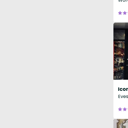
Worc
Eve