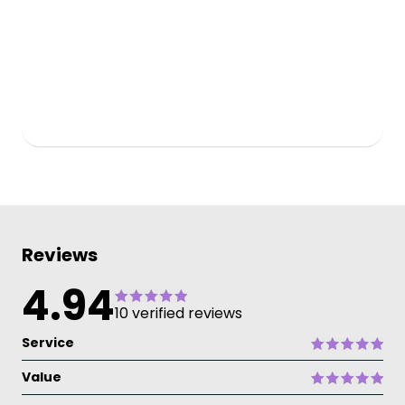
Reviews
4.94
10 verified reviews
Service
Value