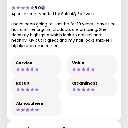
5.0
Appointment verified by SaloniQ Software
I have been going to Tabitha for 10 years. I have fine
hair and her organic products are amazing. She
does my highlights which look so natural and
healthy. My cut is great and my hair looks thicker. I
highly recommend her.
Service
Value
Result
Cleanliness
Atmosphere