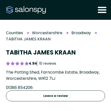
Counties
Worcestershire
Broadway
TABITHA JAMES KRAAN
TABITHA JAMES KRAAN
4.94
10 reviews
The Potting Shed, Farncombe Estate, Broadway,
Worcestershire, WR12 7LJ
01386 854206
Leave a review