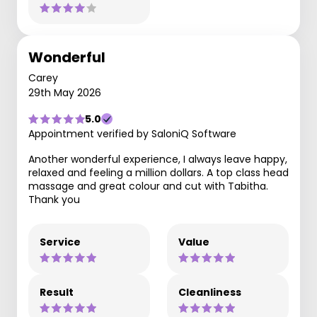
Wonderful
Carey
29th May 2026
5.0
Appointment verified by SaloniQ Software
Another wonderful experience, I always leave happy,
relaxed and feeling a million dollars. A top class head
massage and great colour and cut with Tabitha.
Thank you
Service
Value
Result
Cleanliness