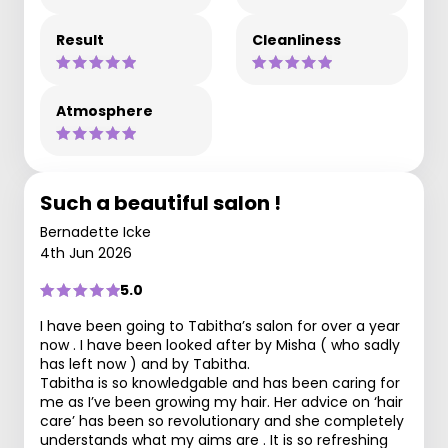
Result
Cleanliness
Atmosphere
Such a beautiful salon !
Bernadette Icke
4th Jun 2026
5.0
I have been going to Tabitha’s salon for over a year
now . I have been looked after by Misha ( who sadly
has left now ) and by Tabitha.
Tabitha is so knowledgable and has been caring for
me as I’ve been growing my hair. Her advice on ‘hair
care’ has been so revolutionary and she completely
understands what my aims are . It is so refreshing