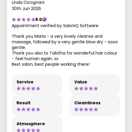
Linda Cicognani
30th Jun 2026
5.0
Appointment verified by SaloniQ Software
Thank you Maria - a very lovely cleanse and
massage, followed by a very gentle blow dry - sooo
gentle.
Thank you also to Tabitha for wonderful hair colour
- feel human again. xx
Best salon, best people working there!
Service
Value
Result
Cleanliness
Atmosphere