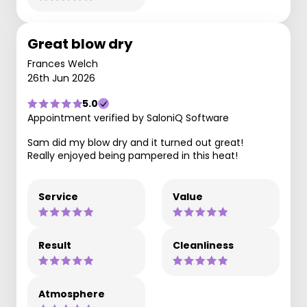
Great blow dry
Frances Welch
26th Jun 2026
5.0
Appointment verified by SaloniQ Software
Sam did my blow dry and it turned out great!
Really enjoyed being pampered in this heat!
Service
Value
Result
Cleanliness
Atmosphere