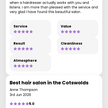
when a hairdresser actually works with you and
listens. I am more than pleased with the service and
very glad I have found this beautiful salon .
Service
Value
Result
Cleanliness
Atmosphere
Best hair salon in the Cotswolds
Anne Thompson
3rd Jun 2026
5.0