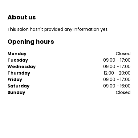
About us
This salon hasn't provided any information yet.
Opening hours
Monday
Closed
Tuesday
09:00 - 17:00
Wednesday
09:00 - 17:00
Thursday
12:00 - 20:00
Friday
09:00 - 17:00
Saturday
09:00 - 16:00
Sunday
Closed