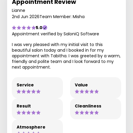
Appointment Review
Lianne
2nd Jun 2026
Team Member: Misha
5.0
Appointment verified by SaloniQ Software
I was very pleased with my initial visit to this
beautiful salon today and I booked in for my
appointment with Tabitha. I was greeted by a warm,
friendly and polite team and I look forward to my
next appointment.
Service
Value
Result
Cleanliness
Atmosphere