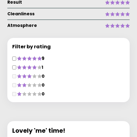
Result
Cleanliness
Atmosphere
Filter by rating
9
1
0
0
0
Lovely 'me' time!