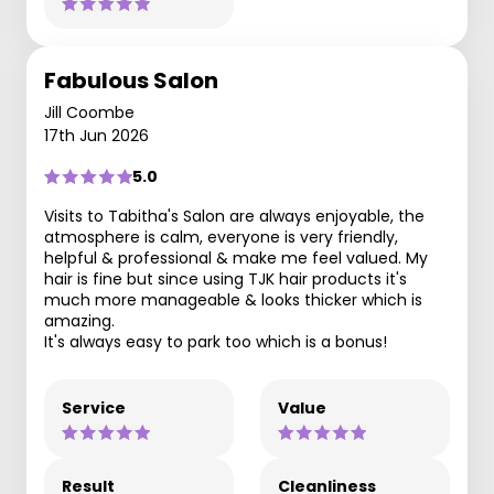
Fabulous Salon
Jill Coombe
17th Jun 2026
5.0
Visits to Tabitha's Salon are always enjoyable, the
atmosphere is calm, everyone is very friendly,
helpful & professional & make me feel valued. My
hair is fine but since using TJK hair products it's
much more manageable & looks thicker which is
amazing.
It's always easy to park too which is a bonus!
Service
Value
Result
Cleanliness