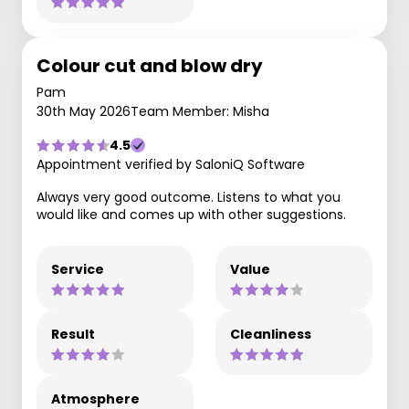
Colour cut and blow dry
Pam
30th May 2026
Team Member: Misha
4.5
Appointment verified by SaloniQ Software
Always very good outcome. Listens to what you
would like and comes up with other suggestions.
Service
Value
Result
Cleanliness
Atmosphere