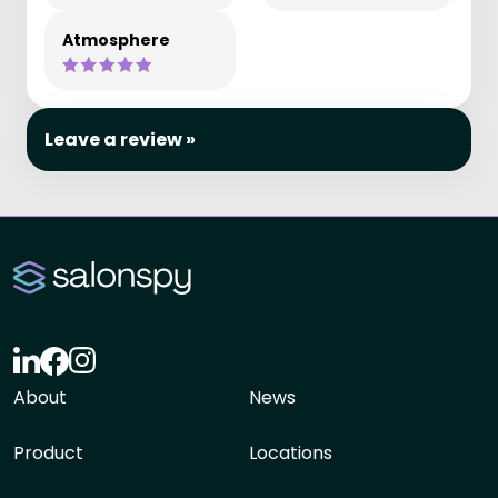
Atmosphere
Leave a review »
About
News
Product
Locations