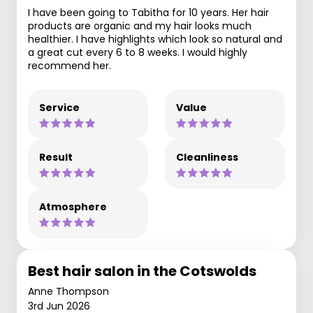
I have been going to Tabitha for 10 years. Her hair
products are organic and my hair looks much
healthier. I have highlights which look so natural and
a great cut every 6 to 8 weeks. I would highly
recommend her.
Service
Value
Result
Cleanliness
Atmosphere
Best hair salon in the Cotswolds
Anne Thompson
3rd Jun 2026