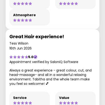
Atmosphere
Great Hair experience!
Tess Wilson
16th Jun 2026
5.0
Appointment verified by SaloniQ Software
Always a great experience - great colour, cut, and
head-massage- and all in a wonderful relaxing
environment. Tabitha and the whole team make
you feel so welcome! 💕
Service
Value