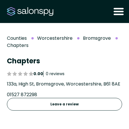
Counties
Worcestershire
Bromsgrove
Chapters
Chapters
0.00
0 reviews
133a, High St, Bromsgrove, Worcestershire, B61 8AE
01527 872298
Leave a review