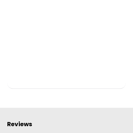
Reviews