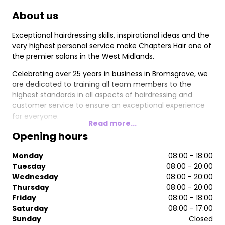
About us
Exceptional hairdressing skills, inspirational ideas and the
very highest personal service make Chapters Hair one of
the premier salons in the West Midlands.
Celebrating over 25 years in business in Bromsgrove, we
are dedicated to training all team members to the
highest standards in all aspects of hairdressing and
customer service to ensure an exceptional experience
for everyone.
Read more...
Opening hours
Monday
08:00 - 18:00
Tuesday
08:00 - 20:00
Wednesday
08:00 - 20:00
Thursday
08:00 - 20:00
Friday
08:00 - 18:00
Saturday
08:00 - 17:00
Sunday
Closed