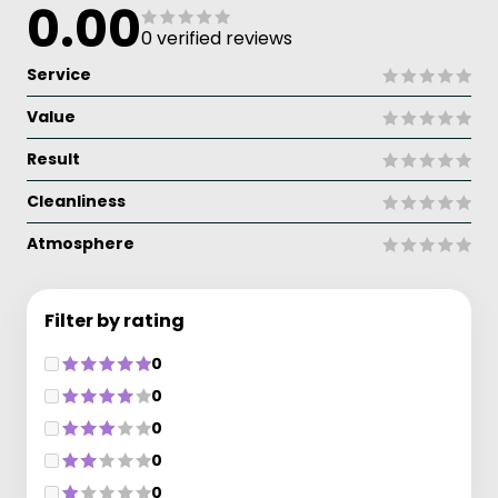
0.00
0 verified reviews
Service
Value
Result
Cleanliness
Atmosphere
Filter by rating
0
0
0
0
0