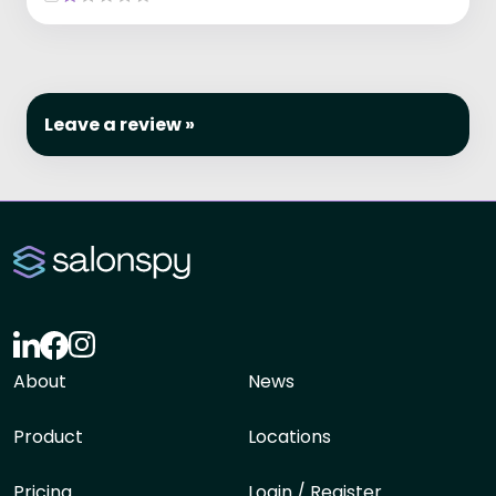
Leave a review »
About
News
Product
Locations
Pricing
Login / Register