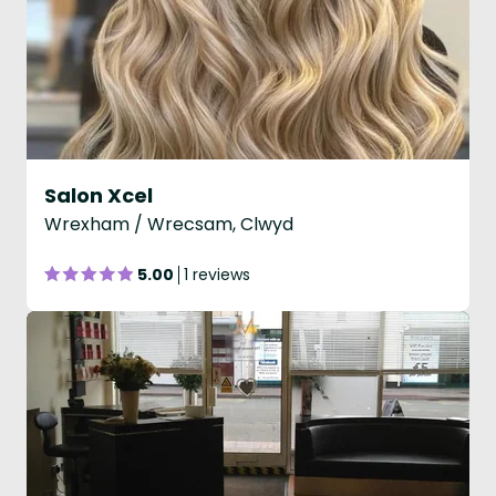
Salon Xcel
Wrexham / Wrecsam, Clwyd
5.00
1 reviews