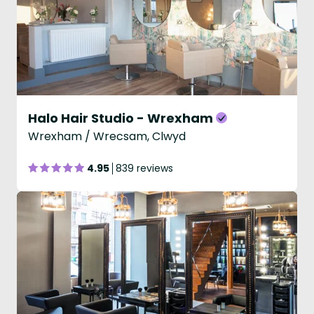
Halo Hair Studio - Wrexham
Wrexham / Wrecsam, Clwyd
4.95
839 reviews