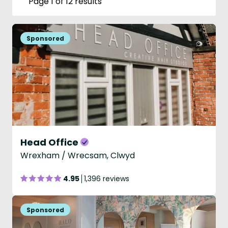
Page 1 of 12 results
Head Office
Wrexham / Wrecsam, Clwyd
4.95
1,396 reviews