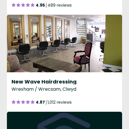
4.95
489 reviews
New Wave Hairdressing
Wrexham / Wrecsam, Clwyd
4.87
1,012 reviews