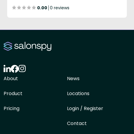
0.00
0 reviews
About
News
Product
Locations
Pricing
Login / Register
Contact