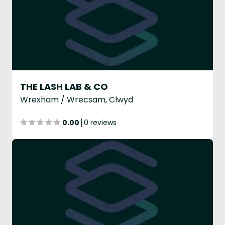
THE LASH LAB & CO
Wrexham / Wrecsam, Clwyd
0.00
0 reviews