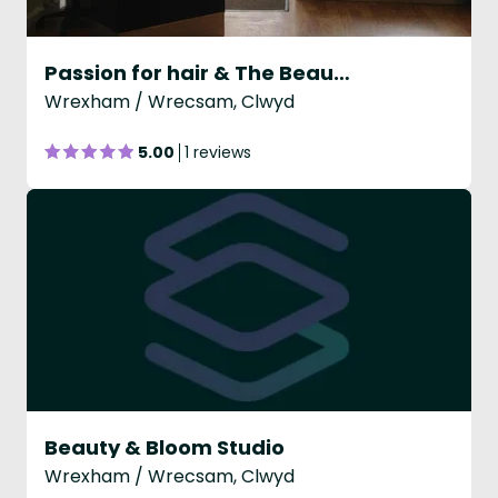
Passion for hair & The Beauty studio
Wrexham / Wrecsam, Clwyd
5.00
1 reviews
Beauty & Bloom Studio
Wrexham / Wrecsam, Clwyd