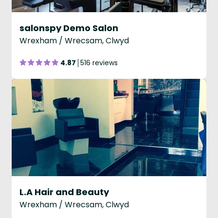
salonspy Demo Salon
Wrexham / Wrecsam, Clwyd
4.87
516 reviews
L.A Hair and Beauty
Wrexham / Wrecsam, Clwyd