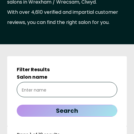
salons in Wrexham / Wrecsam, Clwyd.
With over 4,610 verified and impartial customer
reviews, you can find the right salon for you.
Filter Results
Salon name