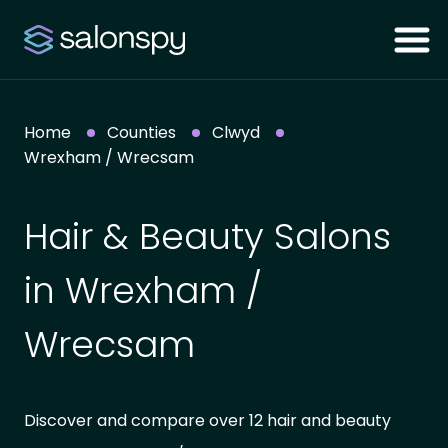
Home
Counties
Clwyd
Wrexham / Wrecsam
Hair & Beauty Salons
in Wrexham /
Wrecsam
Discover and compare over 12 hair and beauty