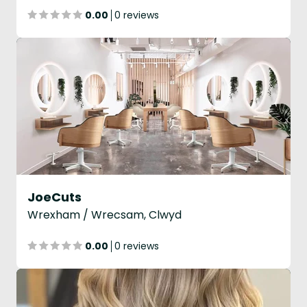
0.00
0 reviews
JoeCuts
Wrexham / Wrecsam, Clwyd
0.00
0 reviews