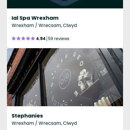
Ial Spa Wrexham
Wrexham / Wrecsam, Clwyd
4.94
59 reviews
Stephanies
Wrexham / Wrecsam, Clwyd