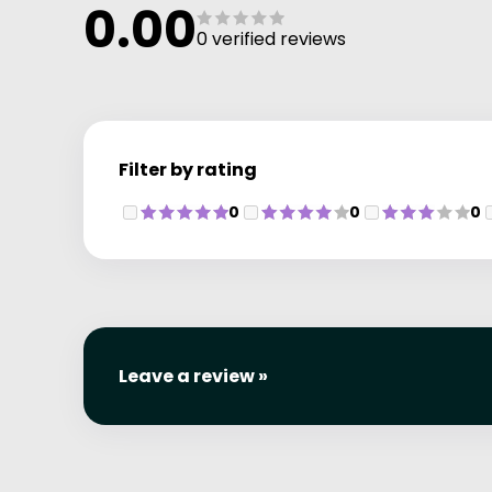
0.00
0 verified reviews
Filter by rating
0
0
0
Leave a review »