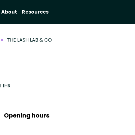
About
Resources
THE LASH LAB & CO
1 1HR
Opening hours