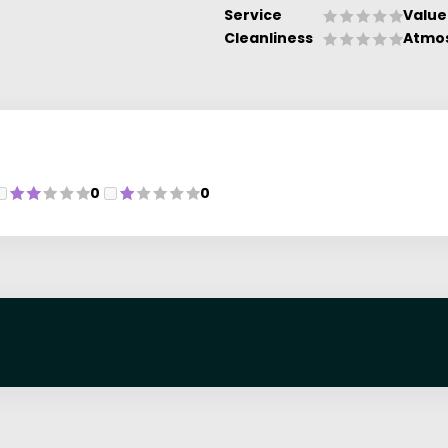
Service
Value
Cleanliness
Atmo
0
0