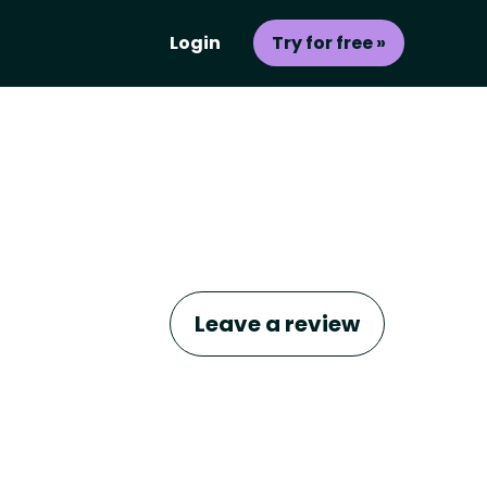
Login
Try for free »
Leave a review