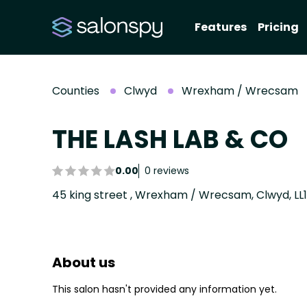
Features
Pricing
Counties
Clwyd
Wrexham / Wrecsam
THE LASH LAB & CO
0.00
0 reviews
45 king street , Wrexham / Wrecsam, Clwyd, LL1
About us
This salon hasn't provided any information yet.