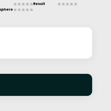
Result
sphere