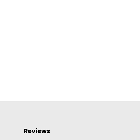
Reviews