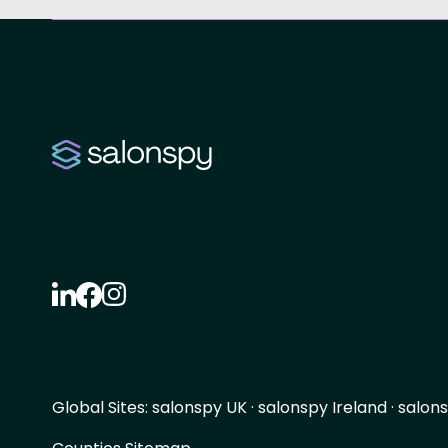
Global Sites:
salonspy UK
·
salonspy Ireland
·
salons