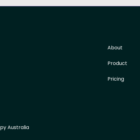
About
Product
Pricing
py Australia