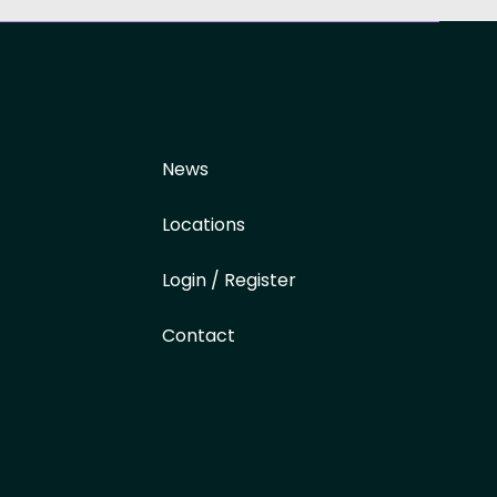
News
Locations
Login / Register
Contact