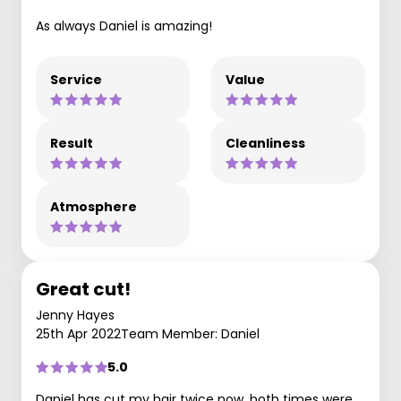
As always Daniel is amazing!
Service
Value
Result
Cleanliness
Atmosphere
Great cut!
Jenny Hayes
25th Apr 2022
Team Member: Daniel
5.0
Daniel has cut my hair twice now, both times were