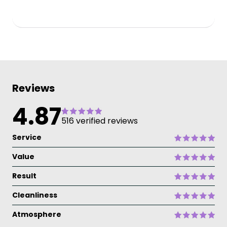
Reviews
4.87
516 verified reviews
Service
Value
Result
Cleanliness
Atmosphere