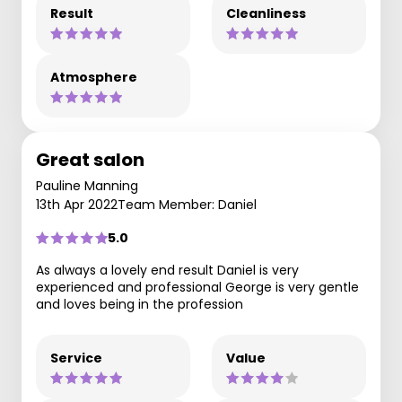
Result
Cleanliness
Atmosphere
Great salon
Pauline Manning
13th Apr 2022
Team Member: Daniel
5.0
As always a lovely end result Daniel is very
experienced and professional George is very gentle
and loves being in the profession
Service
Value