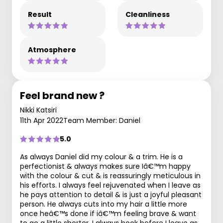
Result
Cleanliness
Atmosphere
Feel brand new ?
Nikki Katsiri
11th Apr 2022
Team Member: Daniel
5.0
As always Daniel did my colour & a trim. He is a
perfectionist & always makes sure Iâ€™m happy
with the colour & cut & is reassuringly meticulous in
his efforts. I always feel rejuvenated when I leave as
he pays attention to detail & is just a joyful pleasant
person. He always cuts into my hair a little more
once heâ€™s done if iâ€™m feeling brave & want