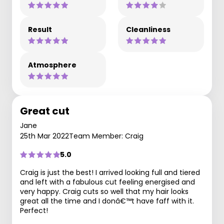
Result
Cleanliness
Atmosphere
Great cut
Jane
25th Mar 2022
Team Member: Craig
5.0
Craig is just the best! I arrived looking full and tiered
and left with a fabulous cut feeling energised and
very happy. Craig cuts so well that my hair looks
great all the time and I donâ€™t have faff with it.
Perfect!