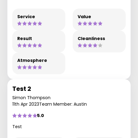
Service
Value
Result
Cleanliness
Atmosphere
Test 2
Simon Thompson
11th Apr 2023
Team Member: Austin
5.0
Test