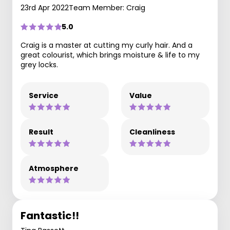
23rd Apr 2022
Team Member: Craig
5.0
Craig is a master at cutting my curly hair. And a
great colourist, which brings moisture & life to my
grey locks.
Service
Value
Result
Cleanliness
Atmosphere
Fantastic!!