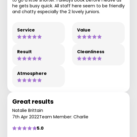
to go a little shorter. I always book before I leave as
he gets busy quick. All staff here seem to be friendly
and chatty especially the 2 lovely juniors.
Service
Value
Result
Cleanliness
Atmosphere
Great results
Natalie Brittain
7th Apr 2022
Team Member: Charlie
5.0