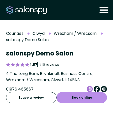
Counties
Clwyd
Wrexham / Wrecsam
salonspy Demo Salon
salonspy Demo Salon
4.87
516 reviews
4 The Long Barn, Brynkinalt Business Centre,
Wrexham / Wrecsam, Clwyd, LL145NS
01976 465667
Leave a review
Book online