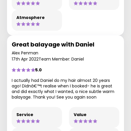
Atmosphere
Great balayage with Daniel
Alex Penman
17th Apr 2022
Team Member: Daniel
5.0
I actually had Daniel do my hair almost 20 years
ago! Didnâ€™t realise when I booked- he is great
and did exactly what I wanted, a nice subtle warm
balayage. Thank you! See you again soon
Service
Value