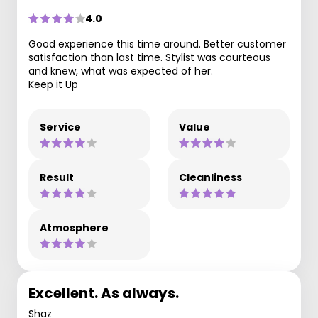
4.0
Good experience this time around. Better customer
satisfaction than last time. Stylist was courteous
and knew, what was expected of her.
Keep it Up
Service
Value
Result
Cleanliness
Atmosphere
Excellent. As always.
Shaz