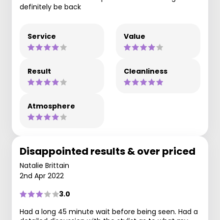
definitely be back
Service
Value
Result
Cleanliness
Atmosphere
Disappointed results & over priced
Natalie Brittain
2nd Apr 2022
3.0
Had a long 45 minute wait before being seen. Had a