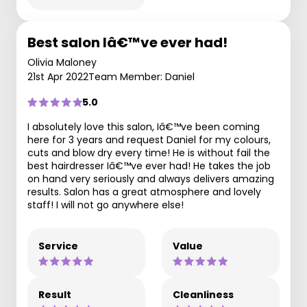
Best salon Iâ€™ve ever had!
Olivia Maloney
21st Apr 2022
Team Member: Daniel
5.0
I absolutely love this salon, Iâ€™ve been coming
here for 3 years and request Daniel for my colours,
cuts and blow dry every time! He is without fail the
best hairdresser Iâ€™ve ever had! He takes the job
on hand very seriously and always delivers amazing
results. Salon has a great atmosphere and lovely
staff! I will not go anywhere else!
Service
Value
Result
Cleanliness