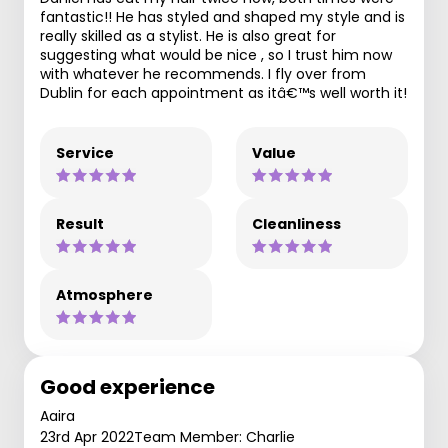
fantastic!! He has styled and shaped my style and is
really skilled as a stylist. He is also great for
suggesting what would be nice , so I trust him now
with whatever he recommends. I fly over from
Dublin for each appointment as itâ€™s well worth it!
Service
Value
Result
Cleanliness
Atmosphere
Good experience
Aaira
23rd Apr 2022
Team Member: Charlie