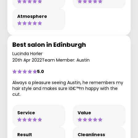
Atmosphere
Best salon in Edinburgh
Lucinda Horler
20th Apr 2022
Team Member: Austin
5.0
Always a pleasure seeing Austin, he remembers my
hair style and makes sure Iâ€™m happy with the
cut.
Service
Value
Result
Cleanliness