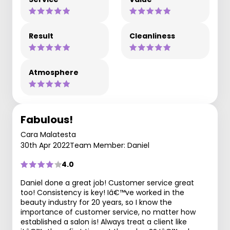
Result
Cleanliness
Atmosphere
Fabulous!
Cara Malatesta
30th Apr 2022
Team Member: Daniel
4.0
Daniel done a great job! Customer service great
too! Consistency is key! Iâ€™ve worked in the
beauty industry for 20 years, so I know the
importance of customer service, no matter how
established a salon is! Always treat a client like