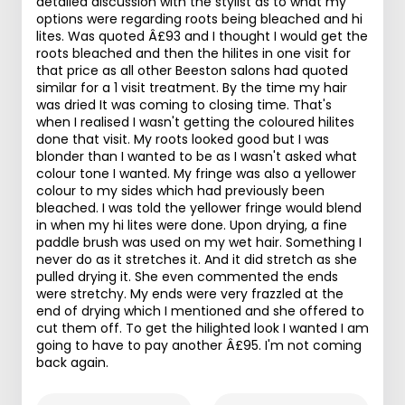
detailed discussion with the stylist as to what my
options were regarding roots being bleached and hi
lites. Was quoted Â£93 and I thought I would get the
roots bleached and then the hilites in one visit for
that price as all other Beeston salons had quoted
similar for a 1 visit treatment. By the time my hair
was dried It was coming to closing time. That's
when I realised I wasn't getting the coloured hilites
done that visit. My roots looked good but I was
blonder than I wanted to be as I wasn't asked what
colour tone I wanted. My fringe was also a yellower
colour to my sides which had previously been
bleached. I was told the yellower fringe would blend
in when my hi lites were done. Upon drying, a fine
paddle brush was used on my wet hair. Something I
never do as it stretches it. And it did stretch as she
pulled drying it. She even commented the ends
were stretchy. My ends were very frazzled at the
end of drying which I mentioned and she offered to
cut them off. To get the hilighted look I wanted I am
going to have to pay another Â£95. I'm not coming
back again.