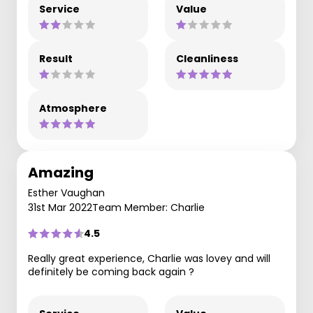
Service
Value
Result
Cleanliness
Atmosphere
Amazing
Esther Vaughan
31st Mar 2022
Team Member: Charlie
4.5
Really great experience, Charlie was lovey and will
definitely be coming back again ?