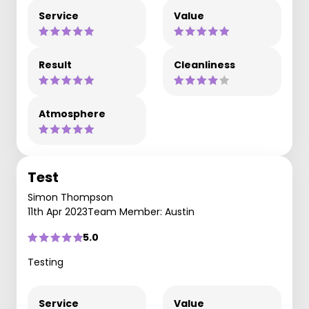
Service
Value
Result
Cleanliness
Atmosphere
Test
Simon Thompson
11th Apr 2023
Team Member: Austin
5.0
Testing
Service
Value