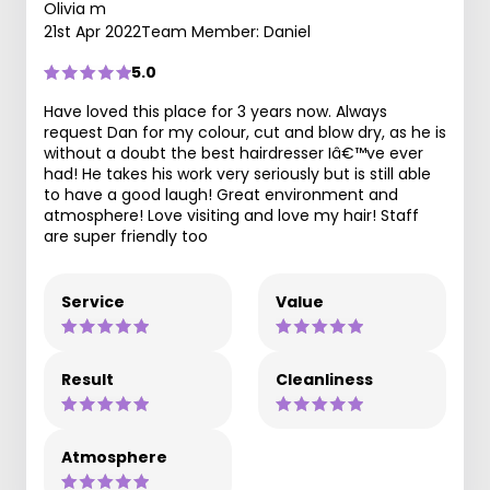
Olivia m
21st Apr 2022
Team Member: Daniel
5.0
Have loved this place for 3 years now. Always
request Dan for my colour, cut and blow dry, as he is
without a doubt the best hairdresser Iâ€™ve ever
had! He takes his work very seriously but is still able
to have a good laugh! Great environment and
atmosphere! Love visiting and love my hair! Staff
are super friendly too
Service
Value
Result
Cleanliness
Atmosphere