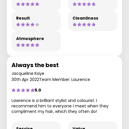
Result
Cleanliness
Atmosphere
Always the best
Jacqueline Kaye
30th Apr 2022
Team Member: Laurence
5.0
Lawrence is a brilliant stylist and colourist. I
recommend him to everyone I meet when they
compliment my hair, which they often do!
Service
Value