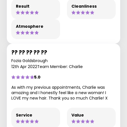
Result
Cleanliness
Atmosphere
?? ?? ?? ?? ??
Fozia Goldsbrough
12th Apr 2022
Team Member: Charlie
5.0
As with my previous appointments, Charlie was
amazing and I honestly feel like a new woman! I
LOVE my new hair. Thank you so much Charlie! X
Service
Value