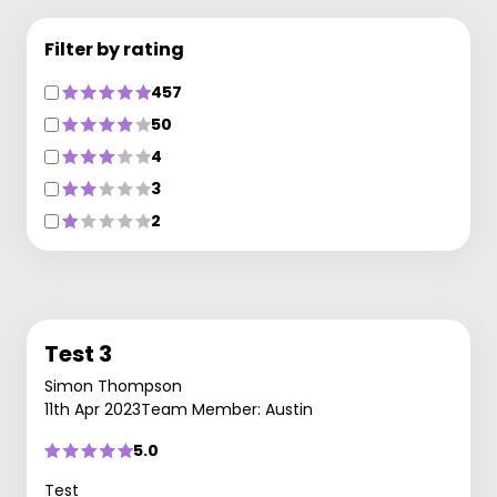
Filter by rating
457
50
4
3
2
Test 3
Simon Thompson
11th Apr 2023
Team Member: Austin
5.0
Test