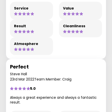
Service
Value
Result
Cleanliness
Atmosphere
Perfect
Steve Hall
23rd Mar 2022
Team Member: Craig
5.0
Always a great experience and always a fantastic
result.