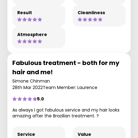
Result
Cleanliness
Atmosphere
Fabulous treatment - both for my
hair and me!
Simone Chinman
28th Mar 2022
Team Member: Laurence
5.0
As always I got fabulous service and my hair looks
amazing after the Brazilian treatment. ?
Service
Value