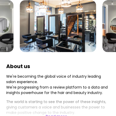
About us
We're becoming the global voice of industry leading
salon experience.
We're progressing from a review platform to a data and
insights powerhouse for the hair and beauty industry.
The world is starting to see the power of these insights,
giving customers a voice and businesses the power to
make positive change to the industry.