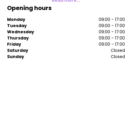
Read more...
Opening hours
Monday
09:00 - 17:00
Tuesday
09:00 - 17:00
Wednesday
09:00 - 17:00
Thursday
09:00 - 17:00
Friday
09:00 - 17:00
Saturday
Closed
Sunday
Closed