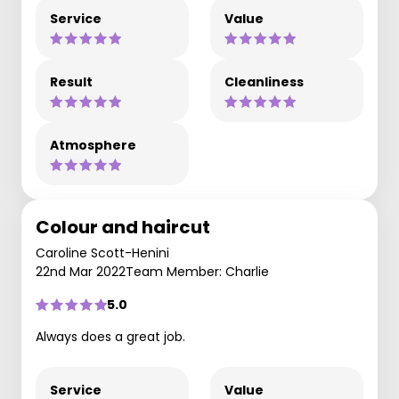
Service
Value
Result
Cleanliness
Atmosphere
Colour and haircut
Caroline Scott-Henini
22nd Mar 2022
Team Member: Charlie
5.0
Always does a great job.
Service
Value