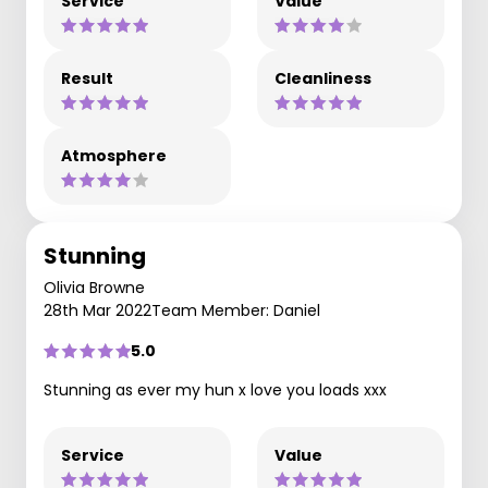
Service
Value
Result
Cleanliness
Atmosphere
Stunning
Olivia Browne
28th Mar 2022
Team Member: Daniel
5.0
Stunning as ever my hun x love you loads xxx
Service
Value