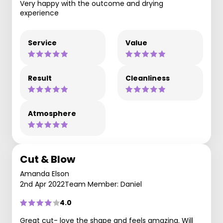
Very happy with the outcome and drying
experience
Service
Value
Result
Cleanliness
Atmosphere
Cut & Blow
Amanda Elson
2nd Apr 2022
Team Member: Daniel
4.0
Great cut- love the shape and feels amazing. Will