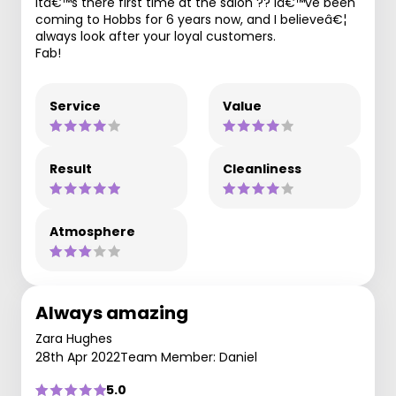
itâ€™s there first time at the salon ?? Iâ€™ve been
coming to Hobbs for 6 years now, and I believeâ€¦
always look after your loyal customers.
Fab!
Service
Value
Result
Cleanliness
Atmosphere
Always amazing
Zara Hughes
28th Apr 2022
Team Member: Daniel
5.0