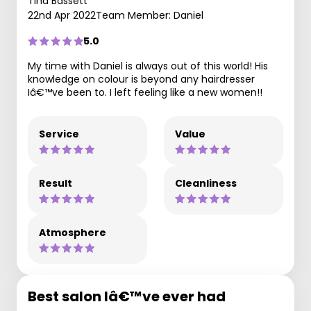
Tina Bassett
22nd Apr 2022
Team Member: Daniel
5.0
My time with Daniel is always out of this world! His
knowledge on colour is beyond any hairdresser
Iâ€™ve been to. I left feeling like a new women!!
Service
Value
Result
Cleanliness
Atmosphere
Best salon Iâ€™ve ever had