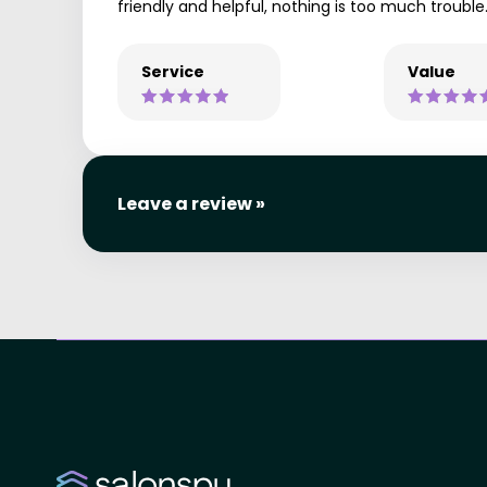
friendly and helpful, nothing is too much trouble
Service
Value
Leave a review »