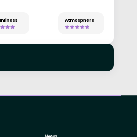
nliness
Atmosphere
News