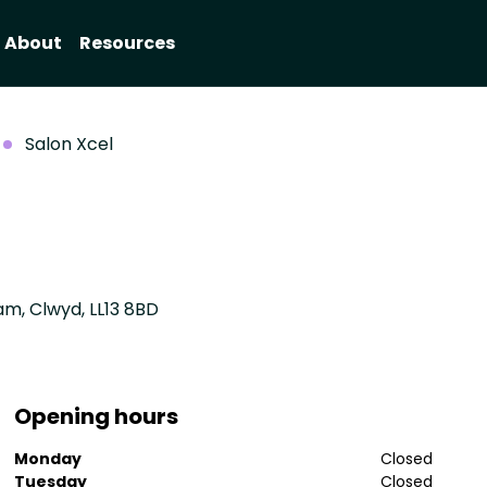
About
Resources
Salon Xcel
m, Clwyd, LL13 8BD
Opening hours
Monday
Closed
Tuesday
Closed