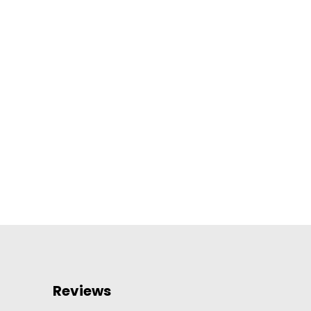
Reviews