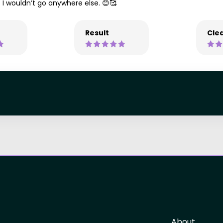
. I wouldn’t go anywhere else. 😊🥰
Result
Clea
About