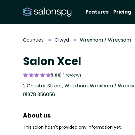
Features
Pricing
Counties
Clwyd
Wrexham / Wrecsam
Salon Xcel
5.00
1 reviews
2 Chester Street, Wrexham, Wrexham / Wrecsa
01978 356056
About us
This salon hasn't provided any information yet.