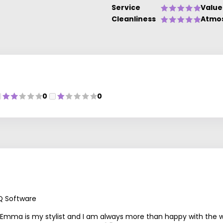
Service
Value
Cleanliness
Atmo
0
0
Q Software
Emma is my stylist and I am always more than happy with the way