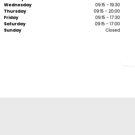
Wednesday
09:15 - 19:30
Thursday
09:15 - 20:00
Friday
09:15 - 17:30
Saturday
09:15 - 17:00
Sunday
Closed