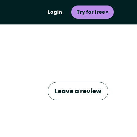
Login
Try for free »
Leave a review