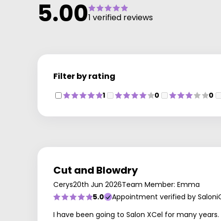
5.00
1 verified reviews
Filter by rating
1
0
0
Cut and Blowdry
Cerys
20th Jun 2026
Team Member: Emma
5.0
Appointment verified by Saloni
I have been going to Salon XCel for many years. 