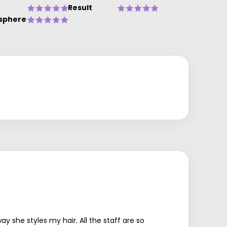
Result
sphere
 she styles my hair. All the staff are so