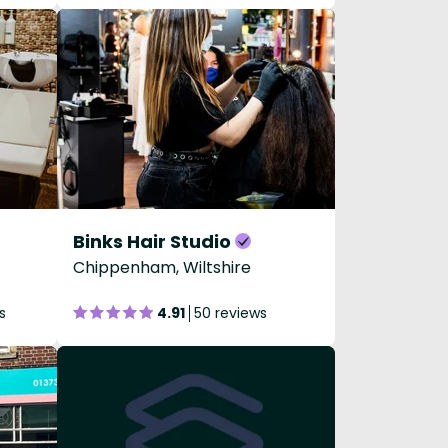
Binks Hair Studio
Chippenham, Wiltshire
s
4.91
50 reviews