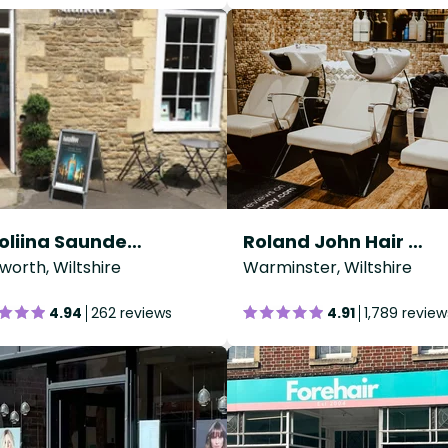
Karoliina Saunders Hair Design
Roland John Hair Studio
worth, Wiltshire
Warminster, Wiltshire
4.94
262 reviews
4.91
1,789 review