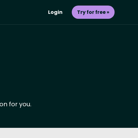
Login
Try for free »
on for you.