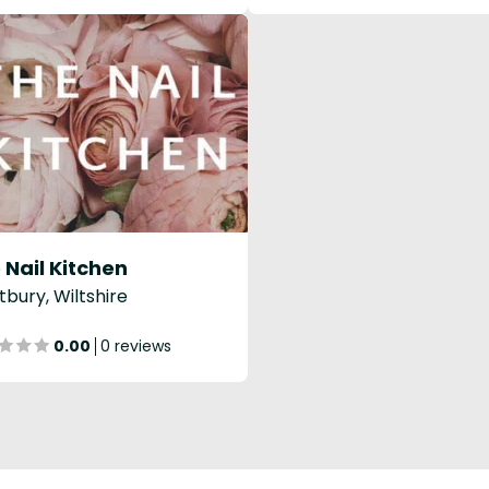
 Nail Kitchen
bury, Wiltshire
0.00
0 reviews