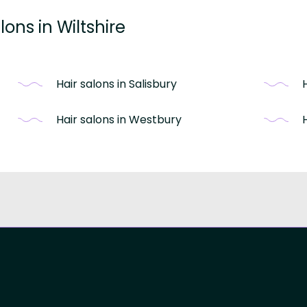
ons in Wiltshire
Hair salons in Salisbury
Hair salons in Westbury