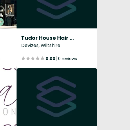
Tudor House Hair & Beauty Ltd
Devizes, Wiltshire
s
0.00
0 reviews