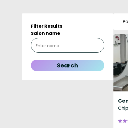
Pa
Filter Results
Salon name
Cen
Chip