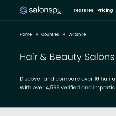
Features
Pricing
Home
Counties
Wiltshire
Hair & Beauty Salons 
Discover and compare over 16 hair an
With over 4,599 verified and impartia