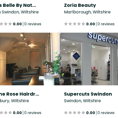
Tres Belle By Natacha
Zoria Beauty
 Swindon, Wiltshire
Marlborough, Wiltshire
0.00
0 reviews
0.00
0 reviews
Stone Rose Hairdressing
Supercuts Swindon
sbury, Wiltshire
Swindon, Wiltshire
0.00
0 reviews
0.00
0 reviews