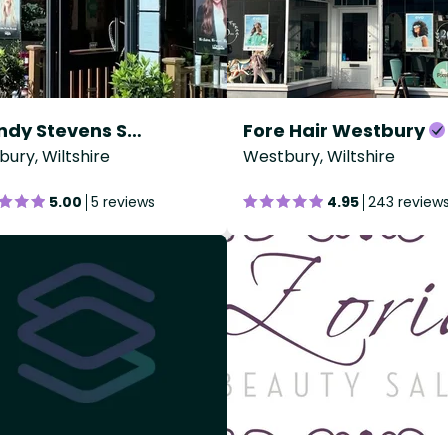
Wendy Stevens Salisbury
Fore Hair Westbury
sbury, Wiltshire
Westbury, Wiltshire
5.00
5 reviews
4.95
243 review