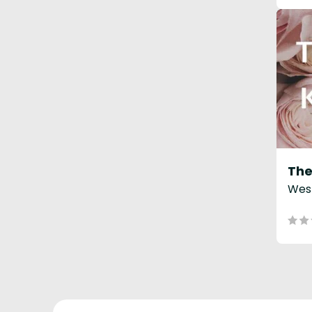
The
West