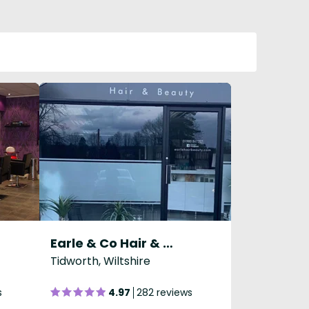
Earle & Co Hair & Beauty
Tidworth, Wiltshire
s
4.97
282 reviews