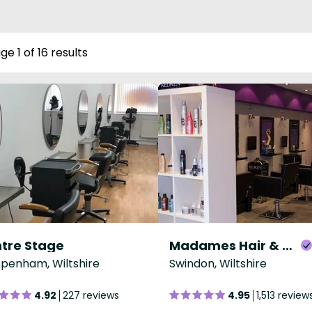
ge 1 of 16 results
tre Stage
Madames Hair & Beauty
penham, Wiltshire
Swindon, Wiltshire
4.92
227 reviews
4.95
1,513 review