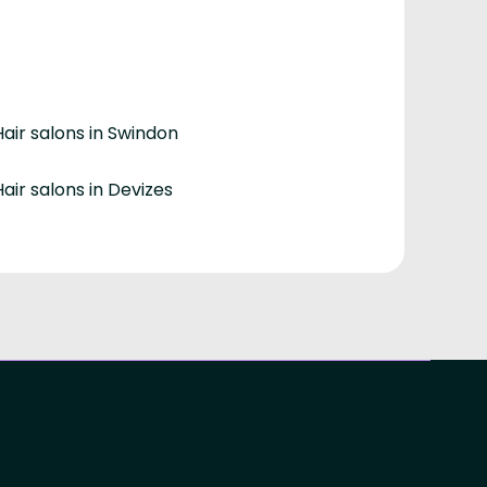
Hair salons in Swindon
Hair salons in Devizes