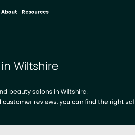
About
Resources
in Wiltshire
d beauty salons in Wiltshire.
l customer reviews, you can find the right sal