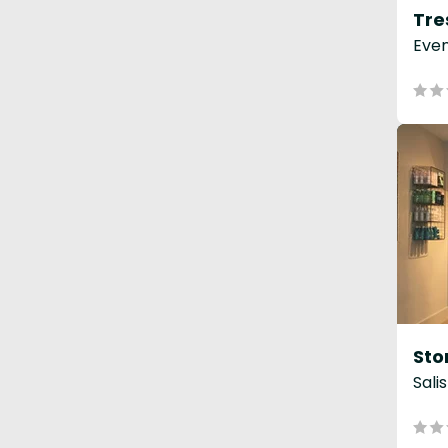
Even
Sali