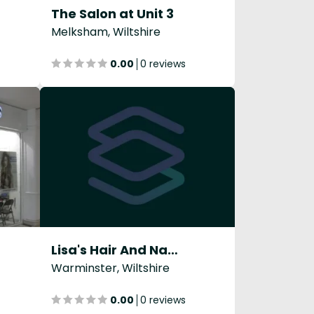
The Salon at Unit 3
Melksham, Wiltshire
0.00
0 reviews
Lisa's Hair And Nails
Warminster, Wiltshire
0.00
0 reviews