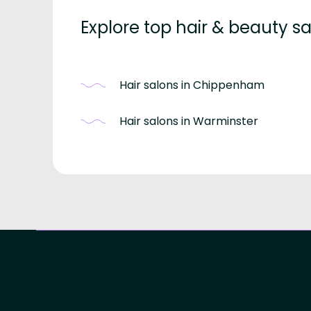
Explore top hair & beauty sal
Hair salons in Chippenham
Hair salons in Warminster