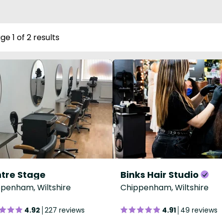
ge 1 of 2 results
tre Stage
Binks Hair Studio
penham, Wiltshire
Chippenham, Wiltshire
4.92
227 reviews
4.91
49 reviews