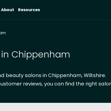
About
Resources
ham
s in Chippenham
d beauty salons in Chippenham, Wiltshire.
customer reviews, you can find the right salon