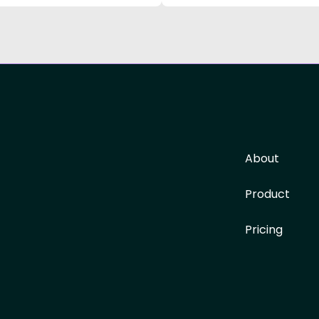
About
Product
Pricing