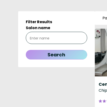
Pa
Filter Results
Salon name
Cen
Chip