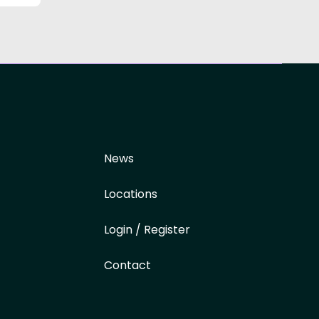
News
Locations
Login / Register
Contact