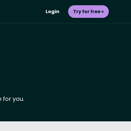
Login
Try for free »
 for you.