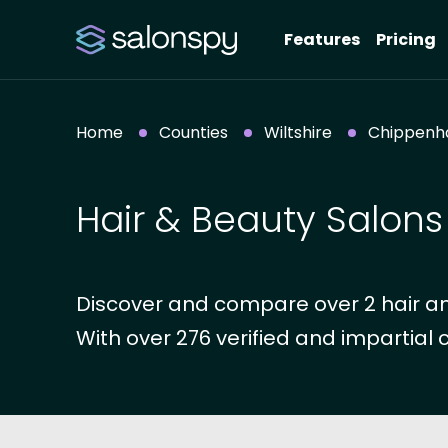
Features
Pricing
Home
Counties
Wiltshire
Chippen
Hair & Beauty Salon
Discover and compare over 2 hair an
With over 276 verified and impartial 