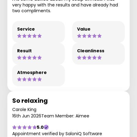
very happy with the results and have already had
two compliments.
Service
Value
Result
Cleanliness
Atmosphere
So relaxing
Carole King
16th Jun 2026
Team Member: Aimee
5.0
Appointment verified by SaloniQ Software