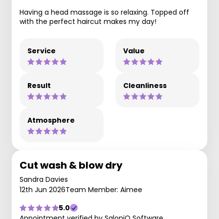
Having a head massage is so relaxing. Topped off
with the perfect haircut makes my day!
Service
Value
Result
Cleanliness
Atmosphere
Cut wash & blow dry
Sandra Davies
12th Jun 2026
Team Member: Aimee
5.0
Appointment verified by SaloniQ Software