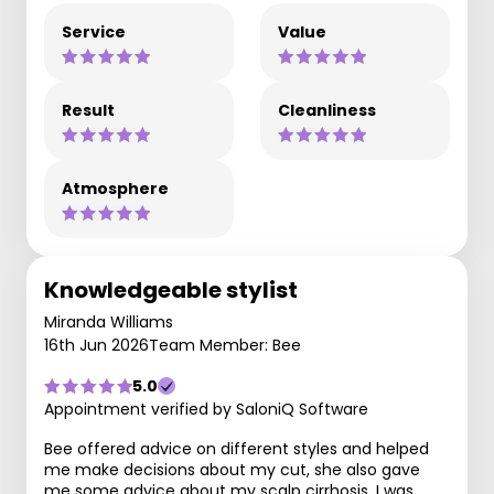
Service
Value
Result
Cleanliness
Atmosphere
Knowledgeable stylist
Miranda Williams
16th Jun 2026
Team Member: Bee
5.0
Appointment verified by SaloniQ Software
Bee offered advice on different styles and helped
me make decisions about my cut, she also gave
me some advice about my scalp cirrhosis. I was