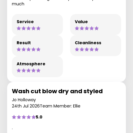
much
Service
Value
Result
Cleanliness
Atmosphere
Wash cut blow dry and styled
Jo Holloway
24th Jul 2026
Team Member: Ellie
5.0
.