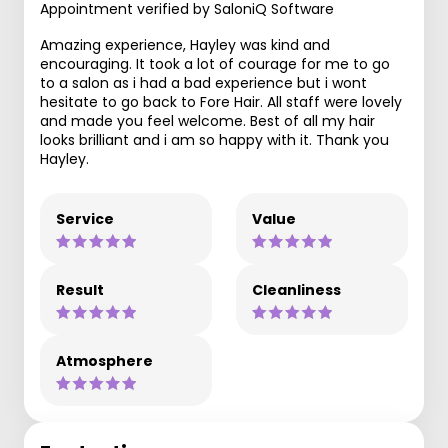
Appointment verified by SaloniQ Software
Amazing experience, Hayley was kind and
encouraging. It took a lot of courage for me to go
to a salon as i had a bad experience but i wont
hesitate to go back to Fore Hair. All staff were lovely
and made you feel welcome. Best of all my hair
looks brilliant and i am so happy with it. Thank you
Hayley.
Service
Value
Result
Cleanliness
Atmosphere