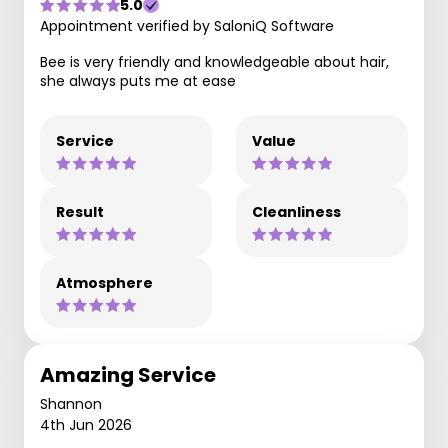
5.0
Appointment verified by SaloniQ Software
Bee is very friendly and knowledgeable about hair,
she always puts me at ease
Service
Value
Result
Cleanliness
Atmosphere
Amazing Service
Shannon
4th Jun 2026