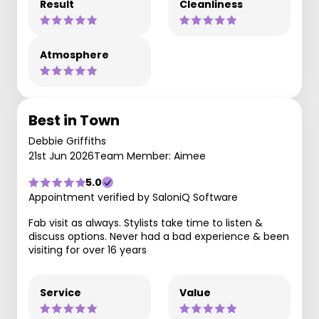
Result
Cleanliness
Atmosphere
Best in Town
Debbie Griffiths
21st Jun 2026
Team Member: Aimee
5.0
Appointment verified by SaloniQ Software
Fab visit as always. Stylists take time to listen &
discuss options. Never had a bad experience & been
visiting for over 16 years
Service
Value