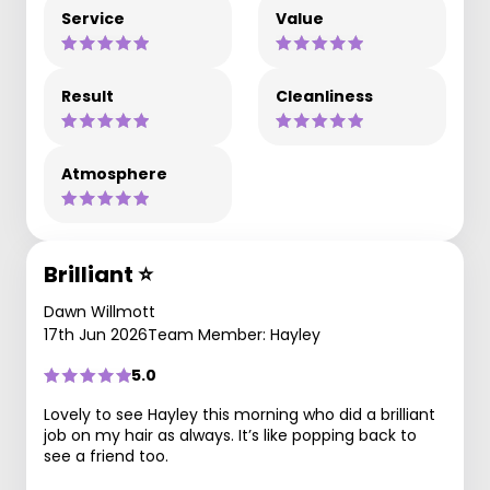
Service
Value
Result
Cleanliness
Atmosphere
Brilliant ⭐️
Dawn Willmott
17th Jun 2026
Team Member: Hayley
5.0
Lovely to see Hayley this morning who did a brilliant
job on my hair as always. It’s like popping back to
see a friend too.