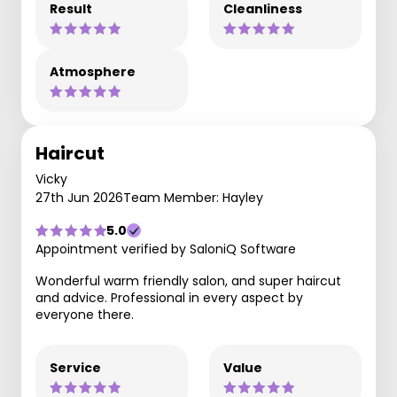
Result
Cleanliness
Atmosphere
Haircut
Vicky
27th Jun 2026
Team Member: Hayley
5.0
Appointment verified by SaloniQ Software
Wonderful warm friendly salon, and super haircut
and advice. Professional in every aspect by
everyone there.
Service
Value