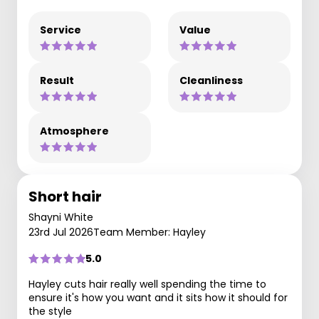
Service
Value
Result
Cleanliness
Atmosphere
Short hair
Shayni White
23rd Jul 2026
Team Member: Hayley
5.0
Hayley cuts hair really well spending the time to
ensure it's how you want and it sits how it should for
the style