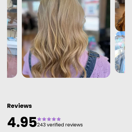
Reviews
4.95
243 verified reviews