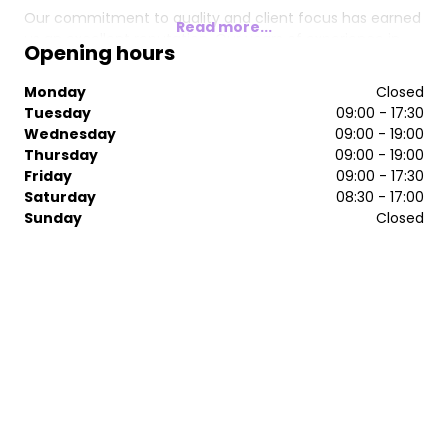
Our commitment to quality and client focus has earned
Read more...
us an excellent reputation. Our years of experience in
Opening hours
hairdressing, combined with extra qualifications, keep us
at the forefront of styling and innovative colour
Monday
Closed
techniques. Our satisfied clientele recommends us to
Tuesday
09:00 - 17:30
family and friends.
Wednesday
09:00 - 19:00
Thursday
09:00 - 19:00
Along the way, we have built a great team and made
Friday
09:00 - 17:30
great friends.
Saturday
08:30 - 17:00
​We would like to express our gratitude to everyone who
Sunday
Closed
has been part of Fore Hair.