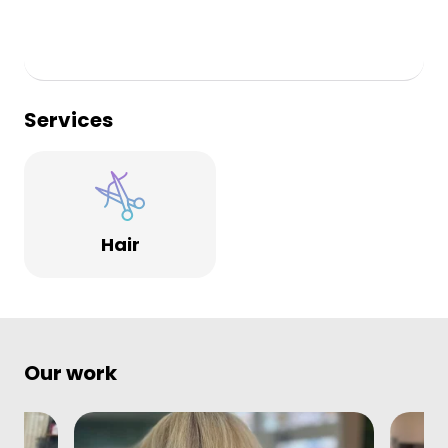
Services
Hair
Our work