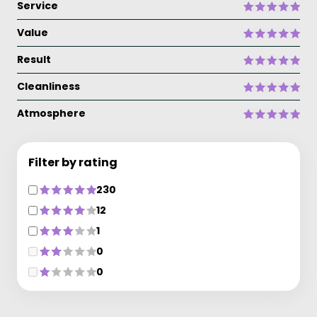
Service
Value
Result
Cleanliness
Atmosphere
Filter by rating
230
12
1
0
0