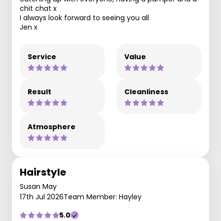
chit chat x
I always look forward to seeing you all
Jen x
Service
Value
Result
Cleanliness
Atmosphere
Hairstyle
Susan May
17th Jul 2026
Team Member: Hayley
5.0