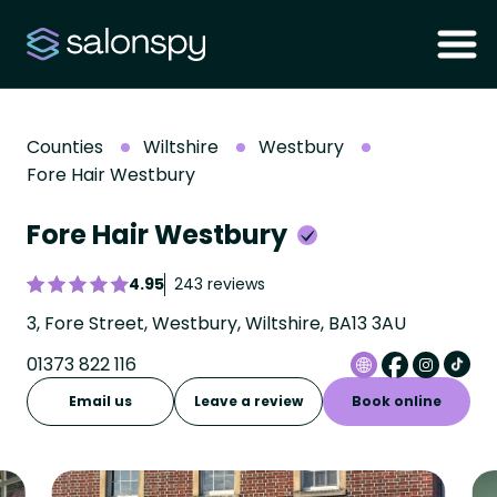
Counties
Wiltshire
Westbury
Fore Hair Westbury
Fore Hair Westbury
4.95
243 reviews
3, Fore Street, Westbury, Wiltshire, BA13 3AU
01373 822 116
Email us
Leave a review
Book online