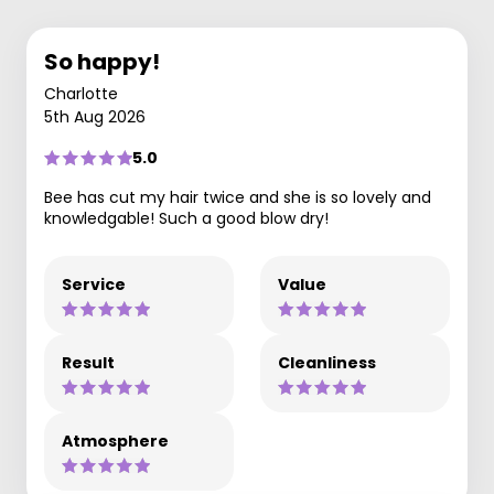
So happy!
Charlotte
5th Aug 2026
5.0
Bee has cut my hair twice and she is so lovely and
knowledgable! Such a good blow dry!
Service
Value
Result
Cleanliness
Atmosphere