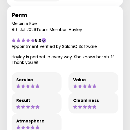
Perm
Melainie Roe
8th Jul 2026
Team Member: Hayley
5.0
Appointment verified by SaloniQ Software
Hayley is perfect in every way. She knows her stuff.
Thank you 😀
Service
Value
Result
Cleanliness
Atmosphere