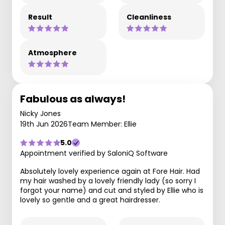
Result
Cleanliness
Atmosphere
Fabulous as always!
Nicky Jones
19th Jun 2026
Team Member: Ellie
5.0
Appointment verified by SaloniQ Software
Absolutely lovely experience again at Fore Hair. Had
my hair washed by a lovely friendly lady (so sorry I
forgot your name) and cut and styled by Ellie who is
lovely so gentle and a great hairdresser.