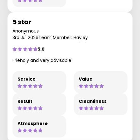
5 star
Anonymous
3rd Jul 2026
Team Member: Hayley
5.0
Friendly and very advisable
Service
Value
Result
Cleanliness
Atmosphere