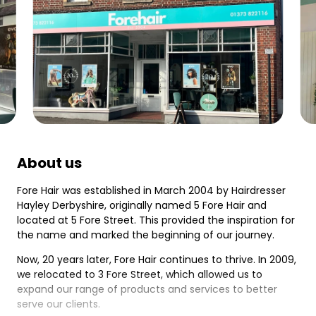
About us
Fore Hair was established in March 2004 by Hairdresser
Hayley Derbyshire, originally named 5 Fore Hair and
located at 5 Fore Street. This provided the inspiration for
the name and marked the beginning of our journey.
Now, 20 years later, Fore Hair continues to thrive. In 2009,
we relocated to 3 Fore Street, which allowed us to
expand our range of products and services to better
serve our clients.