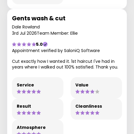
Gents wash & cut
Dale Rowland
3rd Jul 2026
Team Member: Ellie
5.0
Appointment verified by SaloniQ Software
Cut exactly how I wanted it. 1st haircut I've had in
years where I walked out 100% satisfied. Thank you.
Service
Value
Result
Cleanliness
Atmosphere