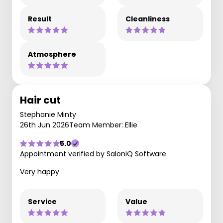
Result
Cleanliness
Atmosphere
Hair cut
Stephanie Minty
26th Jun 2026
Team Member: Ellie
5.0
Appointment verified by SaloniQ Software
Very happy
Service
Value