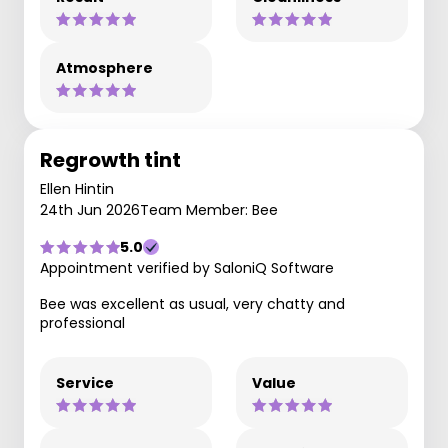
Atmosphere
Regrowth tint
Ellen Hintin
24th Jun 2026
Team Member: Bee
5.0
Appointment verified by SaloniQ Software
Bee was excellent as usual, very chatty and
professional
Service
Value