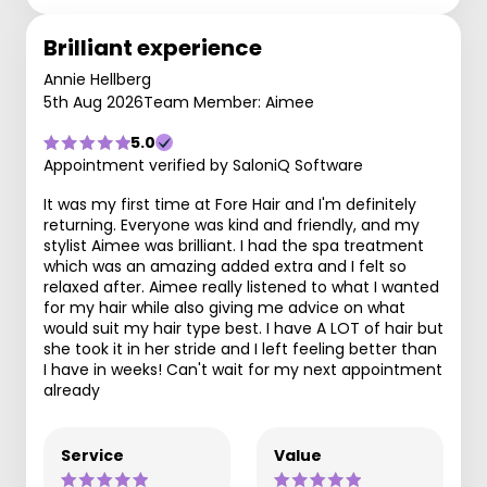
Brilliant experience
Annie Hellberg
5th Aug 2026
Team Member: Aimee
5.0
Appointment verified by SaloniQ Software
It was my first time at Fore Hair and I'm definitely
returning. Everyone was kind and friendly, and my
stylist Aimee was brilliant. I had the spa treatment
which was an amazing added extra and I felt so
relaxed after. Aimee really listened to what I wanted
for my hair while also giving me advice on what
would suit my hair type best. I have A LOT of hair but
she took it in her stride and I left feeling better than
I have in weeks! Can't wait for my next appointment
already
Service
Value