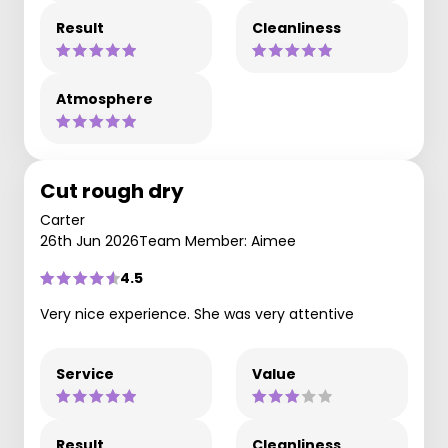
Result
Cleanliness
Atmosphere
Cut rough dry
Carter
26th Jun 2026
Team Member: Aimee
4.5
Very nice experience. She was very attentive
Service
Value
Result
Cleanliness