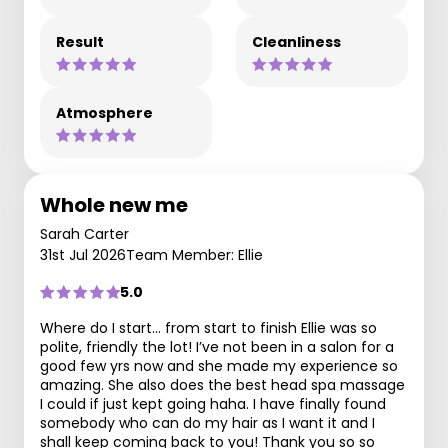
Result
Cleanliness
Atmosphere
Whole new me
Sarah Carter
31st Jul 2026
Team Member: Ellie
5.0
Where do I start… from start to finish Ellie was so
polite, friendly the lot! I’ve not been in a salon for a
good few yrs now and she made my experience so
amazing. She also does the best head spa massage
I could if just kept going haha. I have finally found
somebody who can do my hair as I want it and I
shall keep coming back to you! Thank you so so