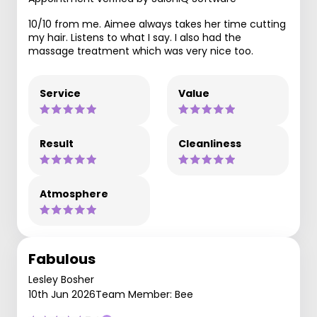
10/10 from me. Aimee always takes her time cutting
my hair. Listens to what I say. I also had the
massage treatment which was very nice too.
Service
Value
Result
Cleanliness
Atmosphere
Fabulous
Lesley Bosher
10th Jun 2026
Team Member: Bee