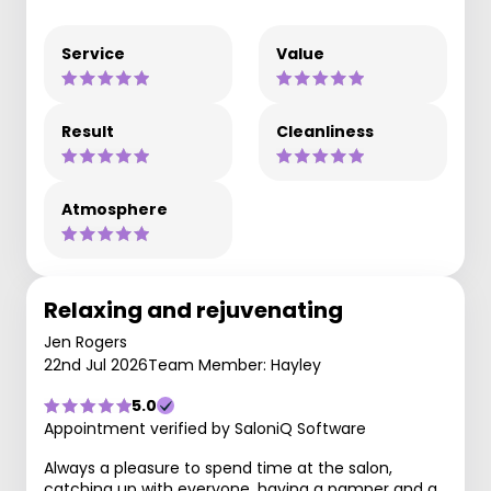
Service
Value
Result
Cleanliness
Atmosphere
Relaxing and rejuvenating
Jen Rogers
22nd Jul 2026
Team Member: Hayley
5.0
Appointment verified by SaloniQ Software
Always a pleasure to spend time at the salon,
catching up with everyone, having a pamper and a