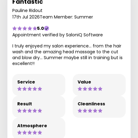
Fantastic
Pauline Ridout
17th Jul 2026
Team Member: Summer
5.0
Appointment verified by SaloniQ Software
I truly enjoyed my salon experience… from the hair
wash and the amazing head massage to the cut
and blow dry… Summer maybe still in training but is
excellent!!
Service
Value
Result
Cleanliness
Atmosphere