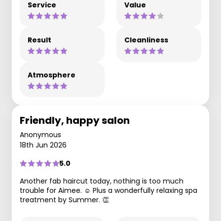
Service
Value
Result
Cleanliness
Atmosphere
Friendly, happy salon
Anonymous
18th Jun 2026
5.0
Another fab haircut today, nothing is too much
trouble for Aimee. ☺️ Plus a wonderfully relaxing spa
treatment by Summer. 👏