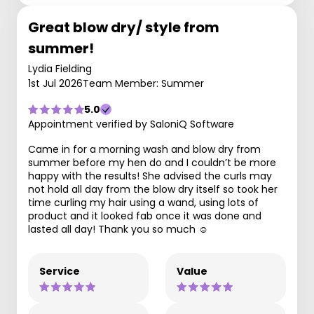
Great blow dry/ style from
summer!
Lydia Fielding
1st Jul 2026
Team Member: Summer
5.0
Appointment verified by SaloniQ Software
Came in for a morning wash and blow dry from
summer before my hen do and I couldn’t be more
happy with the results! She advised the curls may
not hold all day from the blow dry itself so took her
time curling my hair using a wand, using lots of
product and it looked fab once it was done and
lasted all day! Thank you so much ☺️
Service
Value