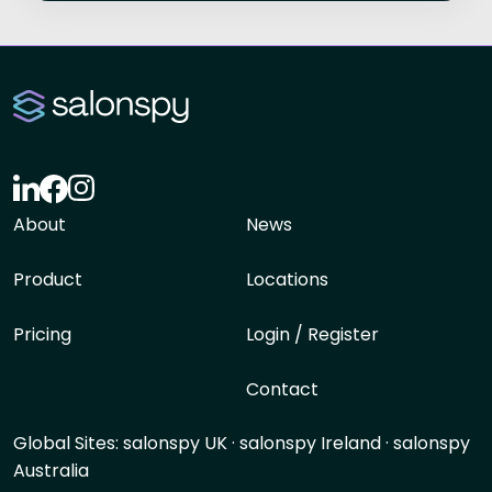
About
News
Product
Locations
Pricing
Login / Register
Contact
Global Sites:
salonspy UK
·
salonspy Ireland
·
salonspy
Australia