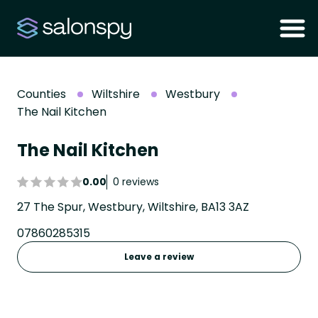
Counties
Wiltshire
Westbury
The Nail Kitchen
The Nail Kitchen
0.00
0 reviews
27 The Spur, Westbury, Wiltshire, BA13 3AZ
07860285315
Leave a review