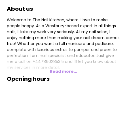
About us
Welcome to The Nail Kitchen, where I love to make
people happy. As a Westbury-based expert in all things
nails, I take my work very seriously. At my nail salon, I
enjoy nothing more than making your nail dream comes
true! Whether you want a full manicure and pedicure,
complete with luxurious extras to pamper and preen to
perfection. I am nail specialist and educator. Just give
me a call on +447860285315 and I'll let you know about
my services in more detail.
Read more...
Opening hours