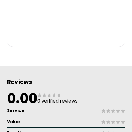
Reviews
0.00
0 verified reviews
Service
Value