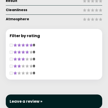
Result
Cleanliness
Atmosphere
Filter by rating
0
0
0
0
0
Leave a review »