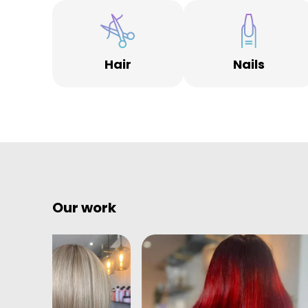
It doesn’t stop there, as soon as you enter the salon i
the fittings don’t wow you the team will. Friendly,
professional and simply great at what they do, heroe
without capes.
Hair
Nails
Welcome to Albion House.
Our work