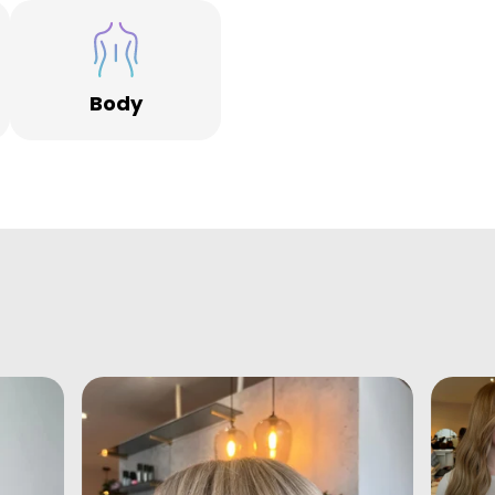
f
s
Body