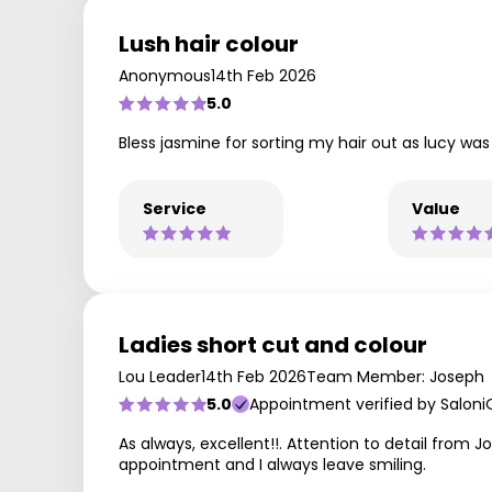
Lush hair colour
Anonymous
14th Feb 2026
5.0
Bless jasmine for sorting my hair out as lucy was p
Service
Value
Ladies short cut and colour
Lou Leader
14th Feb 2026
Team Member: Joseph
5.0
Appointment verified by Saloni
As always, excellent!!. Attention to detail from
appointment and I always leave smiling.