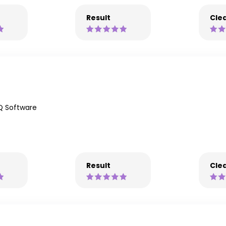
Result
Clea
Q Software
Result
Clea