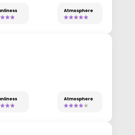
nliness
Atmosphere
nliness
Atmosphere