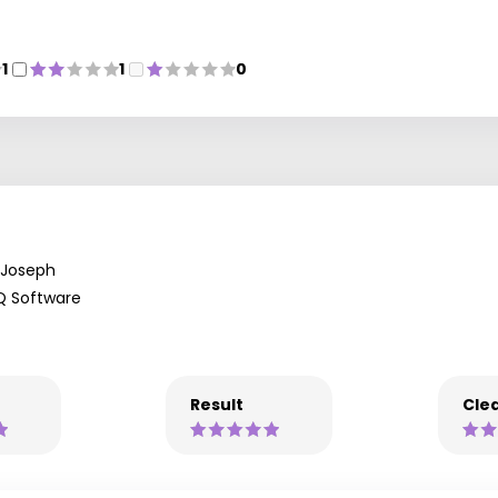
1
1
0
Joseph
Q Software
Result
Clea