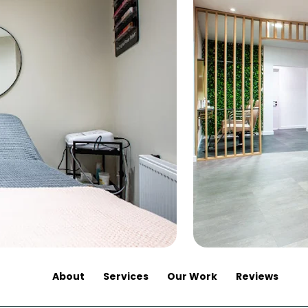
About
Services
Our Work
Reviews