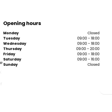
Opening hours
Monday
Closed
Tuesday
09:00 - 18:00
Wednesday
09:00 - 18:00
Thursday
09:00 - 20:00
g
Friday
09:00 - 18:00
Saturday
09:00 - 16:00
ir
Sunday
Closed
f
nd