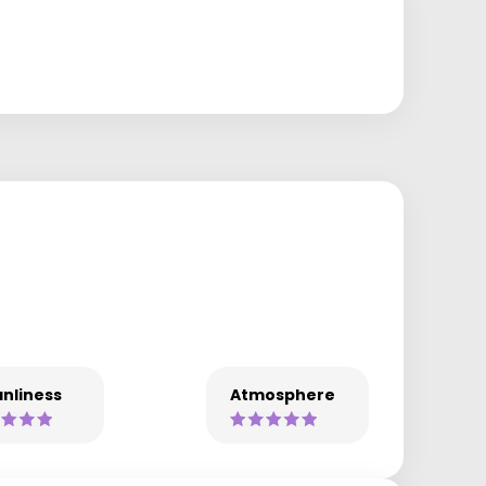
nliness
Atmosphere