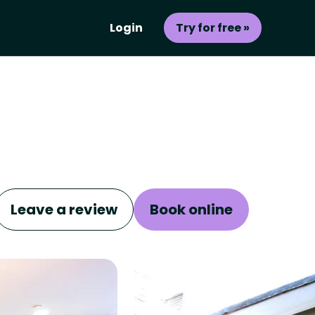
Login
Try for free »
Leave a review
Book online