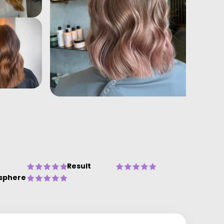
Result
sphere