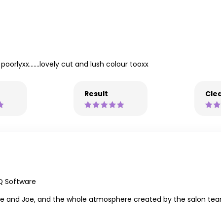
oorlyxx.......lovely cut and lush colour tooxx
Result
Clea
Q Software
 Joe and Joe, and the whole atmosphere created by the salon tea