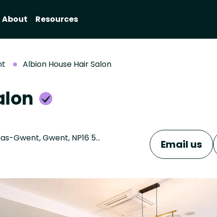
About
Resources
nt
Albion House Hair Salon
alon
Unit 5 Library Place, 1 Manor Way, Chepstow / Cas-Gwent, Gwent, NP16 5HZ
Email us