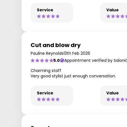
Service
Value
Cut and blow dry
Pauline Reynolds
13th Feb 2026
5.0
Appointment verified by Saloni
Charming staff
Very good stylist just enough conversation.
Service
Value