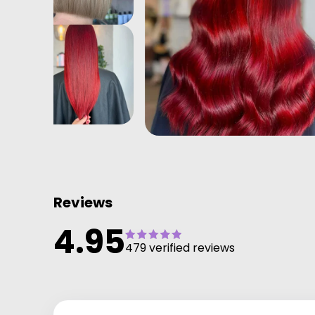
Reviews
4.95
479 verified reviews