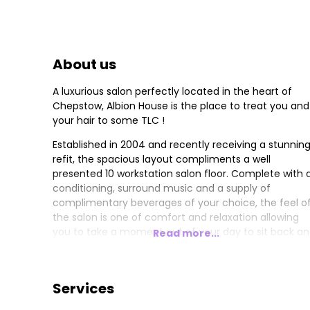
About us
A luxurious salon perfectly located in the heart of
Chepstow, Albion House is the place to treat you and
your hair to some TLC !
Established in 2004 and recently receiving a stunnin
refit, the spacious layout compliments a well
presented 10 workstation salon floor. Complete with a
conditioning, surround music and a supply of
complimentary beverages of your choice, the feel o
the salon is one of comfort and relaxation allowing
you to take a moment out of your day to sit back a
Read more...
relax, take in your favourite magazine, enjoy a head
massage while being served great coffee, or tea of
course, as you contemplate your next hair styling
Services
venture.