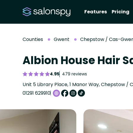
Features
Pricing
Counties
Gwent
Chepstow / Cas-Gwe
Albion House Hair S
4.95
479 reviews
01291 629910