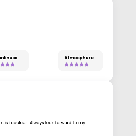
nliness
Atmosphere
m is fabulous. Always look forward to my