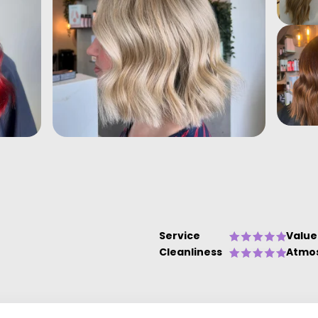
Service
Value
Cleanliness
Atmo