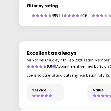
Filter by rating
458
19
Excellent as always
Ms Rachel Chudley
14th Feb 2026
Team Member: 
5.0
Appointment verified by Saloni
Joe is so careful and cuts my hair beautifully 👍.
Service
Value