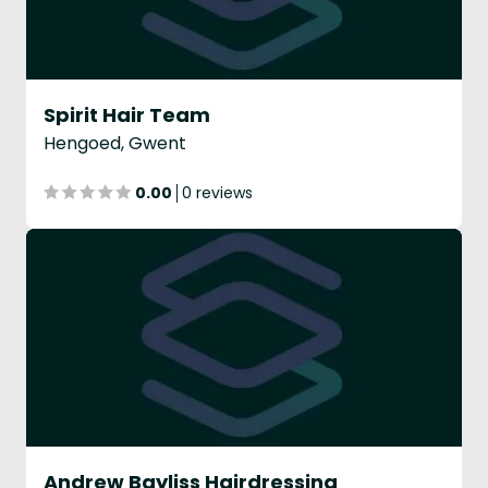
Spirit Hair Team
Hengoed, Gwent
0.00
0 reviews
Andrew Bayliss Hairdressing