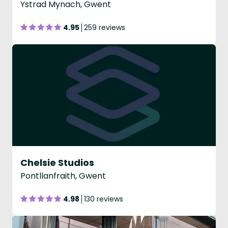
Ystrad Mynach, Gwent
4.95
259 reviews
Chelsie Studios
Pontllanfraith, Gwent
4.98
130 reviews