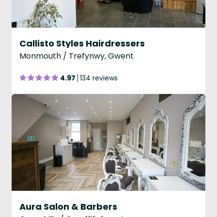
Callisto Styles Hairdressers
Monmouth / Trefynwy, Gwent
4.97
134 reviews
Aura Salon & Barbers