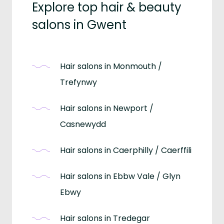
Explore top hair & beauty
salons in Gwent
Hair salons in Monmouth /
Trefynwy
Hair salons in Newport /
Casnewydd
Hair salons in Caerphilly / Caerffili
Hair salons in Ebbw Vale / Glyn
Ebwy
Hair salons in Tredegar