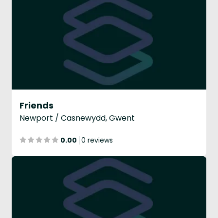
Friends
Newport / Casnewydd, Gwent
0.00
0 reviews