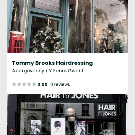
Tommy Brooks Hairdressing
Abergavenny / Y Fenni, Gwent
0.00
0 reviews