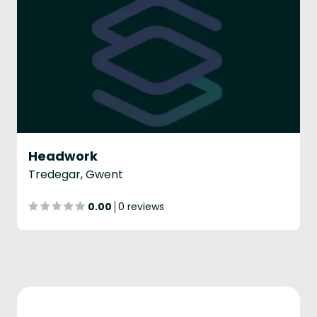
Headwork
Tredegar, Gwent
0.00
0 reviews