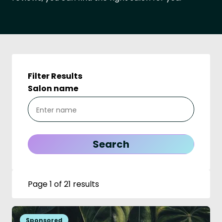
Filter Results
Salon name
Page 1 of 21 results