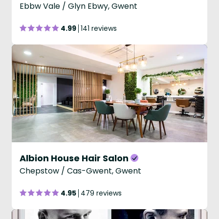
Ebbw Vale / Glyn Ebwy, Gwent
4.99
141 reviews
Albion House Hair Salon
Chepstow / Cas-Gwent, Gwent
4.95
479 reviews