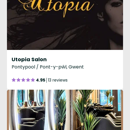
Utopia Salon
Pontypool / Pont-y-pŵl, Gwent
4.95
13 reviews