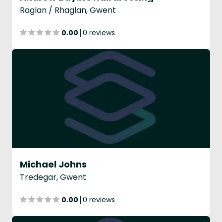
Raglan / Rhaglan, Gwent
0.00
0 reviews
Michael Johns
Tredegar, Gwent
0.00
0 reviews