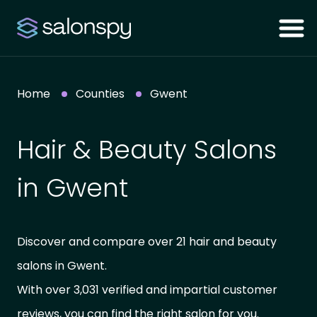
Home
Counties
Gwent
Hair & Beauty Salons
in Gwent
Discover and compare over 21 hair and beauty
salons in Gwent.
With over 3,031 verified and impartial customer
reviews, you can find the right salon for you.