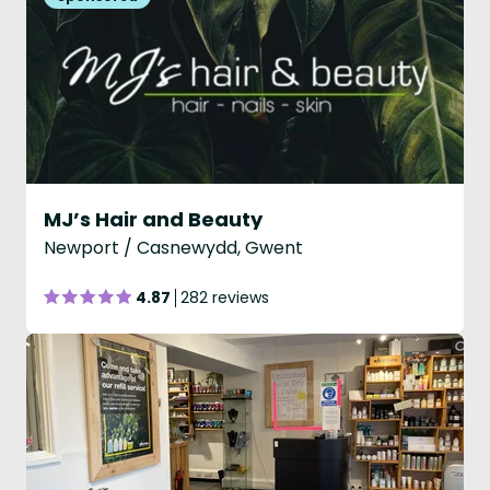
MJ’s Hair and Beauty
Newport / Casnewydd, Gwent
4.87
282 reviews