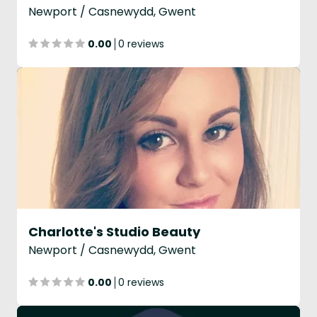
Newport / Casnewydd, Gwent
0.00
0 reviews
Charlotte's Studio Beauty
Newport / Casnewydd, Gwent
0.00
0 reviews