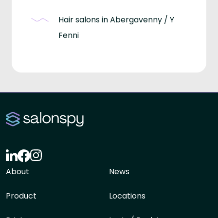
Hair salons in Abergavenny / Y
Fenni
About
News
Product
Locations