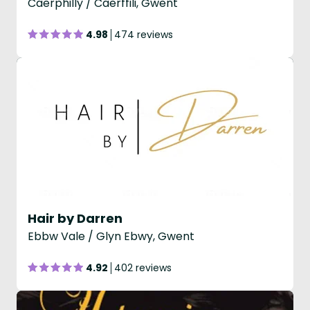
Caerphilly / Caerffili, Gwent
4.98
474 reviews
Hair by Darren
Ebbw Vale / Glyn Ebwy, Gwent
4.92
402 reviews