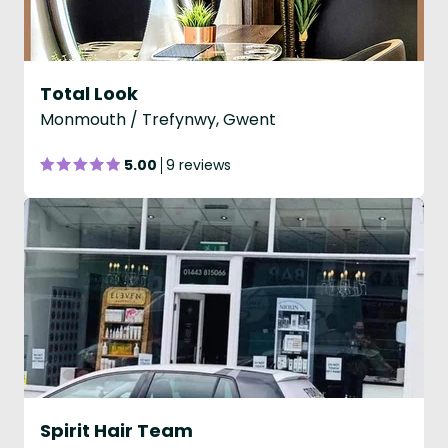
Total Look
Monmouth / Trefynwy, Gwent
5.00
9 reviews
Spirit Hair Team