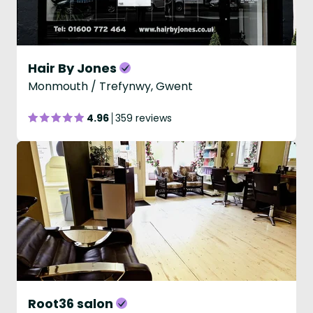
Hair By Jones
Monmouth / Trefynwy, Gwent
4.96
359 reviews
Root36 salon