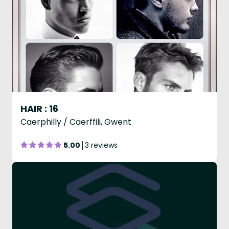
HAIR : 16
Caerphilly / Caerffili, Gwent
5.00
3 reviews