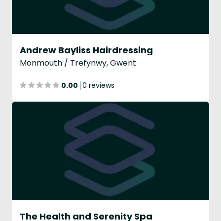
Andrew Bayliss Hairdressing
Monmouth / Trefynwy, Gwent
0.00
0 reviews
The Health and Serenity Spa