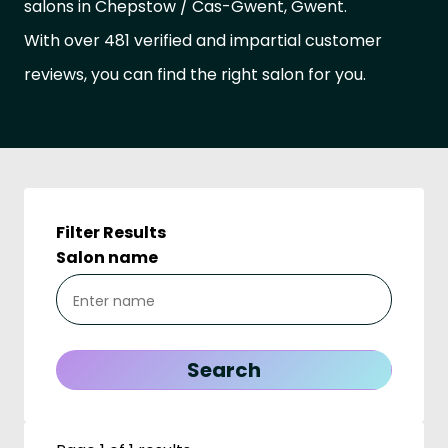
salons in Chepstow / Cas-Gwent, Gwent.
With over 481 verified and impartial customer
reviews, you can find the right salon for you.
Filter Results
Salon name