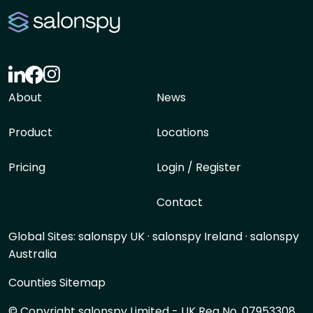
About
News
Product
Locations
Pricing
Login / Register
Contact
Global Sites:
salonspy UK
·
salonspy Ireland
·
salonspy
Australia
Counties Sitemap
© Copyright salonspy Limited - UK Reg No. 07953308