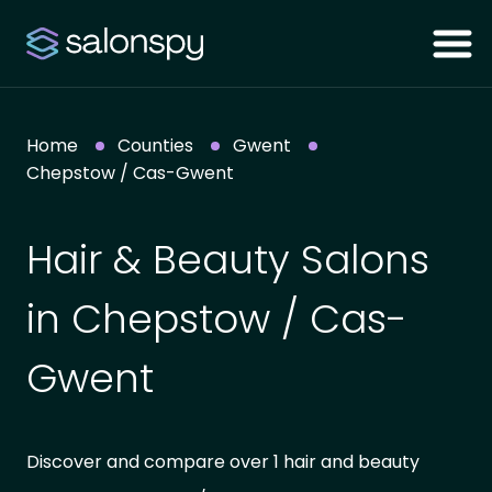
Home
Counties
Gwent
Chepstow / Cas-Gwent
Hair & Beauty Salons
in Chepstow / Cas-
Gwent
Discover and compare over 1 hair and beauty