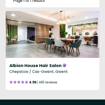
Page 1 of 1 results
Albion House Hair Salon
Chepstow / Cas-Gwent, Gwent
4.95
481 reviews