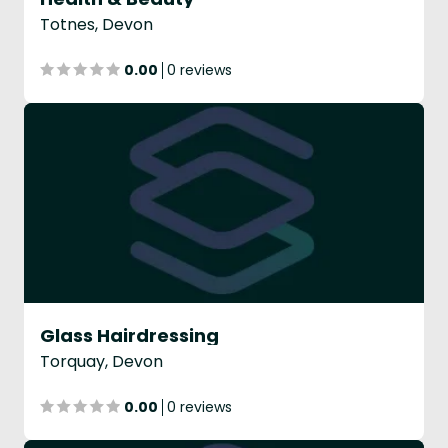
Totnes, Devon
0.00
0 reviews
Glass Hairdressing
Torquay, Devon
0.00
0 reviews