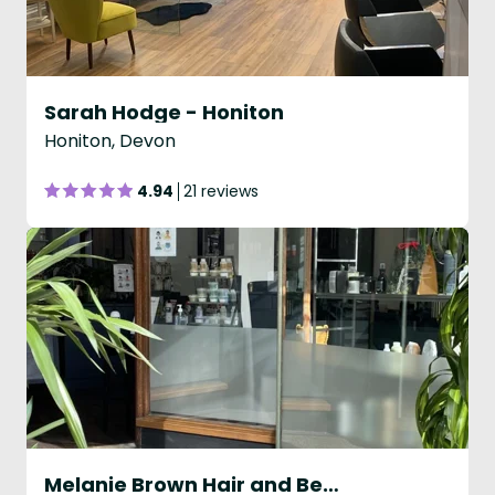
Sarah Hodge - Honiton
Honiton, Devon
4.94
21 reviews
Melanie Brown Hair and Beauty