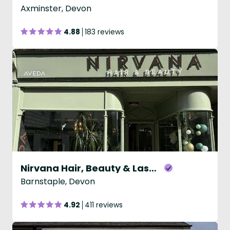
Axminster, Devon
4.88
183 reviews
Nirvana Hair, Beauty & Laser Salon
Barnstaple, Devon
4.92
411 reviews