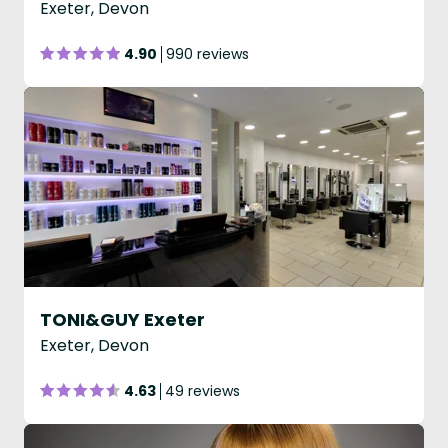
Exeter, Devon
4.90
990 reviews
TONI&GUY Exeter
Exeter, Devon
4.63
49 reviews