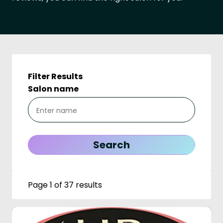
Filter Results
Salon name
Page 1 of 37 results