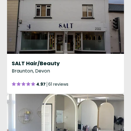
SALT Hair/Beauty
Braunton, Devon
4.97
61 reviews