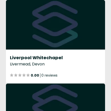
Liverpool Whitechapel
Livermead, Devon
0.00
0 reviews