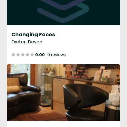
Changing Faces
Exeter, Devon
0.00
0 reviews