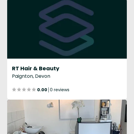
RT Hair & Beauty
Paignton, Devon
0.00
0 reviews