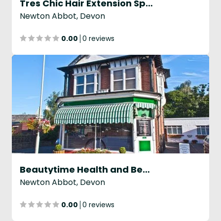
Tres Chic Hair Extension Specialists
Newton Abbot, Devon
0.00
0 reviews
Beautytime Health and Beauty Clinic
Newton Abbot, Devon
0.00
0 reviews