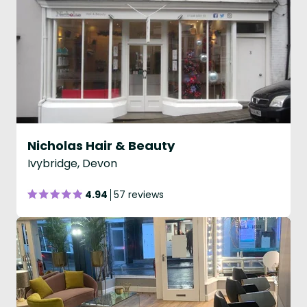
Nicholas Hair & Beauty
Ivybridge, Devon
4.94
57 reviews