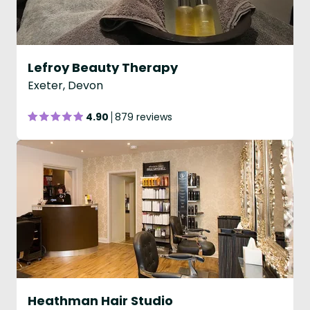
Lefroy Beauty Therapy
Exeter, Devon
4.90
879 reviews
Heathman Hair Studio