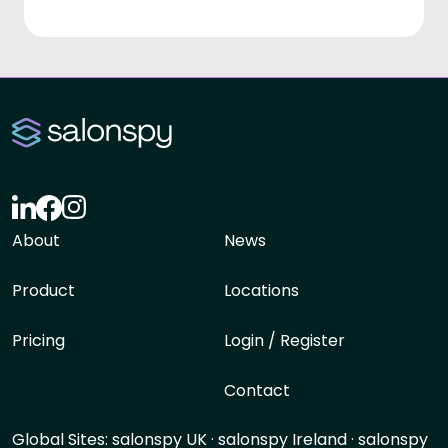
About
News
Product
Locations
Pricing
Login / Register
Contact
Global Sites:
salonspy UK
·
salonspy Ireland
·
salonspy