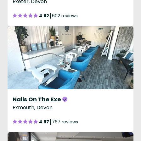
Exeter, Devon
4.92
602 reviews
Nails On The Exe
Exmouth, Devon
4.97
767 reviews