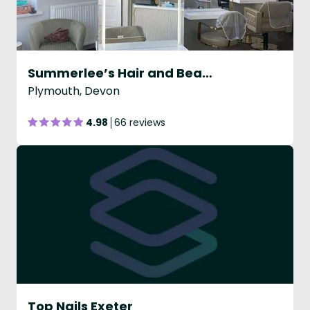
Summerlee’s Hair and Beauty Lounge
Plymouth, Devon
4.98
66 reviews
Top Nails Exeter