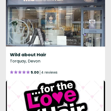
Wild about Hair
Torquay, Devon
5.00
4 reviews