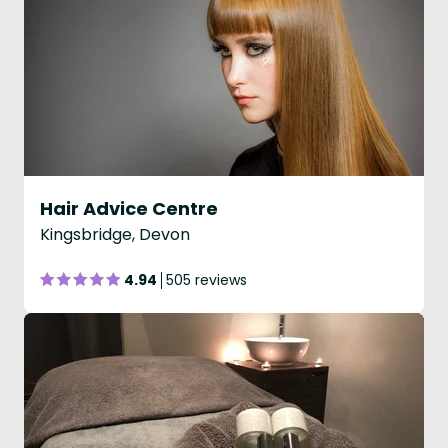
Hair Advice Centre
Kingsbridge, Devon
4.94
505 reviews