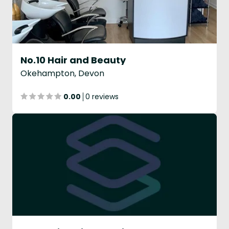
No.10 Hair and Beauty
Okehampton, Devon
0.00
0 reviews