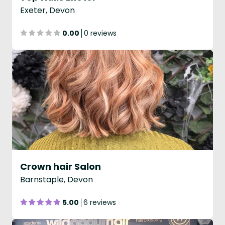
Exeter, Devon
0.00
0 reviews
Crown hair Salon
Barnstaple, Devon
5.00
6 reviews