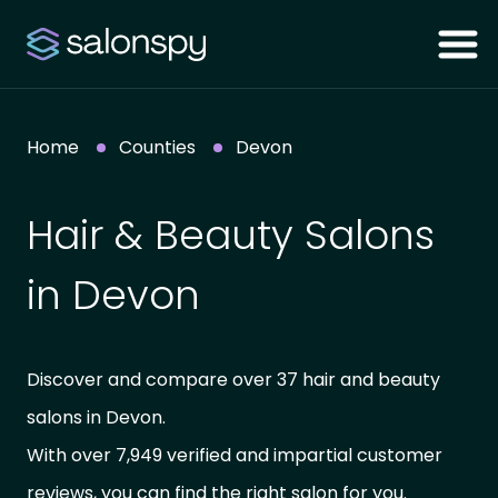
Home
Counties
Devon
Hair & Beauty Salons
in Devon
Discover and compare over 37 hair and beauty
salons in Devon.
With over 7,949 verified and impartial customer
reviews, you can find the right salon for you.