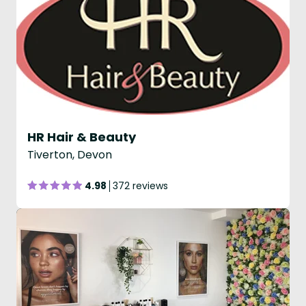
HR Hair & Beauty
Tiverton, Devon
4.98
372 reviews