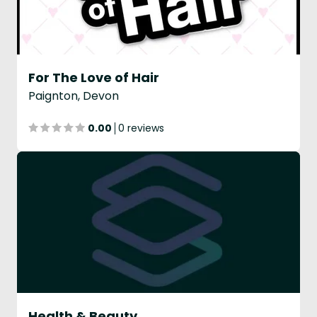
For The Love of Hair
Paignton, Devon
0.00
0 reviews
Health & Beauty