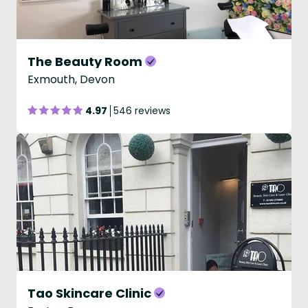
The Beauty Room
Exmouth, Devon
4.97
546 reviews
Tao Skincare Clinic