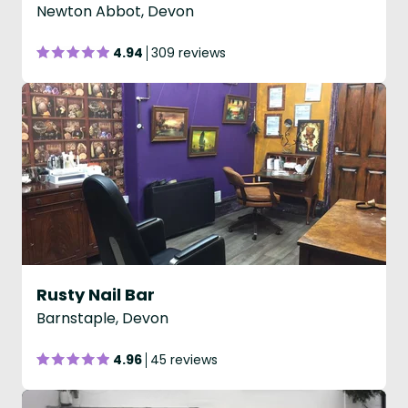
Newton Abbot, Devon
4.94
309 reviews
Rusty Nail Bar
Barnstaple, Devon
4.96
45 reviews