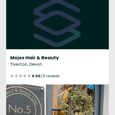
Mojos Hair & Beauty
Tiverton, Devon
0.00
0 reviews