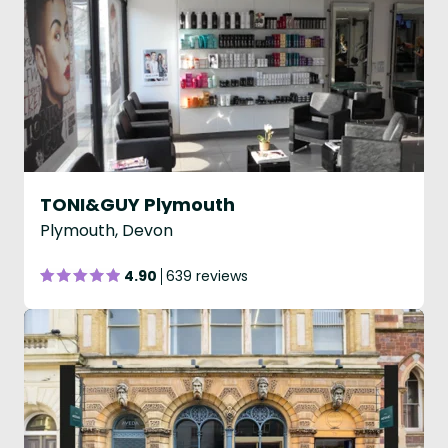
TONI&GUY Plymouth
Plymouth, Devon
4.90
639 reviews