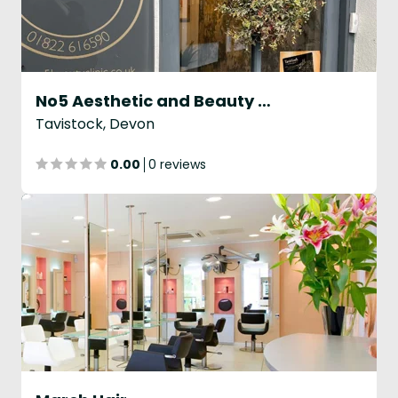
No5 Aesthetic and Beauty Clinic
Tavistock, Devon
0.00
0 reviews