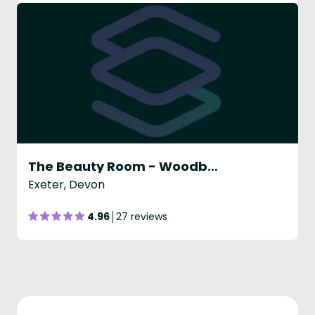
The Beauty Room - Woodbury
Exeter, Devon
4.96
27 reviews