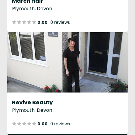
March Hair
Plymouth, Devon
0.00
0 reviews
Revive Beauty
Plymouth, Devon
0.00
0 reviews