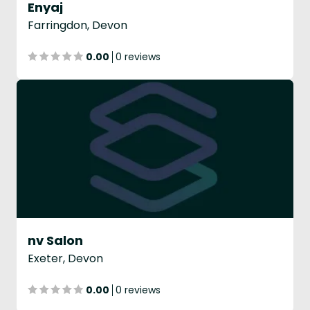
Enyaj
Farringdon, Devon
0.00
0 reviews
nv Salon
Exeter, Devon
0.00
0 reviews