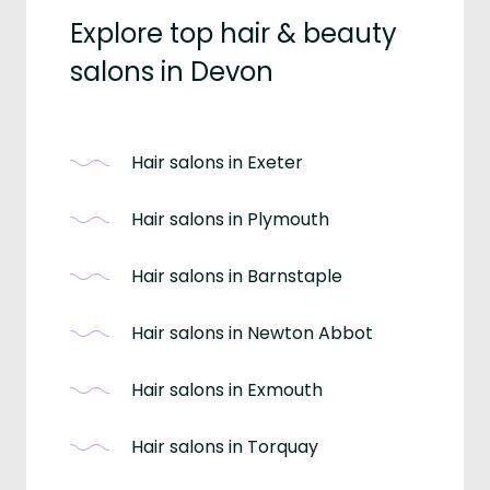
Explore top hair & beauty
salons in Devon
Hair salons in Exeter
Hair salons in Plymouth
Hair salons in Barnstaple
Hair salons in Newton Abbot
Hair salons in Exmouth
Hair salons in Torquay