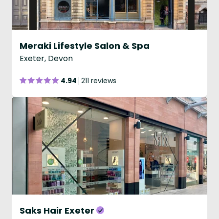
Meraki Lifestyle Salon & Spa
Exeter, Devon
4.94
211 reviews
Saks Hair Exeter