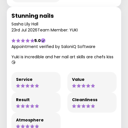
Stunning nails
Sasha Lily Hall
23rd Jul 2026
Team Member: YUKI
5.0
Appointment verified by SaloniQ Software
Yuki is incredible and her nail art skills are chefs kiss
😘
Service
Value
Result
Cleanliness
Atmosphere