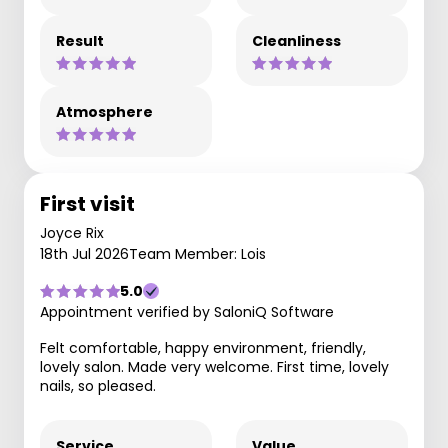
Result
Cleanliness
Atmosphere
First visit
Joyce Rix
18th Jul 2026
Team Member: Lois
5.0
Appointment verified by SaloniQ Software
Felt comfortable, happy environment, friendly,
lovely salon. Made very welcome. First time, lovely
nails, so pleased.
Service
Value