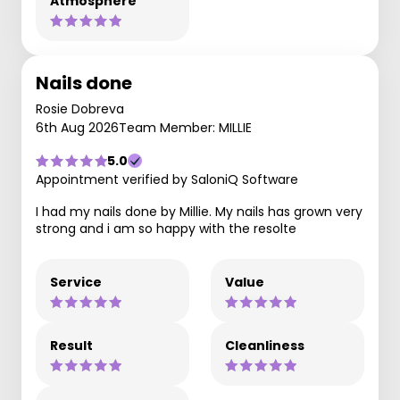
Atmosphere
Nails done
Rosie Dobreva
6th Aug 2026
Team Member: MILLIE
5.0
Appointment verified by SaloniQ Software
I had my nails done by Millie. My nails has grown very
strong and i am so happy with the resolte
Service
Value
Result
Cleanliness