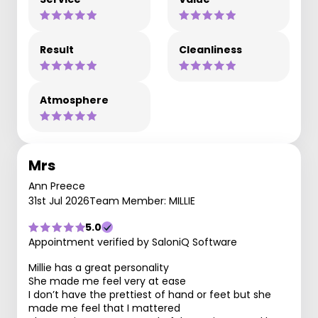
Result
Cleanliness
Atmosphere
Mrs
Ann Preece
31st Jul 2026
Team Member: MILLIE
5.0
Appointment verified by SaloniQ Software
Millie has a great personality
She made me feel very at ease
I don’t have the prettiest of hand or feet but she
made me feel that I mattered