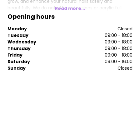
grow, and enhance your natural nails safely and
beautifully. We do not offer extensions or acrylic full
Read more...
sets, focusing instead on natural nail health and long-
Opening hours
lasting results.
Monday
Closed
Our salon is exclusive, professional, and committed to
Tuesday
09:00 - 18:00
quality. We only use UK-certified products and tools that
Wednesday
09:00 - 18:00
are specifically designed for safe natural nail use.
Thursday
09:00 - 18:00
Friday
09:00 - 18:00
Saturday
09:00 - 16:00
Sunday
Closed