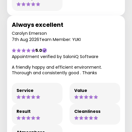
Always excellent
Carolyn Emerson
7th Aug 2026
Team Member: YUKI
5.0
Appointment verified by SaloniQ Software
A friendly happy and efficient environment.
Thorough and consistently good . Thanks
Service
Value
Result
Cleanliness