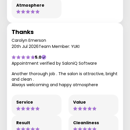
Atmosphere
Thanks
Carolyn Emerson
20th Jul 2026
Team Member: YUKI
5.0
Appointment verified by SaloniQ Software
Another thorough job . The salon is attractive, bright
and clean .
Always welcoming and happy atmosphere
Service
Value
Result
Cleanliness