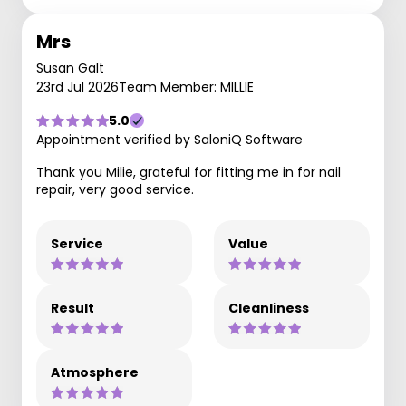
Mrs
Susan Galt
23rd Jul 2026
Team Member: MILLIE
5.0
Appointment verified by SaloniQ Software
Thank you Milie, grateful for fitting me in for nail
repair, very good service.
Service
Value
Result
Cleanliness
Atmosphere