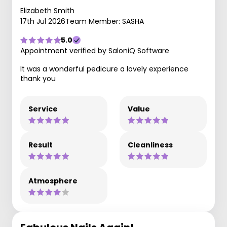
Elizabeth Smith
17th Jul 2026
Team Member: SASHA
5.0
Appointment verified by SaloniQ Software
It was a wonderful pedicure a lovely experience
thank you
Service
Value
Result
Cleanliness
Atmosphere