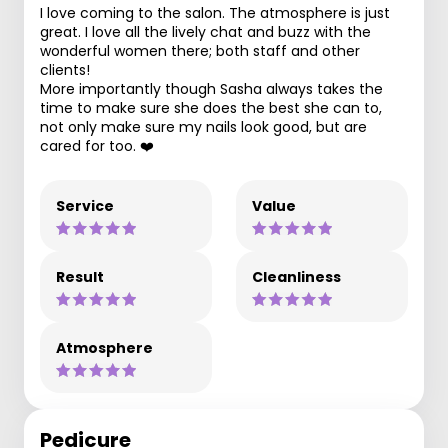
I love coming to the salon. The atmosphere is just
great. I love all the lively chat and buzz with the
wonderful women there; both staff and other
clients!
More importantly though Sasha always takes the
time to make sure she does the best she can to,
not only make sure my nails look good, but are
cared for too. ❤️
Service
Value
Result
Cleanliness
Atmosphere
Pedicure