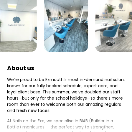
About us
We’re proud to be Exmouth’s most in-demand nail salon,
known for our fully booked schedule, expert care, and
loyal client base. This summer, we’ve doubled our staff
hours—but only for the school holidays—so there’s more
room than ever to welcome both our amazing regulars
and fresh new faces.
At Nails on the Exe, we specialise in BIAB (Builder in a
Bottle) manicures — the perfect way to strengthen,