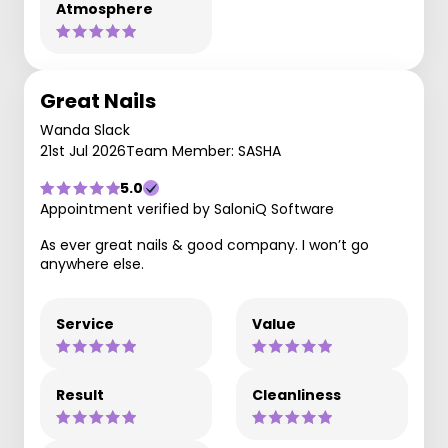
Atmosphere
Great Nails
Wanda Slack
21st Jul 2026
Team Member: SASHA
5.0
Appointment verified by SaloniQ Software
As ever great nails & good company. I won’t go
anywhere else.
Service
Value
Result
Cleanliness