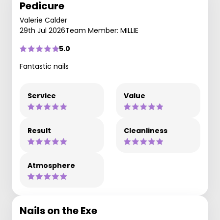
Pedicure
Valerie Calder
29th Jul 2026
Team Member: MILLIE
5.0
Fantastic nails
Service
Value
Result
Cleanliness
Atmosphere
Nails on the Exe