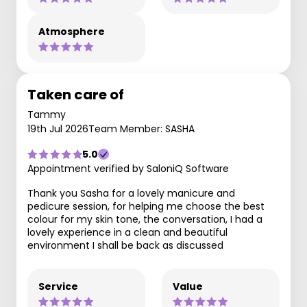
Atmosphere
Taken care of
Tammy
19th Jul 2026
Team Member: SASHA
5.0
Appointment verified by SaloniQ Software
Thank you Sasha for a lovely manicure and
pedicure session, for helping me choose the best
colour for my skin tone, the conversation, I had a
lovely experience in a clean and beautiful
environment I shall be back as discussed
Service
Value