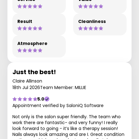
Result
Cleanliness
Atmosphere
Just the best!
Claire Allinson
18th Jul 2026
Team Member: MILLIE
5.0
Appointment verified by SaloniQ Software
Not only is the salon super friendly. The team who
work there are fantastic- and very funny! I really
look forward to going - it’s like a therapy session!
Nails always look amazing and are I. Great condition