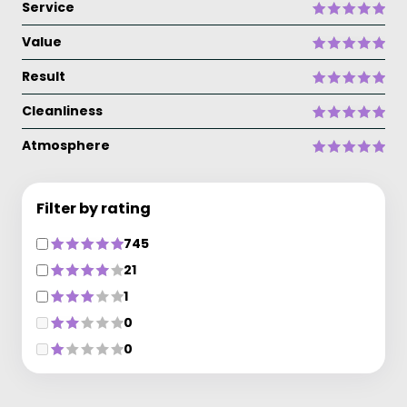
Service
Value
Result
Cleanliness
Atmosphere
Filter by rating
745
21
1
0
0