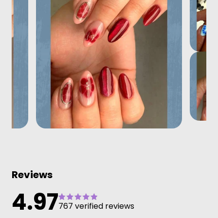
Reviews
4.97
767 verified reviews