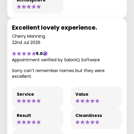
Atmosphere
Excellent lovely experience.
Cherry Manning
22nd Jul 2026
5.0
Appointment verified by SaloniQ Software
Sorry can't remember names but they were
excellent.
Service
Value
Result
Cleanliness