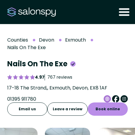
Counties
Devon
Exmouth
Nails On The Exe
Nails On The Exe
4.97
767 reviews
17-18 The Strand,, Exmouth, Devon, EX8 1AF
01395 911780
Email us
Leave a review
Book online