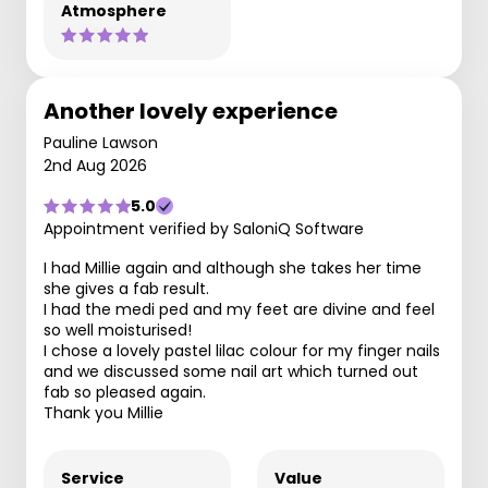
Atmosphere
Another lovely experience
Pauline Lawson
2nd Aug 2026
5.0
Appointment verified by SaloniQ Software
I had Millie again and although she takes her time
she gives a fab result.
I had the medi ped and my feet are divine and feel
so well moisturised!
I chose a lovely pastel lilac colour for my finger nails
and we discussed some nail art which turned out
fab so pleased again.
Thank you Millie
Service
Value