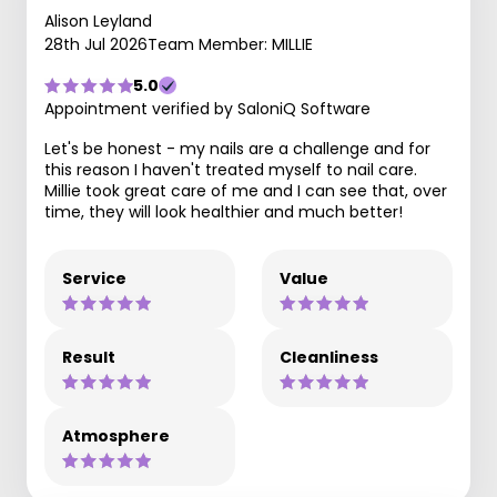
Alison Leyland
28th Jul 2026
Team Member: MILLIE
5.0
Appointment verified by SaloniQ Software
Let's be honest - my nails are a challenge and for
this reason I haven't treated myself to nail care.
Millie took great care of me and I can see that, over
time, they will look healthier and much better!
Service
Value
Result
Cleanliness
Atmosphere