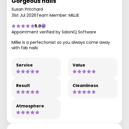
Gorgeous nails
Susan Pritchard
31st Jul 2026
Team Member: MILLIE
5.0
Appointment verified by SaloniQ Software
Millie is a perfectionist so you always come away
with fab nails
Service
Value
Result
Cleanliness
Atmosphere