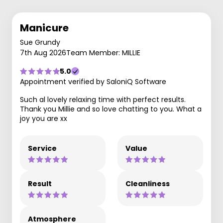
Manicure
Sue Grundy
7th Aug 2026
Team Member: MILLIE
5.0
Appointment verified by SaloniQ Software
Such al lovely relaxing time with perfect results.
Thank you Millie and so love chatting to you. What a
joy you are xx
Service
Value
Result
Cleanliness
Atmosphere