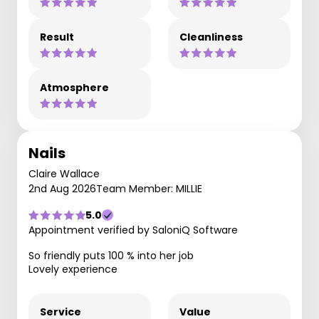
Result
Cleanliness
Atmosphere
Nails
Claire Wallace
2nd Aug 2026
Team Member: MILLIE
5.0
Appointment verified by SaloniQ Software
So friendly puts 100 % into her job
Lovely experience
Service
Value