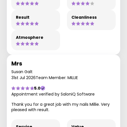
Result
Cleanliness
Atmosphere
Mrs
Susan Galt
31st Jul 2026
Team Member: MILLIE
5.0
Appointment verified by SaloniQ Software
Thank you for a great job with my nails Millie. Very
pleased with result.
Service
Value