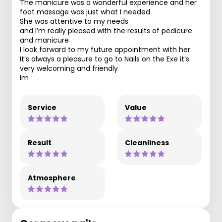
The manicure was a wonderful experience and her
foot massage was just what I needed
She was attentive to my needs
and I’m really pleased with the results of pedicure
and manicure
I look forward to my future appointment with her
It’s always a pleasure to go to Nails on the Exe it’s
very welcoming and friendly
Im
Service
Value
Result
Cleanliness
Atmosphere