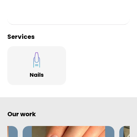
Services
Nails
Our work