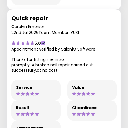
Quick repair
Carolyn Emerson
22nd Jul 2026
Team Member: YUKI
5.0
Appointment verified by SaloniQ Software
Thanks for fitting me in so
promptly. A broken nail repair carried out
successfully.at no cost
Service
Value
Result
Cleanliness