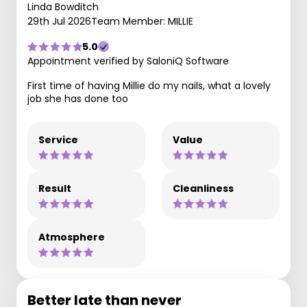
Linda Bowditch
29th Jul 2026
Team Member: MILLIE
5.0
Appointment verified by SaloniQ Software
First time of having Millie do my nails, what a lovely
job she has done too
Service
Value
Result
Cleanliness
Atmosphere
Better late than never