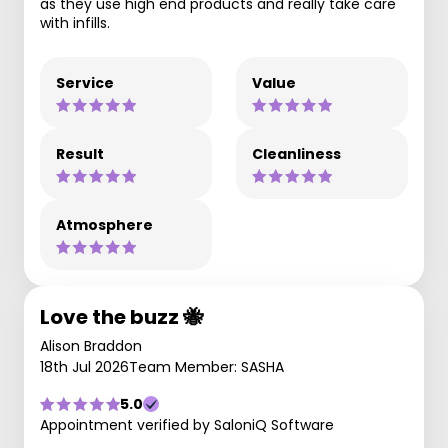
as they use high end products and really take care
with infills.
Service
Value
Result
Cleanliness
Atmosphere
Love the buzz 🐝
Alison Braddon
18th Jul 2026
Team Member: SASHA
5.0
Appointment verified by SaloniQ Software