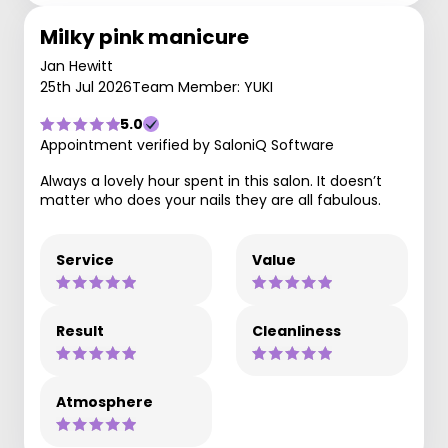
Milky pink manicure
Jan Hewitt
25th Jul 2026
Team Member: YUKI
5.0
Appointment verified by SaloniQ Software
Always a lovely hour spent in this salon. It doesn’t
matter who does your nails they are all fabulous.
Service
Value
Result
Cleanliness
Atmosphere