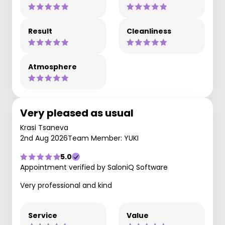
Result
Cleanliness
Atmosphere
Very pleased as usual
Krasi Tsaneva
2nd Aug 2026
Team Member: YUKI
5.0
Appointment verified by SaloniQ Software
Very professional and kind
Service
Value