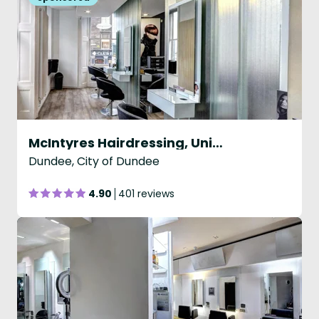
McIntyres Hairdressing, Union St, Dundee
Dundee, City of Dundee
4.90
401 reviews