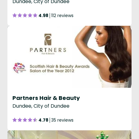
Dundee, City of Dundee
4.98
112 reviews
Partners Hair & Beauty
Dundee, City of Dundee
4.78
35 reviews