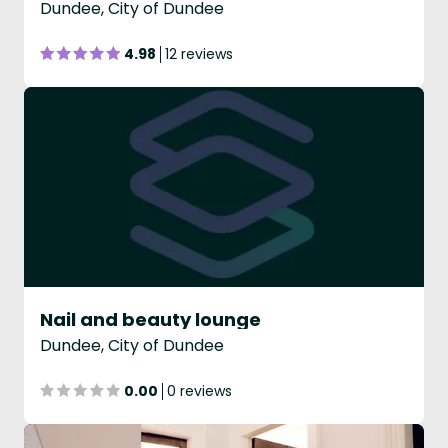
Dundee, City of Dundee
4.98
12 reviews
Nail and beauty lounge
Dundee, City of Dundee
0.00
0 reviews