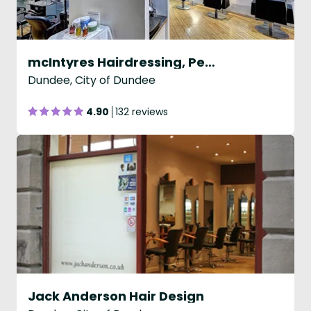
mcIntyres Hairdressing, Perth Rd, Dundee
Dundee, City of Dundee
4.90
132 reviews
Jack Anderson Hair Design