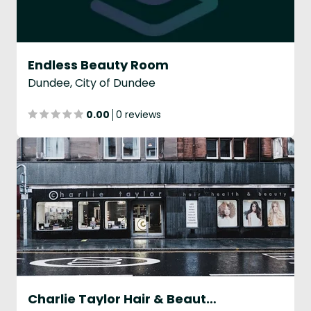
Endless Beauty Room
Dundee, City of Dundee
0.00
0 reviews
Charlie Taylor Hair & Beauty - Dundee