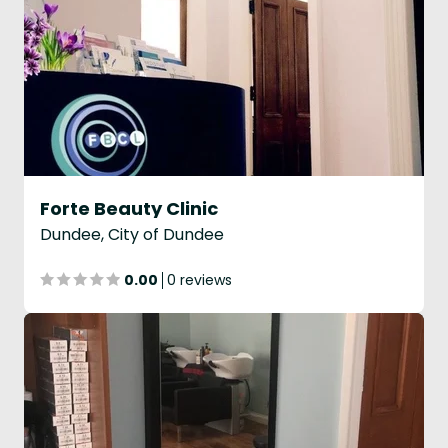
Forte Beauty Clinic
Dundee, City of Dundee
0.00
0 reviews