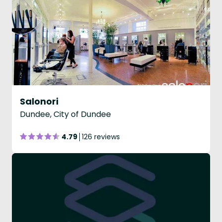
Salonori
Dundee, City of Dundee
4.79
126 reviews