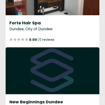
Forte Hair Spa
Dundee, City of Dundee
0.00
0 reviews
New Beginnings Dundee