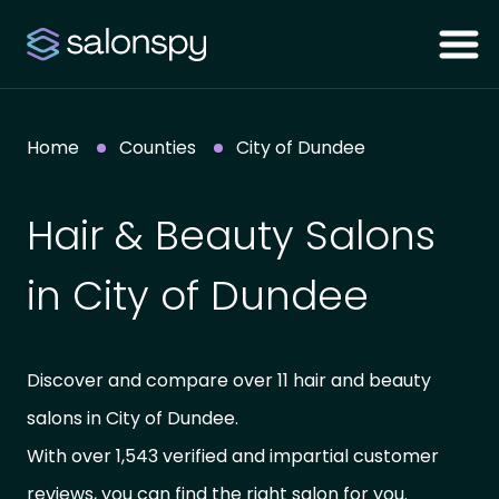
Home
Counties
City of Dundee
Hair & Beauty Salons
in City of Dundee
Discover and compare over 11 hair and beauty
salons in City of Dundee.
With over 1,543 verified and impartial customer
reviews, you can find the right salon for you.