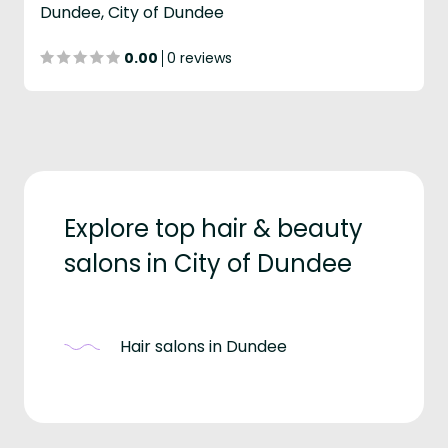
Dundee, City of Dundee
0.00
0 reviews
Explore top hair & beauty
salons in City of Dundee
Hair salons in Dundee