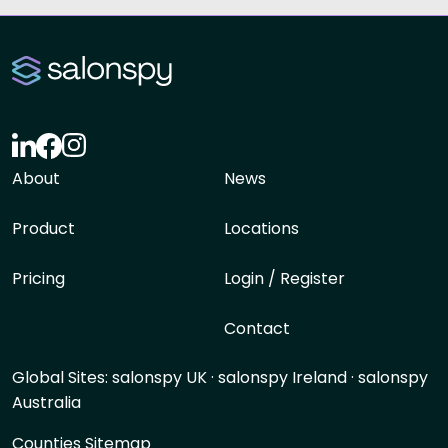
About
News
Product
Locations
Pricing
Login / Register
Contact
Global Sites:
salonspy UK
·
salonspy Ireland
·
salonspy
Australia
Counties Sitemap