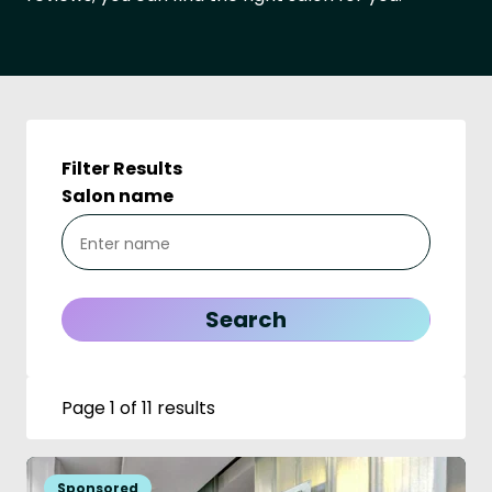
Filter Results
Salon name
Page 1 of 11 results