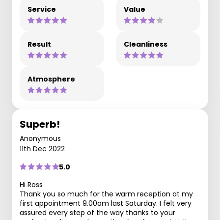
Service
Value
Result
Cleanliness
Atmosphere
Superb!
Anonymous
11th Dec 2022
5.0
Hi Ross
Thank you so much for the warm reception at my
first appointment 9.00am last Saturday. I felt very
assured every step of the way thanks to your