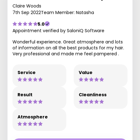
Claire Woods
7th Sep 2022
Team Member: Natasha
5.0
Appointment verified by SaloniQ Software
Wonderful experience. Great atmosphere and lots
of information on all the best products for my hair.
Very professional and made me feel pampered .
Service
Value
Result
Cleanliness
Atmosphere