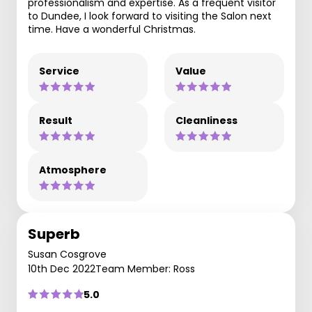
professionalism and expertise. As a frequent visitor
to Dundee, I look forward to visiting the Salon next
time. Have a wonderful Christmas.
Service
Value
Result
Cleanliness
Atmosphere
Superb
Susan Cosgrove
10th Dec 2022
Team Member: Ross
5.0