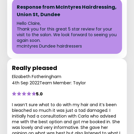
Response from McIntyres Hairdressing,
Union St, Dundee
Hello Claire,
Thank you for this great 5 star review for your
visit to the salon. We look forward to seeing you
again soon.
mcIntyres Dundee hairdressers
Really pleased
Elizabeth Fotheringham
4th Sep 2022
Team Member: Taylor
5.0
I wasn’t sure what to do with my hair and it’s been
bleached so much it was just a tad damaged. I
initially had a consultation with Carla who advised
me with the best option and got me booked in. She
was lovely and very informative. She gave her
opinion on what was best but also listened to what I