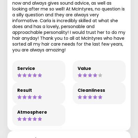
now and always gives sound advice, as well as
looking after me so well! At McIntyres, no question is
a silly question and they are always very
informative. Carla is incredibly skilled at what she
does and has a lovely, personable and
approachable personality! I would trust her to do my
hair anyday! Thank you to all at McIntyres who have
sorted all my hair care needs for the last few years,
you are always amazing!
Service
Value
Result
Cleanliness
Atmosphere