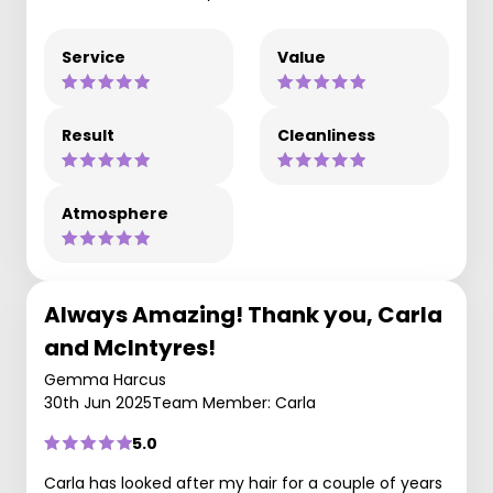
Service
Value
Result
Cleanliness
Atmosphere
Always Amazing! Thank you, Carla
and McIntyres!
Gemma Harcus
30th Jun 2025
Team Member: Carla
5.0
Carla has looked after my hair for a couple of years