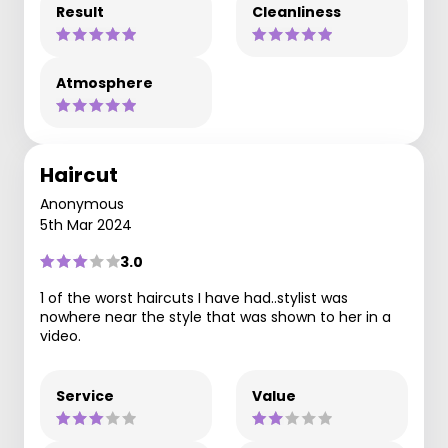
Result
Cleanliness
Atmosphere
Haircut
Anonymous
5th Mar 2024
3.0
1 of the worst haircuts I have had..stylist was
nowhere near the style that was shown to her in a
video.
Service
Value