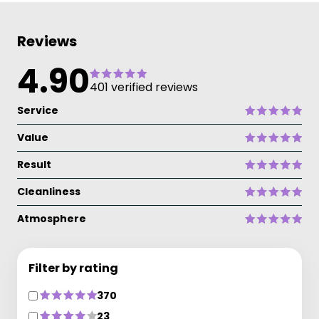
Reviews
4.90
401 verified reviews
Service
Value
Result
Cleanliness
Atmosphere
Filter by rating
370
23