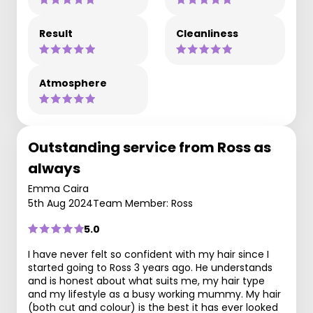
Result
Cleanliness
Atmosphere
Outstanding service from Ross as
always
Emma Caira
5th Aug 2024
Team Member: Ross
5.0
I have never felt so confident with my hair since I
started going to Ross 3 years ago. He understands
and is honest about what suits me, my hair type
and my lifestyle as a busy working mummy. My hair
(both cut and colour) is the best it has ever looked