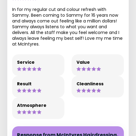
In for my regular cut and colour refresh with
Sammy. Been coming to Sammy for 16 years now
and always come out feeling like a million dollars!
Sammy always listens to what you want and
delivers. All the staff make you feel welcome and I
always leave feeling my best self! Love my me time
at McIntyres.
Service
Value
Result
Cleanliness
Atmosphere
Response from McIntyres Hairdressing,