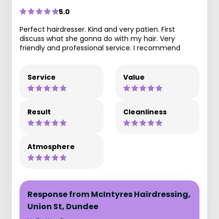
5.0
Perfect hairdresser. Kind and very patien. First
discuss what she gonna do with my hair. Very
friendly and professional service. I recommend
Service
Value
Result
Cleanliness
Atmosphere
Response from McIntyres Hairdressing,
Union St, Dundee