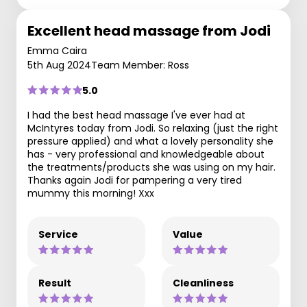
Excellent head massage from Jodi
Emma Caira
5th Aug 2024
Team Member: Ross
5.0
I had the best head massage I've ever had at
McIntyres today from Jodi. So relaxing (just the right
pressure applied) and what a lovely personality she
has - very professional and knowledgeable about
the treatments/products she was using on my hair.
Thanks again Jodi for pampering a very tired
mummy this morning! Xxx
Service
Value
Result
Cleanliness