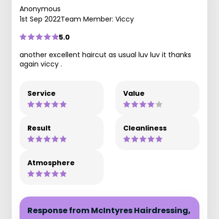
Anonymous
1st Sep 2022
Team Member: Viccy
5.0
another excellent haircut as usual luv luv it thanks
again viccy .
Service
Value
Result
Cleanliness
Atmosphere
Response from McIntyres Hairdressing,