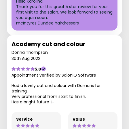
Hello Karolina,
Thank you for this great 5 star review for your
first visit to the salon. We look forward to seeing
you again soon.
mcIntyres Dundee hairdressers
Academy cut and colour
Donna Thompson
30th Aug 2022
5.0
Appointment verified by SaloniQ Software
Had a lovely cut and colour with Damaris for
training..
Very professional from start to finish.
Has a bright future ✨
Service
Value