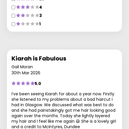
4
3
1
Kiarah is Fabulous
Gail Moran
30th Mar 2026
5.0
I’ve been seeing Kiarah for about a year now. Firstly
she listened to my problems about a bad haircut I
had in Glasgow. We discussed what was best to do
and she had painstakingly got me hair looking good
again over the months. Today she lightly layered
my hair and I feel like me again 😃 She is a lovely girl
and a credit to McIntyres, Dundee