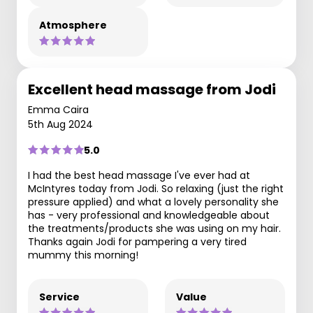
Atmosphere
Excellent head massage from Jodi
Emma Caira
5th Aug 2024
5.0
I had the best head massage I've ever had at
McIntyres today from Jodi. So relaxing (just the right
pressure applied) and what a lovely personality she
has - very professional and knowledgeable about
the treatments/products she was using on my hair.
Thanks again Jodi for pampering a very tired
mummy this morning!
Service
Value