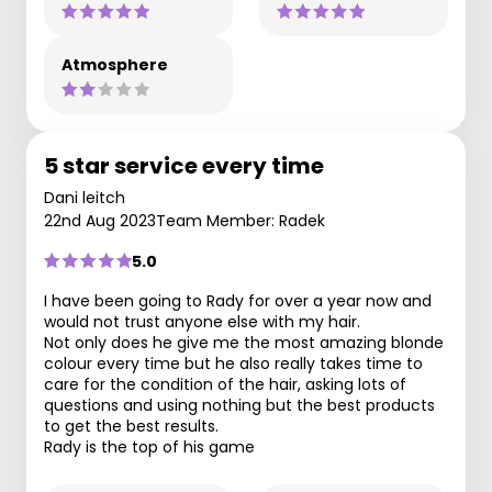
Atmosphere
5 star service every time
Dani leitch
22nd Aug 2023
Team Member: Radek
5.0
I have been going to Rady for over a year now and
would not trust anyone else with my hair.
Not only does he give me the most amazing blonde
colour every time but he also really takes time to
care for the condition of the hair, asking lots of
questions and using nothing but the best products
to get the best results.
Rady is the top of his game