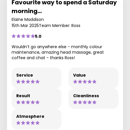
Favourite way to spend a Saturday
morning…
Elaine Maddison
15th Mar 2025
Team Member: Ross
5.0
Wouldn’t go anywhere else - monthly colour
maintenance, amazing head massage, great
coffee and chat - thanks Ross!
Service
Value
Result
Cleanliness
Atmosphere