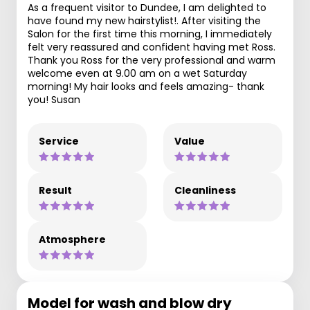
As a frequent visitor to Dundee, I am delighted to
have found my new hairstylist!. After visiting the
Salon for the first time this morning, I immediately
felt very reassured and confident having met Ross.
Thank you Ross for the very professional and warm
welcome even at 9.00 am on a wet Saturday
morning! My hair looks and feels amazing- thank
you! Susan
Service
Value
Result
Cleanliness
Atmosphere
Model for wash and blow dry