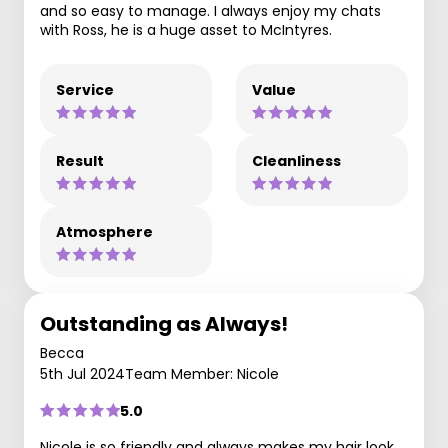
and so easy to manage. I always enjoy my chats
with Ross, he is a huge asset to McIntyres.
Service
Value
Result
Cleanliness
Atmosphere
Outstanding as Always!
Becca
5th Jul 2024
Team Member: Nicole
5.0
Nicole is so friendly and always makes my hair look