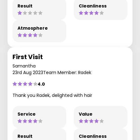
Result
Cleanliness
Atmosphere
First Visit
Samantha
23rd Aug 2023
Team Member: Radek
4.0
Thank you Radek, delighted with hair
Service
Value
Result
Cleanliness