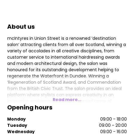
About us
mcIntyres in Union Street is a renowned ‘destination
salon’ attracting clients from all over Scotland, winning a
variety of accolades in all creative disciplines, from
customer service to international hairdressing awards
and modern architectural design, the salon was
honoured for its outstanding development helping to
regenerate the Waterfront in Dundee. Winning a
‘Regeneration of Scotland Award, and Commendation
from the British Civic Trust. The salon provides an ideal
platform where stylists can express creativity in an
Read more...
innovative environment offering a broad range of
Opening hours
exclusive professional hairdressing products & services.
Chromatherapy lighting at the backwash provides a
Monday
09:00 - 18:00
relaxing but invigorating experience, which is ideal
Tuesday
09:00 - 20:00
preparation for any salon treatment. Offering expert
Wednesday
09:00 - 16:00