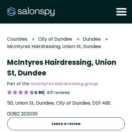
Counties
City of Dundee
Dundee
McIntyres Hairdressing, Union St, Dundee
McIntyres Hairdressing, Union
St, Dundee
Part of the
mcIntyres Hairdressing group
4.90
401 reviews
50, Union St, Dundee, City of Dundee, DD1 4BE
01382 202030
Leave a review