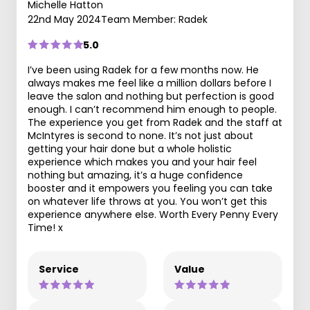
Michelle Hatton
22nd May 2024
Team Member: Radek
5.0
I’ve been using Radek for a few months now. He
always makes me feel like a million dollars before I
leave the salon and nothing but perfection is good
enough. I can’t recommend him enough to people.
The experience you get from Radek and the staff at
McIntyres is second to none. It’s not just about
getting your hair done but a whole holistic
experience which makes you and your hair feel
nothing but amazing, it’s a huge confidence
booster and it empowers you feeling you can take
on whatever life throws at you. You won’t get this
experience anywhere else. Worth Every Penny Every
Time! x
Service
Value