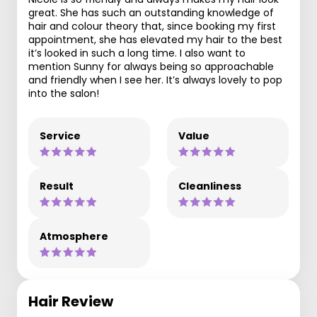
great. She has such an outstanding knowledge of
hair and colour theory that, since booking my first
appointment, she has elevated my hair to the best
it’s looked in such a long time. I also want to
mention Sunny for always being so approachable
and friendly when I see her. It’s always lovely to pop
into the salon!
Service
Value
Result
Cleanliness
Atmosphere
Hair Review