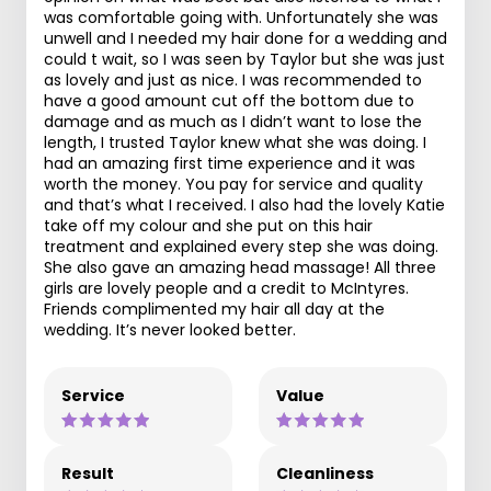
was comfortable going with. Unfortunately she was
unwell and I needed my hair done for a wedding and
could t wait, so I was seen by Taylor but she was just
as lovely and just as nice. I was recommended to
have a good amount cut off the bottom due to
damage and as much as I didn’t want to lose the
length, I trusted Taylor knew what she was doing. I
had an amazing first time experience and it was
worth the money. You pay for service and quality
and that’s what I received. I also had the lovely Katie
take off my colour and she put on this hair
treatment and explained every step she was doing.
She also gave an amazing head massage! All three
girls are lovely people and a credit to McIntyres.
Friends complimented my hair all day at the
wedding. It’s never looked better.
Service
Value
Result
Cleanliness