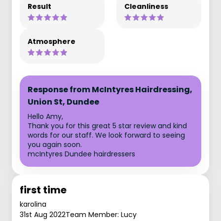
Result
Cleanliness
Atmosphere
Response from McIntyres Hairdressing,
Union St, Dundee
Hello Amy,
Thank you for this great 5 star review and kind
words for our staff. We look forward to seeing
you again soon.
mcIntyres Dundee hairdressers
first time
karolina
31st Aug 2022
Team Member: Lucy