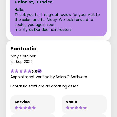
Union St, Dundee
Hello,
Thank you for this great review for your visit to
the salon and for Viccy. We look forward to
seeing you again soon.
mcIntyres Dundee hairdressers
Fantastic
Amy Gardiner
1st Sep 2022
5.0
Appointment verified by SaloniQ Software
Fantastic staff are an amazing asset.
Service
Value