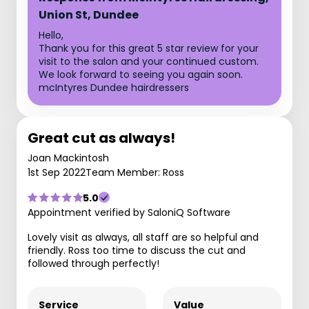
Union St, Dundee
Hello,
Thank you for this great 5 star review for your
visit to the salon and your continued custom.
We look forward to seeing you again soon.
mcIntyres Dundee hairdressers
Great cut as always!
Joan Mackintosh
1st Sep 2022
Team Member: Ross
5.0
Appointment verified by SaloniQ Software
Lovely visit as always, all staff are so helpful and
friendly. Ross too time to discuss the cut and
followed through perfectly!
Service
Value