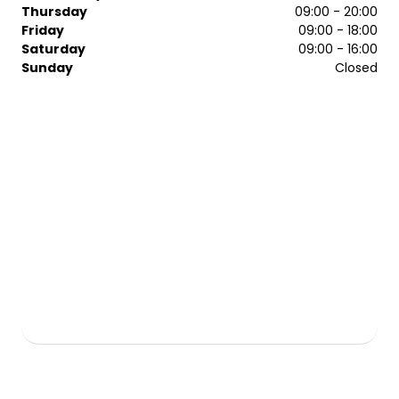
cutting and bespoke colouring services, the mcIntyres
Thursday
09:00 - 20:00
specialists make every visit memorable.
Friday
09:00 - 18:00
Saturday
09:00 - 16:00
Sunday
Closed