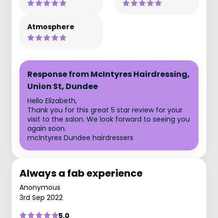
Atmosphere
Response from McIntyres Hairdressing,
Union St, Dundee
Hello Elizabeth,
Thank you for this great 5 star review for your
visit to the salon. We look forward to seeing you
again soon.
mcIntyres Dundee hairdressers
Always a fab experience
Anonymous
3rd Sep 2022
5.0