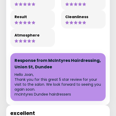
Result
Cleanliness
Atmosphere
Response from McIntyres Hairdressing,
Union St, Dundee
Hello Joan,
Thank you for this great 5 star review for your
visit to the salon. We look forward to seeing you
again soon.
mcIntyres Dundee hairdressers
excellent