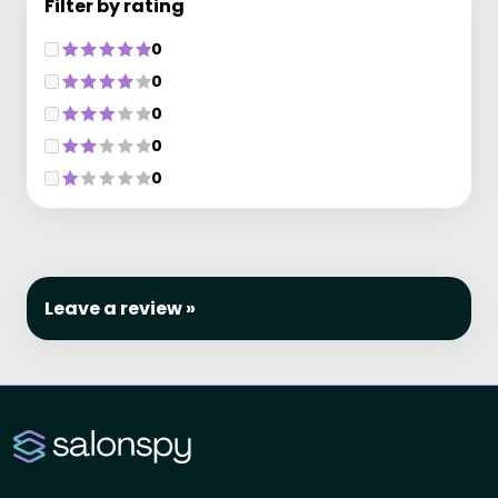
Filter by rating
0
0
0
0
0
Leave a review »