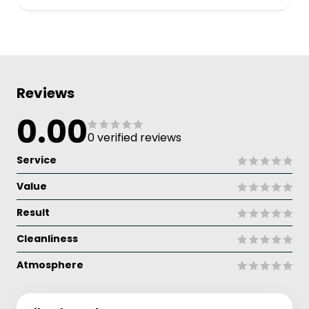
Reviews
0.00
0 verified reviews
Service
Value
Result
Cleanliness
Atmosphere