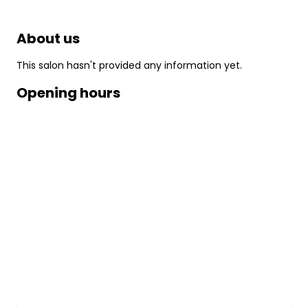
About us
This salon hasn't provided any information yet.
Opening hours