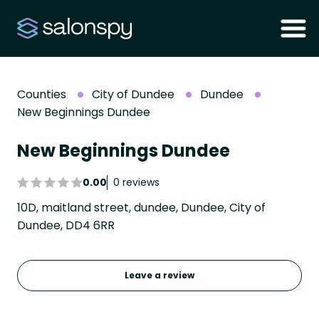
Counties
City of Dundee
Dundee
New Beginnings Dundee
New Beginnings Dundee
0.00
0 reviews
10D, maitland street, dundee, Dundee, City of
Dundee, DD4 6RR
Leave a review