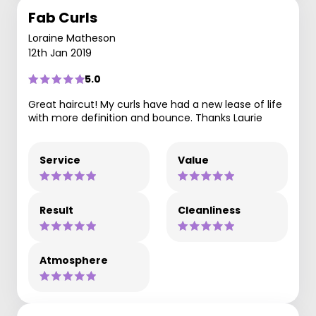
Fab Curls
Loraine Matheson
12th Jan 2019
5.0
Great haircut! My curls have had a new lease of life
with more definition and bounce. Thanks Laurie
Service
Value
Result
Cleanliness
Atmosphere