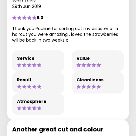
Jevin Wilkie
29th Jun 2019
5.0
Thank you Pauline for sorting out my disaster of a
haircut you were amazing , loved the strawberries
will be back in two weeks x
Service
Value
Result
Cleanliness
Atmosphere
Another great cut and colour