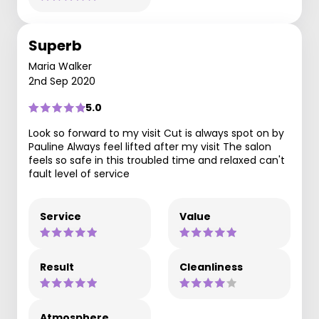
Superb
Maria Walker
2nd Sep 2020
5.0
Look so forward to my visit Cut is always spot on by
Pauline Always feel lifted after my visit The salon
feels so safe in this troubled time and relaxed can't
fault level of service
Service
Value
Result
Cleanliness
Atmosphere