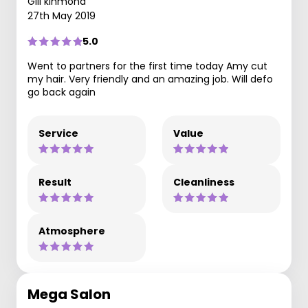
Gill kinmond
27th May 2019
5.0
Went to partners for the first time today Amy cut
my hair. Very friendly and an amazing job. Will defo
go back again
Service
Value
Result
Cleanliness
Atmosphere
Mega Salon