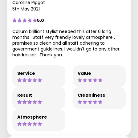
Caroline Piggot
5th May 2021
5.0
Callum brilliant stylist needed this after 6 long
months . Staff very friendly lovely atmosphere ,
premises so clean and all staff adhering to
government guidelines. I wouldn't go to any other
hairdresser . Thank you.
Service
Value
Result
Cleanliness
Atmosphere