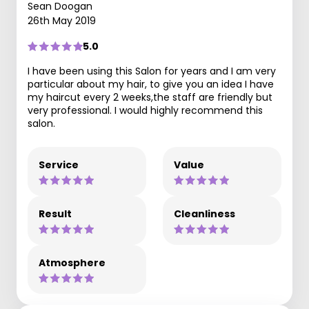
Sean Doogan
26th May 2019
5.0
I have been using this Salon for years and I am very
particular about my hair, to give you an idea I have
my haircut every 2 weeks,the staff are friendly but
very professional. I would highly recommend this
salon.
Service
Value
Result
Cleanliness
Atmosphere