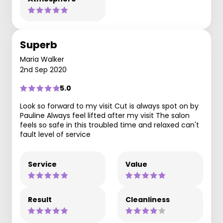
Superb
Maria Walker
2nd Sep 2020
5.0
Look so forward to my visit Cut is always spot on by
Pauline Always feel lifted after my visit The salon
feels so safe in this troubled time and relaxed can't
fault level of service
Service
Value
Result
Cleanliness