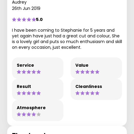
Audrey
26th Jun 2019
5.0
I have been coming to Stephanie for 5 years and
yet again have just had a great cut and colour, She
is a lovely girl and puts so much enthusiasm and skill
on every occasion, just excellent.
Service
Value
Result
Cleanliness
Atmosphere