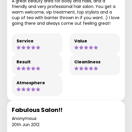
A great beauty area for body and nails, and a
friendly and very professional hair salon. You get a
warm welcome, vip treatment, top stylists and a
cup of tea with banter thrown in if you want. :) I love
going there and always come out feeling great!
Service
Value
Result
Cleanliness
Atmosphere
Fabulous Salon!!
Anonymous
20th Jun 2012