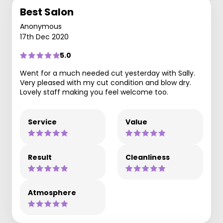
Best Salon
Anonymous
17th Dec 2020
5.0
Went for a much needed cut yesterday with Sally.
Very pleased with my cut condition and blow dry.
Lovely staff making you feel welcome too.
Service
Value
Result
Cleanliness
Atmosphere