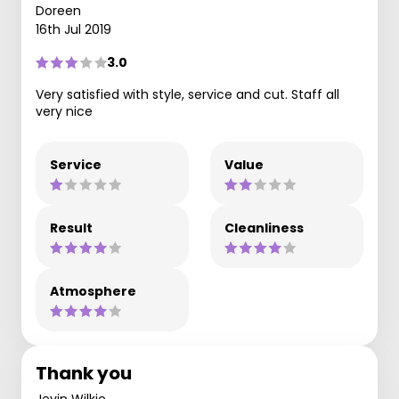
Doreen
16th Jul 2019
3.0
Very satisfied with style, service and cut. Staff all
very nice
Service
Value
Result
Cleanliness
Atmosphere
Thank you