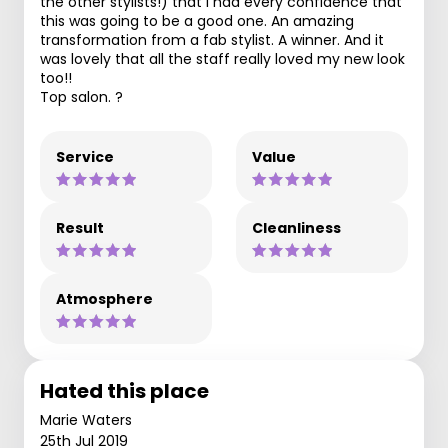
the other stylists!) that I had every confidence that
this was going to be a good one. An amazing
transformation from a fab stylist. A winner. And it
was lovely that all the staff really loved my new look
too!!
Top salon. ?
Service
Value
Result
Cleanliness
Atmosphere
Hated this place
Marie Waters
25th Jul 2019