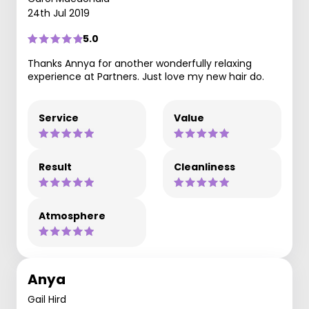
24th Jul 2019
5.0
Thanks Annya for another wonderfully relaxing
experience at Partners. Just love my new hair do.
Service
Value
Result
Cleanliness
Atmosphere
Anya
Gail Hird