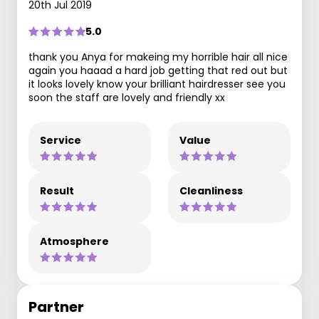
20th Jul 2019
5.0
thank you Anya for makeing my horrible hair all nice
again you haaad a hard job getting that red out but
it looks lovely know your brilliant hairdresser see you
soon the staff are lovely and friendly xx
Service
Value
Result
Cleanliness
Atmosphere
Partner