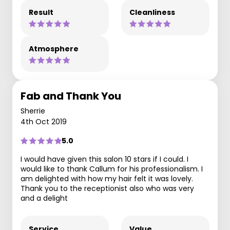
Result
Cleanliness
Atmosphere
Fab and Thank You
Sherrie
4th Oct 2019
5.0
I would have given this salon 10 stars if I could. I
would like to thank Callum for his professionalism. I
am delighted with how my hair felt it was lovely.
Thank you to the receptionist also who was very
and a delight
Service
Value