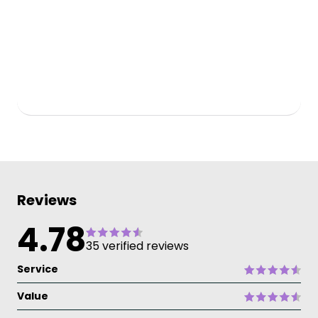
Reviews
4.78
35 verified reviews
Service
Value