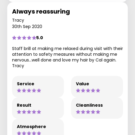
Always reassuring
Tracy
30th Sep 2020
5.0
Staff brill at making me relaxed during visit with their
attention to safety measures without making me
nervous...well done and love my hair by Cal again.
Tracy
Service
Value
Result
Cleanliness
Atmosphere