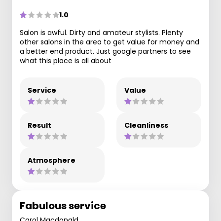
1.0
Salon is awful. Dirty and amateur stylists. Plenty
other salons in the area to get value for money and
a better end product. Just google partners to see
what this place is all about
Service
Value
Result
Cleanliness
Atmosphere
Fabulous service
Carol Macdonald