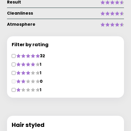
Result
Cleanliness
Atmosphere
Filter by rating
32
1
1
0
1
Hair styled