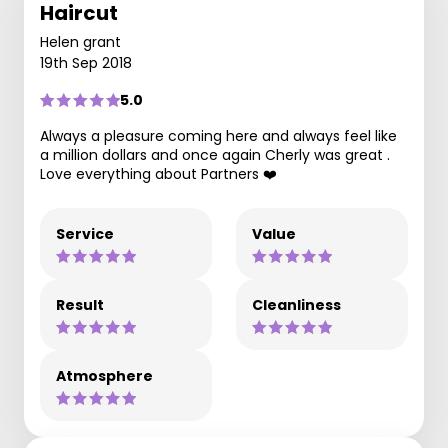
Haircut
Helen grant
19th Sep 2018
5.0
Always a pleasure coming here and always feel like
a million dollars and once again Cherly was great .
Love everything about Partners ❤️
Service
Value
Result
Cleanliness
Atmosphere