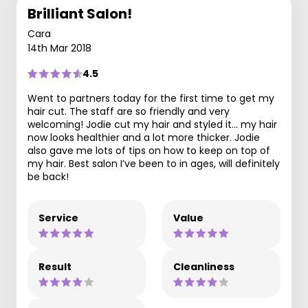
Brilliant Salon!
Cara
14th Mar 2018
4.5
Went to partners today for the first time to get my
hair cut. The staff are so friendly and very
welcoming! Jodie cut my hair and styled it... my hair
now looks healthier and a lot more thicker. Jodie
also gave me lots of tips on how to keep on top of
my hair. Best salon I’ve been to in ages, will definitely
be back!
Service
Value
Result
Cleanliness