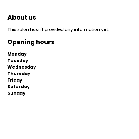
About us
This salon hasn't provided any information yet.
Opening hours
Monday
Tuesday
Wednesday
Thursday
Friday
Saturday
Sunday