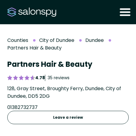
Counties
City of Dundee
Dundee
Partners Hair & Beauty
Partners Hair & Beauty
4.78
35 reviews
128, Gray Street, Broughty Ferry, Dundee, City of
Dundee, DD5 2DG
01382732737
Leave a review