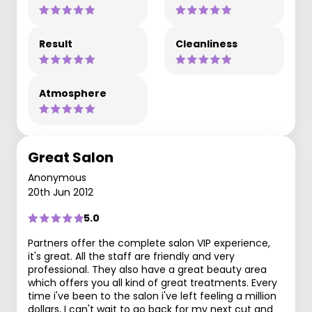
Result
Cleanliness
Atmosphere
Great Salon
Anonymous
20th Jun 2012
5.0
Partners offer the complete salon VIP experience,
it's great. All the staff are friendly and very
professional. They also have a great beauty area
which offers you all kind of great treatments. Every
time i've been to the salon i've left feeling a million
dollars, I can't wait to go back for my next cut and