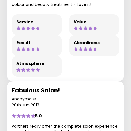
colour and beauty treatment - Love it!
Service
Value
Result
Cleanliness
Atmosphere
Fabulous Salon!
Anonymous
20th Jun 2012
5.0
Partners really offer the complete salon experience.