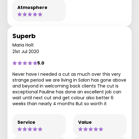
Atmosphere
Superb
Maria Holt
21st Jul 2020
5.0
Never have I needed a cut as much over this very
strange period we are living in Salon has gone above
and beyond in welcoming back clients The cut is
exceptional Pauline has done an excellent job can
wait until next cut and get colour also better 6
weeks than nearly 4 months But so worth it
Service
Value