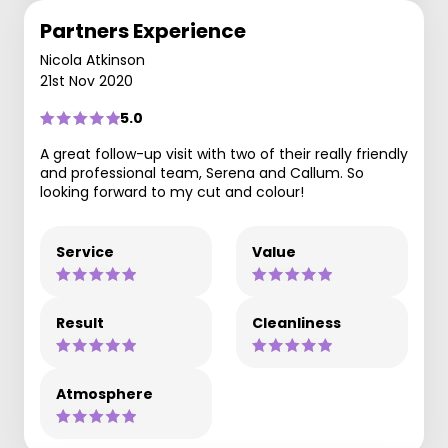
Partners Experience
Nicola Atkinson
21st Nov 2020
5.0
A great follow-up visit with two of their really friendly
and professional team, Serena and Callum. So
looking forward to my cut and colour!
Service
Value
Result
Cleanliness
Atmosphere