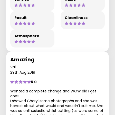
Result
Cleanliness
Atmosphere
Amazing
Val
29th Aug 2019
5.0
Wanted a complete change and WOW did I get
one!!
I showed Cheryl some photographs and she was
honest about what would and wouldn’t suit me. She
was so enthusiastic whilst cutting (as were some of