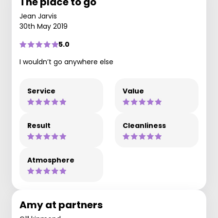
The place to go
Jean Jarvis
30th May 2019
5.0
I wouldn’t go anywhere else
Service
Value
Result
Cleanliness
Atmosphere
Amy at partners