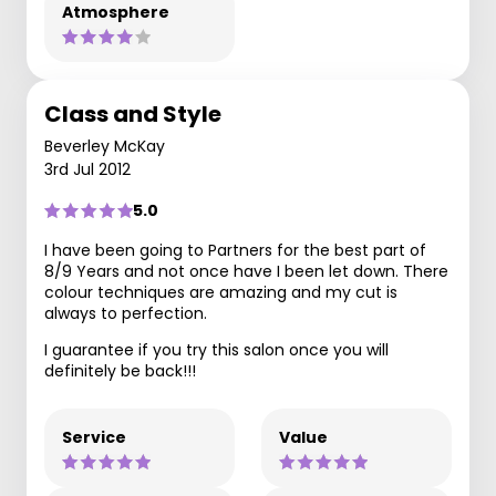
Atmosphere
Class and Style
Beverley McKay
3rd Jul 2012
5.0
I have been going to Partners for the best part of
8/9 Years and not once have I been let down. There
colour techniques are amazing and my cut is
always to perfection.
I guarantee if you try this salon once you will
definitely be back!!!
Service
Value