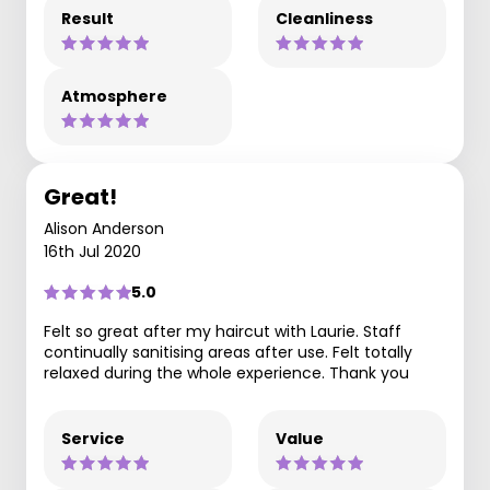
Result
Cleanliness
Atmosphere
Great!
Alison Anderson
16th Jul 2020
5.0
Felt so great after my haircut with Laurie. Staff
continually sanitising areas after use. Felt totally
relaxed during the whole experience. Thank you
Service
Value