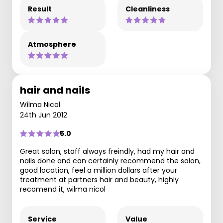
Result
Cleanliness
Atmosphere
hair and nails
Wilma Nicol
24th Jun 2012
5.0
Great salon, staff always freindly, had my hair and
nails done and can certainly recommend the salon,
good location, feel a million dollars after your
treatment at partners hair and beauty, highly
recomend it, wilma nicol
Service
Value