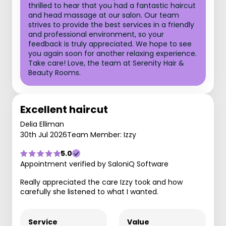
thrilled to hear that you had a fantastic haircut
and head massage at our salon. Our team
strives to provide the best services in a friendly
and professional environment, so your
feedback is truly appreciated. We hope to see
you again soon for another relaxing experience.
Take care! Love, the team at Serenity Hair &
Beauty Rooms.
Excellent haircut
Delia Elliman
30th Jul 2026
Team Member: Izzy
5.0
Appointment verified by SaloniQ Software
Really appreciated the care Izzy took and how
carefully she listened to what I wanted.
Service
Value