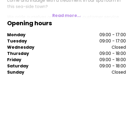
come and indulge with a treatment in our spa room in
this sea-side town?
Read more...
We pride ourselves on high levels of customer service
Opening hours
and have won many awards, including "salon of the
year" three times. The Serenity team are looking forward
Monday
09:00 - 17:00
to helping you achieve all your hair and beauty
Tuesday
09:00 - 17:00
requirements.
Wednesday
Closed
Thursday
09:00 - 18:00
Friday
09:00 - 18:00
Saturday
09:00 - 18:00
Sunday
Closed