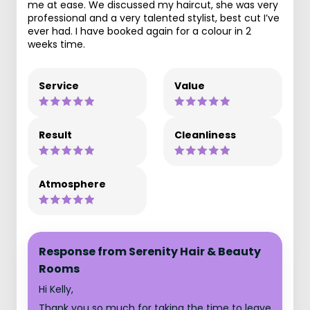
me at ease. We discussed my haircut, she was very
professional and a very talented stylist, best cut I’ve
ever had. I have booked again for a colour in 2
weeks time.
Service
Value
Result
Cleanliness
Atmosphere
Response from Serenity Hair & Beauty
Rooms
Hi Kelly,
Thank you so much for taking the time to leave