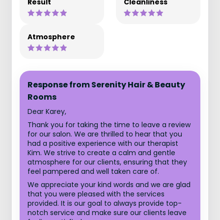
Result
Cleanliness
Atmosphere
Response from Serenity Hair & Beauty
Rooms
Dear Karey,
Thank you for taking the time to leave a review
for our salon. We are thrilled to hear that you
had a positive experience with our therapist
Kim. We strive to create a calm and gentle
atmosphere for our clients, ensuring that they
feel pampered and well taken care of.
We appreciate your kind words and we are glad
that you were pleased with the services
provided. It is our goal to always provide top-
notch service and make sure our clients leave