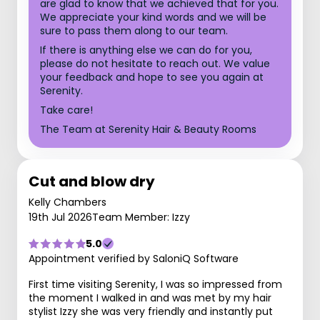
are glad to know that we achieved that for you.
We appreciate your kind words and we will be
sure to pass them along to our team.
If there is anything else we can do for you,
please do not hesitate to reach out. We value
your feedback and hope to see you again at
Serenity.
Take care!
The Team at Serenity Hair & Beauty Rooms
Cut and blow dry
Kelly Chambers
19th Jul 2026
Team Member: Izzy
5.0
Appointment verified by SaloniQ Software
First time visiting Serenity, I was so impressed from
the moment I walked in and was met by my hair
stylist Izzy she was very friendly and instantly put