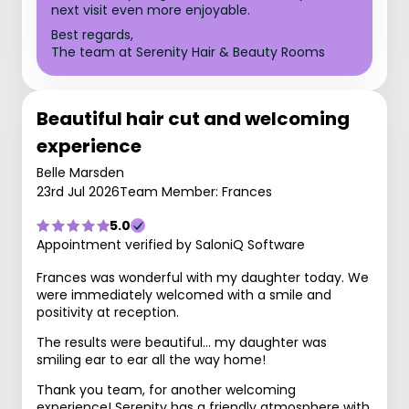
next visit even more enjoyable.
Best regards,
The team at Serenity Hair & Beauty Rooms
Beautiful hair cut and welcoming
experience
Belle Marsden
23rd Jul 2026
Team Member: Frances
5.0
Appointment verified by SaloniQ Software
Frances was wonderful with my daughter today. We
were immediately welcomed with a smile and
positivity at reception.
The results were beautiful… my daughter was
smiling ear to ear all the way home!
Thank you team, for another welcoming
experience! Serenity has a friendly atmosphere with