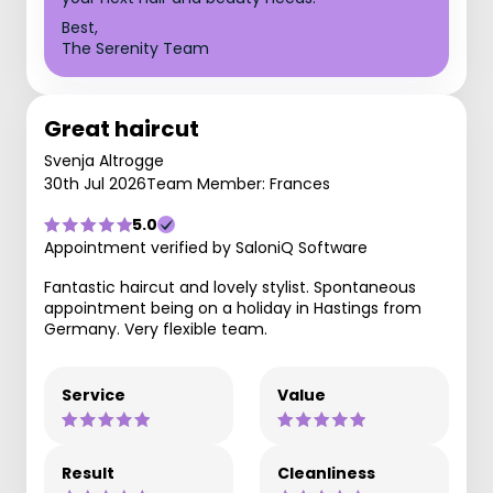
Best,
The Serenity Team
Great haircut
Svenja Altrogge
30th Jul 2026
Team Member: Frances
5.0
Appointment verified by SaloniQ Software
Fantastic haircut and lovely stylist. Spontaneous
appointment being on a holiday in Hastings from
Germany. Very flexible team.
Service
Value
Result
Cleanliness