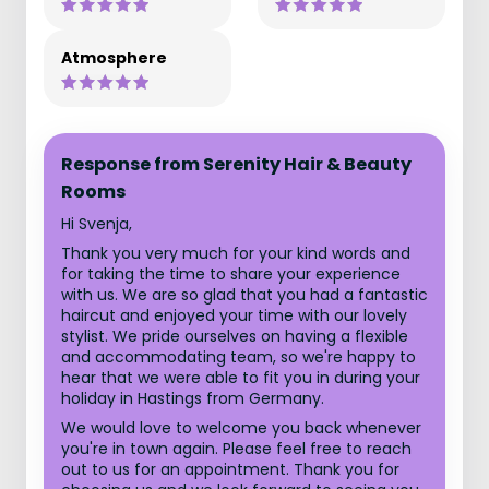
Atmosphere
Response from Serenity Hair & Beauty
Rooms
Hi Svenja,
Thank you very much for your kind words and
for taking the time to share your experience
with us. We are so glad that you had a fantastic
haircut and enjoyed your time with our lovely
stylist. We pride ourselves on having a flexible
and accommodating team, so we're happy to
hear that we were able to fit you in during your
holiday in Hastings from Germany.
We would love to welcome you back whenever
you're in town again. Please feel free to reach
out to us for an appointment. Thank you for