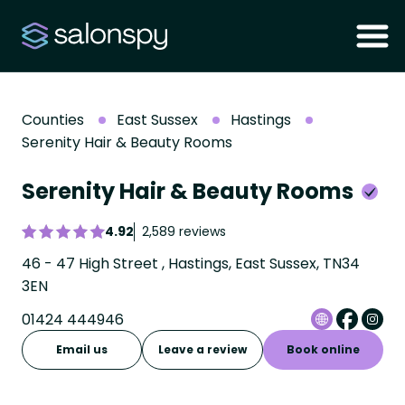
Counties
East Sussex
Hastings
Serenity Hair & Beauty Rooms
Serenity Hair & Beauty Rooms
4.92
2,589 reviews
46 - 47 High Street , Hastings, East Sussex, TN34
3EN
01424 444946
Email us
Leave a review
Book online