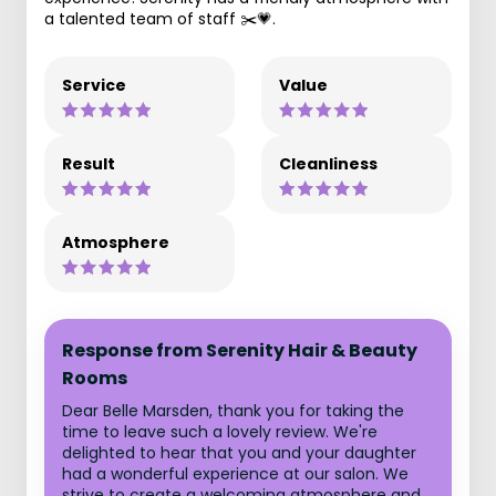
a talented team of staff ✂️💗.
Service
Value
Result
Cleanliness
Atmosphere
Response from Serenity Hair & Beauty
Rooms
Dear Belle Marsden, thank you for taking the
time to leave such a lovely review. We're
delighted to hear that you and your daughter
had a wonderful experience at our salon. We
strive to create a welcoming atmosphere and