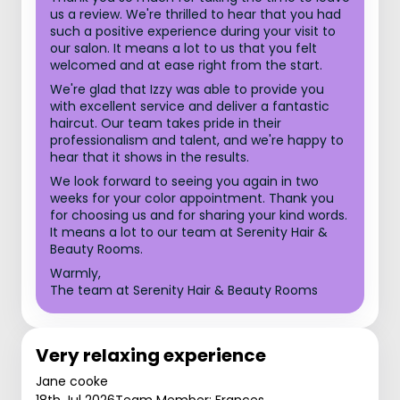
us a review. We're thrilled to hear that you had
such a positive experience during your visit to
our salon. It means a lot to us that you felt
welcomed and at ease right from the start.
We're glad that Izzy was able to provide you
with excellent service and deliver a fantastic
haircut. Our team takes pride in their
professionalism and talent, and we're happy to
hear that it shows in the results.
We look forward to seeing you again in two
weeks for your color appointment. Thank you
for choosing us and for sharing your kind words.
It means a lot to our team at Serenity Hair &
Beauty Rooms.
Warmly,
The team at Serenity Hair & Beauty Rooms
Very relaxing experience
Jane cooke