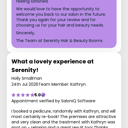
feeling satisfied.
We would love to have the opportunity to
welcome you back to our salon in the future.
Thank you again for your review and for
choosing us for your hair and beauty needs.
Sincerely,
The Team at Serenity Hair & Beauty Rooms
What a lovely experience at
Serenity!
Holly Smallman
24th Jul 2026
Team Member: Kathryn
5.0
Appointment verified by SaloniQ Software
I booked a pedicure, randomily with Kathryn, and will
most certainly re-book! The premises are attractive
and very clean and the treatment with Kathryn was
spot on - relaxing and a great result too! Thanks