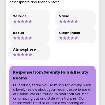
atmosphere and friendly staff
Service
Value
Result
Cleanliness
Atmosphere
Response from Serenity Hair & Beauty
Rooms
Hi Jemima, thank you so much for leaving such
a lovely review about your recent experience at
our salon. We are thrilled to hear that you had
an amazing cut and style with Frances! Our
team works hard to create a welcoming and