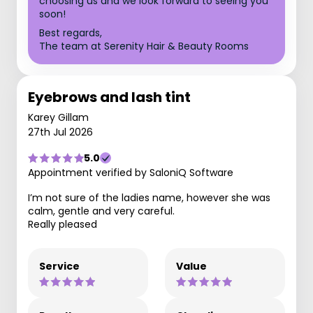
choosing us and we look forward to seeing you
soon!
Best regards,
The team at Serenity Hair & Beauty Rooms
Eyebrows and lash tint
Karey Gillam
27th Jul 2026
5.0
Appointment verified by SaloniQ Software
I’m not sure of the ladies name, however she was
calm, gentle and very careful.
Really pleased
Service
Value