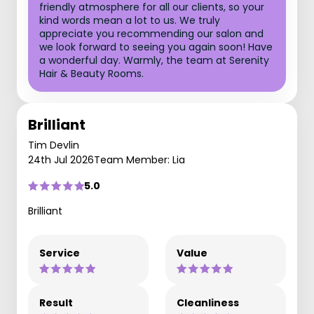
friendly atmosphere for all our clients, so your
kind words mean a lot to us. We truly
appreciate you recommending our salon and
we look forward to seeing you again soon! Have
a wonderful day. Warmly, the team at Serenity
Hair & Beauty Rooms.
Brilliant
Tim Devlin
24th Jul 2026
Team Member: Lia
5.0
Brilliant
Service
Value
Result
Cleanliness