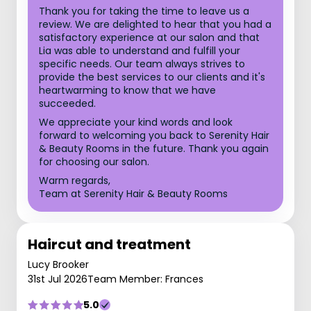
Thank you for taking the time to leave us a
review. We are delighted to hear that you had a
satisfactory experience at our salon and that
Lia was able to understand and fulfill your
specific needs. Our team always strives to
provide the best services to our clients and it's
heartwarming to know that we have
succeeded.
We appreciate your kind words and look
forward to welcoming you back to Serenity Hair
& Beauty Rooms in the future. Thank you again
for choosing our salon.
Warm regards,
Team at Serenity Hair & Beauty Rooms
Haircut and treatment
Lucy Brooker
31st Jul 2026
Team Member: Frances
5.0