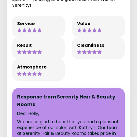
Serenity!
Service
Value
Result
Cleanliness
Atmosphere
Response from Serenity Hair & Beauty
Rooms
Dear Holly,
We are so glad to hear that you had a pleasant
experience at our salon with Kathryn. Our team
at Serenity Hair & Beauty Rooms takes pride in