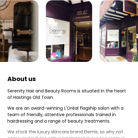
About us
Serenity Hair and Beauty Rooms is situated in the heart
of Hastings Old Town.
We are an award-winning L'Oréal flagship salon with a
team of friendly, attentive professionals trained in
hairdressing and a range of beauty treatments.
We stock the luxury skincare brand Elemis, so why not