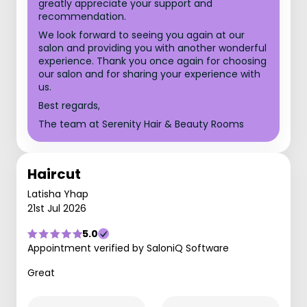
greatly appreciate your support and
recommendation.
We look forward to seeing you again at our
salon and providing you with another wonderful
experience. Thank you once again for choosing
our salon and for sharing your experience with
us.
Best regards,
The team at Serenity Hair & Beauty Rooms
Haircut
Latisha Yhap
21st Jul 2026
5.0
Appointment verified by SaloniQ Software
Great