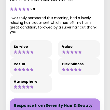
18th Jul 2026
Team Member: Frances
5.0
I was truly pampered this morning, had a lovely
relaxing hair treatment which has left my hair in
great condition, followed by a super hair cut thank
you.
Service
Value
Result
Cleanliness
Atmosphere
Response from Serenity Hair & Beauty