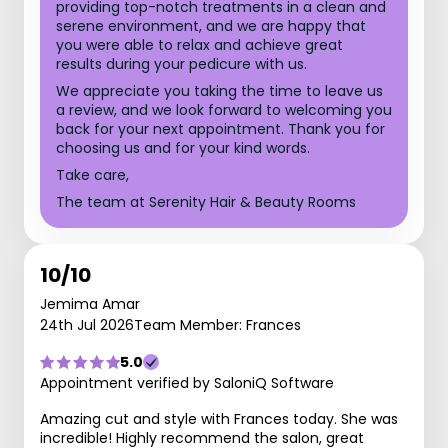
providing top-notch treatments in a clean and
serene environment, and we are happy that
you were able to relax and achieve great
results during your pedicure with us.
We appreciate you taking the time to leave us
a review, and we look forward to welcoming you
back for your next appointment. Thank you for
choosing us and for your kind words.
Take care,
The team at Serenity Hair & Beauty Rooms
10/10
Jemima Amar
24th Jul 2026
Team Member: Frances
5.0
Appointment verified by SaloniQ Software
Amazing cut and style with Frances today. She was
incredible! Highly recommend the salon, great