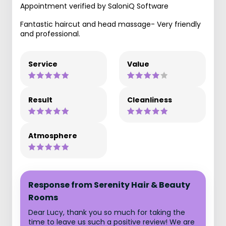
Appointment verified by SaloniQ Software
Fantastic haircut and head massage- Very friendly
and professional.
Service
Value
Result
Cleanliness
Atmosphere
Response from Serenity Hair & Beauty
Rooms
Dear Lucy, thank you so much for taking the
time to leave us such a positive review! We are