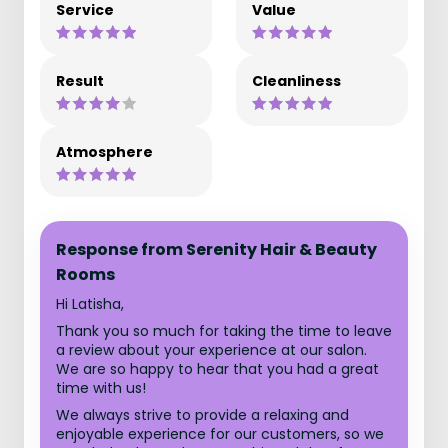
Service
Value
Result
Cleanliness
Atmosphere
Response from Serenity Hair & Beauty
Rooms
Hi Latisha,
Thank you so much for taking the time to leave
a review about your experience at our salon.
We are so happy to hear that you had a great
time with us!
We always strive to provide a relaxing and
enjoyable experience for our customers, so we