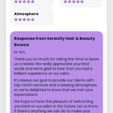
Atmosphere
Response from Serenity Hair & Beauty
Rooms
Hi Tim,
Thank you so much for taking the time to leave
us a review. We really appreciate your kind
words and we're glad to hear that you had a
brilliant experience at our salon.
It's always our goal to provide our clients with
top-notch services and a relaxing atmosphere,
so we're delighted to know that we met your
expectations.
We hope to have the pleasure of welcoming
you back to our salon in the future. Let us know
if there's anything we can do to make your