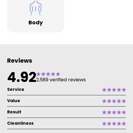
Body
Reviews
4.92
2,589 verified reviews
Service
Value
Result
Cleanliness