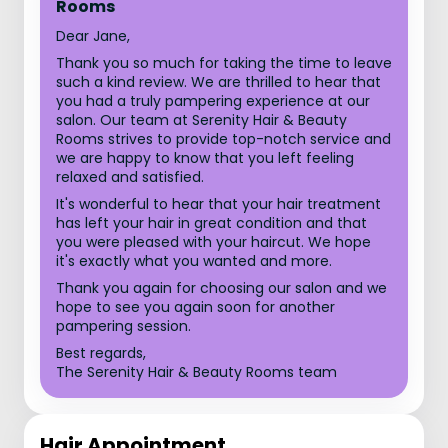
Rooms
Dear Jane,
Thank you so much for taking the time to leave
such a kind review. We are thrilled to hear that
you had a truly pampering experience at our
salon. Our team at Serenity Hair & Beauty
Rooms strives to provide top-notch service and
we are happy to know that you left feeling
relaxed and satisfied.
It's wonderful to hear that your hair treatment
has left your hair in great condition and that
you were pleased with your haircut. We hope
it's exactly what you wanted and more.
Thank you again for choosing our salon and we
hope to see you again soon for another
pampering session.
Best regards,
The Serenity Hair & Beauty Rooms team
Hair Appointment