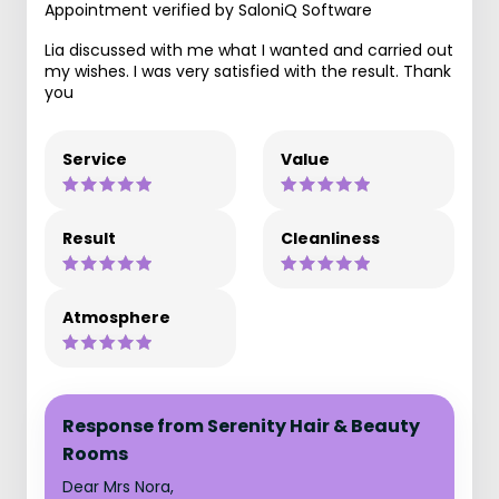
Appointment verified by SaloniQ Software
Lia discussed with me what I wanted and carried out
my wishes. I was very satisfied with the result. Thank
you
Service
Value
Result
Cleanliness
Atmosphere
Response from Serenity Hair & Beauty
Rooms
Dear Mrs Nora,