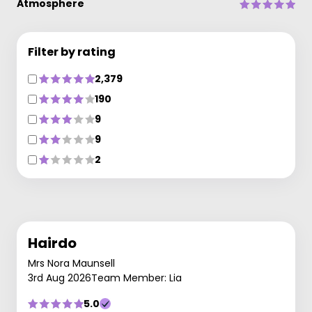
Atmosphere
Filter by rating
2,379
190
9
9
2
Hairdo
Mrs Nora Maunsell
3rd Aug 2026
Team Member: Lia
5.0