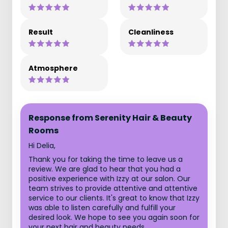
Result
Cleanliness
Atmosphere
Response from Serenity Hair & Beauty
Rooms
Hi Delia,
Thank you for taking the time to leave us a
review. We are glad to hear that you had a
positive experience with Izzy at our salon. Our
team strives to provide attentive and attentive
service to our clients. It's great to know that Izzy
was able to listen carefully and fulfill your
desired look. We hope to see you again soon for
your next hair and beauty needs.