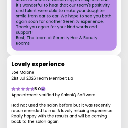
it's wonderful to hear that our team's positivity
and talent were able to make your daughter
smile from ear to ear. We hope to see you both
again soon for another Serenity experience.
Thank you again for your kind words and
support!
Best, The team at Serenity Hair & Beauty
Rooms
Lovely experience
Joe Malone
21st Jul 2026
Team Member: Lia
5.0
Appointment verified by SaloniQ Software
Had not used the salon before but it was recently
recommended to me. A lovely relaxing experience.
Really happy with the results and will be coming
back to the salon again.