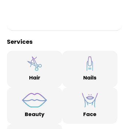
Services
Hair
Nails
Beauty
Face