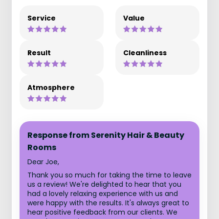
Service
Value
Result
Cleanliness
Atmosphere
Response from Serenity Hair & Beauty
Rooms
Dear Joe,
Thank you so much for taking the time to leave
us a review! We're delighted to hear that you
had a lovely relaxing experience with us and
were happy with the results. It's always great to
hear positive feedback from our clients. We