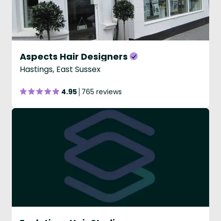
Aspects Hair Designers
Hastings, East Sussex
4.95
765 reviews