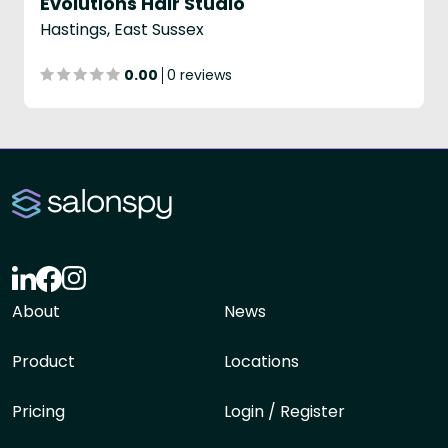
Evolutions Hair Studio
Hastings, East Sussex
0.00
0 reviews
About
News
Product
Locations
Pricing
Login / Register