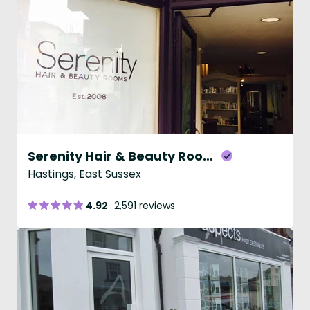
Serenity Hair & Beauty Rooms
Hastings, East Sussex
4.92
2,591 reviews