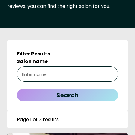
reviews, you can find the right salon for you.
Filter Results
Salon name
Page 1 of 3 results