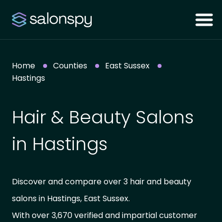
Home
Counties
East Sussex
Hastings
Hair & Beauty Salons
in Hastings
Discover and compare over 3 hair and beauty
salons in Hastings, East Sussex.
With over 3,670 verified and impartial customer