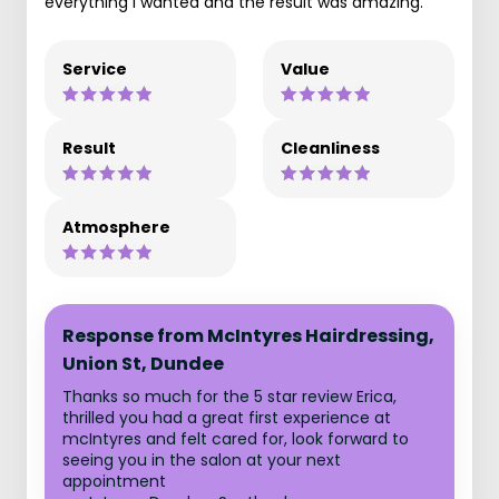
everything I wanted and the result was amazing.
Service
Value
Result
Cleanliness
Atmosphere
Response from McIntyres Hairdressing,
Union St, Dundee
Thanks so much for the 5 star review Erica,
thrilled you had a great first experience at
mcIntyres and felt cared for, look forward to
seeing you in the salon at your next
appointment