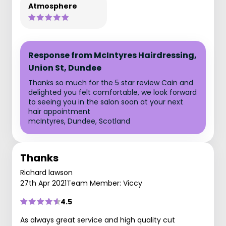
Atmosphere
Response from McIntyres Hairdressing,
Union St, Dundee
Thanks so much for the 5 star review Cain and
delighted you felt comfortable, we look forward
to seeing you in the salon soon at your next
hair appointment
mcIntyres, Dundee, Scotland
Thanks
Richard lawson
27th Apr 2021
Team Member: Viccy
4.5
As always great service and high quality cut