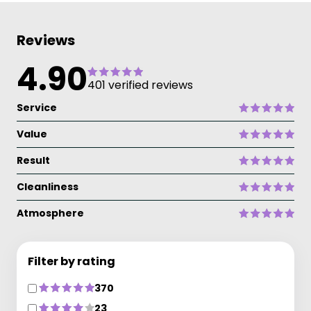
Reviews
4.90
401 verified reviews
Service
Value
Result
Cleanliness
Atmosphere
Filter by rating
370
23