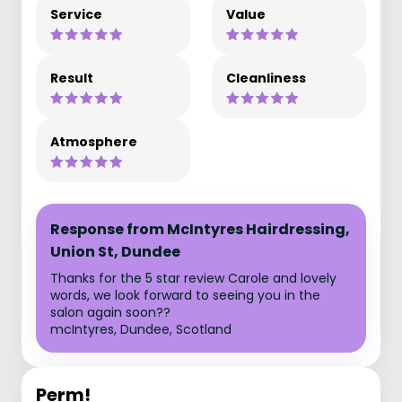
Service
Value
Result
Cleanliness
Atmosphere
Response from McIntyres Hairdressing,
Union St, Dundee
Thanks for the 5 star review Carole and lovely
words, we look forward to seeing you in the
salon again soon??
mcIntyres, Dundee, Scotland
Perm!