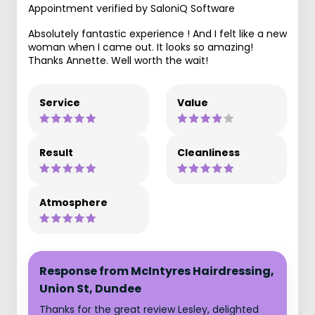
Appointment verified by SaloniQ Software
Absolutely fantastic experience ! And I felt like a new
woman when I came out. It looks so amazing!
Thanks Annette. Well worth the wait!
Service
Value
Result
Cleanliness
Atmosphere
Response from McIntyres Hairdressing,
Union St, Dundee
Thanks for the great review Lesley, delighted