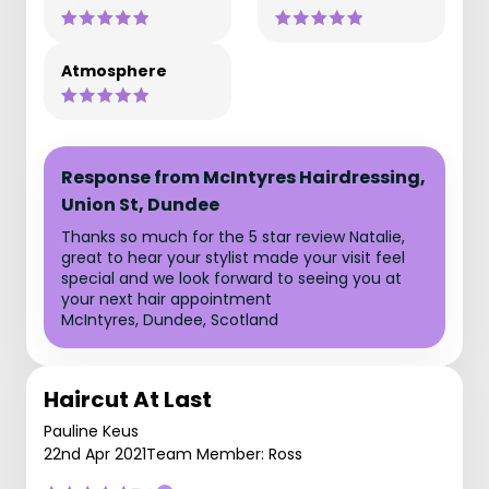
Atmosphere
Response from McIntyres Hairdressing,
Union St, Dundee
Thanks so much for the 5 star review Natalie,
great to hear your stylist made your visit feel
special and we look forward to seeing you at
your next hair appointment
McIntyres, Dundee, Scotland
Haircut At Last
Pauline Keus
22nd Apr 2021
Team Member: Ross