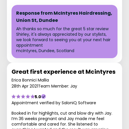
Response from McIntyres Hairdressing,
Union St, Dundee
Ah thanks so much for the great 5 star review
Shirley, it's always appreciated by our stylists,
we look forward to seeing you at your next hair
appointment
mcIntyres, Dundee, Scotland
Great first experience at Mcintyres
Erica Bonnici Mallia
28th Apr 2021
Team Member: Jay
5.0
Appointment verified by SaloniQ Software
Booked in for highlights, cut and blow dry with Jay.
I’m 36 weeks pregnant and Jay made me feel
comfortable and cared for. She listened to