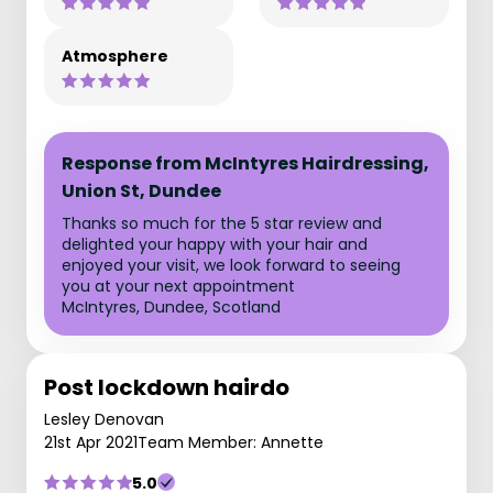
Atmosphere
Response from McIntyres Hairdressing,
Union St, Dundee
Thanks so much for the 5 star review and
delighted your happy with your hair and
enjoyed your visit, we look forward to seeing
you at your next appointment
McIntyres, Dundee, Scotland
Post lockdown hairdo
Lesley Denovan
21st Apr 2021
Team Member: Annette
5.0