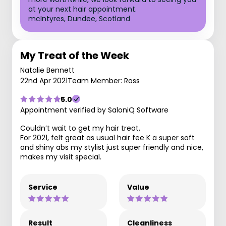
at your next hair appointment.
mcIntyres, Dundee, Scotland
My Treat of the Week
Natalie Bennett
22nd Apr 2021
Team Member: Ross
5.0
Appointment verified by SaloniQ Software
Couldn’t wait to get my hair treat,
For 2021, felt great as usual hair fee K a super soft
and shiny abs my stylist just super friendly and nice,
makes my visit special.
Service
Value
Result
Cleanliness