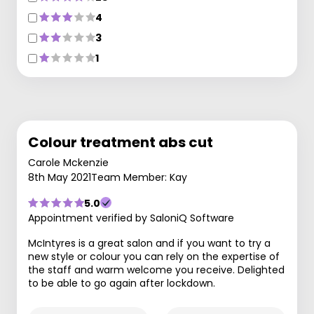
4
3
1
Colour treatment abs cut
Carole Mckenzie
8th May 2021
Team Member: Kay
5.0
Appointment verified by SaloniQ Software
McIntyres is a great salon and if you want to try a
new style or colour you can rely on the expertise of
the staff and warm welcome you receive. Delighted
to be able to go again after lockdown.