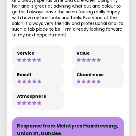
and always spends time and care when doing my
hair and is great at advising what cut and colour to
go for. I always leave the salon feeling really happy
with how my hair looks and feels. Everyone at the
salon is always very friendly and professional and it’s
such a fab place to be - I’m already looking forward
to my next appointment!
Service
Value
Result
Cleanliness
Atmosphere
Response from McIntyres Hairdressing,
Union St, Dundee