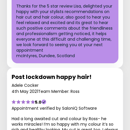
Thanks for the 5 star review Lisa, delighted your
happy with your stylists recommendations on
hair cut and hair colour, also good to hear you
feel relaxed and excited and its great to hear
such positive comments about the friendliness
and professionalism getting noticed, it helps
everyone at this difficult and challenging time,
we look forward to seeing you at your next
appointment
mcIntyres, Dundee, Scotland
Post lockdown happy hair!
Adele Cocker
4th May 2021
Team Member: Ross
5.0
Appointment verified by SaloniQ Software
Had a long awaited cut and colour by Ross- he
works miracles! I’m so happy with my colour it’s so
rich and healthy looking. My cut is great too. I always