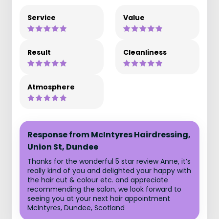
Service
Value
Result
Cleanliness
Atmosphere
Response from McIntyres Hairdressing,
Union St, Dundee
Thanks for the wonderful 5 star review Anne, it’s
really kind of you and delighted your happy with
the hair cut & colour etc. and appreciate
recommending the salon, we look forward to
seeing you at your next hair appointment
McIntyres, Dundee, Scotland