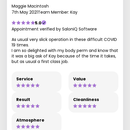
Maggie Macintosh
7th May 2021
Team Member: Kay
5.0
Appointment verified by SaloniQ Software
As usual very slick operation in these difficult COVID
19 times.
I am so delighted with my body perm and know that
it was a big ask of Kay because of the time it takes,
but as usual a first class job.
Service
Value
Result
Cleanliness
Atmosphere