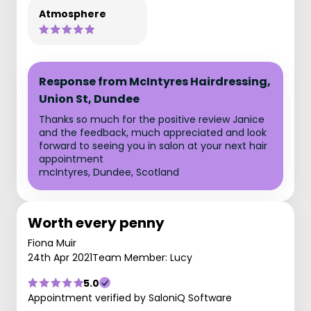
Atmosphere
Response from McIntyres Hairdressing,
Union St, Dundee
Thanks so much for the positive review Janice
and the feedback, much appreciated and look
forward to seeing you in salon at your next hair
appointment
mcIntyres, Dundee, Scotland
Worth every penny
Fiona Muir
24th Apr 2021
Team Member: Lucy
5.0
Appointment verified by SaloniQ Software