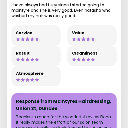
I have always had Lucy since I started going to
mcintyre and she is very good. Even natasha who
washed my hair was really good.
Service
Value
Result
Cleanliness
Atmosphere
Response from McIntyres Hairdressing,
Union St, Dundee
Thanks so much for the wonderful review Fiona,
it really makes the effort of our salon team
more worthwhile, we look forward to seeing you