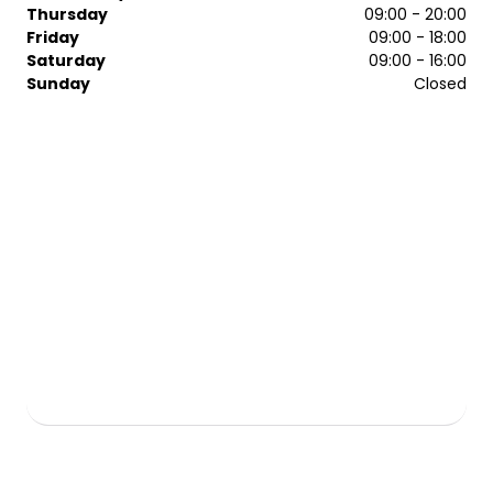
cutting and bespoke colouring services, the mcIntyres
Thursday
09:00 - 20:00
specialists make every visit memorable.
Friday
09:00 - 18:00
Saturday
09:00 - 16:00
Sunday
Closed