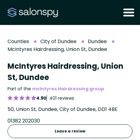
Counties
City of Dundee
Dundee
McIntyres Hairdressing, Union St, Dundee
McIntyres Hairdressing, Union
St, Dundee
Part of the
mcIntyres Hairdressing group
4.90
401 reviews
50, Union St, Dundee, City of Dundee, DD1 4BE
01382 202030
Leave a review