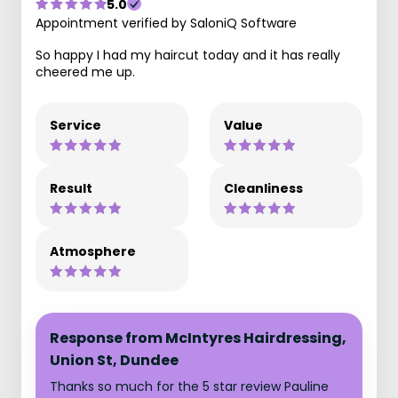
5.0
Appointment verified by SaloniQ Software
So happy I had my haircut today and it has really
cheered me up.
Service
Value
Result
Cleanliness
Atmosphere
Response from McIntyres Hairdressing,
Union St, Dundee
Thanks so much for the 5 star review Pauline