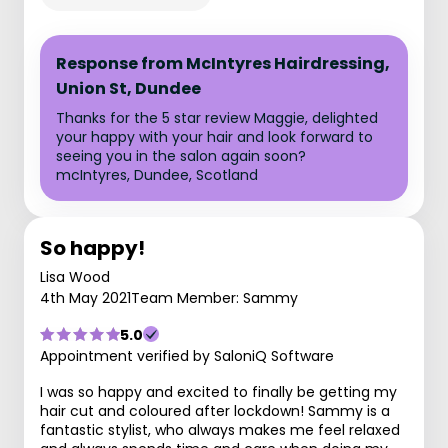
Response from McIntyres Hairdressing,
Union St, Dundee
Thanks for the 5 star review Maggie, delighted
your happy with your hair and look forward to
seeing you in the salon again soon?
mcIntyres, Dundee, Scotland
So happy!
Lisa Wood
4th May 2021
Team Member: Sammy
5.0
Appointment verified by SaloniQ Software
I was so happy and excited to finally be getting my
hair cut and coloured after lockdown! Sammy is a
fantastic stylist, who always makes me feel relaxed