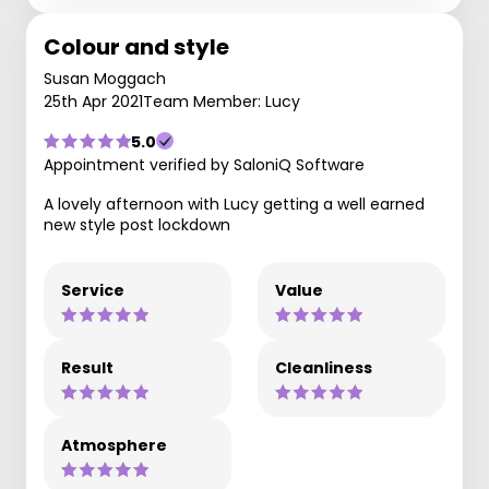
Colour and style
Susan Moggach
25th Apr 2021
Team Member: Lucy
5.0
Appointment verified by SaloniQ Software
A lovely afternoon with Lucy getting a well earned
new style post lockdown
Service
Value
Result
Cleanliness
Atmosphere