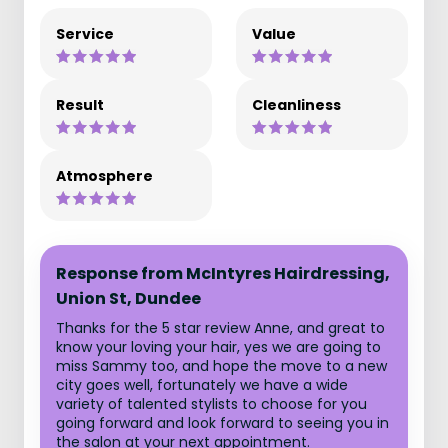
Service
Value
Result
Cleanliness
Atmosphere
Response from McIntyres Hairdressing,
Union St, Dundee
Thanks for the 5 star review Anne, and great to
know your loving your hair, yes we are going to
miss Sammy too, and hope the move to a new
city goes well, fortunately we have a wide
variety of talented stylists to choose for you
going forward and look forward to seeing you in
the salon at your next appointment.