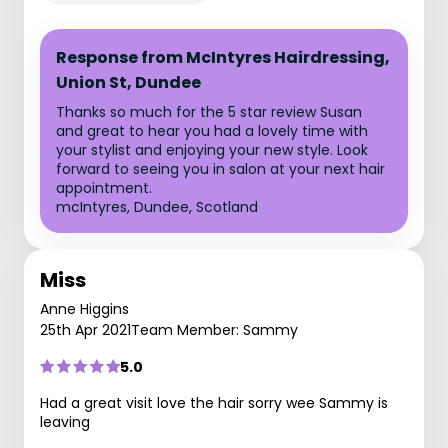
Response from McIntyres Hairdressing,
Union St, Dundee
Thanks so much for the 5 star review Susan
and great to hear you had a lovely time with
your stylist and enjoying your new style. Look
forward to seeing you in salon at your next hair
appointment.
mcIntyres, Dundee, Scotland
Miss
Anne Higgins
25th Apr 2021
Team Member: Sammy
5.0
Had a great visit love the hair sorry wee Sammy is
leaving