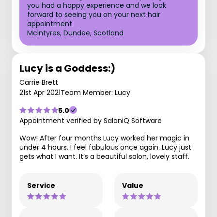
you had a happy experience and we look
forward to seeing you on your next hair
appointment
McIntyres, Dundee, Scotland
Lucy is a Goddess:)
Carrie Brett
21st Apr 2021
Team Member: Lucy
5.0
Appointment verified by SaloniQ Software
Wow! After four months Lucy worked her magic in
under 4 hours. I feel fabulous once again. Lucy just
gets what I want. It’s a beautiful salon, lovely staff.
Service
Value