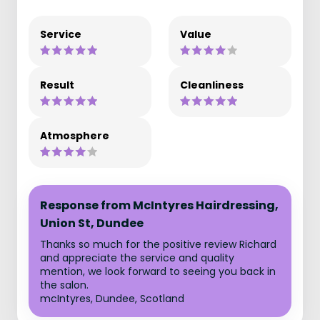
Service
Value
Result
Cleanliness
Atmosphere
Response from McIntyres Hairdressing,
Union St, Dundee
Thanks so much for the positive review Richard
and appreciate the service and quality
mention, we look forward to seeing you back in
the salon.
mcIntyres, Dundee, Scotland