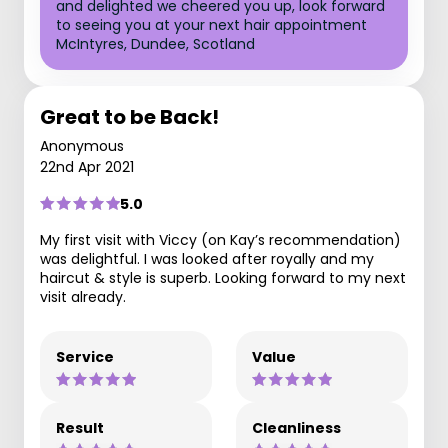
and delighted we cheered you up, look forward
to seeing you at your next hair appointment
McIntyres, Dundee, Scotland
Great to be Back!
Anonymous
22nd Apr 2021
5.0
My first visit with Viccy (on Kay’s recommendation)
was delightful. I was looked after royally and my
haircut & style is superb. Looking forward to my next
visit already.
Service
Value
Result
Cleanliness