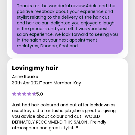
Thanks for the wonderful review Adele and the
positive feedback about your experience and
stylist relating to the delivery of the hair cut
and hair colour. delighted you enjoyed a laugh
in the process and you felt it was your best
salon experience, we look forward to seeing you
in the salon at your next appointment
mcIntyres, Dundee, Scotland
Loving my hair
Anne Rourke
30th Apr 2021
Team Member: Kay
5.0
Just had hair coloured and cut after lockdown,as
usual kay did a fantastic job ,she's great at giving
you advice about colour and cut . WOULD
DEFINATELY RECOMMEND THIS SALON . Freindly
atmosphere and great stylists!!