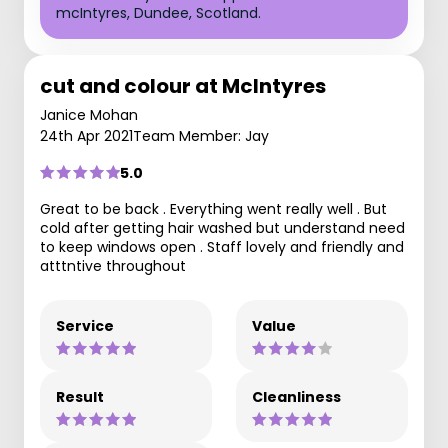
mcIntyres, Dundee, Scotland.
cut and colour at McIntyres
Janice Mohan
24th Apr 2021
Team Member: Jay
5.0
Great to be back . Everything went really well . But
cold after getting hair washed but understand need
to keep windows open . Staff lovely and friendly and
atttntive throughout
Service
Value
Result
Cleanliness