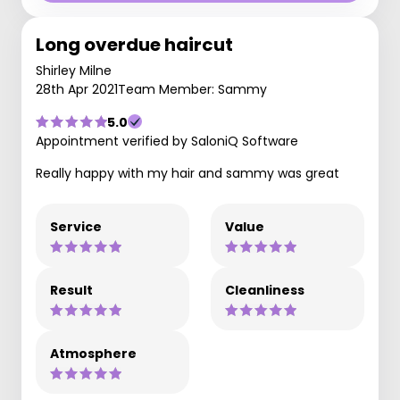
Long overdue haircut
Shirley Milne
28th Apr 2021
Team Member: Sammy
5.0
Appointment verified by SaloniQ Software
Really happy with my hair and sammy was great
Service
Value
Result
Cleanliness
Atmosphere