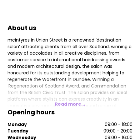
About us
mcIntyres in Union Street is a renowned ‘destination
salon’ attracting clients from all over Scotland, winning a
variety of accolades in all creative disciplines, from
customer service to international hairdressing awards
and modern architectural design, the salon was
honoured for its outstanding development helping to
regenerate the Waterfront in Dundee. Winning a
‘Regeneration of Scotland Award, and Commendation
from the British Civic Trust. The salon provides an ideal
platform where stylists can express creativity in an
Read more...
innovative environment offering a broad range of
Opening hours
exclusive professional hairdressing products & services.
Chromatherapy lighting at the backwash provides a
Monday
09:00 - 18:00
relaxing but invigorating experience, which is ideal
Tuesday
09:00 - 20:00
preparation for any salon treatment. Offering expert
Wednesday
09:00 - 16:00