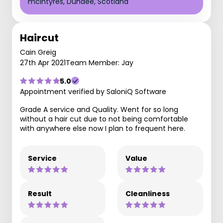
mcIntyres, Dundee, Scotland
Haircut
Cain Greig
27th Apr 2021
Team Member: Jay
5.0
Appointment verified by SaloniQ Software
Grade A service and Quality. Went for so long
without a hair cut due to not being comfortable
with anywhere else now I plan to frequent here.
Service
Value
Result
Cleanliness