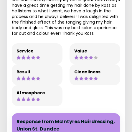
have a great time getting my hair done by Ross as
he listens to what I want, we have a laugh in the
process and he always delivers! I was delighted with
the finished effect of the tonging giving my hair
body and gloss. This was my best salon experience
for cut and colour ever! Thank you Ross
Service
Value
Result
Cleanliness
Atmosphere
Response from McIntyres Hairdressing,
Union St, Dundee