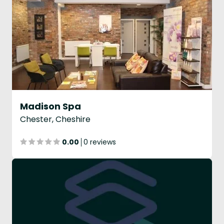
Madison Spa
Chester, Cheshire
0.00
0 reviews