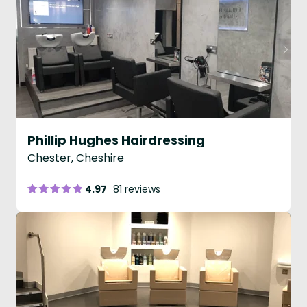
Phillip Hughes Hairdressing
Chester, Cheshire
4.97
81 reviews