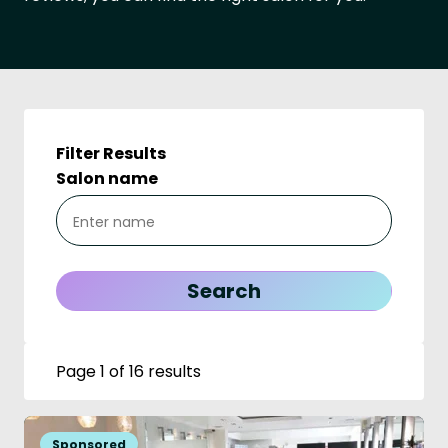
Filter Results
Salon name
Page 1 of 16 results