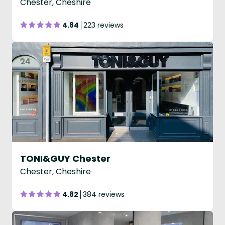
Chester, Cheshire
4.84
223 reviews
TONI&GUY Chester
Chester, Cheshire
4.82
384 reviews