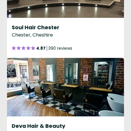
Soul Hair Chester
Chester, Cheshire
4.87
390 reviews
Deva Hair & Beauty