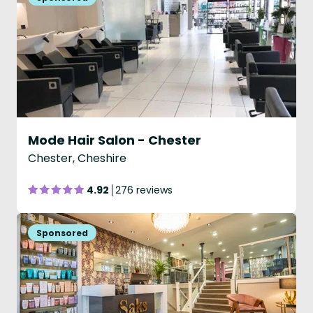
Mode Hair Salon - Chester
Chester, Cheshire
4.92
276 reviews