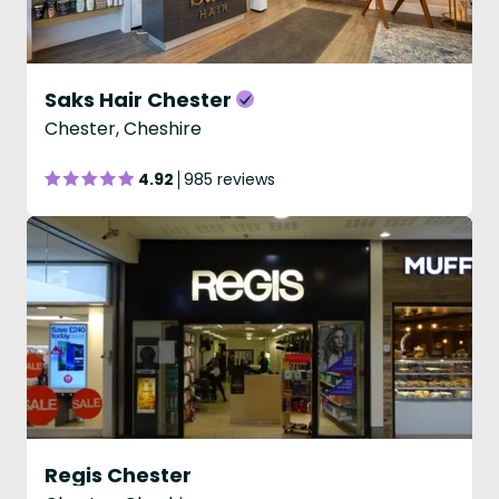
Saks Hair Chester
Chester, Cheshire
4.92
985 reviews
Regis Chester