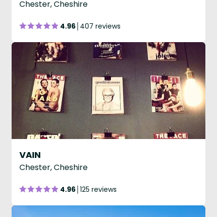
Chester, Cheshire
4.96
407 reviews
VAIN
Chester, Cheshire
4.96
125 reviews