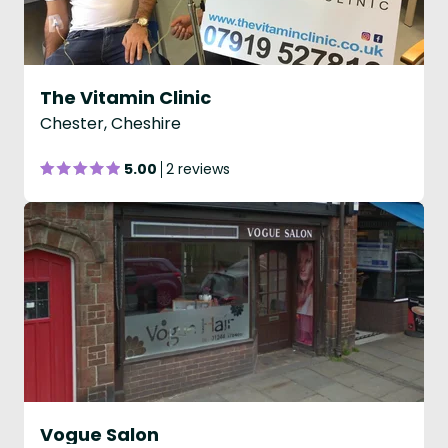
The Vitamin Clinic
Chester, Cheshire
5.00
2 reviews
Vogue Salon