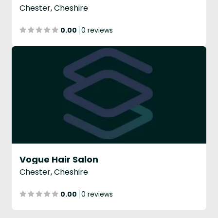
Chester, Cheshire
0.00
0 reviews
Vogue Hair Salon
Chester, Cheshire
0.00
0 reviews