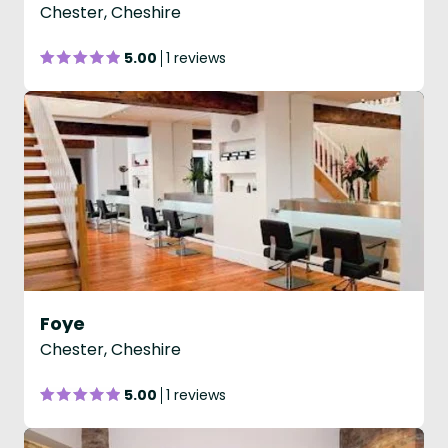
Chester, Cheshire
5.00
1 reviews
Foye
Chester, Cheshire
5.00
1 reviews