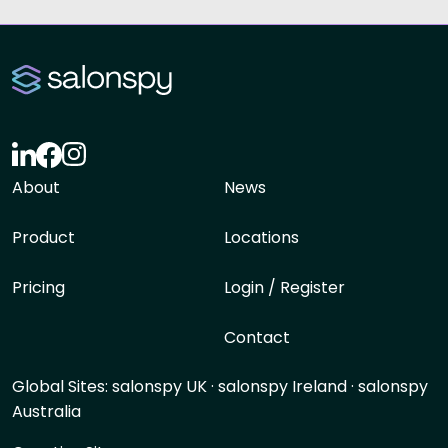
About
News
Product
Locations
Pricing
Login / Register
Contact
Global Sites:
salonspy UK
·
salonspy Ireland
·
salonspy
Australia