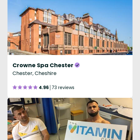
Crowne Spa Chester
Chester, Cheshire
4.96
73 reviews