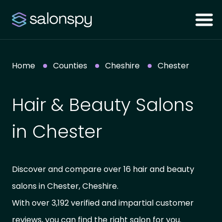
Home
Counties
Cheshire
Chester
Hair & Beauty Salons
in Chester
Discover and compare over 16 hair and beauty
salons in Chester, Cheshire.
With over 3,192 verified and impartial customer
reviews, you can find the right salon for you.