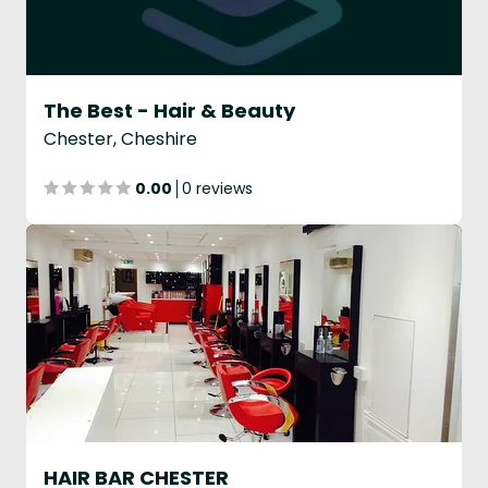
The Best - Hair & Beauty
Chester, Cheshire
0.00
0 reviews
HAIR BAR CHESTER