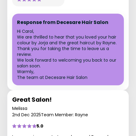
Response from Decesare Hair Salon
Hi Carol,
We are thrilled to hear that you loved your hair
colour by Jorja and the great haircut by Rayne.
Thank you for taking the time to leave us a
review.
We look forward to welcoming you back to our
salon soon.
Warmly,
The team at Decesare Hair Salon
Great Salon!
Melissa
2nd Dec 2025
Team Member: Rayne
5.0