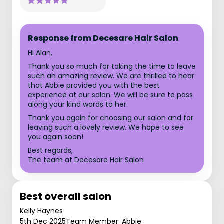
Response from Decesare Hair Salon
Hi Alan,
Thank you so much for taking the time to leave
such an amazing review. We are thrilled to hear
that Abbie provided you with the best
experience at our salon. We will be sure to pass
along your kind words to her.
Thank you again for choosing our salon and for
leaving such a lovely review. We hope to see
you again soon!
Best regards,
The team at Decesare Hair Salon
Best overall salon
Kelly Haynes
5th Dec 2025
Team Member: Abbie