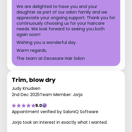
We are delighted to have you and your
daughter as part of our salon family and we
appreciate your ongoing support. Thank you for
continuously choosing us for your haircare
needs. We look forward to seeing you both
again soon!
Wishing you a wonderful day.
Warm regards,
The team at Decesare Hair Salon
Trim, blow dry
Judy Knudsen
2nd Dec 2025
Team Member: Jorja
5.0
Appointment verified by SaloniQ Software
Jorja took an interest in exactly what I wanted.