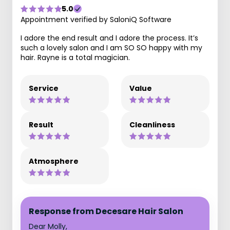
5.0
Appointment verified by SaloniQ Software
I adore the end result and I adore the process. It’s
such a lovely salon and I am SO SO happy with my
hair. Rayne is a total magician.
Service
Value
Result
Cleanliness
Atmosphere
Response from Decesare Hair Salon
Dear Molly,