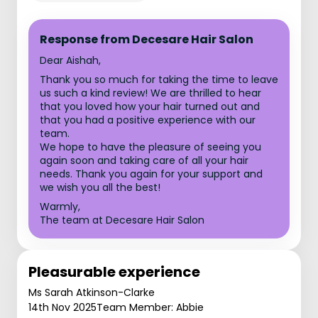
Response from Decesare Hair Salon
Dear Aishah,
Thank you so much for taking the time to leave
us such a kind review! We are thrilled to hear
that you loved how your hair turned out and
that you had a positive experience with our
team.
We hope to have the pleasure of seeing you
again soon and taking care of all your hair
needs. Thank you again for your support and
we wish you all the best!
Warmly,
The team at Decesare Hair Salon
Pleasurable experience
Ms Sarah Atkinson-Clarke
14th Nov 2025
Team Member: Abbie