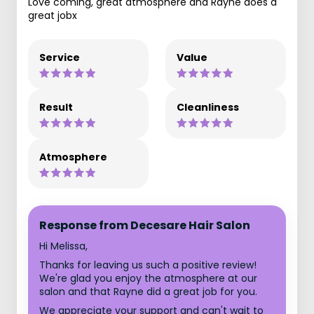
Love coming, great atmosphere and Rayne does a
great jobx
Service
Value
Result
Cleanliness
Atmosphere
Response from Decesare Hair Salon
Hi Melissa,
Thanks for leaving us such a positive review!
We're glad you enjoy the atmosphere at our
salon and that Rayne did a great job for you.
We appreciate your support and can't wait to