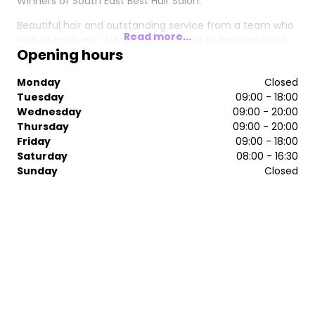
Winners of South East Best Hair Salon.
Beautiful hair and outstanding service from a team who
Read more...
love to spoil you... let us take your hair to the next level.
Opening hours
Monday
Closed
Tuesday
09:00 - 18:00
Wednesday
09:00 - 20:00
Thursday
09:00 - 20:00
Friday
09:00 - 18:00
Saturday
08:00 - 16:30
Sunday
Closed