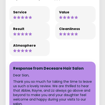
Service
Value
Result
Cleanliness
Atmosphere
Response from Decesare Hair Salon
Dear Sian,
Thank you so much for taking the time to leave
us such a lovely review. We are thrilled to hear
that Abbie, Rayne, and Liz always go above and
beyond to make you and your daughter feel
welcome and happy during your visits to our
salon.