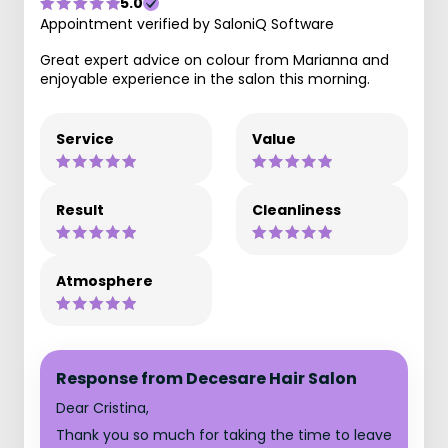
5.0
Appointment verified by SaloniQ Software
Great expert advice on colour from Marianna and
enjoyable experience in the salon this morning.
Service
Value
Result
Cleanliness
Atmosphere
Response from Decesare Hair Salon
Dear Cristina,
Thank you so much for taking the time to leave