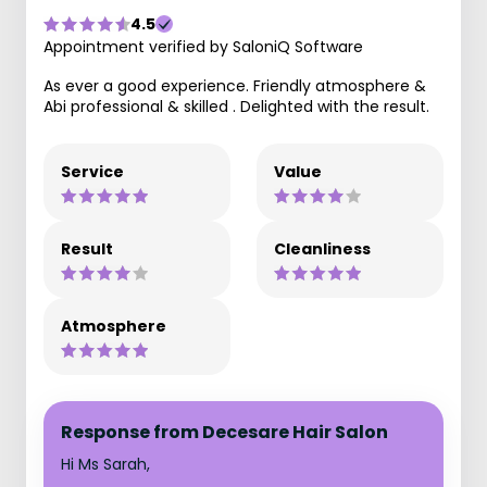
4.5
Appointment verified by SaloniQ Software
As ever a good experience. Friendly atmosphere &
Abi professional & skilled . Delighted with the result.
Service
Value
Result
Cleanliness
Atmosphere
Response from Decesare Hair Salon
Hi Ms Sarah,