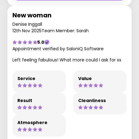
New woman
Denise Inggall
12th Nov 2025
Team Member: Sarah
5.0
Appointment verified by SaloniQ Software
Left feeling fabulous! What more could I ask for xx
Service
Value
Result
Cleanliness
Atmosphere