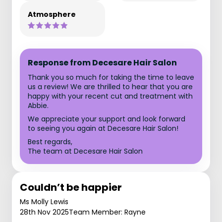
Atmosphere
Response from Decesare Hair Salon
Thank you so much for taking the time to leave
us a review! We are thrilled to hear that you are
happy with your recent cut and treatment with
Abbie.
We appreciate your support and look forward
to seeing you again at Decesare Hair Salon!
Best regards,
The team at Decesare Hair Salon
Couldn’t be happier
Ms Molly Lewis
28th Nov 2025
Team Member: Rayne