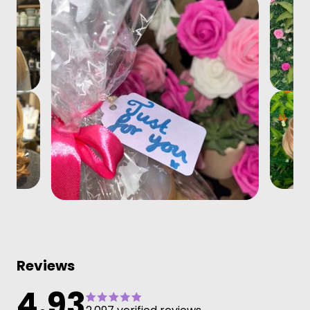
Reviews
4.93