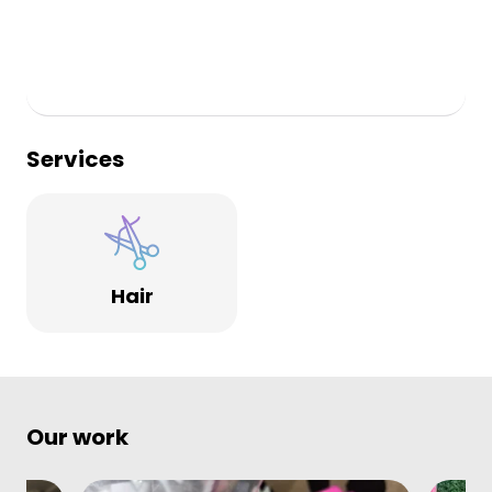
Services
Hair
Our work