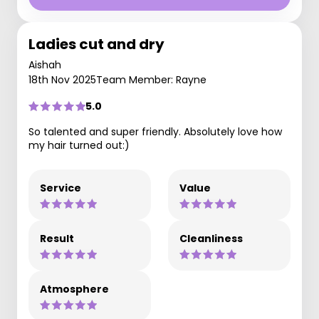
Ladies cut and dry
Aishah
18th Nov 2025
Team Member: Rayne
5.0
So talented and super friendly. Absolutely love how
my hair turned out:)
Service
Value
Result
Cleanliness
Atmosphere