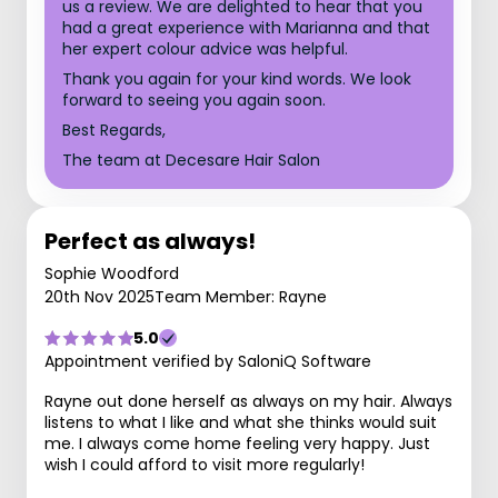
us a review. We are delighted to hear that you
had a great experience with Marianna and that
her expert colour advice was helpful.
Thank you again for your kind words. We look
forward to seeing you again soon.
Best Regards,
The team at Decesare Hair Salon
Perfect as always!
Sophie Woodford
20th Nov 2025
Team Member: Rayne
5.0
Appointment verified by SaloniQ Software
Rayne out done herself as always on my hair. Always
listens to what I like and what she thinks would suit
me. I always come home feeling very happy. Just
wish I could afford to visit more regularly!