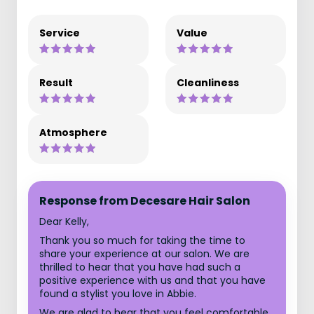
Service
Value
Result
Cleanliness
Atmosphere
Response from Decesare Hair Salon
Dear Kelly,
Thank you so much for taking the time to
share your experience at our salon. We are
thrilled to hear that you have had such a
positive experience with us and that you have
found a stylist you love in Abbie.
We are glad to hear that you feel comfortable