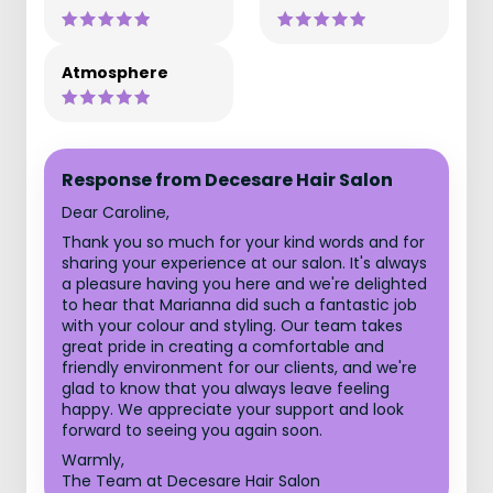
Atmosphere
Response from Decesare Hair Salon
Dear Caroline,
Thank you so much for your kind words and for
sharing your experience at our salon. It's always
a pleasure having you here and we're delighted
to hear that Marianna did such a fantastic job
with your colour and styling. Our team takes
great pride in creating a comfortable and
friendly environment for our clients, and we're
glad to know that you always leave feeling
happy. We appreciate your support and look
forward to seeing you again soon.
Warmly,
The Team at Decesare Hair Salon