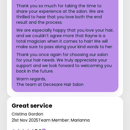
Thank you so much for taking the time to
share your experience at the salon. We are
thrilled to hear that you love both the end
result and the process.
We are especially happy that you love your hair,
and we couldn't agree more that Rayne is a
total magician when it comes to hair! We will
make sure to pass along your kind words to her.
Thank you once again for choosing our salon
for your hair needs. We truly appreciate your
support and we look forward to welcoming you
back in the future.
Warm regards,
The team at Decesare Hair Salon
Great service
Cristina Gordon
21st Nov 2025
Team Member: Marianna