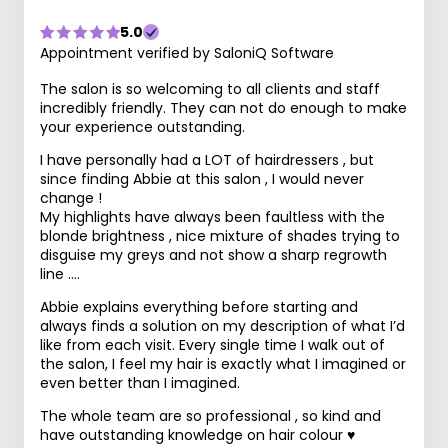
5.0
Appointment verified by SaloniQ Software
The salon is so welcoming to all clients and staff
incredibly friendly. They can not do enough to make
your experience outstanding.
I have personally had a LOT of hairdressers , but
since finding Abbie at this salon , I would never
change !
My highlights have always been faultless with the
blonde brightness , nice mixture of shades trying to
disguise my greys and not show a sharp regrowth
line ….
Abbie explains everything before starting and
always finds a solution on my description of what I’d
like from each visit. Every single time I walk out of
the salon, I feel my hair is exactly what I imagined or
even better than I imagined.
The whole team are so professional , so kind and
have outstanding knowledge on hair colour ♥️