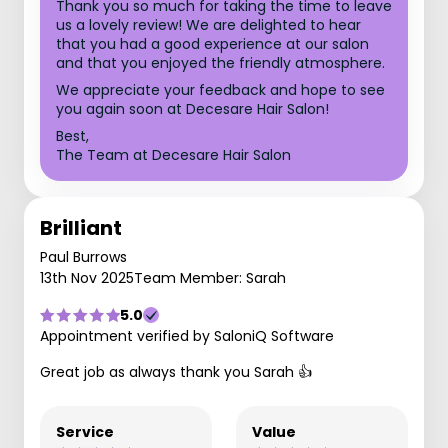
Thank you so much for taking the time to leave
us a lovely review! We are delighted to hear
that you had a good experience at our salon
and that you enjoyed the friendly atmosphere.
We appreciate your feedback and hope to see
you again soon at Decesare Hair Salon!
Best,
The Team at Decesare Hair Salon
Brilliant
Paul Burrows
13th Nov 2025
Team Member: Sarah
5.0
Appointment verified by SaloniQ Software
Great job as always thank you Sarah 👍
Service
Value