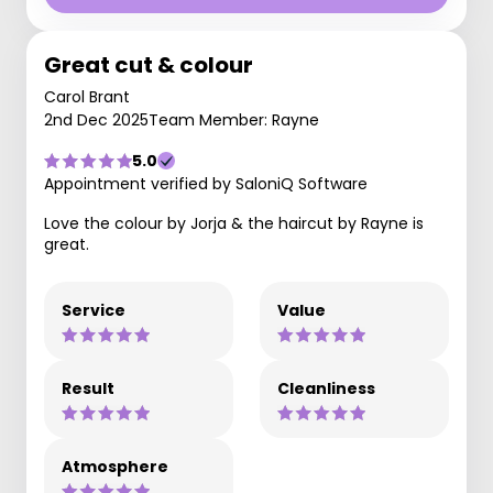
Great cut & colour
Carol Brant
2nd Dec 2025
Team Member: Rayne
5.0
Appointment verified by SaloniQ Software
Love the colour by Jorja & the haircut by Rayne is
great.
Service
Value
Result
Cleanliness
Atmosphere