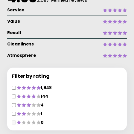
2,097 verified reviews
Service
Value
Result
Cleanliness
Atmosphere
Filter by rating
1,948
144
4
1
0