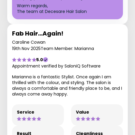
Warm regards,
The team at Decesare Hair Salon
Fab Hair...Again!
Caroline Cowan
19th Nov 2025
Team Member: Marianna
5.0
Appointment verified by SaloniQ Software
Marianna is a fantastic Stylist. Once again I am
thrilled with the colour, and styling. The salon is
always a comfortable and friendly place to be, and I
always come away happy.
Service
Value
Result
Cleanliness