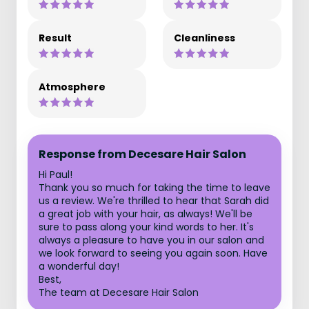
Result
Cleanliness
Atmosphere
Response from Decesare Hair Salon
Hi Paul!
Thank you so much for taking the time to leave
us a review. We're thrilled to hear that Sarah did
a great job with your hair, as always! We'll be
sure to pass along your kind words to her. It's
always a pleasure to have you in our salon and
we look forward to seeing you again soon. Have
a wonderful day!
Best,
The team at Decesare Hair Salon