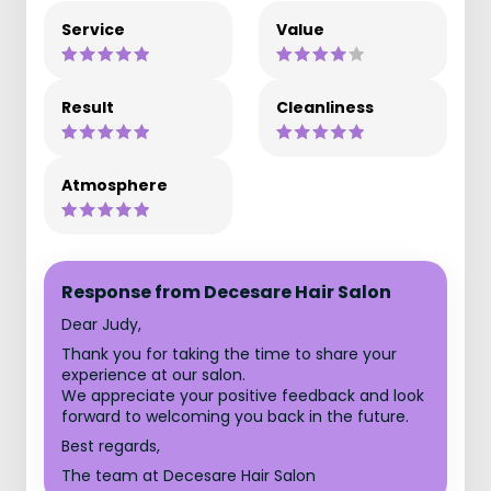
Service
Value
Result
Cleanliness
Atmosphere
Response from Decesare Hair Salon
Dear Judy,
Thank you for taking the time to share your
experience at our salon.
We appreciate your positive feedback and look
forward to welcoming you back in the future.
Best regards,
The team at Decesare Hair Salon