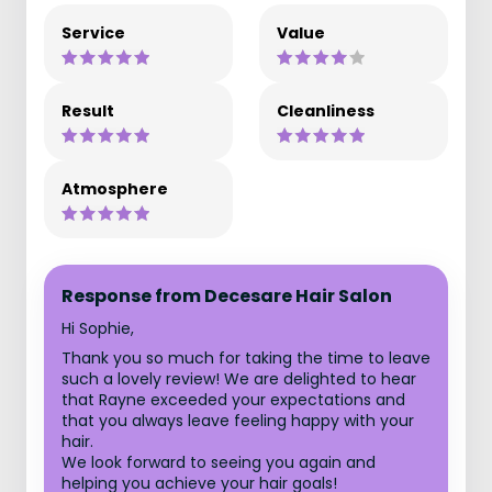
Service
Value
Result
Cleanliness
Atmosphere
Response from Decesare Hair Salon
Hi Sophie,
Thank you so much for taking the time to leave
such a lovely review! We are delighted to hear
that Rayne exceeded your expectations and
that you always leave feeling happy with your
hair.
We look forward to seeing you again and
helping you achieve your hair goals!