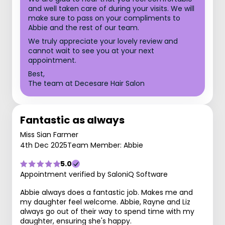
and well taken care of during your visits. We will
make sure to pass on your compliments to
Abbie and the rest of our team.
We truly appreciate your lovely review and
cannot wait to see you at your next
appointment.
Best,
The team at Decesare Hair Salon
Fantastic as always
Miss Sian Farmer
4th Dec 2025
Team Member: Abbie
5.0
Appointment verified by SaloniQ Software
Abbie always does a fantastic job. Makes me and
my daughter feel welcome. Abbie, Rayne and Liz
always go out of their way to spend time with my
daughter, ensuring she's happy.