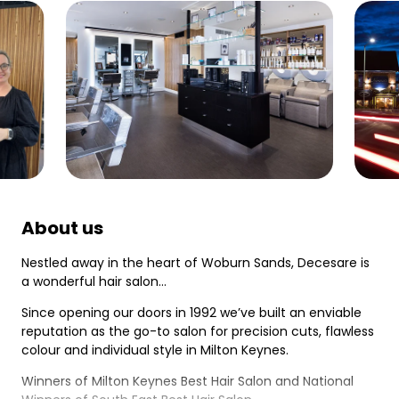
About us
Nestled away in the heart of Woburn Sands, Decesare is
a wonderful hair salon…
Since opening our doors in 1992 we’ve built an enviable
reputation as the go-to salon for precision cuts, flawless
colour and individual style in Milton Keynes.
Winners of Milton Keynes Best Hair Salon and National