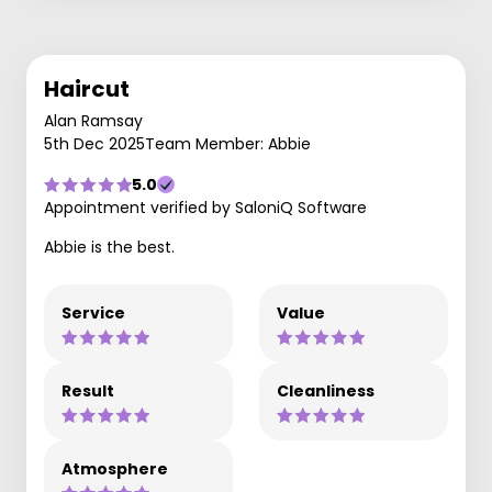
Haircut
Alan Ramsay
5th Dec 2025
Team Member: Abbie
5.0
Appointment verified by SaloniQ Software
Abbie is the best.
Service
Value
Result
Cleanliness
Atmosphere