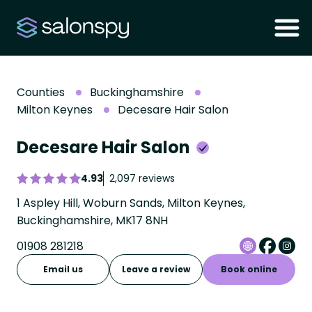
Counties
Buckinghamshire
Milton Keynes
Decesare Hair Salon
Decesare Hair Salon
4.93
2,097 reviews
1 Aspley Hill, Woburn Sands, Milton Keynes,
Buckinghamshire, MK17 8NH
01908 281218
Email us
Leave a review
Book online