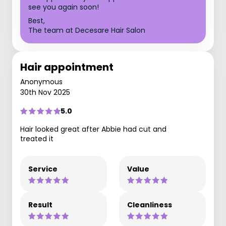
see you again soon!
Best,
The team at Decesare Hair Salon
Hair appointment
Anonymous
30th Nov 2025
5.0
Hair looked great after Abbie had cut and
treated it
Service
Value
Result
Cleanliness