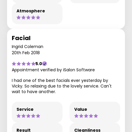
Atmosphere
Facial
Ingrid Coleman
20th Feb 2018
5.0
Appointment verified by iSalon Software
I had one of the best facials ever yesterday by
Vicky. So relaxing due to the lovely service. Can't
wait to have another.
Service
Value
Result
Cleanliness