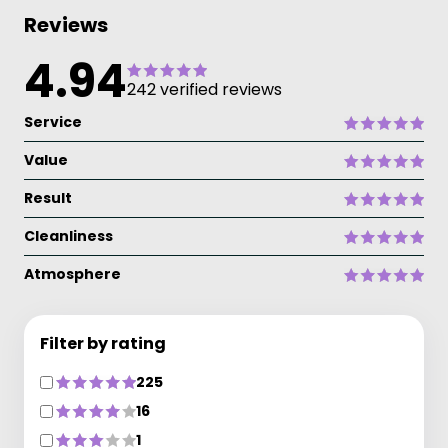
Reviews
4.94
242 verified reviews
Service
Value
Result
Cleanliness
Atmosphere
Filter by rating
225
16
1