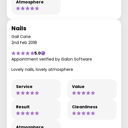
Atmosphere
Nails
Gail Cane
2nd Feb 2018
5.0
Appointment verified by iSalon Software
Lovely nails, lovely atmosphere
Service
Value
Result
Cleanliness
Atmosphere