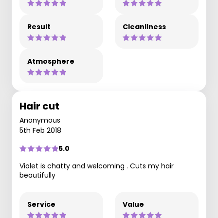
Result
Cleanliness
Atmosphere
Hair cut
Anonymous
5th Feb 2018
5.0
Violet is chatty and welcoming . Cuts my hair
beautifully
Service
Value