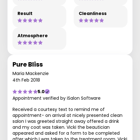
Result
Cleanliness
Atmosphere
Pure Bliss
Maria Mackenzie
4th Feb 2018
5.0
Appointment verified by iSalon Software
Received a courtesy text to remind me of
appointment- on arrival at nicely presented clean
salon I was greeted straight away offered a drink
and my coat was taken. Vicki the beautician
appeared and asked for a form to be completed
after which I was taken to the treatment room. Vicki