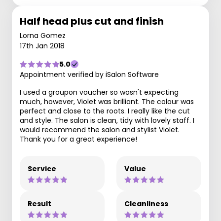
Half head plus cut and finish
Lorna Gomez
17th Jan 2018
5.0
Appointment verified by iSalon Software
I used a groupon voucher so wasn't expecting
much, however, Violet was brilliant. The colour was
perfect and close to the roots. I really like the cut
and style. The salon is clean, tidy with lovely staff. I
would recommend the salon and stylist Violet.
Thank you for a great experience!
Service
Value
Result
Cleanliness