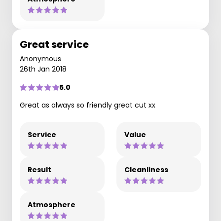
Great service
Anonymous
26th Jan 2018
5.0
Great as always so friendly great cut xx
Service
Value
Result
Cleanliness
Atmosphere