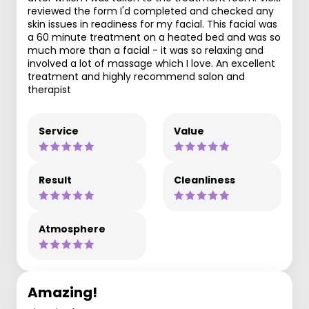
reviewed the form I'd completed and checked any
skin issues in readiness for my facial. This facial was
a 60 minute treatment on a heated bed and was so
much more than a facial - it was so relaxing and
involved a lot of massage which I love. An excellent
treatment and highly recommend salon and
therapist
Service
Value
Result
Cleanliness
Atmosphere
Amazing!