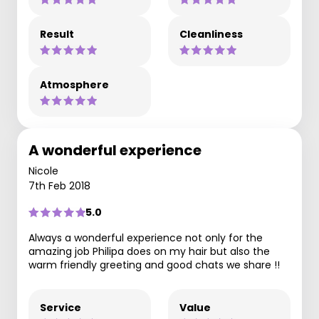
Result
Cleanliness
Atmosphere
A wonderful experience
Nicole
7th Feb 2018
5.0
Always a wonderful experience not only for the
amazing job Philipa does on my hair but also the
warm friendly greeting and good chats we share !!
Service
Value