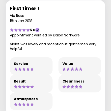
First timer !
Vic Ross
18th Jan 2018
5.0
Appointment verified by iSalon Software
Violet was lovely and receptionist gentlemen very
helpful
Service
Value
Result
Cleanliness
Atmosphere