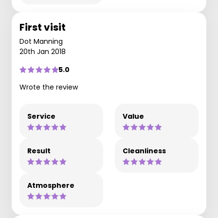
First visit
Dot Manning
20th Jan 2018
5.0
Wrote the review
Service
Value
Result
Cleanliness
Atmosphere