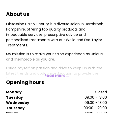
About us
Obsession Hair & Beauty is a diverse salon in Hambrook,
Hampshire, offering top quality products and
impeccable services, prescriptive advice and
personalised treatments with our Wella and Eve Taylor
Treatments.
My mission is to make your salon experience as unique
and memorable as you are.
I pride myself on passion and drive to keep up with the
latest trends and updating education to provide the
Read more...
best customer care we possibly can.
Opening hours
Monday
Closed
Tuesday
09:00 - 18:00
Wednesday
09:00 - 18:00
Thursday
09:00 - 20:00