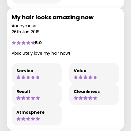
My hair looks amazing now
Anonymous
26th Jan 2018
5.0
Absolutely love my hair now!
Service
Value
Result
Cleanliness
Atmosphere