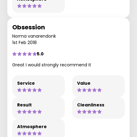
Obsession
Norma vanarendonk
1st Feb 2018
5.0
Great I would strongly recommend it
Service
Value
Result
Cleanliness
Atmosphere