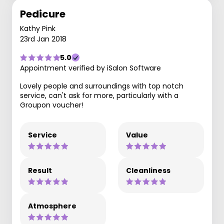
Pedicure
Kathy Pink
23rd Jan 2018
5.0
Appointment verified by iSalon Software
Lovely people and surroundings with top notch
service, can't ask for more, particularly with a
Groupon voucher!
Service
Value
Result
Cleanliness
Atmosphere