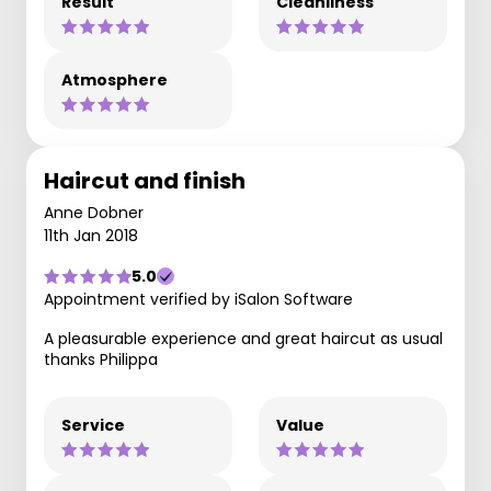
Result
Cleanliness
Atmosphere
Haircut and finish
Anne Dobner
11th Jan 2018
5.0
Appointment verified by iSalon Software
A pleasurable experience and great haircut as usual
thanks Philippa
Service
Value