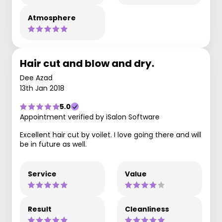
Atmosphere
Hair cut and blow and dry.
Dee Azad
13th Jan 2018
5.0
Appointment verified by iSalon Software
Excellent hair cut by voilet. I love going there and will
be in future as well.
Service
Value
Result
Cleanliness