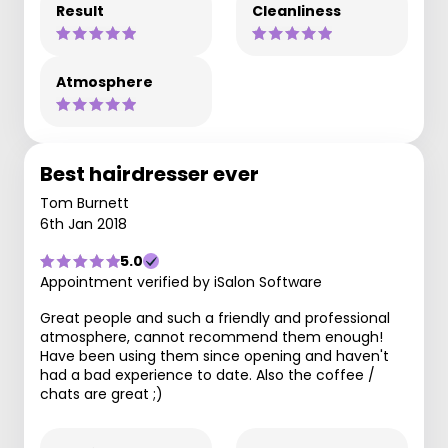
Result
Cleanliness
Atmosphere
Best hairdresser ever
Tom Burnett
6th Jan 2018
5.0
Appointment verified by iSalon Software
Great people and such a friendly and professional
atmosphere, cannot recommend them enough!
Have been using them since opening and haven't
had a bad experience to date. Also the coffee /
chats are great ;)