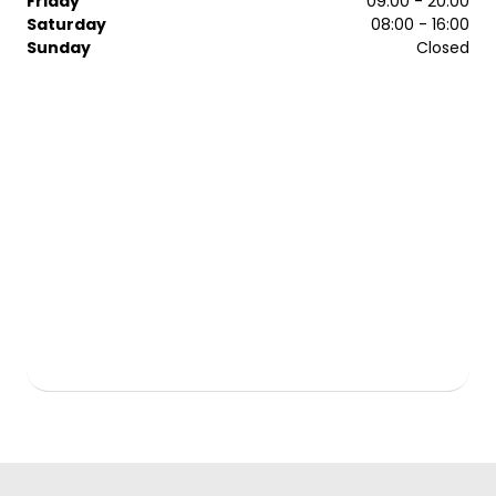
Friday
09:00 - 20:00
Saturday
08:00 - 16:00
Sunday
Closed