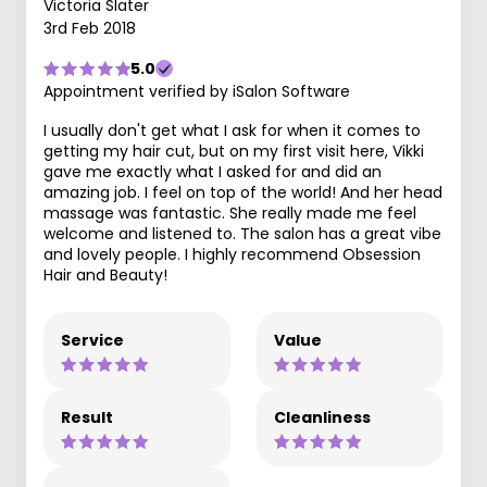
Victoria Slater
3rd Feb 2018
5.0
Appointment verified by iSalon Software
I usually don't get what I ask for when it comes to
getting my hair cut, but on my first visit here, Vikki
gave me exactly what I asked for and did an
amazing job. I feel on top of the world! And her head
massage was fantastic. She really made me feel
welcome and listened to. The salon has a great vibe
and lovely people. I highly recommend Obsession
Hair and Beauty!
Service
Value
Result
Cleanliness