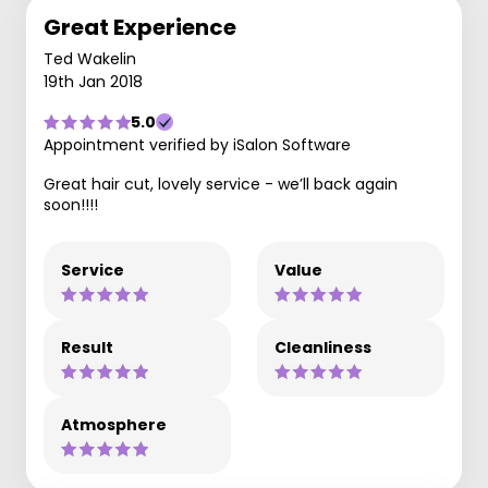
Great Experience
Ted Wakelin
19th Jan 2018
5.0
Appointment verified by iSalon Software
Great hair cut, lovely service - we’ll back again
soon!!!!
Service
Value
Result
Cleanliness
Atmosphere