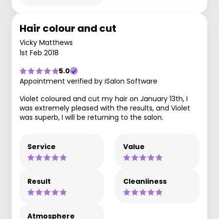
Hair colour and cut
Vicky Matthews
1st Feb 2018
5.0
Appointment verified by iSalon Software
Violet coloured and cut my hair on January 13th, I
was extremely pleased with the results, and Violet
was superb, I will be returning to the salon.
Service
Value
Result
Cleanliness
Atmosphere