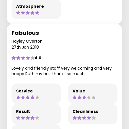
Atmosphere
Fabulous
Hayley Overton
27th Jan 2018
4.0
Lovely and friendly staff very welcoming and very
happy Ruth my hair thanks so much
Service
Value
Result
Cleanliness