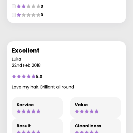
0
0
Excellent
Luka
22nd Feb 2018
5.0
Love my hair. Brilliant all round
Service
Value
Result
Cleanliness