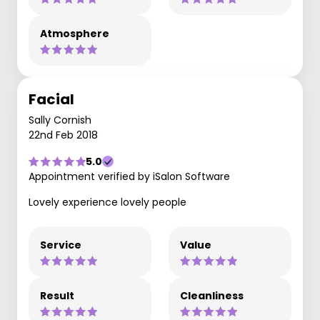
Atmosphere
Facial
Sally Cornish
22nd Feb 2018
5.0
Appointment verified by iSalon Software
Lovely experience lovely people
Service
Value
Result
Cleanliness