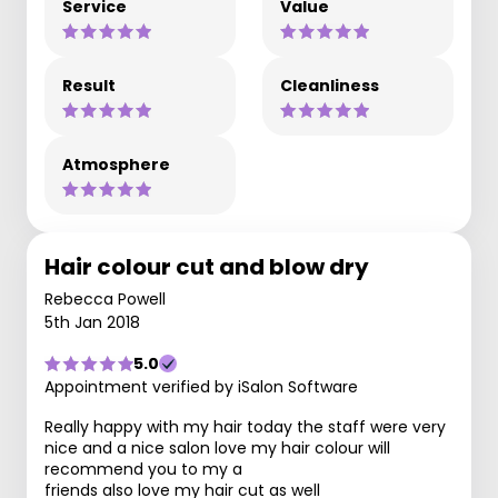
Service
Value
Result
Cleanliness
Atmosphere
Hair colour cut and blow dry
Rebecca Powell
5th Jan 2018
5.0
Appointment verified by iSalon Software
Really happy with my hair today the staff were very
nice and a nice salon love my hair colour will
recommend you to my a
friends also love my hair cut as well