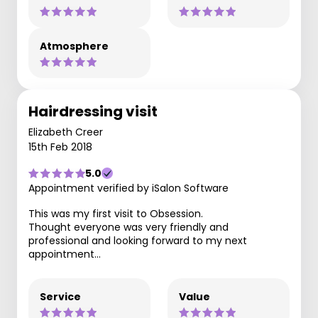
Atmosphere
Hairdressing visit
Elizabeth Creer
15th Feb 2018
5.0
Appointment verified by iSalon Software
This was my first visit to Obsession.
Thought everyone was very friendly and
professional and looking forward to my next
appointment...
Service
Value