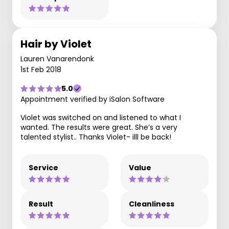
Hair by Violet
Lauren Vanarendonk
1st Feb 2018
5.0
Appointment verified by iSalon Software
Violet was switched on and listened to what I
wanted. The results were great. She’s a very
talented stylist.. Thanks Violet- illl be back!
Service
Value
Result
Cleanliness