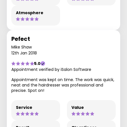
Atmosphere
Pefect
Mike Shaw
12th Jan 2018
5.0
Appointment verified by iSalon Software
Appointment was kept on time. The work was quick,
neat and the hairdresser was professional and
precise. Spot on!
Service
Value