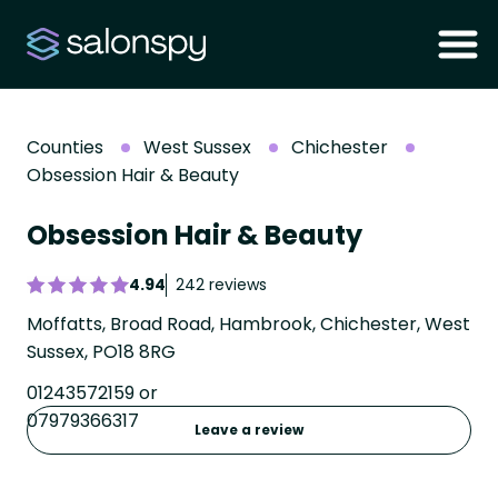
Counties
West Sussex
Chichester
Obsession Hair & Beauty
Obsession Hair & Beauty
4.94
242 reviews
Moffatts, Broad Road, Hambrook, Chichester, West
Sussex, PO18 8RG
01243572159 or
07979366317
Leave a review