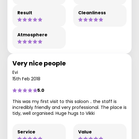
Result
Cleanliness
Atmosphere
Very nice people
Evi
15th Feb 2018
5.0
This was my first visit to this saloon .. the staff is
incredibly friendly and very professional. The place is
tidy, well organised. Huge hugs to Vikki
Service
Value