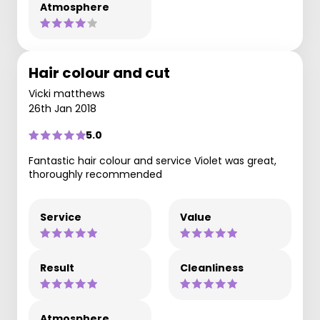
Atmosphere
Hair colour and cut
Vicki matthews
26th Jan 2018
5.0
Fantastic hair colour and service Violet was great,
thoroughly recommended
Service
Value
Result
Cleanliness
Atmosphere