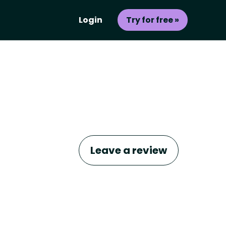
Login
Try for free »
Leave a review