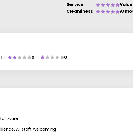
Service
Value
Cleanliness
Atmo
1
0
0
 Software
mbience. All staff welcoming.