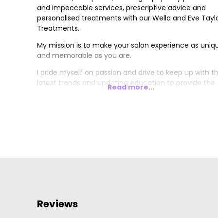
and impeccable services, prescriptive advice and
personalised treatments with our Wella and Eve Tayl
Treatments.
My mission is to make your salon experience as uniq
and memorable as you are.
I pride myself on passion and drive to keep up with t
latest trends and updating education to provide the
Read more...
best customer care we possibly can.
Reviews