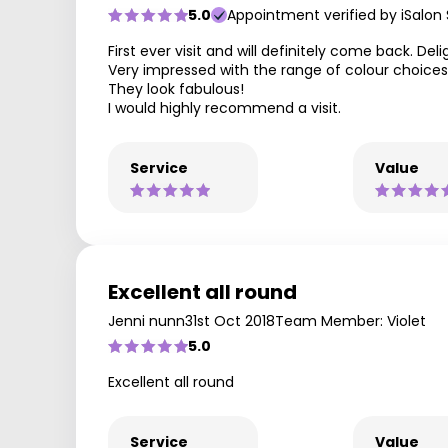
5.0
Appointment verified by iSalon
First ever visit and will definitely come back. De
Very impressed with the range of colour choices 
They look fabulous!
I would highly recommend a visit.
Service
Value
Excellent all round
Jenni nunn
31st Oct 2018
Team Member: Violet
5.0
Excellent all round
Service
Value