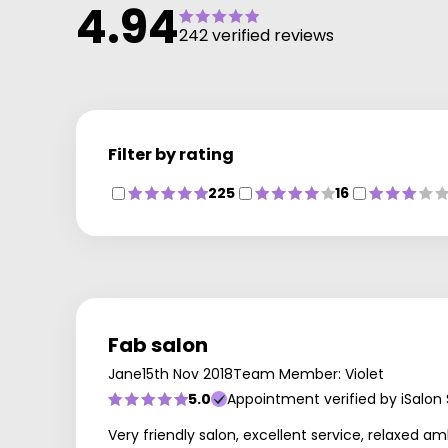
4.94
242 verified reviews
Filter by rating
225
16
Fab salon
Jane
15th Nov 2018
Team Member: Violet
5.0
Appointment verified by iSalon
Very friendly salon, excellent service, relaxed a