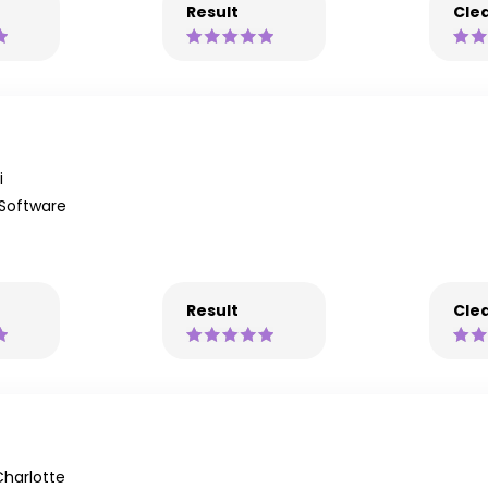
Result
Clea
i
 Software
Result
Clea
harlotte