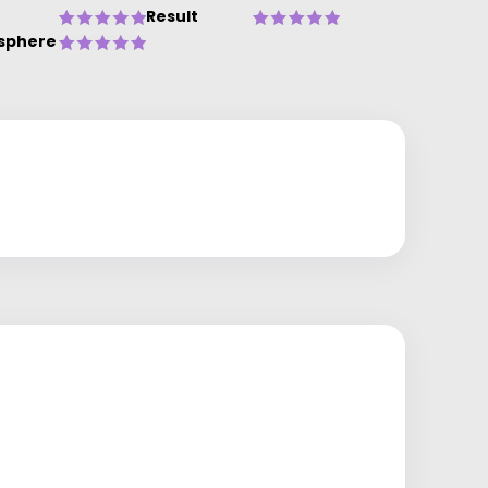
Result
sphere