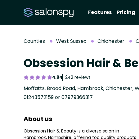
Features
Pricing
Counties
West Sussex
Chichester
O
Obsession Hair & B
4.94
242 reviews
Moffatts, Broad Road, Hambrook, Chichester, W
01243572159 or 07979366317
About us
Obsession Hair & Beauty is a diverse salon in
Hambrook, Hampshire, offering top quality products