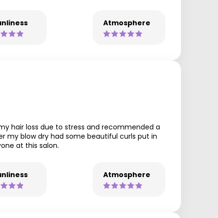
nliness
Atmosphere
ng my hair loss due to stress and recommended a
er my blow dry had some beautiful curls put in
one at this salon.
nliness
Atmosphere