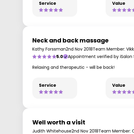
Service
Value
Neck and back massage
Kathy Forssman
2nd Nov 2018
Team Member: Vikk
5.0
Appointment verified by iSalon
Relaxing and therapeutic - will be back!
Service
Value
Well worth a visit
Judith Whitehouse
2nd Nov 2018
Team Member: C