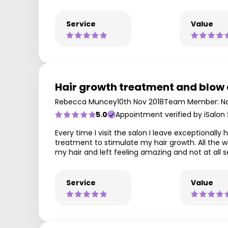
Service
Value
Hair growth treatment and blow
Rebecca Muncey
10th Nov 2018
Team Member: Na
5.0
Appointment verified by iSalon
Every time I visit the salon I leave exceptiona
treatment to stimulate my hair growth. All the 
my hair and left feeling amazing and not at all
Service
Value