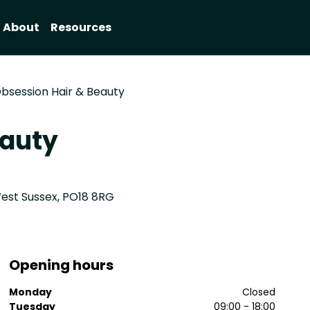
About
Resources
bsession Hair & Beauty
eauty
est Sussex, PO18 8RG
Opening hours
Monday
Closed
Tuesday
09:00 - 18:00