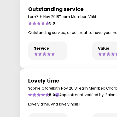
Outstanding service
Lem
7th Nov 2018
Team Member: Vikki
5.0
Outstanding service, a real treat to have your hai
Service
Value
Lovely time
Sophie Ofarell
6th Nov 2018
Team Member: Charl
5.0
Appointment verified by iSalon
Lovely time. And lovely nails!