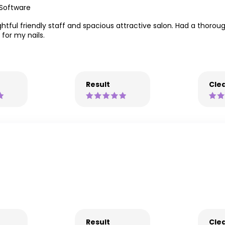
 Software
lightful friendly staff and spacious attractive salon. Had a thoro
for my nails.
Result
Clea
Result
Clea