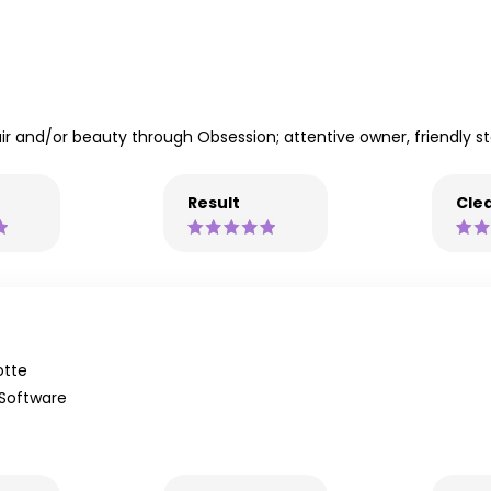
r and/or beauty through Obsession; attentive owner, friendly staff
Result
Clea
otte
 Software