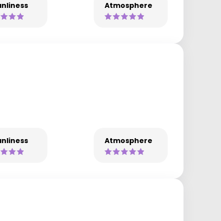
nliness
Atmosphere
nliness
Atmosphere