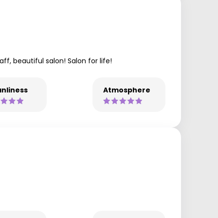
, beautiful salon! Salon for life!
nliness
Atmosphere