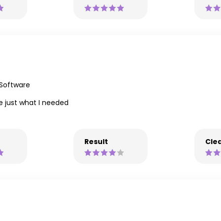
 Software
 just what I needed
Result
Clea