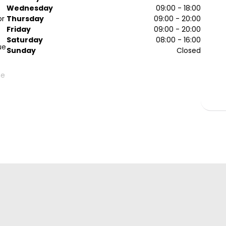
Wednesday
09:00 - 18:00
or
Thursday
09:00 - 20:00
Friday
09:00 - 20:00
Saturday
08:00 - 16:00
ue
Sunday
Closed
he