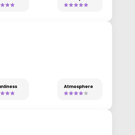
nliness
Atmosphere