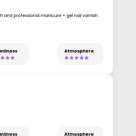
ugh and professional manicure + gel nail varnish.
nliness
Atmosphere
nliness
Atmosphere