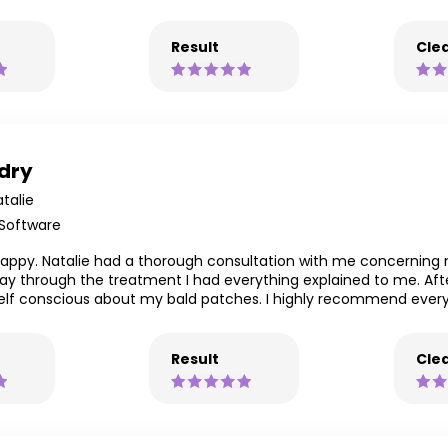
Result
Clea
 dry
talie
 Software
lly happy. Natalie had a thorough consultation with me concerni
way through the treatment I had everything explained to me. Aft
 self conscious about my bald patches. I highly recommend every
Result
Clea