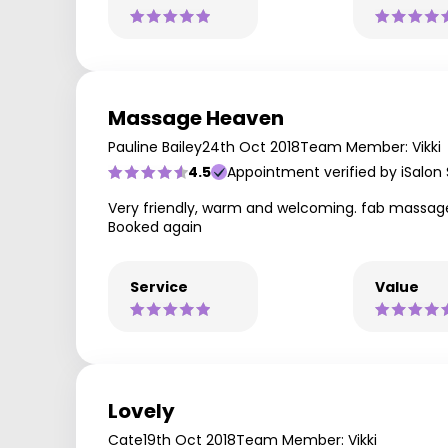
Massage Heaven
Pauline Bailey
24th Oct 2018
Team Member: Vikki
4.5
Appointment verified by iSalon
Very friendly, warm and welcoming. fab massage
Booked again
Service
Value
Lovely
Cate
19th Oct 2018
Team Member: Vikki