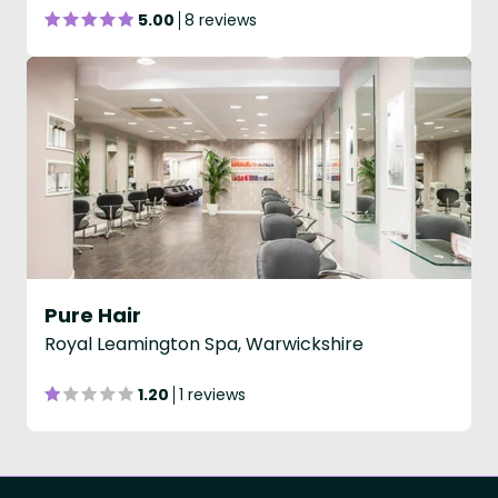
5.00
8 reviews
Pure Hair
Royal Leamington Spa, Warwickshire
1.20
1 reviews