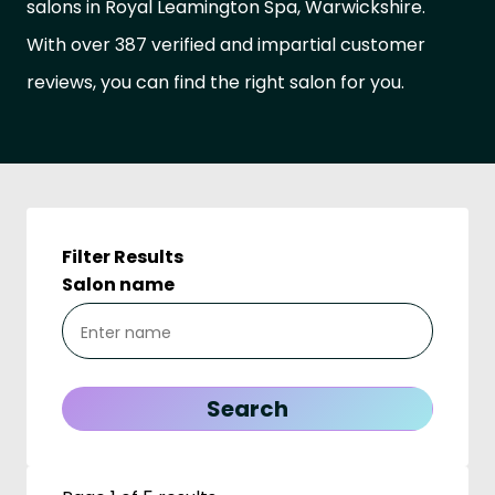
salons in Royal Leamington Spa, Warwickshire.
With over 387 verified and impartial customer
reviews, you can find the right salon for you.
Filter Results
Salon name