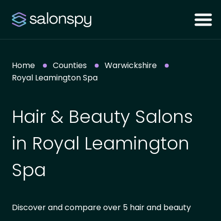
Home
Counties
Warwickshire
Royal Leamington Spa
Hair & Beauty Salons
in Royal Leamington
Spa
Discover and compare over 5 hair and beauty