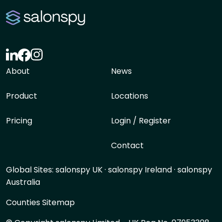
About
News
Product
Locations
Pricing
Login / Register
Contact
Global Sites:
salonspy UK
·
salonspy Ireland
·
salonspy
Australia
Counties Sitemap