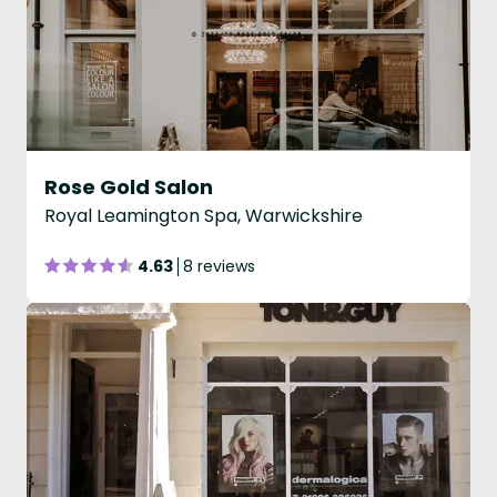
Rose Gold Salon
Royal Leamington Spa, Warwickshire
4.63
8 reviews