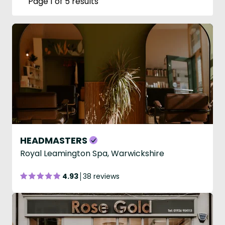
Page 1 of 5 results
HEADMASTERS
Royal Leamington Spa, Warwickshire
4.93
38 reviews