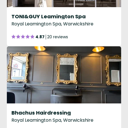
TONI&GUY Leamington Spa
Royal Leamington Spa, Warwickshire
4.87
20 reviews
Bhachus Hairdressing
Royal Leamington Spa, Warwickshire