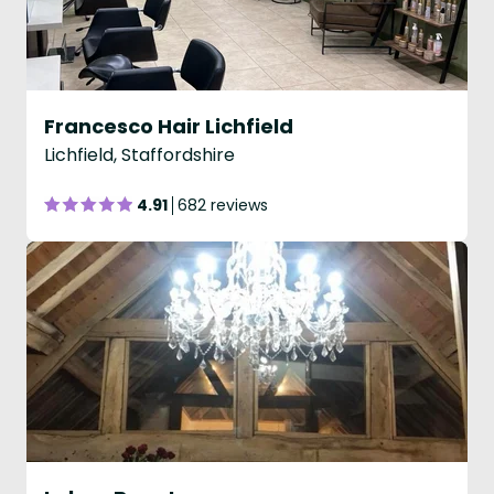
Francesco Hair Lichfield
Lichfield, Staffordshire
4.91
682 reviews