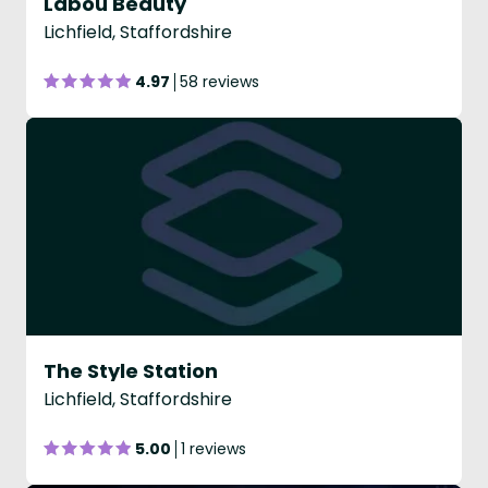
Labou Beauty
Lichfield, Staffordshire
4.97
58 reviews
The Style Station
Lichfield, Staffordshire
5.00
1 reviews