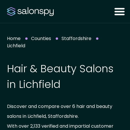
Home
Counties
Staffordshire
Lichfield
Hair & Beauty Salons
in Lichfield
Discover and compare over 6 hair and beauty
salons in Lichfield, Staffordshire.
With over 2,133 verified and impartial customer