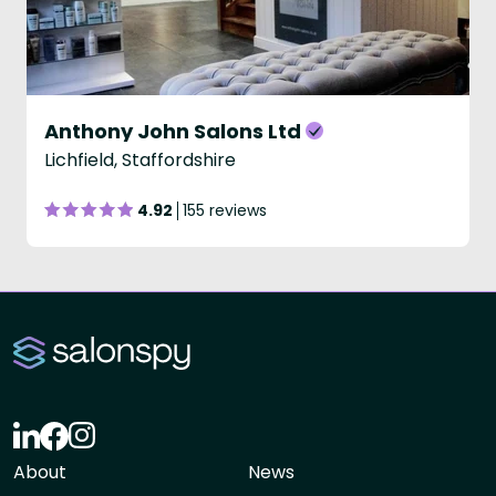
Anthony John Salons Ltd
Lichfield, Staffordshire
4.92
155 reviews
About
News