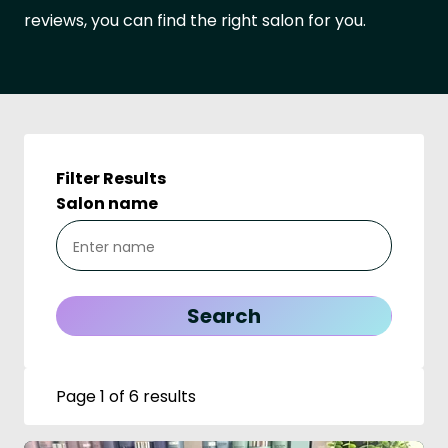
reviews, you can find the right salon for you.
Filter Results
Salon name
Page 1 of 6 results