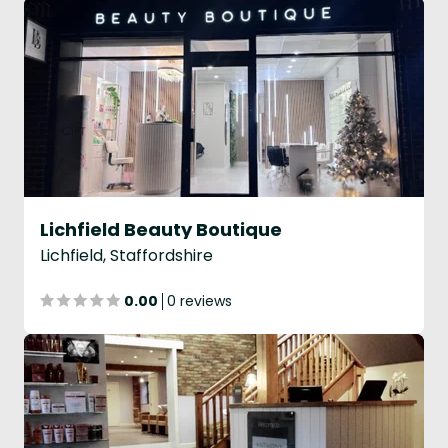
Lichfield Beauty Boutique
Lichfield, Staffordshire
0.00
0 reviews