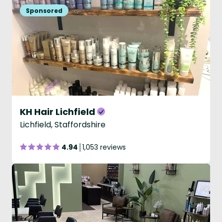
KH Hair Lichfield
Lichfield, Staffordshire
4.94
1,053 reviews